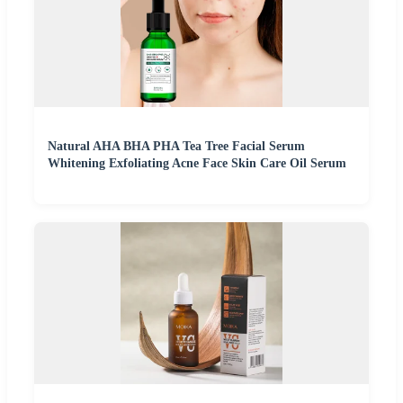
Natural AHA BHA PHA Tea Tree Facial Serum
Whitening Exfoliating Acne Face Skin Care Oil Serum