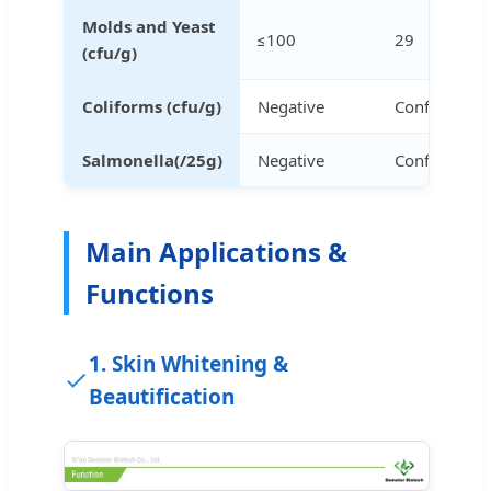
Molds and Yeast
≤100
29
(cfu/g)
Coliforms (cfu/g)
Negative
Conforms
Salmonella(/25g)
Negative
Conforms
Main Applications &
Functions
1. Skin Whitening &
Beautification