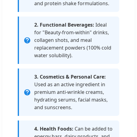
and protein shake formulations.
2. Functional Beverages:
Ideal
for "Beauty-from-within" drinks,
collagen shots, and meal
replacement powders (100% cold
water solubility).
3. Cosmetics & Personal Care:
Used as an active ingredient in
premium anti-wrinkle creams,
hydrating serums, facial masks,
and sunscreens.
4. Health Foods:
Can be added to
energy bars, dairy products, and