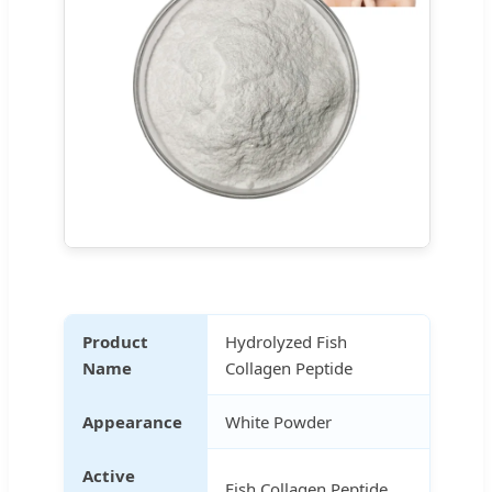
Product
Hydrolyzed Fish
Name
Collagen Peptide
Appearance
White Powder
Active
Fish Collagen Peptide