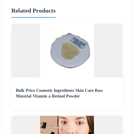
Related Products
Bulk Price Cosmetic Ingredients Skin Care Raw
Material Vitamin a Retinol Powder