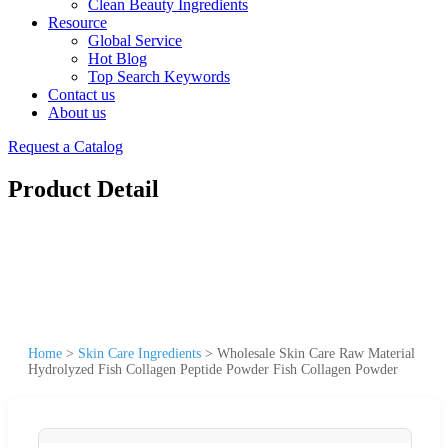
Clean Beauty Ingredients
Resource
Global Service
Hot Blog
Top Search Keywords
Contact us
About us
Request a Catalog
Product Detail
Home
>
Skin Care Ingredients
>
Wholesale Skin Care Raw Material
Hydrolyzed Fish Collagen Peptide Powder Fish Collagen Powder