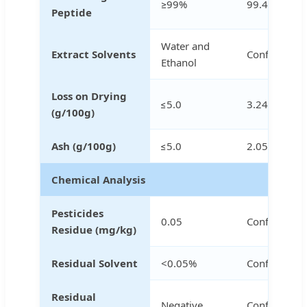
≥99%
99.41%
Peptide
Water and
Extract Solvents
Conforms
Ethanol
Loss on Drying
≤5.0
3.24%
(g/100g)
Ash (g/100g)
≤5.0
2.05%
Chemical Analysis
Pesticides
0.05
Conforms
Residue (mg/kg)
Residual Solvent
<0.05%
Conforms
Residual
Negative
Conforms