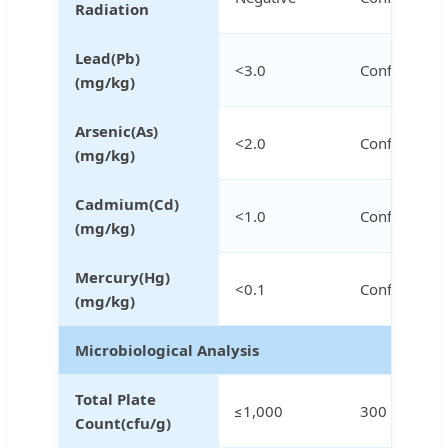
Radiation
Lead(Pb)
<3.0
Conforms
(mg/kg)
Arsenic(As)
<2.0
Conforms
(mg/kg)
Cadmium(Cd)
<1.0
Conforms
(mg/kg)
Mercury(Hg)
<0.1
Conforms
(mg/kg)
Microbiological Analysis
Total Plate
≤1,000
300
Count(cfu/g)