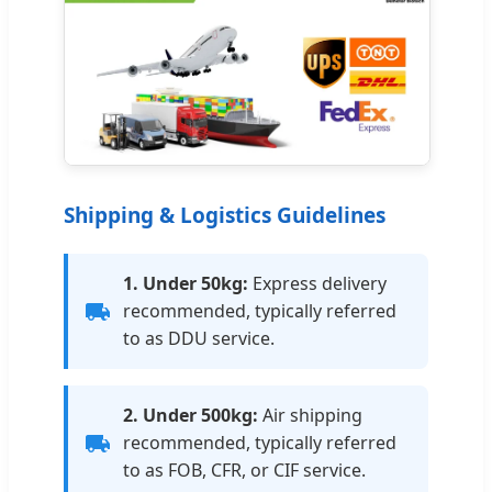
Shipping & Logistics Guidelines
1. Under 50kg:
Express delivery
recommended, typically referred
to as DDU service.
2. Under 500kg:
Air shipping
recommended, typically referred
to as FOB, CFR, or CIF service.