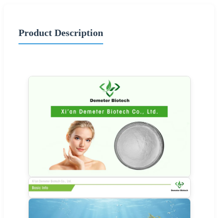
Product Description