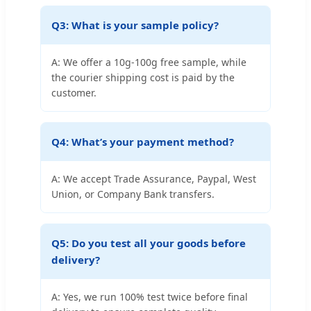
Q3: What is your sample policy?
A: We offer a 10g-100g free sample, while
the courier shipping cost is paid by the
customer.
Q4: What’s your payment method?
A: We accept Trade Assurance, Paypal, West
Union, or Company Bank transfers.
Q5: Do you test all your goods before
delivery?
A: Yes, we run 100% test twice before final