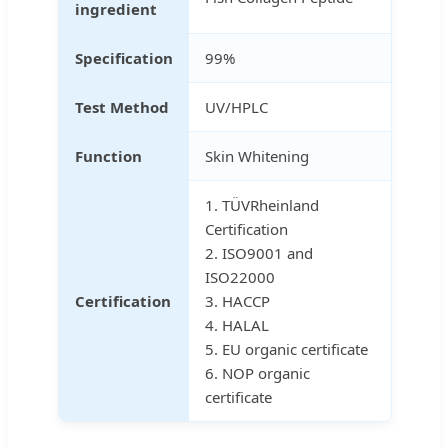
ingredient
Specification
99%
Test Method
UV/HPLC
Function
Skin Whitening
1. TÜVRheinland
Certification
2. ISO9001 and
ISO22000
Certification
3. HACCP
4. HALAL
5. EU organic certificate
6. NOP organic
certificate