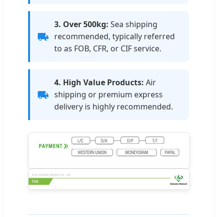
3. Over 500kg:
Sea shipping
recommended, typically referred
to as FOB, CFR, or CIF service.
4. High Value Products:
Air
shipping or premium express
delivery is highly recommended.