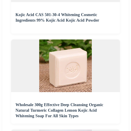
Kojic Acid CAS 501-30-4 Whitening Cosmetic
Ingredients 99% Kojic Acid Kojic Acid Powder
Wholesale 300g Effective Deep Cleansing Organic
Natural Turmeric Collagen Lemon Kojic Acid
Whitening Soap For All Skin Types