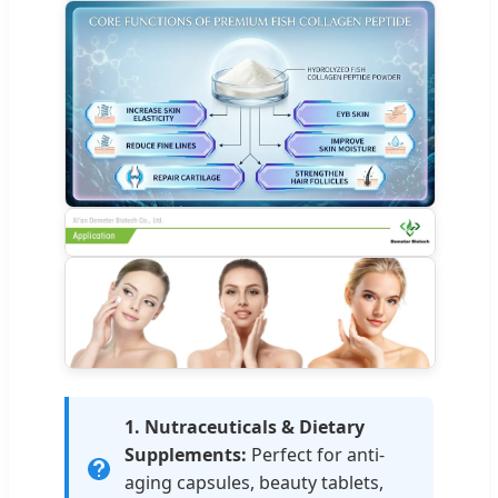
1. Nutraceuticals & Dietary
Supplements:
Perfect for anti-
aging capsules, beauty tablets,