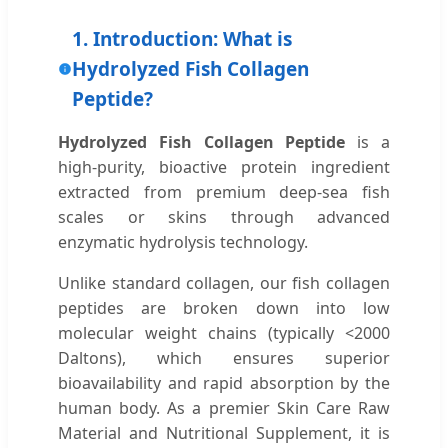
1. Introduction: What is
Hydrolyzed Fish Collagen
Peptide?
Hydrolyzed Fish Collagen Peptide
is a
high-purity, bioactive protein ingredient
extracted from premium deep-sea fish
scales or skins through advanced
enzymatic hydrolysis technology.
Unlike standard collagen, our fish collagen
peptides are broken down into low
molecular weight chains (typically <2000
Daltons), which ensures superior
bioavailability and rapid absorption by the
human body. As a premier Skin Care Raw
Material and Nutritional Supplement, it is