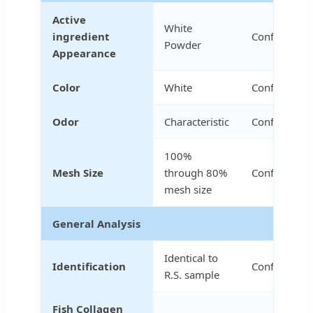
Active
White
ingredient
Conforms
Powder
Appearance
Color
White
Conforms
Odor
Characteristic
Conforms
100%
Mesh Size
through 80%
Conforms
mesh size
General Analysis
Identical to
Identification
Conforms
R.S. sample
Fish Collagen