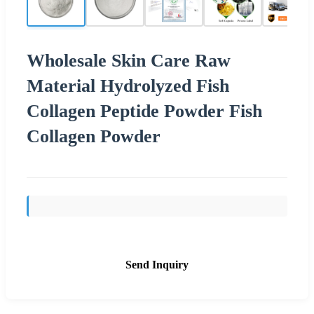
Wholesale Skin Care Raw
Material Hydrolyzed Fish
Collagen Peptide Powder Fish
Collagen Powder
Send Inquiry