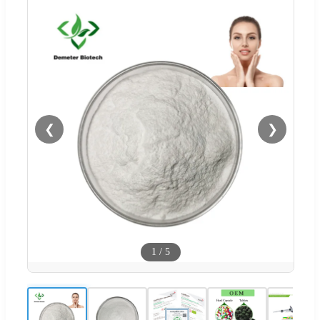
❮
❯
1
/
5