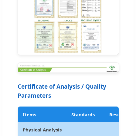
Certificate of Analysis / Quality
Parameters
Items
Standards
Results
Physical Analysis