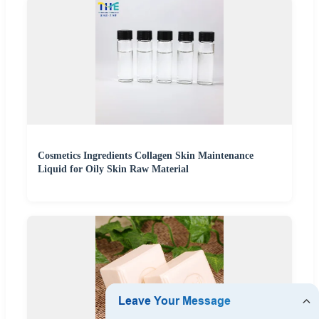
Cosmetics Ingredients Collagen Skin Maintenance
Liquid for Oily Skin Raw Material