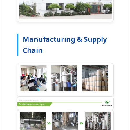
Manufacturing & Supply
Chain