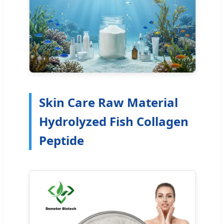
Skin Care Raw Material
Hydrolyzed Fish Collagen
Peptide