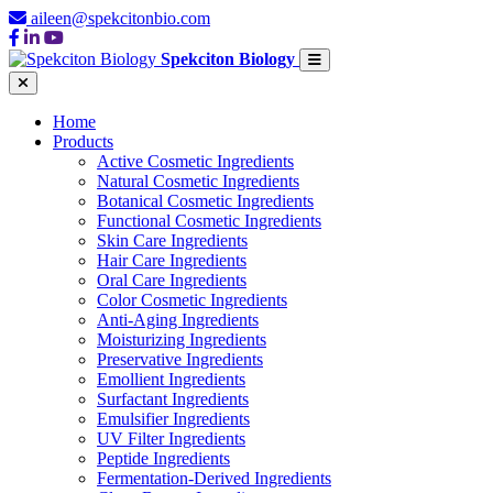
aileen@spekcitonbio.com
Spekciton Biology
Home
Products
Active Cosmetic Ingredients
Natural Cosmetic Ingredients
Botanical Cosmetic Ingredients
Functional Cosmetic Ingredients
Skin Care Ingredients
Hair Care Ingredients
Oral Care Ingredients
Color Cosmetic Ingredients
Anti-Aging Ingredients
Moisturizing Ingredients
Preservative Ingredients
Emollient Ingredients
Surfactant Ingredients
Emulsifier Ingredients
UV Filter Ingredients
Peptide Ingredients
Fermentation-Derived Ingredients