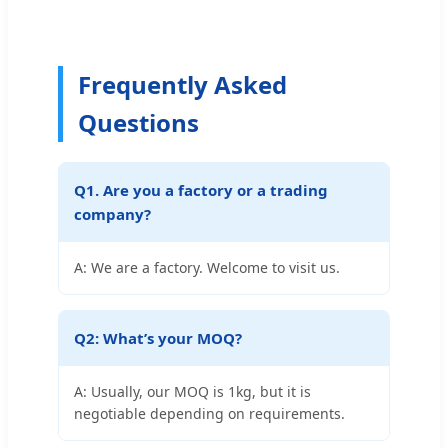
Frequently Asked
Questions
Q1. Are you a factory or a trading
company?
A: We are a factory. Welcome to visit us.
Q2: What’s your MOQ?
A: Usually, our MOQ is 1kg, but it is
negotiable depending on requirements.