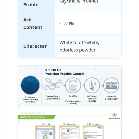
Glycine & Proline)
Profile
Ash
≤ 2.0%
Content
White to off-white,
Character
odorless powder