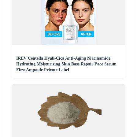
IREV Centella Hyali-Cica Anti-Aging Niacinamide
Hydrating Moisturizing Skin Base Repair Face Serum
First Ampoule Private Label