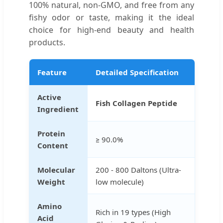
100% natural, non-GMO, and free from any
fishy odor or taste, making it the ideal
choice for high-end beauty and health
products.
Feature
Detailed Specification
Active
Fish Collagen Peptide
Ingredient
Protein
≥ 90.0%
Content
Molecular
200 - 800 Daltons (Ultra-
Weight
low molecule)
Amino
Rich in 19 types (High
Acid