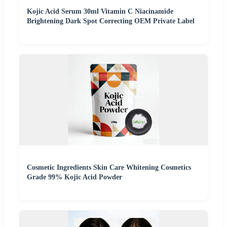
Kojic Acid Serum 30ml Vitamin C Niacinamide
Brightening Dark Spot Correcting OEM Private Label
Cosmetic Ingredients Skin Care Whitening Cosmetics
Grade 99% Kojic Acid Powder