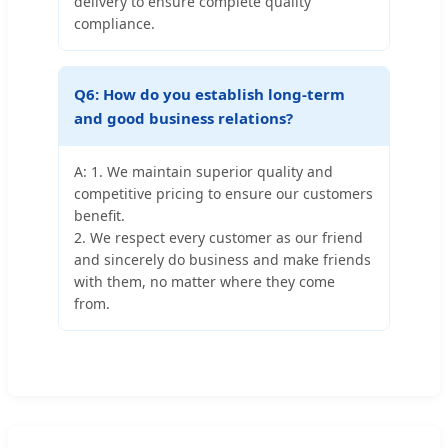
delivery to ensure complete quality
compliance.
Q6: How do you establish long-term
and good business relations?
A: 1. We maintain superior quality and
competitive pricing to ensure our customers
benefit.
2. We respect every customer as our friend
and sincerely do business and make friends
with them, no matter where they come
from.