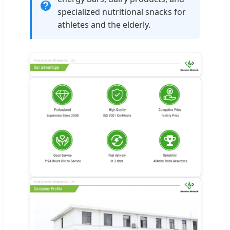
specialized nutritional snacks for
athletes and the elderly.