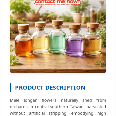
PRODUCT DESCRIPTION
Male longan flowers naturally shed from
orchards in central-southern Taiwan, harvested
without artificial stripping, embodying high