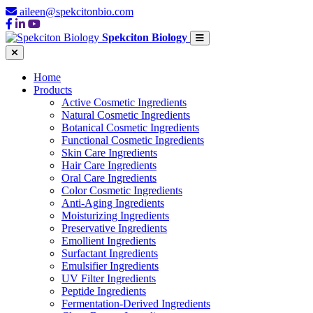
aileen@spekcitonbio.com
Spekciton Biology
Home
Products
Active Cosmetic Ingredients
Natural Cosmetic Ingredients
Botanical Cosmetic Ingredients
Functional Cosmetic Ingredients
Skin Care Ingredients
Hair Care Ingredients
Oral Care Ingredients
Color Cosmetic Ingredients
Anti-Aging Ingredients
Moisturizing Ingredients
Preservative Ingredients
Emollient Ingredients
Surfactant Ingredients
Emulsifier Ingredients
UV Filter Ingredients
Peptide Ingredients
Fermentation-Derived Ingredients