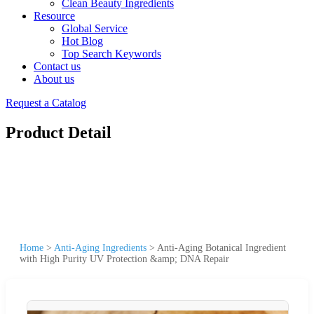
Clean Beauty Ingredients
Resource
Global Service
Hot Blog
Top Search Keywords
Contact us
About us
Request a Catalog
Product Detail
Home
>
Anti-Aging Ingredients
>
Anti-Aging Botanical Ingredient
with High Purity UV Protection &amp; DNA Repair