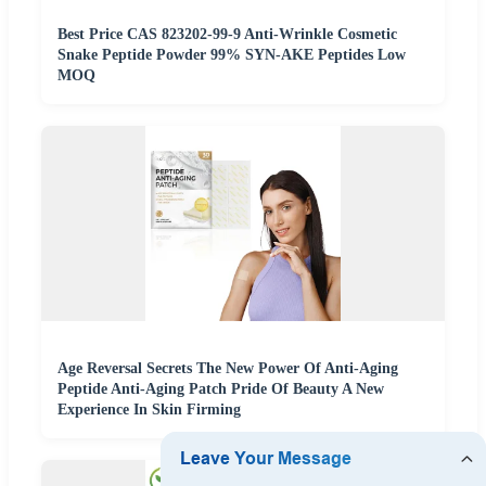
Best Price CAS 823202-99-9 Anti-Wrinkle Cosmetic
Snake Peptide Powder 99% SYN-AKE Peptides Low
MOQ
Age Reversal Secrets The New Power Of Anti-Aging
Peptide Anti-Aging Patch Pride Of Beauty A New
Experience In Skin Firming