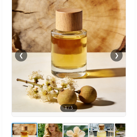
❮
❯
1
/
5