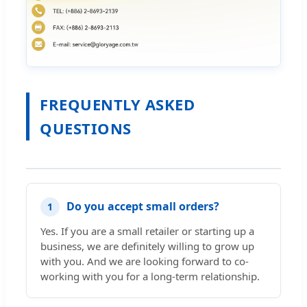
FREQUENTLY ASKED
QUESTIONS
Do you accept small orders?
1
Yes. If you are a small retailer or starting up a
business, we are definitely willing to grow up
with you. And we are looking forward to co-
working with you for a long-term relationship.