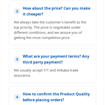
How about the price? Can you make
2
it cheaper?
We always take the customer’s benefit as the
top priority. The price is negotiable under
different conditions, and we assure you of
getting the most competitive price.
What are your payment terms? Any
3
third party payment?
We usually accept T/T and Alibaba trade
assurance.
How to confirm the Product Quality
4
before placing orders?