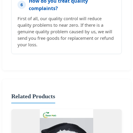
How do you treat quality
6
complaints?
First of all, our quality control will reduce
quality problems to near zero. If there is a
genuine quality problem caused by us, we will
send you free goods for replacement or refund
your loss.
Related Products