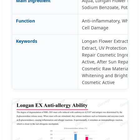
Main Ingredient
Aqua, Longan Flower Extract
Sodium Benzoate, Potassiu
Function
Anti-inflammatory, Whitenin
Cell Damage
Keywords
Longan Flower Extract, Cos
Extract, UV Protection Skin
Repair Cosmetic Ingredient
Active, After Sun Repair Ing
Cosmetic Raw Material, Anti
Whitening and Brightening 
Cosmetic Active