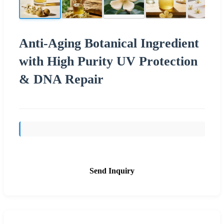
Anti-Aging Botanical Ingredient
with High Purity UV Protection
& DNA Repair
Send Inquiry