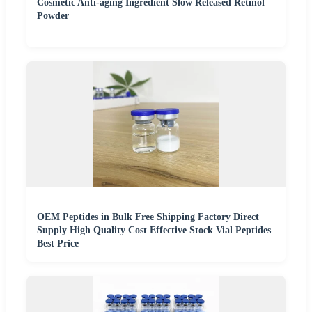
Cosmetic Anti-aging Ingredient Slow Released Retinol
Powder
OEM Peptides in Bulk Free Shipping Factory Direct
Supply High Quality Cost Effective Stock Vial Peptides
Best Price