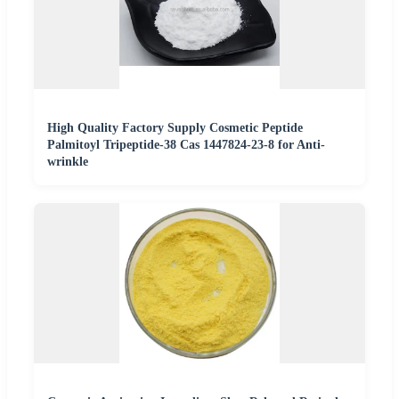
High Quality Factory Supply Cosmetic Peptide
Palmitoyl Tripeptide-38 Cas 1447824-23-8 for Anti-
wrinkle