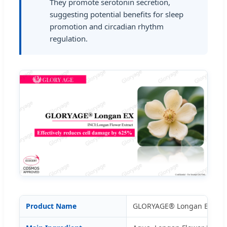
They promote serotonin secretion,
suggesting potential benefits for sleep
promotion and circadian rhythm
regulation.
Product Name
GLORYAGE® Longan EX