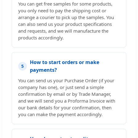
You can get free samples for some products,
you only need to pay the shipping cost or
arrange a courier to pick up the samples. You
can also send us your product specifications
and requests, and we will manufacture the
products accordingly.
How to start orders or make
5
payments?
You can send us your Purchase Order (if your
company has one), or just send a simple
confirmation by email or by Trade Manager,
and we will send you a Proforma Invoice with
our bank details for your confirmation, then
you can make the payment accordingly.