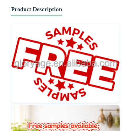
Product Description