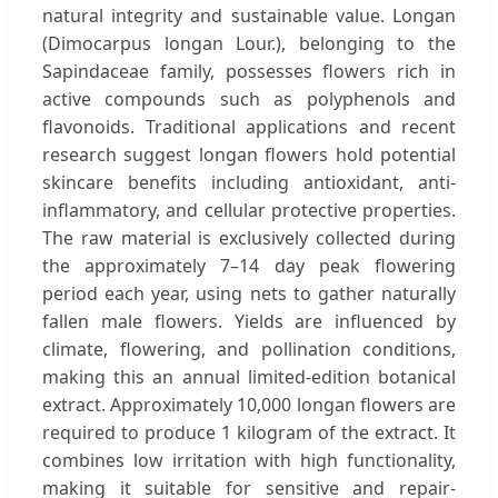
natural integrity and sustainable value. Longan
(Dimocarpus longan Lour.), belonging to the
Sapindaceae family, possesses flowers rich in
active compounds such as polyphenols and
flavonoids. Traditional applications and recent
research suggest longan flowers hold potential
skincare benefits including antioxidant, anti-
inflammatory, and cellular protective properties.
The raw material is exclusively collected during
the approximately 7–14 day peak flowering
period each year, using nets to gather naturally
fallen male flowers. Yields are influenced by
climate, flowering, and pollination conditions,
making this an annual limited-edition botanical
extract. Approximately 10,000 longan flowers are
required to produce 1 kilogram of the extract. It
combines low irritation with high functionality,
making it suitable for sensitive and repair-