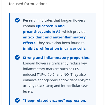
focused formulations.
Research indicates that longan flowers
contain
epicatechin and
proanthocyanidin A2
, which provide
antioxidant and anti-inflammatory
effects
. They have also been found to
inhibit proliferation in cancer cells
.
Strong anti-inflammatory properties:
Longan flowers significantly reduce key
inflammatory markers such as LPS-
induced TNF-α, IL-6, and NO. They also
enhance endogenous antioxidant enzyme
activity (SOD, GPx) and intracellular GSH
levels.
“Sleep-related enzyme” expression: