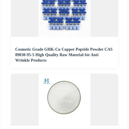
Cosmetic Grade GHK-Cu Copper Peptide Powder CAS
89030-95-5 High Quality Raw Material for Anti
Wrinkle Products