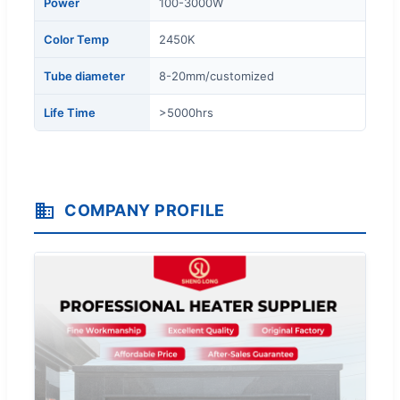
Power
100-3000W
Color Temp
2450K
Tube diameter
8-20mm/customized
Life Time
>5000hrs
COMPANY PROFILE