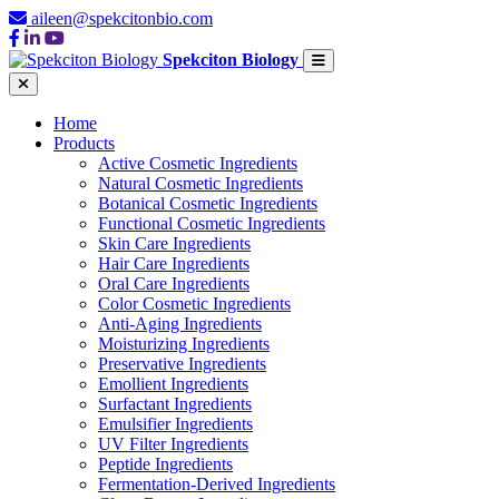
aileen@spekcitonbio.com
Spekciton Biology
Home
Products
Active Cosmetic Ingredients
Natural Cosmetic Ingredients
Botanical Cosmetic Ingredients
Functional Cosmetic Ingredients
Skin Care Ingredients
Hair Care Ingredients
Oral Care Ingredients
Color Cosmetic Ingredients
Anti-Aging Ingredients
Moisturizing Ingredients
Preservative Ingredients
Emollient Ingredients
Surfactant Ingredients
Emulsifier Ingredients
UV Filter Ingredients
Peptide Ingredients
Fermentation-Derived Ingredients