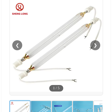
❮
❯
1
/
5