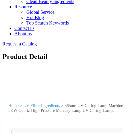
Clean Beauty Ingredients
Resource
Global Service
Hot Blog
Top Search Keywords
Contact us
About us
Request a Catalog
Product Detail
Home
>
UV Filter Ingredients
>
365nm UV Curing Lamp Machine
8KW Quartz High Pressure Mercury Lamp UV Curing Lamps