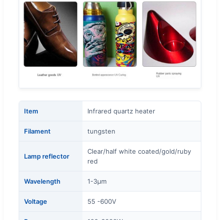
Item
Infrared quartz heater
Filament
tungsten
Clear/half white coated/gold/ruby
Lamp reflector
red
Wavelength
1-3μm
Voltage
55 -600V