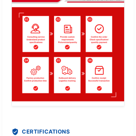
CERTIFICATIONS