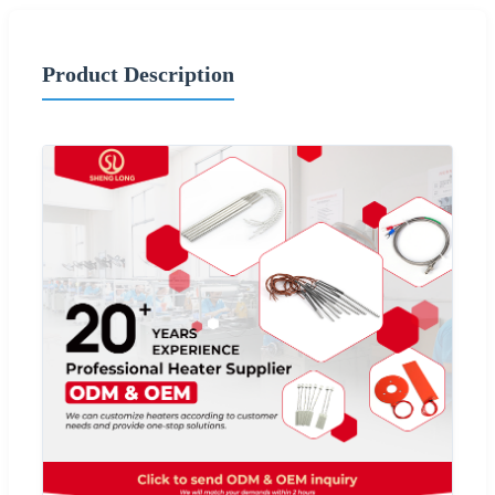
Product Description