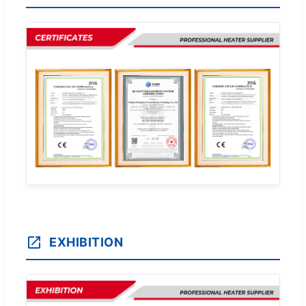
EXHIBITION