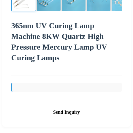
365nm UV Curing Lamp
Machine 8KW Quartz High
Pressure Mercury Lamp UV
Curing Lamps
Send Inquiry