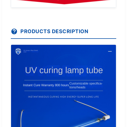
PRODUCTS DESCRIPTION