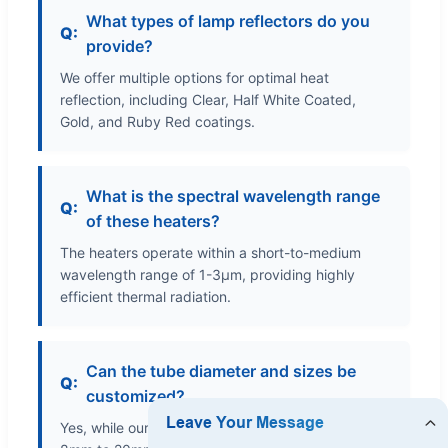
What types of lamp reflectors do you
provide?
We offer multiple options for optimal heat
reflection, including Clear, Half White Coated,
Gold, and Ruby Red coatings.
What is the spectral wavelength range
of these heaters?
The heaters operate within a short-to-medium
wavelength range of 1-3μm, providing highly
efficient thermal radiation.
Can the tube diameter and sizes be
customized?
Yes, while our standard tube diameters range from