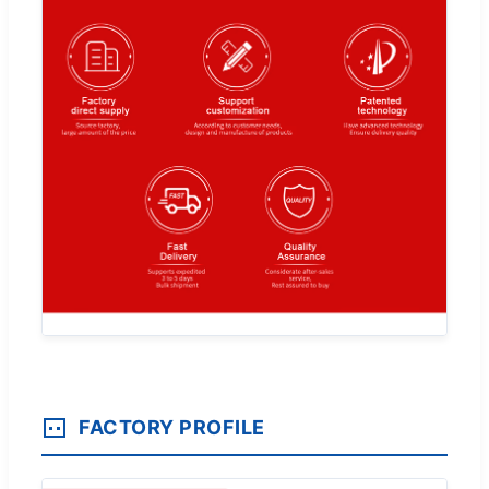
FACTORY PROFILE