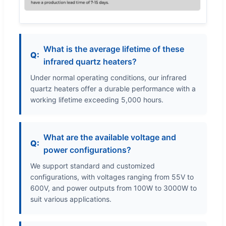
What is the average lifetime of these
infrared quartz heaters?
Under normal operating conditions, our infrared
quartz heaters offer a durable performance with a
working lifetime exceeding 5,000 hours.
What are the available voltage and
power configurations?
We support standard and customized
configurations, with voltages ranging from 55V to
600V, and power outputs from 100W to 3000W to
suit various applications.