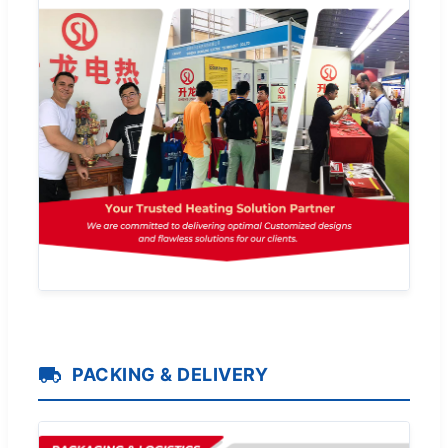
PACKING & DELIVERY