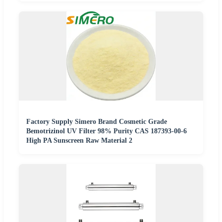
Factory Supply Simero Brand Cosmetic Grade
Bemotrizinol UV Filter 98% Purity CAS 187393-00-6
High PA Sunscreen Raw Material 2