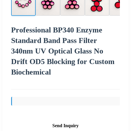
Professional BP340 Enzyme
Standard Band Pass Filter
340nm UV Optical Glass No
Drift OD5 Blocking for Custom
Biochemical
Send Inquiry