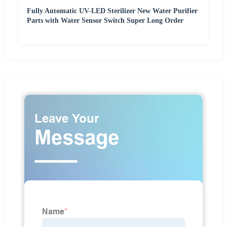
Fully Automatic UV-LED Sterilizer New Water Purifier
Parts with Water Sensor Switch Super Long Order