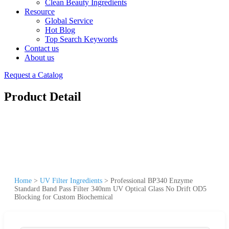
Clean Beauty Ingredients
Resource
Global Service
Hot Blog
Top Search Keywords
Contact us
About us
Request a Catalog
Product Detail
Home
>
UV Filter Ingredients
>
Professional BP340 Enzyme
Standard Band Pass Filter 340nm UV Optical Glass No Drift OD5
Blocking for Custom Biochemical