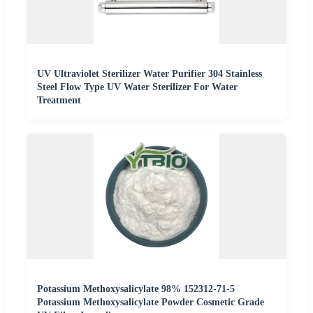
UV Ultraviolet Sterilizer Water Purifier 304 Stainless
Steel Flow Type UV Water Sterilizer For Water
Treatment
Potassium Methoxysalicylate 98% 152312-71-5
Potassium Methoxysalicylate Powder Cosmetic Grade