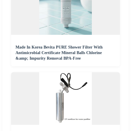
Made In Korea Bevita PURE Shower Filter With
Antimicrobial Certificate Mineral Balls Chlorine
&amp; Impurity Removal BPA-Free