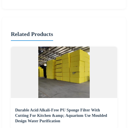
Related Products
Durable Acid/Alkali-Free PU Sponge Filter With
Cutting For Kitchen &amp; Aquarium Use Moulded
Design Water Purification