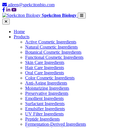
aileen@spekcitonbio.com
Spekciton Biology
Home
Products
Active Cosmetic Ingredients
Natural Cosmetic Ingredients
Botanical Cosmetic Ingredients
Functional Cosmetic Ingredients
Skin Care Ingredients
Hair Care Ingredients
Oral Care Ingredients
Color Cosmetic Ingredients
Anti-Aging Ingredients
Moisturizing Ingredients
Preservative Ingredients
Emollient Ingredients
Surfactant Ingredients
Emulsifier Ingredients
UV Filter Ingredients
Peptide Ingredients
Fermentation-Derived Ingredients