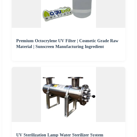
Premium Octocrylene UV Filter | Cosmetic Grade Raw
Material | Sunscreen Manufacturing Ingredient
UV Sterilization Lamp Water Sterilizer System