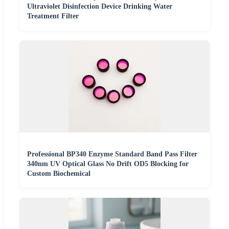
Ultraviolet Disinfection Device Drinking Water
Treatment Filter
Professional BP340 Enzyme Standard Band Pass Filter
340nm UV Optical Glass No Drift OD5 Blocking for
Custom Biochemical