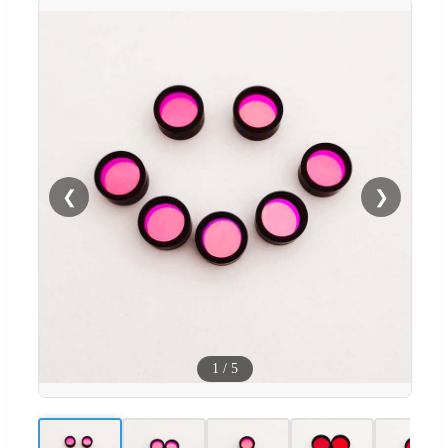
❮
❯
1
/
5