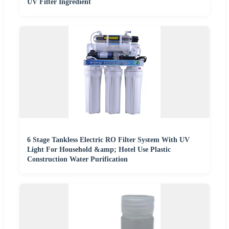
UV Filter Ingredient
6 Stage Tankless Electric RO Filter System With UV
Light For Household &amp; Hotel Use Plastic
Construction Water Purification