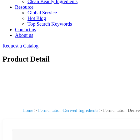
Clean Beauty Ingredients
Resource
Global Service
Hot Blog
Top Search Keywords
Contact us
About us
Request a Catalog
Product Detail
Home
>
Fermentation-Derived Ingredients
>
Fermentation Derive