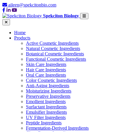
aileen@spekcitonbio.com
Spekciton Biology
Home
Products
Active Cosmetic Ingredients
Natural Cosmetic Ingredients
Botanical Cosmetic Ingredients
Functional Cosmetic Ingredients
Skin Care Ingredients
Hair Care Ingredients
Oral Care Ingredients
Color Cosmetic Ingredients
Anti-Aging Ingredients
Moisturizing Ingredients
Preservative Ingredients
Emollient Ingredients
Surfactant Ingredients
Emulsifier Ingredients
UV Filter Ingredients
Peptide Ingredients
Fermentation-Derived Ingredients