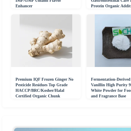
IMP/GMP Umami Flavor
Gastrointestinal Care
Enhancer
Protein Organic Addit
Bone Joint Food
Premium IQF Frozen Ginger No
Fermentation-Derived
Pesticide Residues Top Grade
Vanillin High Purity 9
HACCP/BRC/Kosher/Halal
White Powder for Foo
Certified Organic Chunk
and Fragrance Base
Seasoning Paste