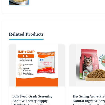
Related Products
Bulk Food Grade Seasoning
Hot Selling Active Pro
Additive Factory Supply
Natural Digestive Enz