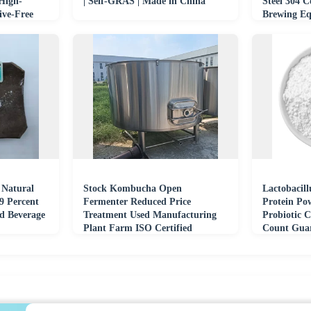
 High-
| Self-GRAS | Made in China
Steel 304 
ive-Free
Brewing E
 Natural
Stock Kombucha Open
Lactobacill
9 Percent
Fermenter Reduced Price
Protein Pow
d Beverage
Treatment Used Manufacturing
Probiotic C
Plant Farm ISO Certified
Count Guar
Pump.Core Equipment
Drum/Bottl
Fermenting