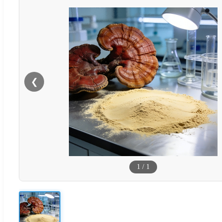
❮
1
/
1