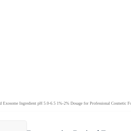
d Exosome Ingredient pH 5.0-6.5 1%-2% Dosage for Professional Cosmetic Fo