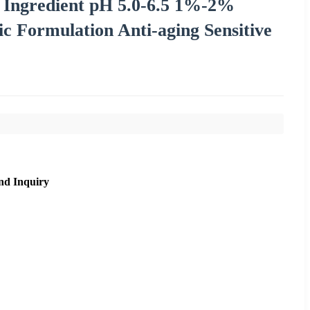
 Ingredient pH 5.0-6.5 1%-2%
ic Formulation Anti-aging Sensitive
nd Inquiry