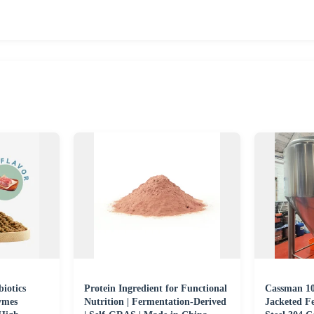
biotics
Protein Ingredient for Functional
Cassman 10
ymes
Nutrition | Fermentation-Derived
Jacketed Fe