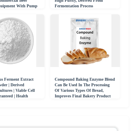
Commercial Beer
High Purity, Derived From
quipment With Pump
Fermentation Process
us Ferment Extract
Compound Baking Enzyme Blend
der | Derived
Can Be Used In The Processing
ultures | Viable Cell
Of Various Types Of Bread,
anteed | Health
Improves Final Bakery Product
e
Quality