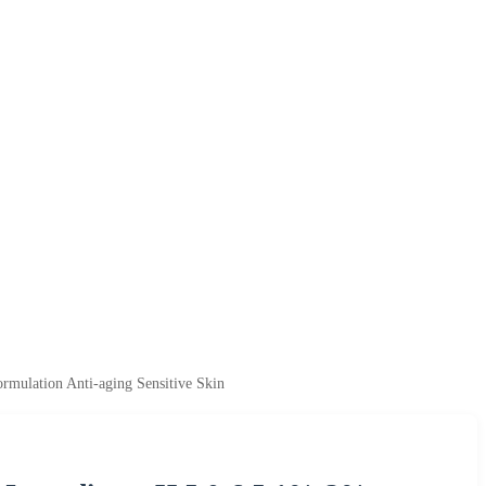
rmulation Anti-aging Sensitive Skin