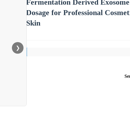
Fermentation Derived Exosome
Dosage for Professional Cosmet
Skin
❯
Se