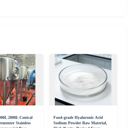
00L 2000L Conical
Food-grade Hyaluronic Acid
rmenter Stainless
Sodium Powder Raw Material,