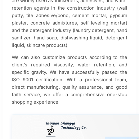
are widely used as thickeners, adhesives, and water
retention agents in the construction industry (wall
putty, tile adhesive/bond, cement mortar, gypsum
plaster, concrete admixtures, self-leveling mortar)
and the detergent industry (laundry detergent, hand
sanitizer, hand soap, dishwashing liquid, detergent
liquid, skincare products).
We can also customize products according to the
client's required viscosity, water retention, and
specific gravity. We have successfully passed the
ISO 9001 certification. With a professional team,
direct manufacturing, quality assurance, and good
faith service, we offer a comprehensive one-stop
shopping experience.