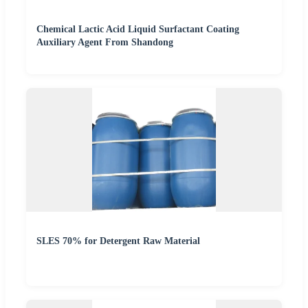
Chemical Lactic Acid Liquid Surfactant Coating
Auxiliary Agent From Shandong
SLES 70% for Detergent Raw Material