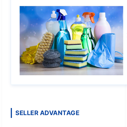
SELLER ADVANTAGE