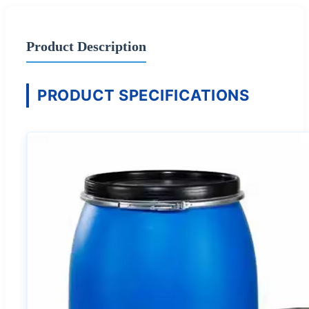
Product Description
PRODUCT SPECIFICATIONS