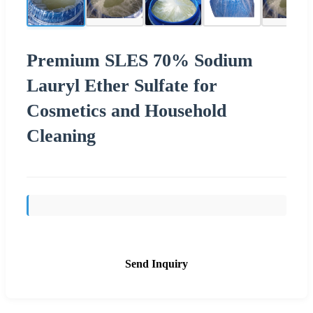
Premium SLES 70% Sodium
Lauryl Ether Sulfate for
Cosmetics and Household
Cleaning
Send Inquiry