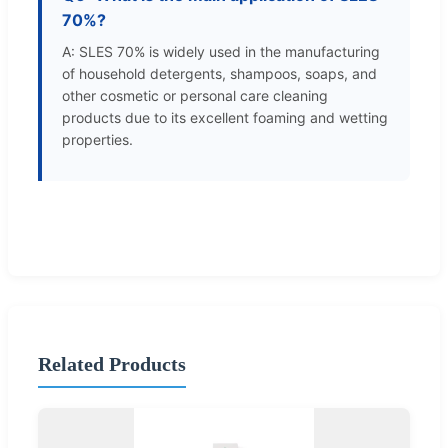
70%?
A: SLES 70% is widely used in the manufacturing
of household detergents, shampoos, soaps, and
other cosmetic or personal care cleaning
products due to its excellent foaming and wetting
properties.
Related Products