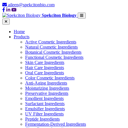
aileen@spekcitonbio.com
Spekciton Biology
Home
Products
Active Cosmetic Ingredients
Natural Cosmetic Ingredients
Botanical Cosmetic Ingredients
Functional Cosmetic Ingredients
Skin Care Ingredients
Hair Care Ingredients
Oral Care Ingredients
Color Cosmetic Ingredients
Anti-Aging Ingredients
Moisturizing Ingredients
Preservative Ingredients
Emollient Ingredients
Surfactant Ingredients
Emulsifier Ingredients
UV Filter Ingredients
Peptide Ingredients
Fermentation-Derived Ingredients