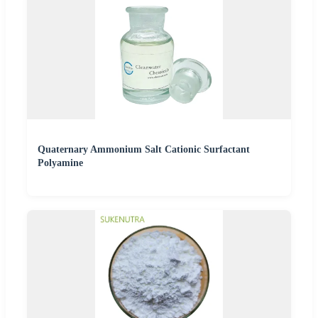
Quaternary Ammonium Salt Cationic Surfactant
Polyamine