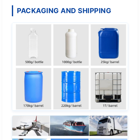
PACKAGING AND SHIPPING