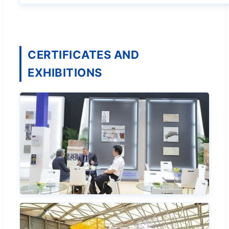
CERTIFICATES AND
EXHIBITIONS