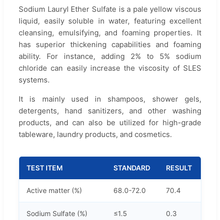
Sodium Lauryl Ether Sulfate is a pale yellow viscous
liquid, easily soluble in water, featuring excellent
cleansing, emulsifying, and foaming properties. It
has superior thickening capabilities and foaming
ability. For instance, adding 2% to 5% sodium
chloride can easily increase the viscosity of SLES
systems.
It is mainly used in shampoos, shower gels,
detergents, hand sanitizers, and other washing
products, and can also be utilized for high-grade
tableware, laundry products, and cosmetics.
TEST ITEM
STANDARD
RESULT
Active matter (%)
68.0-72.0
70.4
Sodium Sulfate (%)
≤1.5
0.3