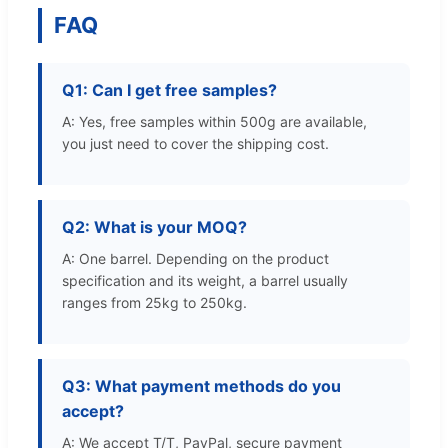
FAQ
Q1: Can I get free samples?
A: Yes, free samples within 500g are available,
you just need to cover the shipping cost.
Q2: What is your MOQ?
A: One barrel. Depending on the product
specification and its weight, a barrel usually
ranges from 25kg to 250kg.
Q3: What payment methods do you
accept?
A: We accept T/T, PayPal, secure payment