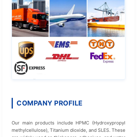
COMPANY PROFILE
Our main products include HPMC (Hydroxypropyl
methylcellulose), Titanium dioxide, and SLES. These