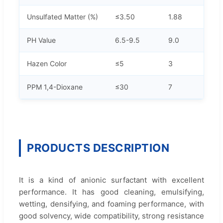
Unsulfated Matter (%)
≤3.50
1.88
PH Value
6.5-9.5
9.0
Hazen Color
≤5
3
PPM 1,4-Dioxane
≤30
7
PRODUCTS DESCRIPTION
It is a kind of anionic surfactant with excellent
performance. It has good cleaning, emulsifying,
wetting, densifying, and foaming performance, with
good solvency, wide compatibility, strong resistance