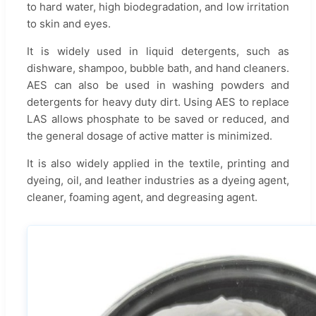
to hard water, high biodegradation, and low irritation
to skin and eyes.
It is widely used in liquid detergents, such as
dishware, shampoo, bubble bath, and hand cleaners.
AES can also be used in washing powders and
detergents for heavy duty dirt. Using AES to replace
LAS allows phosphate to be saved or reduced, and
the general dosage of active matter is minimized.
It is also widely applied in the textile, printing and
dyeing, oil, and leather industries as a dyeing agent,
cleaner, foaming agent, and degreasing agent.