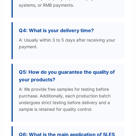
systems, or RMB payments.
Q4: What is your delivery time?
A: Usually within 3 to 5 days after receiving your
payment.
Q5: How do you guarantee the quality of
your products?
A: We provide free samples for testing before
purchase. Additionally, each production batch
undergoes strict testing before delivery and a
sample is retained for quality control.
Q6: What is the main application of SLES