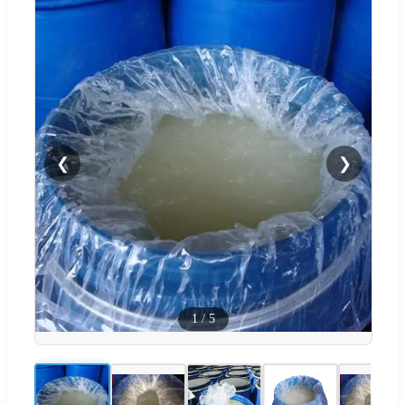
❮
❯
1
/
5