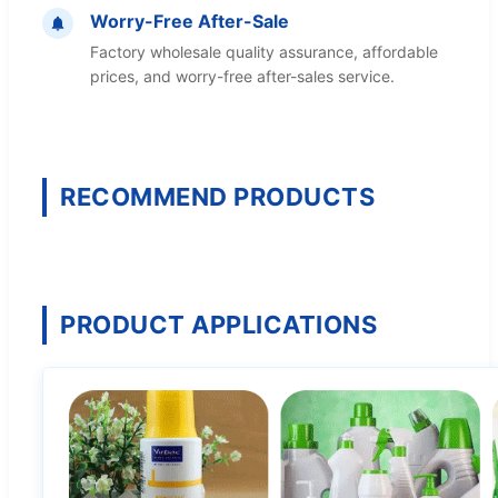
Worry-Free After-Sale
Factory wholesale quality assurance, affordable
prices, and worry-free after-sales service.
RECOMMEND PRODUCTS
PRODUCT APPLICATIONS