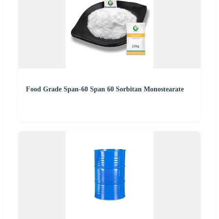
Food Grade Span-60 Span 60 Sorbitan Monostearate