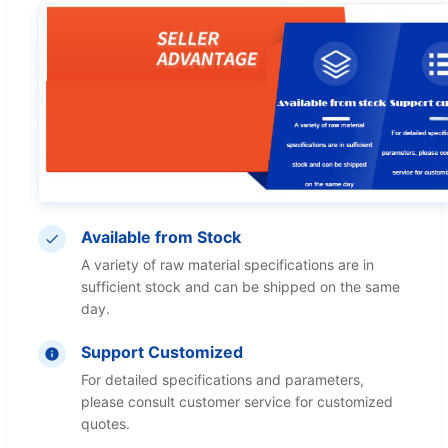
Available from Stock
A variety of raw material specifications are in
sufficient stock and can be shipped on the same
day.
Support Customized
For detailed specifications and parameters,
please consult customer service for customized
quotes.