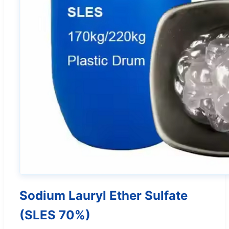
Sodium Lauryl Ether Sulfate
(SLES 70%)