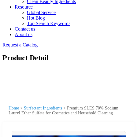
Clean Beauty Ingredients
Resource
Global Service
Hot Blog
Top Search Keywords
Contact us
About us
Request a Catalog
Product Detail
Home
>
Surfactant Ingredients
>
Premium SLES 70% Sodium
Lauryl Ether Sulfate for Cosmetics and Household Cleaning