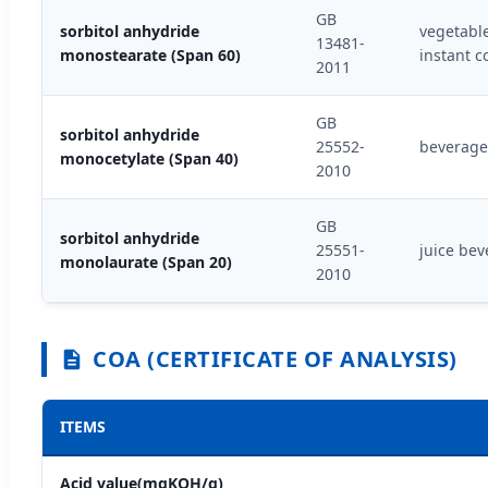
GB
sorbitol anhydride
vegetable
13481-
monostearate (Span 60)
instant c
2011
GB
sorbitol anhydride
25552-
beverage 
monocetylate (Span 40)
2010
GB
sorbitol anhydride
25551-
juice bev
monolaurate (Span 20)
2010
COA (CERTIFICATE OF ANALYSIS)
ITEMS
Acid value(mgKOH/g)