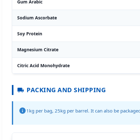
Gum Arabic
Sodium Ascorbate
Soy Protein
Magnesium Citrate
Citric Acid Monohydrate
PACKING AND SHIPPING
1kg per bag, 25kg per barrel. It can also be packag