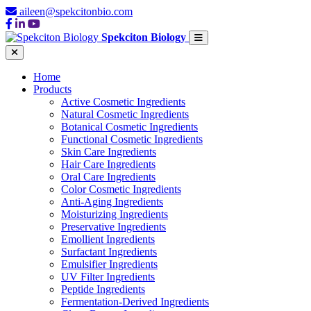
aileen@spekcitonbio.com
Spekciton Biology
Home
Products
Active Cosmetic Ingredients
Natural Cosmetic Ingredients
Botanical Cosmetic Ingredients
Functional Cosmetic Ingredients
Skin Care Ingredients
Hair Care Ingredients
Oral Care Ingredients
Color Cosmetic Ingredients
Anti-Aging Ingredients
Moisturizing Ingredients
Preservative Ingredients
Emollient Ingredients
Surfactant Ingredients
Emulsifier Ingredients
UV Filter Ingredients
Peptide Ingredients
Fermentation-Derived Ingredients