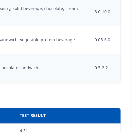
pastry, solid beverage, chocolate, cream
3.0-10.0
 sandwich, vegetable protein beverage
0.05-6.0
 chocolate sandwich
0.5-2.2
TEST RESULT
4.31