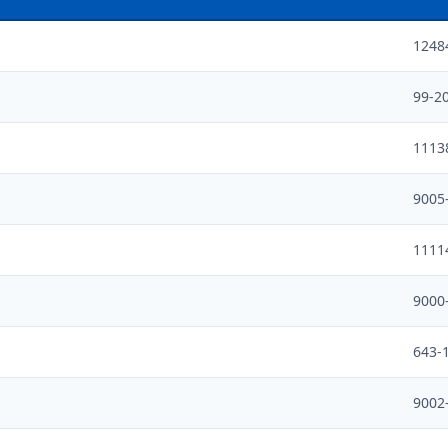
1248
99-2
1113
9005
1111
9000
643-
9002