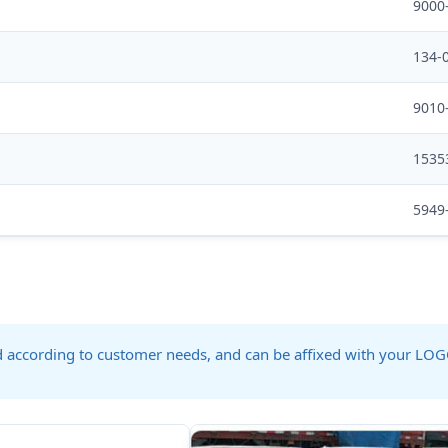
9000
134-
9010
1535
5949
ed according to customer needs, and can be affixed with your LO