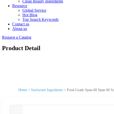
Clean Beauty Ingredients
Resource
Global Service
Hot Blog
Top Search Keywords
Contact us
About us
Request a Catalog
Product Detail
Home
>
Surfactant Ingredients
>
Food Grade Span-60 Span 60 So