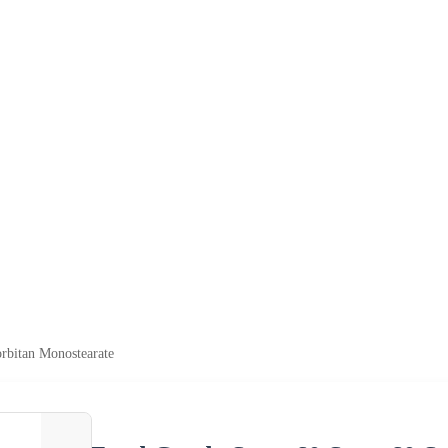
rbitan Monostearate