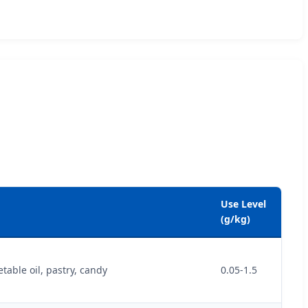
Use Level
(g/kg)
able oil, pastry, candy
0.05-1.5