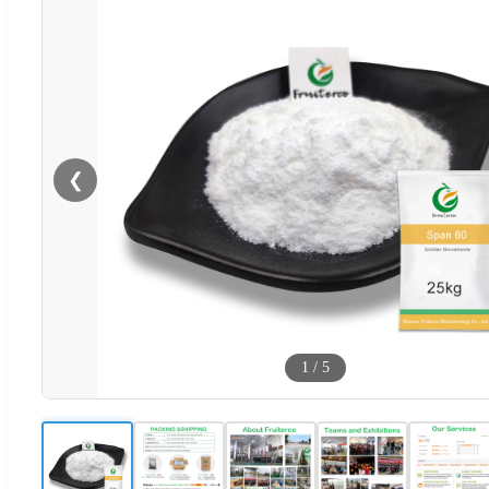
❮
1
/
5