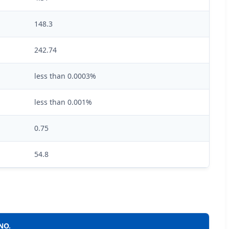
148.3
242.74
less than 0.0003%
less than 0.001%
0.75
54.8
NO.