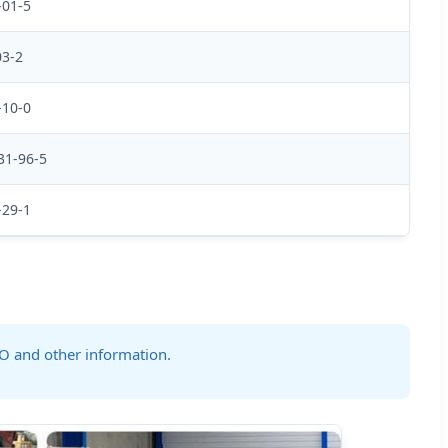
-01-5
03-2
-10-0
31-96-5
-29-1
GO and other information.