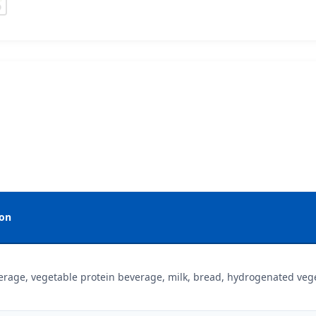
ion
erage, vegetable protein beverage, milk, bread, hydrogenated veget