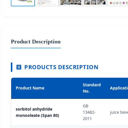
Product Description
PRODUCTS DESCRIPTION
Standard
Product Name
Applicat
No.
GB
sorbitol anhydride
13482-
juice bev
monooleate (Span 80)
2011