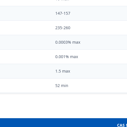
147-157
235-260
0.0003% max
0.001% max
1.5 max
52 min
CAS 