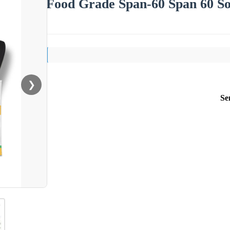
Food Grade Span-60 Span 60 So
❯
Se