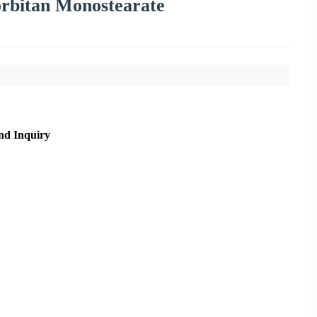
rbitan Monostearate
nd Inquiry