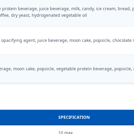
 protein beverage, juice beverage, milk, candy, ice cream, bread, 
offee, dry yeast, hydrogenated vegetable oil
opacifying agent, juice beverage, moon cake, popsicle, chocolate
erage, moon cake, popsicle, vegetable protein beverage, popsicle,
SPECIFICATION
10 max