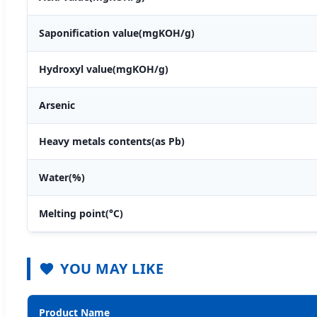
Saponification value(mgKOH/g)
Hydroxyl value(mgKOH/g)
Arsenic
Heavy metals contents(as Pb)
Water(%)
Melting point(°C)
YOU MAY LIKE
Product Name