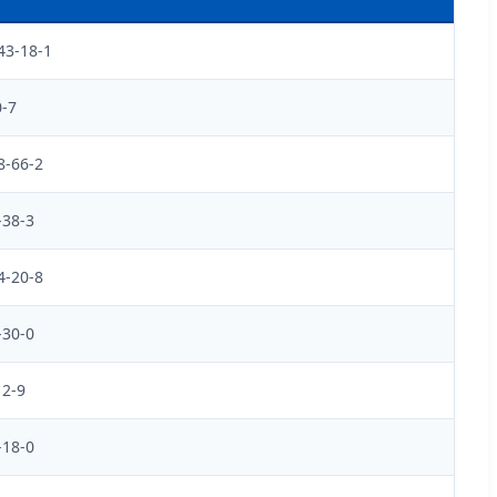
43-18-1
0-7
8-66-2
-38-3
4-20-8
-30-0
12-9
-18-0