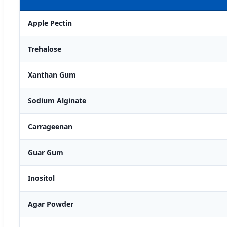
Apple Pectin
Trehalose
Xanthan Gum
Sodium Alginate
Carrageenan
Guar Gum
Inositol
Agar Powder