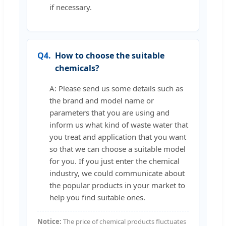
if necessary.
Q4.
How to choose the suitable
chemicals?
A: Please send us some details such as
the brand and model name or
parameters that you are using and
inform us what kind of waste water that
you treat and application that you want
so that we can choose a suitable model
for you. If you just enter the chemical
industry, we could communicate about
the popular products in your market to
help you find suitable ones.
Notice:
The price of chemical products fluctuates