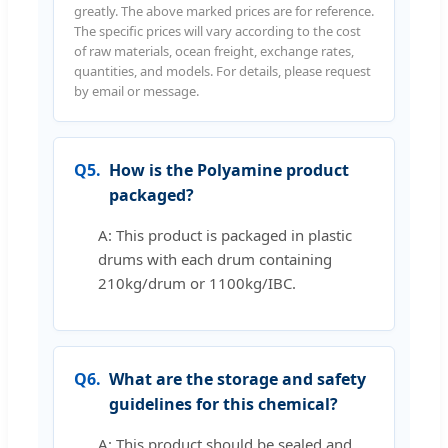
greatly. The above marked prices are for reference.
The specific prices will vary according to the cost
of raw materials, ocean freight, exchange rates,
quantities, and models. For details, please request
by email or message.
Q5.
How is the Polyamine product
packaged?
A: This product is packaged in plastic
drums with each drum containing
210kg/drum or 1100kg/IBC.
Q6.
What are the storage and safety
guidelines for this chemical?
A: This product should be sealed and