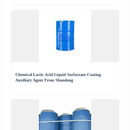
Chemical Lactic Acid Liquid Surfactant Coating
Auxiliary Agent From Shandong