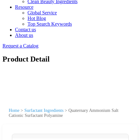
Clean Beauty Ingredients
Resource
Global Service
Hot Blog
Top Search Keywords
Contact us
About us
Request a Catalog
Product Detail
Home
>
Surfactant Ingredients
>
Quaternary Ammonium Salt
Cationic Surfactant Polyamine