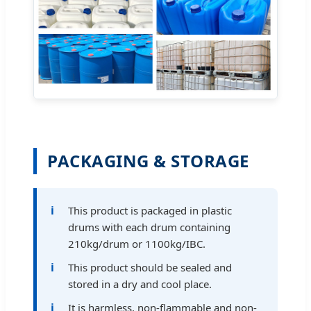
PACKAGING & STORAGE
This product is packaged in plastic
drums with each drum containing
210kg/drum or 1100kg/IBC.
This product should be sealed and
stored in a dry and cool place.
It is harmless, non-flammable and non-