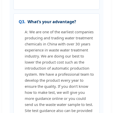
Q3.
What’s your advantage?
A: We are one of the earliest companies
producing and trading water treatment
chemicals in China with over 30 years
experience in waste water treatment
industry. We are doing our best to
lower the product cost such as the
introduction of automatic production
system. We have a professional team to
develop the product every year to
ensure the quality. If you don’t know
how to make test, we will give you
more guidance online or you could
send us the waste water sample to test.
Site test guidance also can be provided