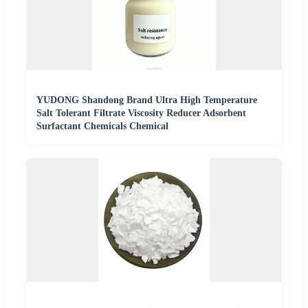
YUDONG Shandong Brand Ultra High Temperature
Salt Tolerant Filtrate Viscosity Reducer Adsorbent
Surfactant Chemicals Chemical