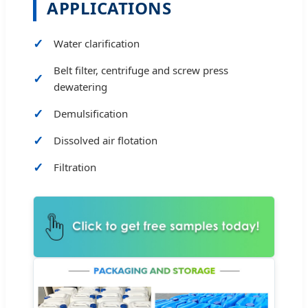
APPLICATIONS
Water clarification
Belt filter, centrifuge and screw press
dewatering
Demulsification
Dissolved air flotation
Filtration