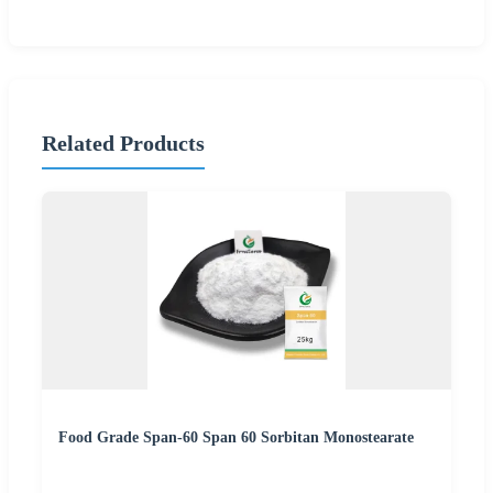
Related Products
Food Grade Span-60 Span 60 Sorbitan Monostearate