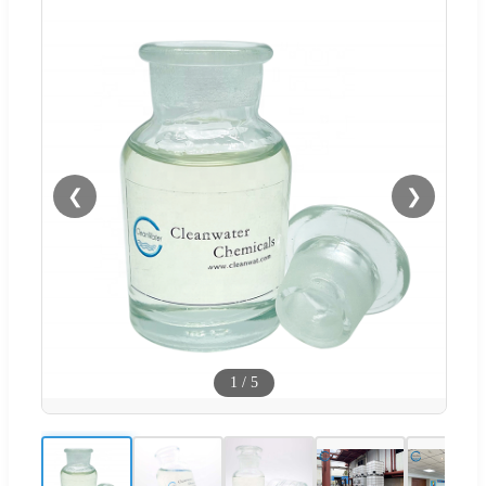
❮
❯
1
/
5