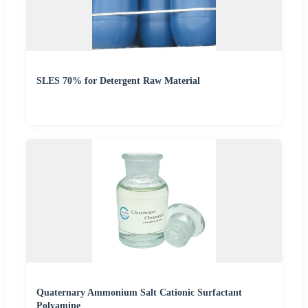
SLES 70% for Detergent Raw Material
Quaternary Ammonium Salt Cationic Surfactant
Polyamine