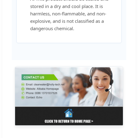
stored in a dry and cool place. It is
harmless, non-flammable, and non-
explosive, and is not classified as a
dangerous chemical.