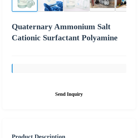
Quaternary Ammonium Salt
Cationic Surfactant Polyamine
Send Inquiry
Product Description