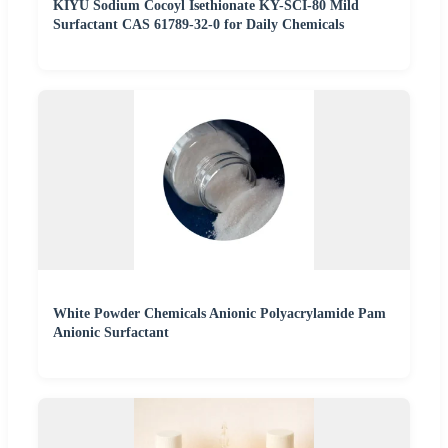
KIYU Sodium Cocoyl Isethionate KY-SCI-80 Mild
Surfactant CAS 61789-32-0 for Daily Chemicals
White Powder Chemicals Anionic Polyacrylamide Pam
Anionic Surfactant