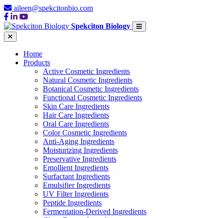
aileen@spekcitonbio.com
Spekciton Biology
Home
Products
Active Cosmetic Ingredients
Natural Cosmetic Ingredients
Botanical Cosmetic Ingredients
Functional Cosmetic Ingredients
Skin Care Ingredients
Hair Care Ingredients
Oral Care Ingredients
Color Cosmetic Ingredients
Anti-Aging Ingredients
Moisturizing Ingredients
Preservative Ingredients
Emollient Ingredients
Surfactant Ingredients
Emulsifier Ingredients
UV Filter Ingredients
Peptide Ingredients
Fermentation-Derived Ingredients