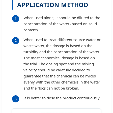
APPLICATION METHOD
When used alone, it should be diluted to the
1
concentration of the water (based on solid
content).
When used to treat different source water or
2
waste water, the dosage is based on the
turbidity and the concentration of the water.
The most economical dosage is based on
the trial. The dosing spot and the mixing
velocity should be carefully decided to
guarantee that the chemical can be mixed
evenly with the other chemicals in the water
and the flocs can not be broken.
It is better to dose the product continuously.
3