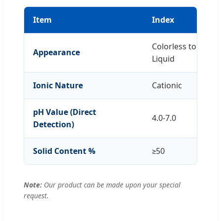
Item
Index
Colorless to Sligh
Appearance
Liquid
Ionic Nature
Cationic
pH Value (Direct
4.0-7.0
Detection)
Solid Content %
≥50
Note:
Our product can be made upon your special
request.