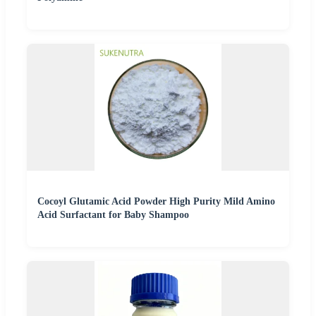
Cocoyl Glutamic Acid Powder High Purity Mild Amino
Acid Surfactant for Baby Shampoo