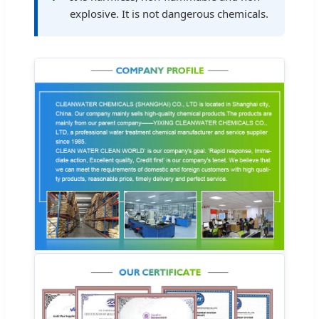
explosive. It is not dangerous chemicals.