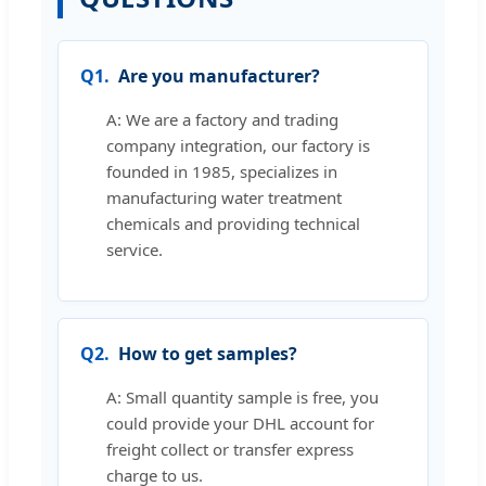
Q1.
Are you manufacturer?
A: We are a factory and trading
company integration, our factory is
founded in 1985, specializes in
manufacturing water treatment
chemicals and providing technical
service.
Q2.
How to get samples?
A: Small quantity sample is free, you
could provide your DHL account for
freight collect or transfer express
charge to us.