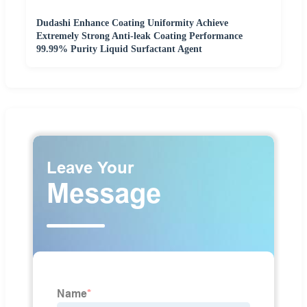
Dudashi Enhance Coating Uniformity Achieve
Extremely Strong Anti-leak Coating Performance
99.99% Purity Liquid Surfactant Agent