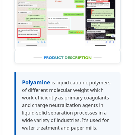
Polyamine
is liquid cationic polymers
of different molecular weight which
work efficiently as primary coagulants
and charge neutralization agents in
liquid-solid separation processes in a
wide variety of industries. It’s used for
water treatment and paper mills.