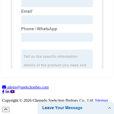
aileen@spekcitonbio.com
Copyright © 2026 Chengdu Spekciton Biology Co., Ltd.
Sitemap