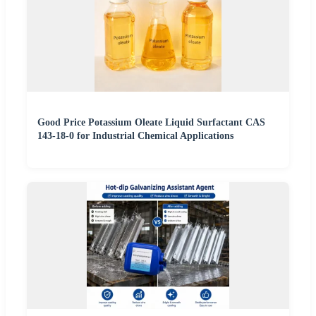
Good Price Potassium Oleate Liquid Surfactant CAS
143-18-0 for Industrial Chemical Applications