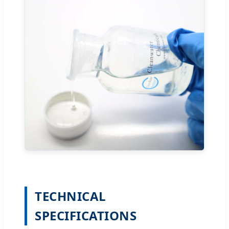
TECHNICAL
SPECIFICATIONS