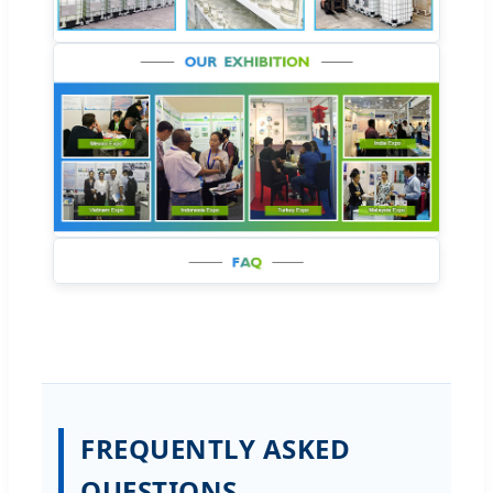
FREQUENTLY ASKED
QUESTIONS