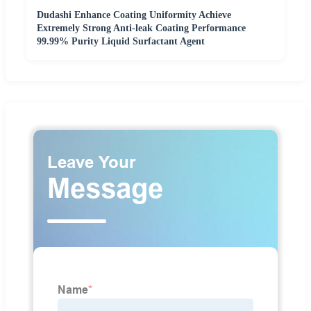
Dudashi Enhance Coating Uniformity Achieve
Extremely Strong Anti-leak Coating Performance
99.99% Purity Liquid Surfactant Agent