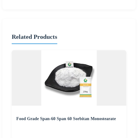
Related Products
Food Grade Span-60 Span 60 Sorbitan Monostearate