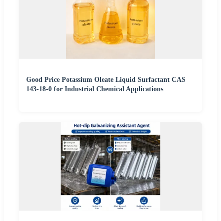
Good Price Potassium Oleate Liquid Surfactant CAS
143-18-0 for Industrial Chemical Applications