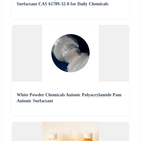
Surfactant CAS 61789-32-0 for Daily Chemicals
White Powder Chemicals Anionic Polyacrylamide Pam
Anionic Surfactant