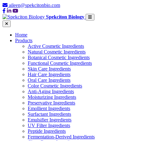
aileen@spekcitonbio.com
Spekciton Biology
Home
Products
Active Cosmetic Ingredients
Natural Cosmetic Ingredients
Botanical Cosmetic Ingredients
Functional Cosmetic Ingredients
Skin Care Ingredients
Hair Care Ingredients
Oral Care Ingredients
Color Cosmetic Ingredients
Anti-Aging Ingredients
Moisturizing Ingredients
Preservative Ingredients
Emollient Ingredients
Surfactant Ingredients
Emulsifier Ingredients
UV Filter Ingredients
Peptide Ingredients
Fermentation-Derived Ingredients