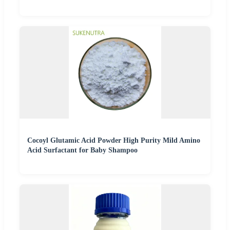
Cocoyl Glutamic Acid Powder High Purity Mild Amino
Acid Surfactant for Baby Shampoo