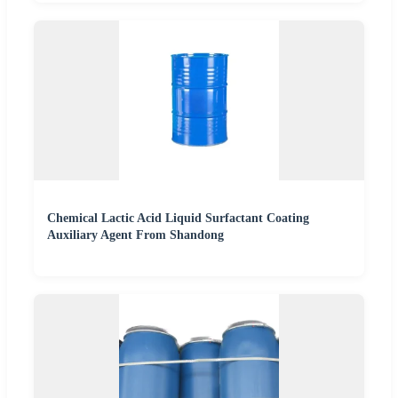
Chemical Lactic Acid Liquid Surfactant Coating
Auxiliary Agent From Shandong