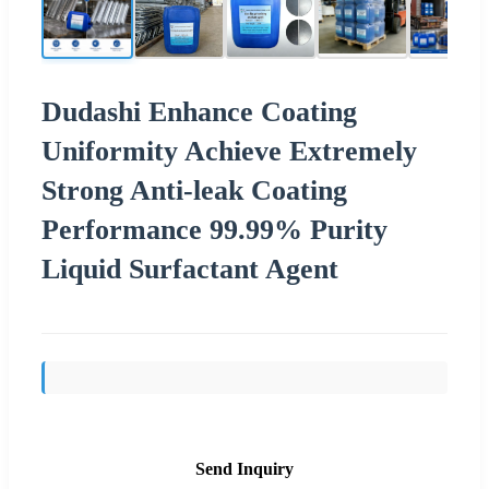
Dudashi Enhance Coating
Uniformity Achieve Extremely
Strong Anti-leak Coating
Performance 99.99% Purity
Liquid Surfactant Agent
Send Inquiry