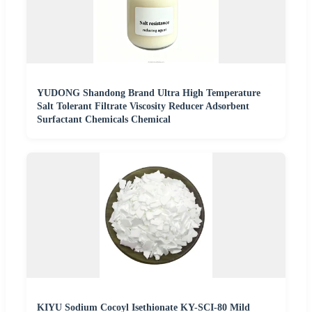
YUDONG Shandong Brand Ultra High Temperature
Salt Tolerant Filtrate Viscosity Reducer Adsorbent
Surfactant Chemicals Chemical
KIYU Sodium Cocoyl Isethionate KY-SCI-80 Mild