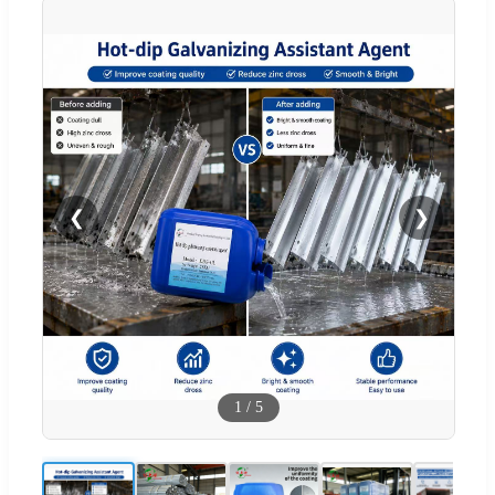
❮
❯
1
/
5