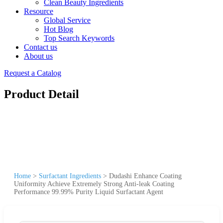
Clean Beauty Ingredients
Resource
Global Service
Hot Blog
Top Search Keywords
Contact us
About us
Request a Catalog
Product Detail
Home
>
Surfactant Ingredients
>
Dudashi Enhance Coating
Uniformity Achieve Extremely Strong Anti-leak Coating
Performance 99.99% Purity Liquid Surfactant Agent