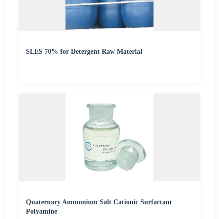
SLES 70% for Detergent Raw Material
Quaternary Ammonium Salt Cationic Surfactant
Polyamine