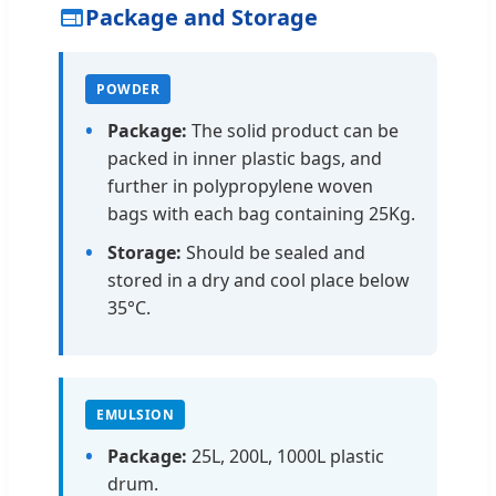
Package and Storage
POWDER
Package:
The solid product can be
packed in inner plastic bags, and
further in polypropylene woven
bags with each bag containing 25Kg.
Storage:
Should be sealed and
stored in a dry and cool place below
35°C.
EMULSION
Package:
25L, 200L, 1000L plastic
drum.