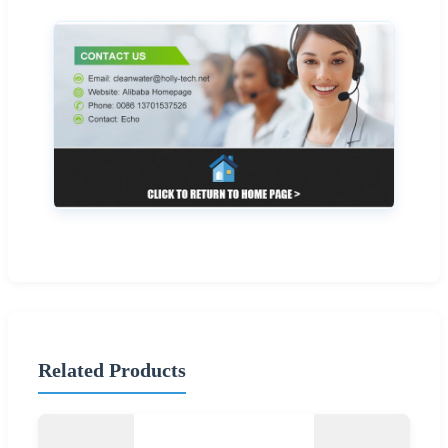
Related Products