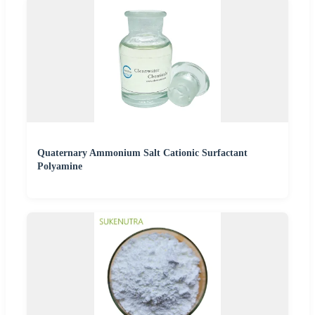
Quaternary Ammonium Salt Cationic Surfactant
Polyamine