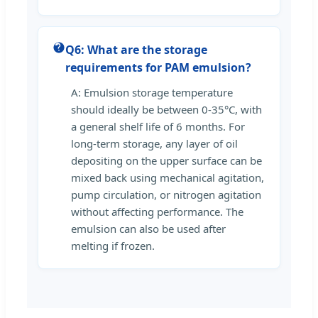
Q6: What are the storage
requirements for PAM emulsion?
A: Emulsion storage temperature
should ideally be between 0-35°C, with
a general shelf life of 6 months. For
long-term storage, any layer of oil
depositing on the upper surface can be
mixed back using mechanical agitation,
pump circulation, or nitrogen agitation
without affecting performance. The
emulsion can also be used after
melting if frozen.