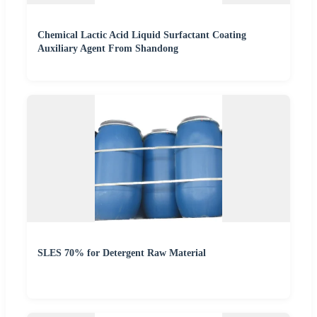
Chemical Lactic Acid Liquid Surfactant Coating
Auxiliary Agent From Shandong
SLES 70% for Detergent Raw Material