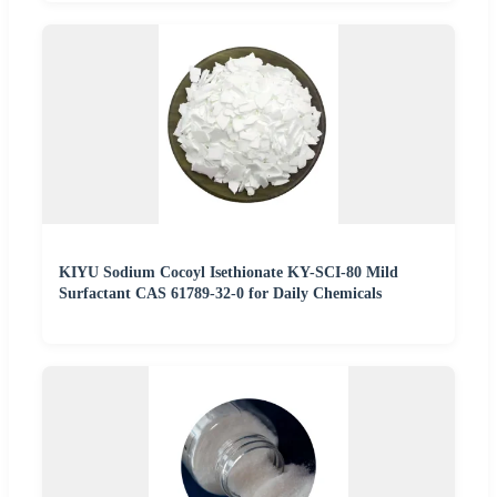
KIYU Sodium Cocoyl Isethionate KY-SCI-80 Mild
Surfactant CAS 61789-32-0 for Daily Chemicals