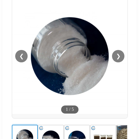
❮
❯
1
/
5