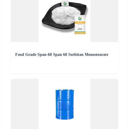
Food Grade Span-60 Span 60 Sorbitan Monostearate