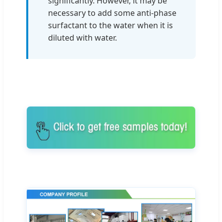
significantly. However, it may be
necessary to add some anti-phase
surfactant to the water when it is
diluted with water.