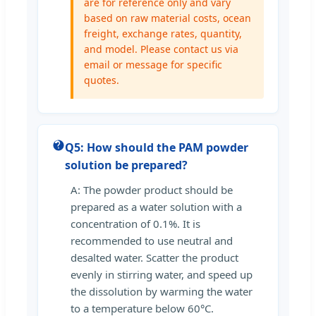
are for reference only and vary
based on raw material costs, ocean
freight, exchange rates, quantity,
and model. Please contact us via
email or message for specific
quotes.
Q5: How should the PAM powder
solution be prepared?
A: The powder product should be
prepared as a water solution with a
concentration of 0.1%. It is
recommended to use neutral and
desalted water. Scatter the product
evenly in stirring water, and speed up
the dissolution by warming the water
to a temperature below 60°C.