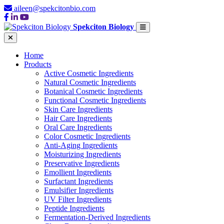
aileen@spekcitonbio.com
Spekciton Biology
Home
Products
Active Cosmetic Ingredients
Natural Cosmetic Ingredients
Botanical Cosmetic Ingredients
Functional Cosmetic Ingredients
Skin Care Ingredients
Hair Care Ingredients
Oral Care Ingredients
Color Cosmetic Ingredients
Anti-Aging Ingredients
Moisturizing Ingredients
Preservative Ingredients
Emollient Ingredients
Surfactant Ingredients
Emulsifier Ingredients
UV Filter Ingredients
Peptide Ingredients
Fermentation-Derived Ingredients