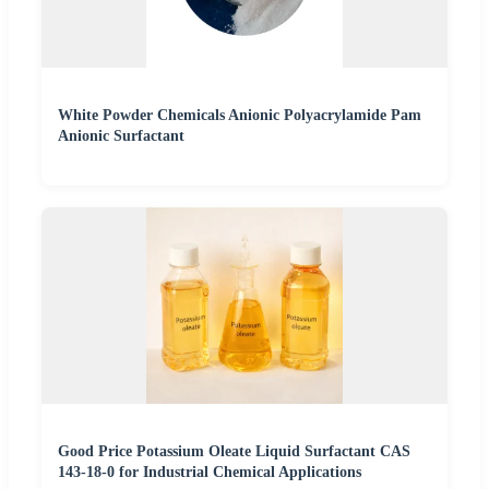
White Powder Chemicals Anionic Polyacrylamide Pam
Anionic Surfactant
Good Price Potassium Oleate Liquid Surfactant CAS
143-18-0 for Industrial Chemical Applications