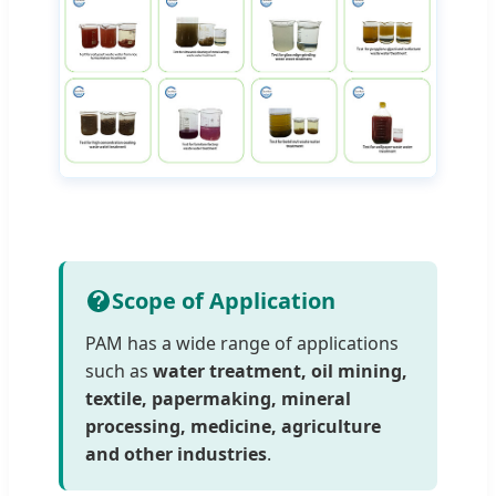
Scope of Application
PAM has a wide range of applications
such as
water treatment, oil mining,
textile, papermaking, mineral
processing, medicine, agriculture
and other industries
.