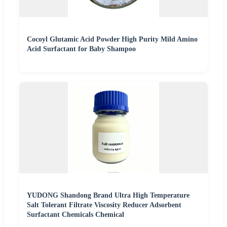
Cocoyl Glutamic Acid Powder High Purity Mild Amino
Acid Surfactant for Baby Shampoo
YUDONG Shandong Brand Ultra High Temperature
Salt Tolerant Filtrate Viscosity Reducer Adsorbent
Surfactant Chemicals Chemical