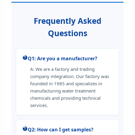
Frequently Asked
Questions
Q1: Are you a manufacturer?
A: We are a factory and trading
company integration. Our factory was
founded in 1985 and specializes in
manufacturing water treatment
chemicals and providing technical
services.
Q2: How can I get samples?