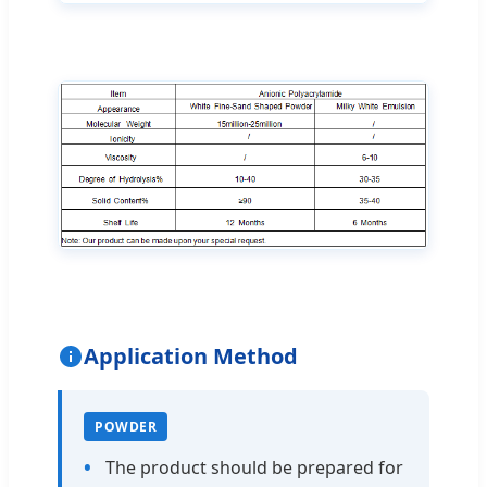
Application Method
POWDER
The product should be prepared for