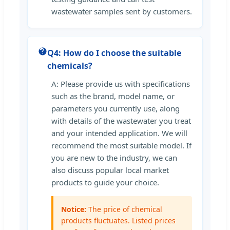
wastewater samples sent by customers.
Q4: How do I choose the suitable
chemicals?
A: Please provide us with specifications
such as the brand, model name, or
parameters you currently use, along
with details of the wastewater you treat
and your intended application. We will
recommend the most suitable model. If
you are new to the industry, we can
also discuss popular local market
products to guide your choice.
Notice:
The price of chemical
products fluctuates. Listed prices