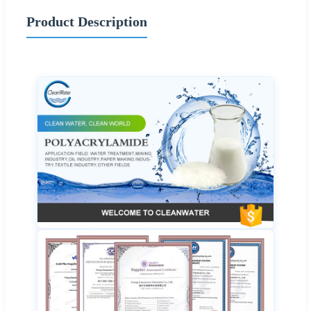
Product Description