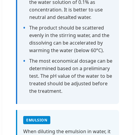
the water solution of 0.1% as
concentration. It is better to use
neutral and desalted water.
The product should be scattered
evenly in the stirring water, and the
dissolving can be accelerated by
warming the water (below 60°C).
The most economical dosage can be
determined based on a preliminary
test. The pH value of the water to be
treated should be adjusted before
the treatment.
EMULSION
When diluting the emulsion in water, it