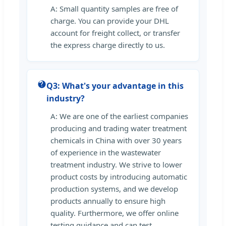
A: Small quantity samples are free of
charge. You can provide your DHL
account for freight collect, or transfer
the express charge directly to us.
Q3: What's your advantage in this
industry?
A: We are one of the earliest companies
producing and trading water treatment
chemicals in China with over 30 years
of experience in the wastewater
treatment industry. We strive to lower
product costs by introducing automatic
production systems, and we develop
products annually to ensure high
quality. Furthermore, we offer online
testing guidance and can test