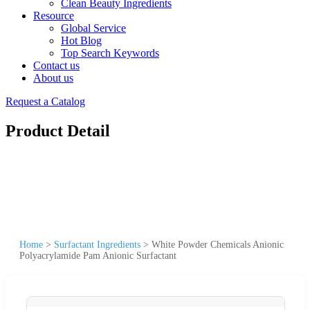
Clean Beauty Ingredients
Resource
Global Service
Hot Blog
Top Search Keywords
Contact us
About us
Request a Catalog
Product Detail
Home
>
Surfactant Ingredients
>
White Powder Chemicals Anionic
Polyacrylamide Pam Anionic Surfactant