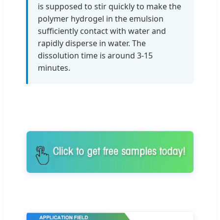
is supposed to stir quickly to make the
polymer hydrogel in the emulsion
sufficiently contact with water and
rapidly disperse in water. The
dissolution time is around 3-15
minutes.