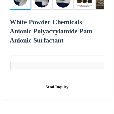
White Powder Chemicals
Anionic Polyacrylamide Pam
Anionic Surfactant
Send Inquiry