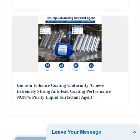
Dudashi Enhance Coating Uniformity Achieve
Extremely Strong Anti-leak Coating Performance
99.99% Purity Liquid Surfactant Agent