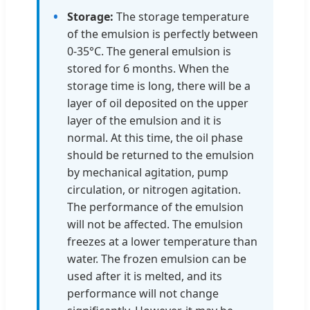
Storage:
The storage temperature
of the emulsion is perfectly between
0-35°C. The general emulsion is
stored for 6 months. When the
storage time is long, there will be a
layer of oil deposited on the upper
layer of the emulsion and it is
normal. At this time, the oil phase
should be returned to the emulsion
by mechanical agitation, pump
circulation, or nitrogen agitation.
The performance of the emulsion
will not be affected. The emulsion
freezes at a lower temperature than
water. The frozen emulsion can be
used after it is melted, and its
performance will not change