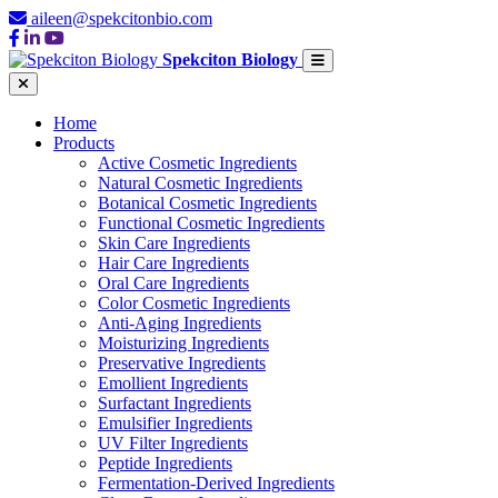
aileen@spekcitonbio.com
Spekciton Biology
Home
Products
Active Cosmetic Ingredients
Natural Cosmetic Ingredients
Botanical Cosmetic Ingredients
Functional Cosmetic Ingredients
Skin Care Ingredients
Hair Care Ingredients
Oral Care Ingredients
Color Cosmetic Ingredients
Anti-Aging Ingredients
Moisturizing Ingredients
Preservative Ingredients
Emollient Ingredients
Surfactant Ingredients
Emulsifier Ingredients
UV Filter Ingredients
Peptide Ingredients
Fermentation-Derived Ingredients