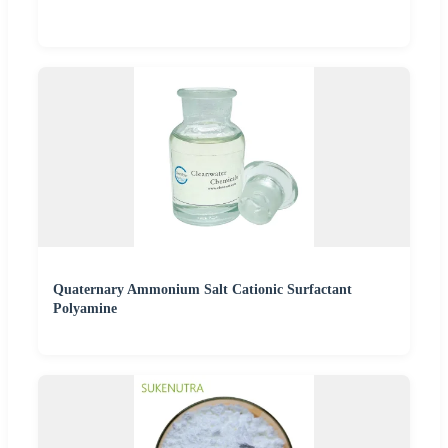
Quaternary Ammonium Salt Cationic Surfactant
Polyamine