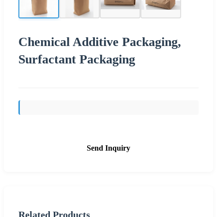
Chemical Additive Packaging,
Surfactant Packaging
Send Inquiry
Related Products