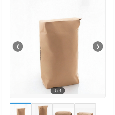
❮
❯
1
/
4