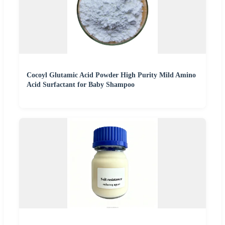
Cocoyl Glutamic Acid Powder High Purity Mild Amino
Acid Surfactant for Baby Shampoo