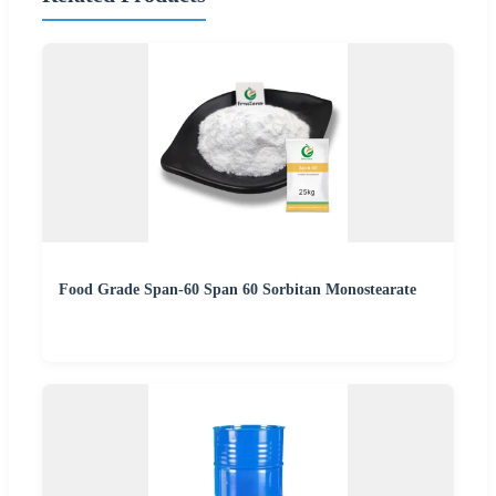
Food Grade Span-60 Span 60 Sorbitan Monostearate