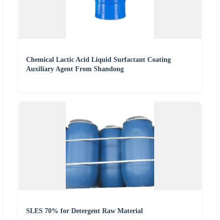
Chemical Lactic Acid Liquid Surfactant Coating
Auxiliary Agent From Shandong
SLES 70% for Detergent Raw Material