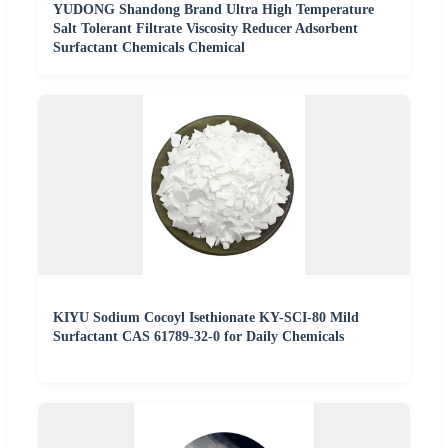
YUDONG Shandong Brand Ultra High Temperature
Salt Tolerant Filtrate Viscosity Reducer Adsorbent
Surfactant Chemicals Chemical
KIYU Sodium Cocoyl Isethionate KY-SCI-80 Mild
Surfactant CAS 61789-32-0 for Daily Chemicals