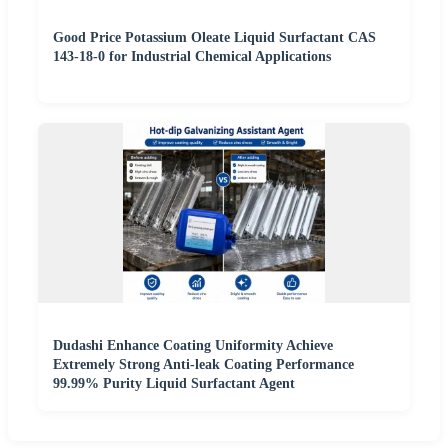
Good Price Potassium Oleate Liquid Surfactant CAS
143-18-0 for Industrial Chemical Applications
Dudashi Enhance Coating Uniformity Achieve
Extremely Strong Anti-leak Coating Performance
99.99% Purity Liquid Surfactant Agent