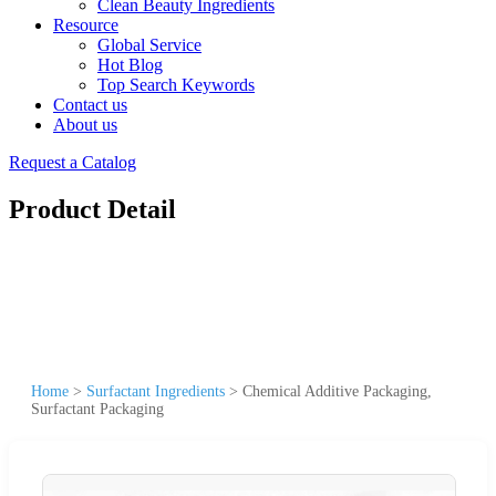
Clean Beauty Ingredients
Resource
Global Service
Hot Blog
Top Search Keywords
Contact us
About us
Request a Catalog
Product Detail
Home
>
Surfactant Ingredients
>
Chemical Additive Packaging,
Surfactant Packaging