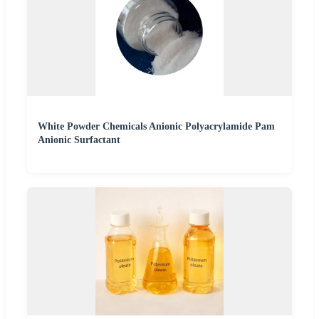
White Powder Chemicals Anionic Polyacrylamide Pam
Anionic Surfactant