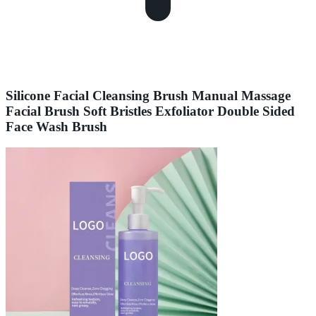
Silicone Facial Cleansing Brush Manual Massage
Facial Brush Soft Bristles Exfoliator Double Sided
Face Wash Brush