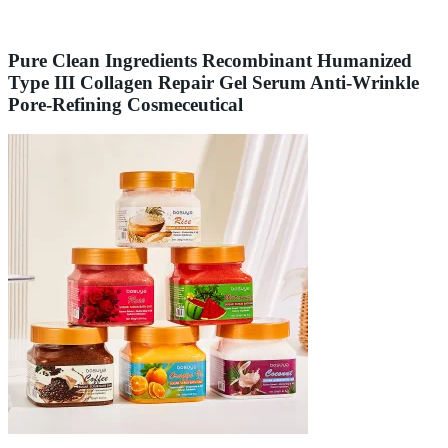
Pure Clean Ingredients Recombinant Humanized
Type III Collagen Repair Gel Serum Anti-Wrinkle
Pore-Refining Cosmeceutical