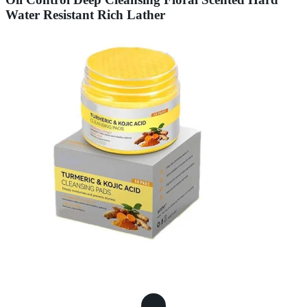
Water Resistant Rich Lather