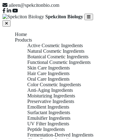
aileen@spekcitonbio.com
Spekciton Biology
Home
Products
Active Cosmetic Ingredients
Natural Cosmetic Ingredients
Botanical Cosmetic Ingredients
Functional Cosmetic Ingredients
Skin Care Ingredients
Hair Care Ingredients
Oral Care Ingredients
Color Cosmetic Ingredients
Anti-Aging Ingredients
Moisturizing Ingredients
Preservative Ingredients
Emollient Ingredients
Surfactant Ingredients
Emulsifier Ingredients
UV Filter Ingredients
Peptide Ingredients
Fermentation-Derived Ingredients