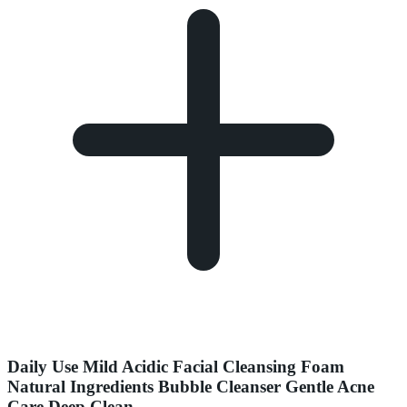
Daily Use Mild Acidic Facial Cleansing Foam
Natural Ingredients Bubble Cleanser Gentle Acne
Care Deep Clean