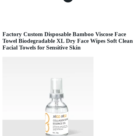
Factory Custom Disposable Bamboo Viscose Face
Towel Biodegradable XL Dry Face Wipes Soft Clean
Facial Towels for Sensitive Skin