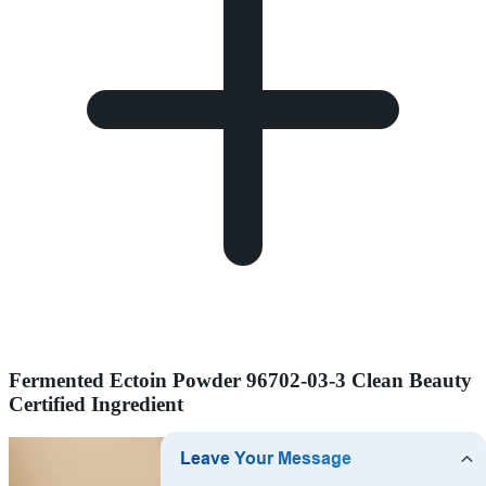
Fermented Ectoin Powder 96702-03-3 Clean Beauty
Certified Ingredient