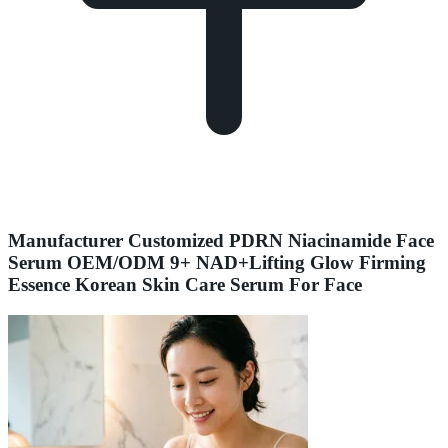
Manufacturer Customized PDRN Niacinamide Face
Serum OEM/ODM 9+ NAD+Lifting Glow Firming
Essence Korean Skin Care Serum For Face