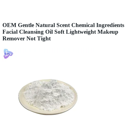
OEM Gentle Natural Scent Chemical Ingredients
Facial Cleansing Oil Soft Lightweight Makeup
Remover Not Tight