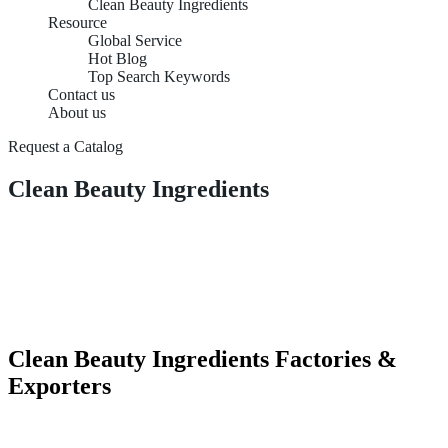
Clean Beauty Ingredients
Resource
Global Service
Hot Blog
Top Search Keywords
Contact us
About us
Request a Catalog
Clean Beauty Ingredients
Clean Beauty Ingredients Factories &
Exporters