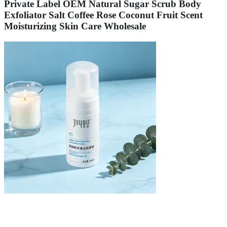
Private Label OEM Natural Sugar Scrub Body
Exfoliator Salt Coffee Rose Coconut Fruit Scent
Moisturizing Skin Care Wholesale