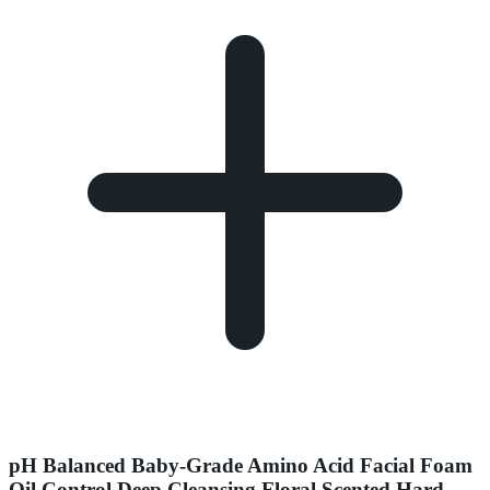
pH Balanced Baby-Grade Amino Acid Facial Foam
Oil Control Deep Cleansing Floral Scented Hard