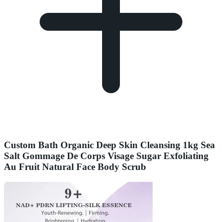
Custom Bath Organic Deep Skin Cleansing 1kg Sea
Salt Gommage De Corps Visage Sugar Exfoliating
Au Fruit Natural Face Body Scrub