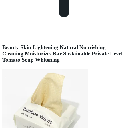
Beauty Skin Lightening Natural Nourishing
Cleaning Moisturizes Bar Sustainable Private Level
Tomato Soap Whitening