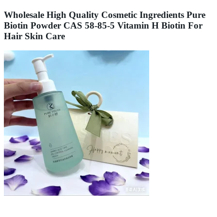
Wholesale High Quality Cosmetic Ingredients Pure
Biotin Powder CAS 58-85-5 Vitamin H Biotin For
Hair Skin Care