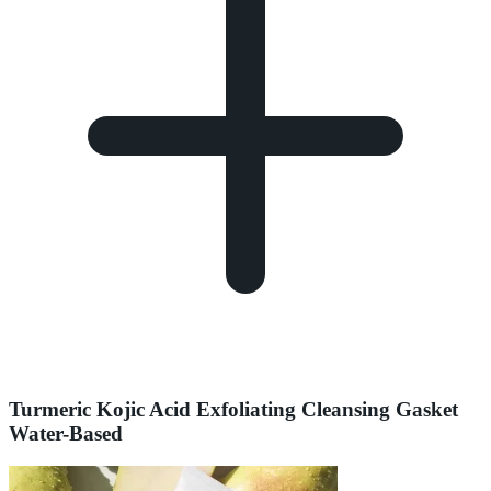
Turmeric Kojic Acid Exfoliating Cleansing Gasket
Water-Based