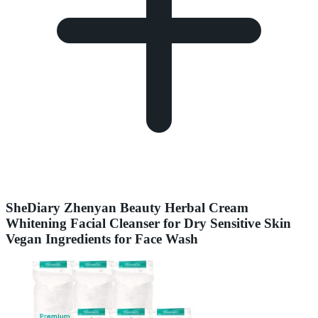
SheDiary Zhenyan Beauty Herbal Cream
Whitening Facial Cleanser for Dry Sensitive Skin
Vegan Ingredients for Face Wash