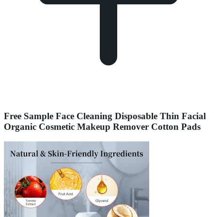
Free Sample Face Cleaning Disposable Thin Facial
Organic Cosmetic Makeup Remover Cotton Pads