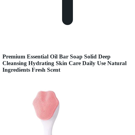
Premium Essential Oil Bar Soap Solid Deep
Cleansing Hydrating Skin Care Daily Use Natural
Ingredients Fresh Scent