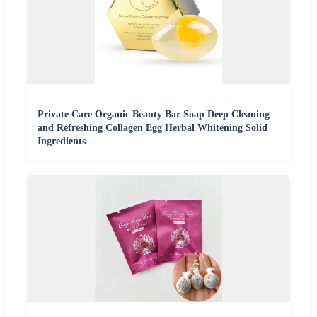
Private Care Organic Beauty Bar Soap Deep Cleaning
and Refreshing Collagen Egg Herbal Whitening Solid
Ingredients