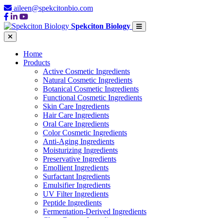
aileen@spekcitonbio.com
Spekciton Biology
Home
Products
Active Cosmetic Ingredients
Natural Cosmetic Ingredients
Botanical Cosmetic Ingredients
Functional Cosmetic Ingredients
Skin Care Ingredients
Hair Care Ingredients
Oral Care Ingredients
Color Cosmetic Ingredients
Anti-Aging Ingredients
Moisturizing Ingredients
Preservative Ingredients
Emollient Ingredients
Surfactant Ingredients
Emulsifier Ingredients
UV Filter Ingredients
Peptide Ingredients
Fermentation-Derived Ingredients