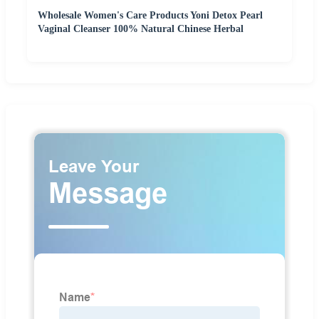
Wholesale Women's Care Products Yoni Detox Pearl
Vaginal Cleanser 100% Natural Chinese Herbal