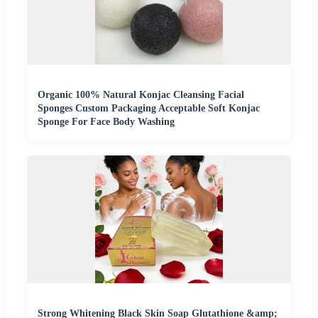
Organic 100% Natural Konjac Cleansing Facial
Sponges Custom Packaging Acceptable Soft Konjac
Sponge For Face Body Washing
Strong Whitening Black Skin Soap Glutathione &amp;