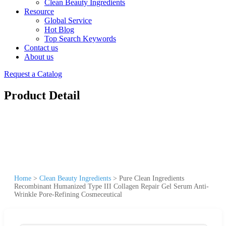
Clean Beauty Ingredients
Resource
Global Service
Hot Blog
Top Search Keywords
Contact us
About us
Request a Catalog
Product Detail
Home
>
Clean Beauty Ingredients
>
Pure Clean Ingredients
Recombinant Humanized Type III Collagen Repair Gel Serum Anti-
Wrinkle Pore-Refining Cosmeceutical