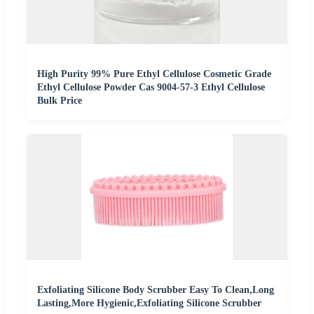
High Purity 99% Pure Ethyl Cellulose Cosmetic Grade
Ethyl Cellulose Powder Cas 9004-57-3 Ethyl Cellulose
Bulk Price
Exfoliating Silicone Body Scrubber Easy To Clean,Long
Lasting,More Hygienic,Exfoliating Silicone Scrubber