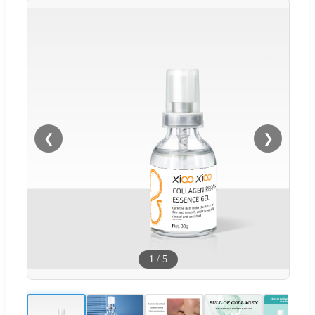
❮
❯
1
/
5