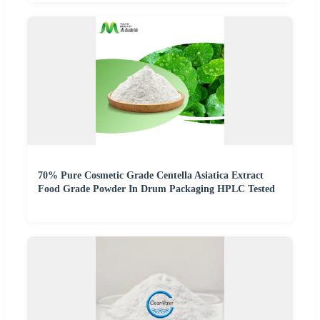
70% Pure Cosmetic Grade Centella Asiatica Extract
Food Grade Powder In Drum Packaging HPLC Tested