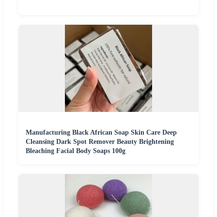
Manufacturing Black African Soap Skin Care Deep
Cleansing Dark Spot Remover Beauty Brightening
Bleaching Facial Body Soaps 100g