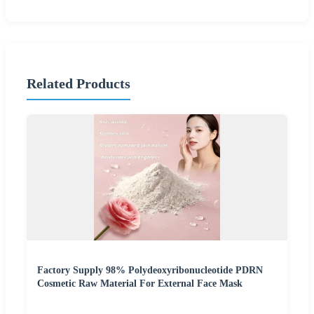
Related Products
Factory Supply 98% Polydeoxyribonucleotide PDRN
Cosmetic Raw Material For External Face Mask