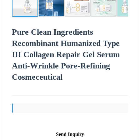
Pure Clean Ingredients
Recombinant Humanized Type
III Collagen Repair Gel Serum
Anti-Wrinkle Pore-Refining
Cosmeceutical
Send Inquiry