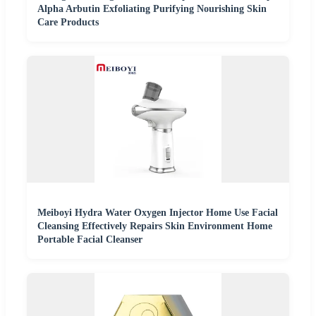
Alpha Arbutin Exfoliating Purifying Nourishing Skin
Care Products
Meiboyi Hydra Water Oxygen Injector Home Use Facial
Cleansing Effectively Repairs Skin Environment Home
Portable Facial Cleanser