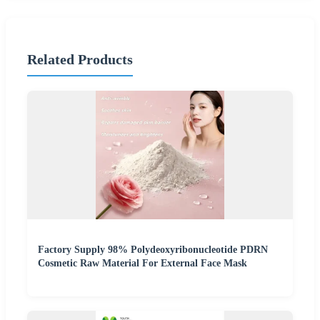
Related Products
Factory Supply 98% Polydeoxyribonucleotide PDRN
Cosmetic Raw Material For External Face Mask