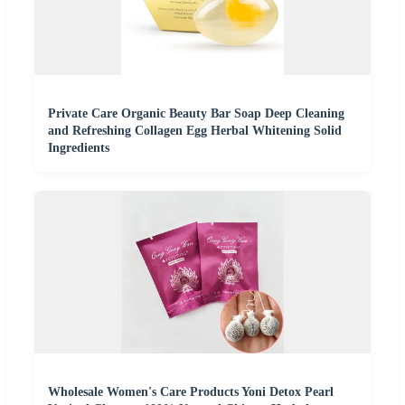
Private Care Organic Beauty Bar Soap Deep Cleaning
and Refreshing Collagen Egg Herbal Whitening Solid
Ingredients
Wholesale Women's Care Products Yoni Detox Pearl