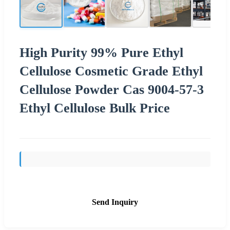
High Purity 99% Pure Ethyl
Cellulose Cosmetic Grade Ethyl
Cellulose Powder Cas 9004-57-3
Ethyl Cellulose Bulk Price
Send Inquiry