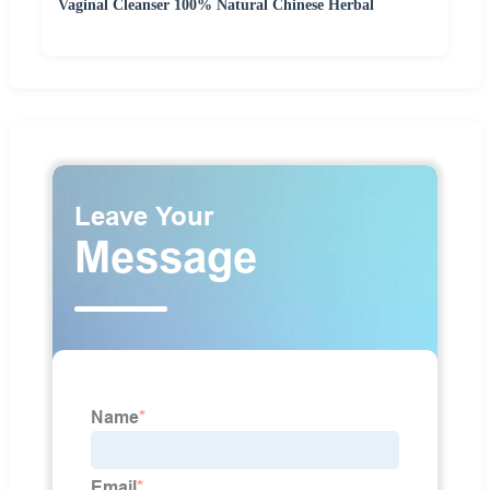
Vaginal Cleanser 100% Natural Chinese Herbal