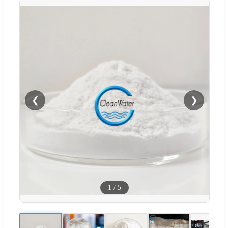
❮
❯
1
/
5