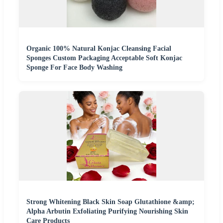
Organic 100% Natural Konjac Cleansing Facial
Sponges Custom Packaging Acceptable Soft Konjac
Sponge For Face Body Washing
Strong Whitening Black Skin Soap Glutathione &amp;
Alpha Arbutin Exfoliating Purifying Nourishing Skin
Care Products