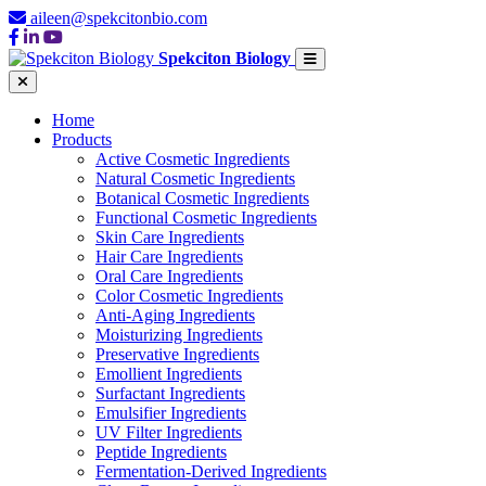
aileen@spekcitonbio.com
Spekciton Biology
Home
Products
Active Cosmetic Ingredients
Natural Cosmetic Ingredients
Botanical Cosmetic Ingredients
Functional Cosmetic Ingredients
Skin Care Ingredients
Hair Care Ingredients
Oral Care Ingredients
Color Cosmetic Ingredients
Anti-Aging Ingredients
Moisturizing Ingredients
Preservative Ingredients
Emollient Ingredients
Surfactant Ingredients
Emulsifier Ingredients
UV Filter Ingredients
Peptide Ingredients
Fermentation-Derived Ingredients