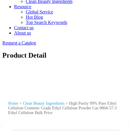
Clean Beauty Ingredients
Resource
Global Service
Hot Blog
Top Search Keywords
Contact us
About us
Request a Catalog
Product Detail
Home
>
Clean Beauty Ingredients
>
High Purity 99% Pure Ethyl
Cellulose Cosmetic Grade Ethyl Cellulose Powder Cas 9004-57-3
Ethyl Cellulose Bulk Price