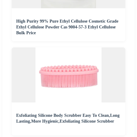
High Purity 99% Pure Ethyl Cellulose Cosmetic Grade
Ethyl Cellulose Powder Cas 9004-57-3 Ethyl Cellulose
Bulk Price
Exfoliating Silicone Body Scrubber Easy To Clean,Long
Lasting,More Hygienic,Exfoliating Silicone Scrubber