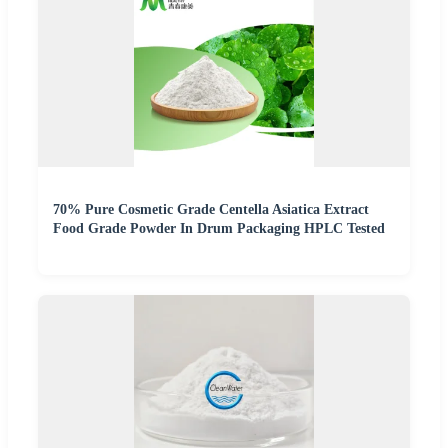
70% Pure Cosmetic Grade Centella Asiatica Extract
Food Grade Powder In Drum Packaging HPLC Tested