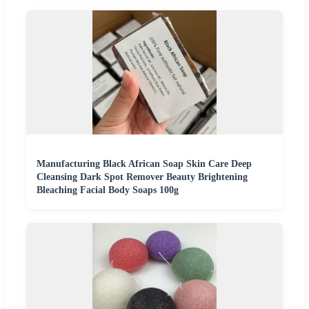
Manufacturing Black African Soap Skin Care Deep
Cleansing Dark Spot Remover Beauty Brightening
Bleaching Facial Body Soaps 100g