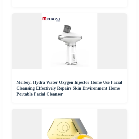
Meiboyi Hydra Water Oxygen Injector Home Use Facial
Cleansing Effectively Repairs Skin Environment Home
Portable Facial Cleanser