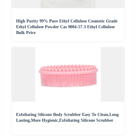
High Purity 99% Pure Ethyl Cellulose Cosmetic Grade
Ethyl Cellulose Powder Cas 9004-57-3 Ethyl Cellulose
Bulk Price
Exfoliating Silicone Body Scrubber Easy To Clean,Long
Lasting,More Hygienic,Exfoliating Silicone Scrubber