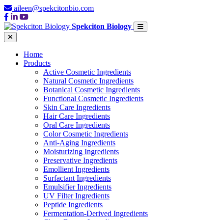
aileen@spekcitonbio.com
Spekciton Biology
Home
Products
Active Cosmetic Ingredients
Natural Cosmetic Ingredients
Botanical Cosmetic Ingredients
Functional Cosmetic Ingredients
Skin Care Ingredients
Hair Care Ingredients
Oral Care Ingredients
Color Cosmetic Ingredients
Anti-Aging Ingredients
Moisturizing Ingredients
Preservative Ingredients
Emollient Ingredients
Surfactant Ingredients
Emulsifier Ingredients
UV Filter Ingredients
Peptide Ingredients
Fermentation-Derived Ingredients