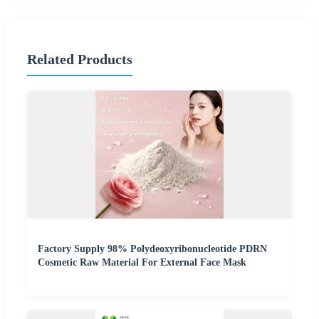
Related Products
Factory Supply 98% Polydeoxyribonucleotide PDRN
Cosmetic Raw Material For External Face Mask