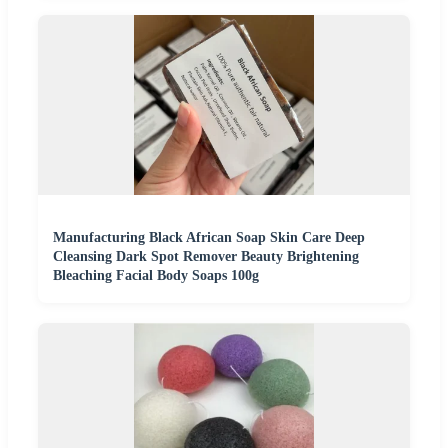
Manufacturing Black African Soap Skin Care Deep
Cleansing Dark Spot Remover Beauty Brightening
Bleaching Facial Body Soaps 100g