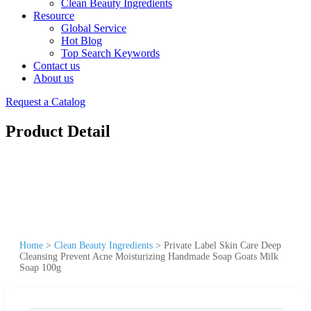
Clean Beauty Ingredients
Resource
Global Service
Hot Blog
Top Search Keywords
Contact us
About us
Request a Catalog
Product Detail
Home
>
Clean Beauty Ingredients
>
Private Label Skin Care Deep
Cleansing Prevent Acne Moisturizing Handmade Soap Goats Milk
Soap 100g