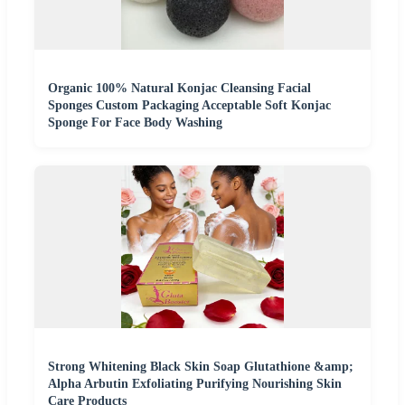
Organic 100% Natural Konjac Cleansing Facial
Sponges Custom Packaging Acceptable Soft Konjac
Sponge For Face Body Washing
Strong Whitening Black Skin Soap Glutathione &amp;
Alpha Arbutin Exfoliating Purifying Nourishing Skin
Care Products