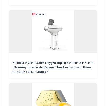
Meiboyi Hydra Water Oxygen Injector Home Use Facial
Cleansing Effectively Repairs Skin Environment Home
Portable Facial Cleanser