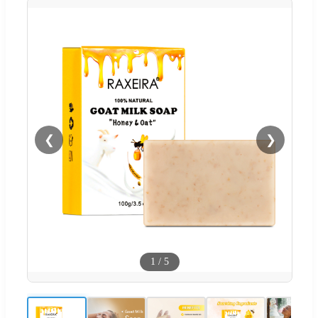
❮
❯
1
/
5