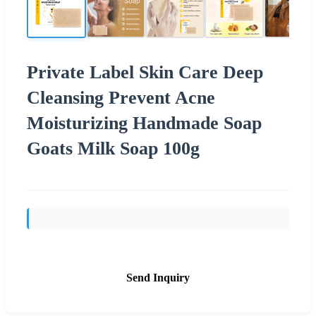
Private Label Skin Care Deep
Cleansing Prevent Acne
Moisturizing Handmade Soap
Goats Milk Soap 100g
Send Inquiry