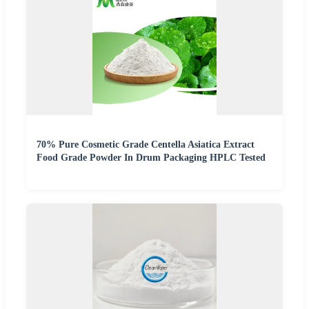
70% Pure Cosmetic Grade Centella Asiatica Extract
Food Grade Powder In Drum Packaging HPLC Tested