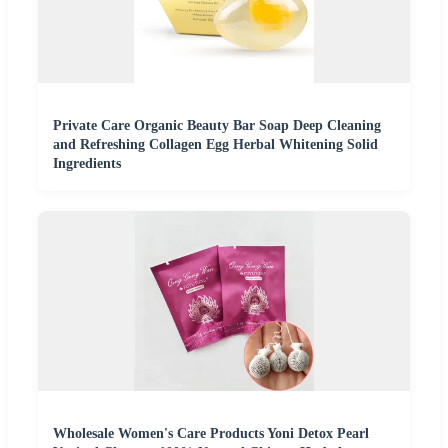
Private Care Organic Beauty Bar Soap Deep Cleaning
and Refreshing Collagen Egg Herbal Whitening Solid
Ingredients
Wholesale Women's Care Products Yoni Detox Pearl