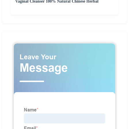
Vaginal Cleanser 100% Natural Chinese Herbal