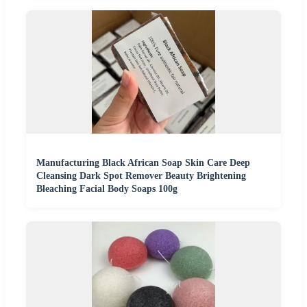
Manufacturing Black African Soap Skin Care Deep
Cleansing Dark Spot Remover Beauty Brightening
Bleaching Facial Body Soaps 100g