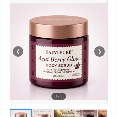
❮
❯
1
/
5