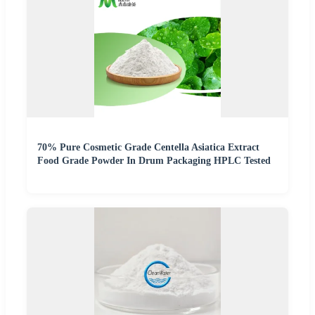
70% Pure Cosmetic Grade Centella Asiatica Extract
Food Grade Powder In Drum Packaging HPLC Tested