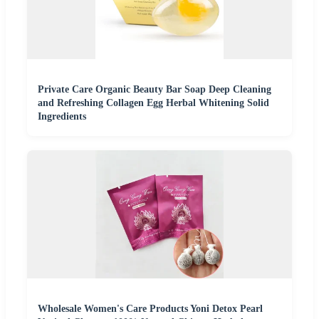
Private Care Organic Beauty Bar Soap Deep Cleaning
and Refreshing Collagen Egg Herbal Whitening Solid
Ingredients
Wholesale Women's Care Products Yoni Detox Pearl