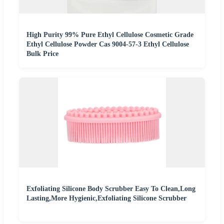
High Purity 99% Pure Ethyl Cellulose Cosmetic Grade
Ethyl Cellulose Powder Cas 9004-57-3 Ethyl Cellulose
Bulk Price
Exfoliating Silicone Body Scrubber Easy To Clean,Long
Lasting,More Hygienic,Exfoliating Silicone Scrubber