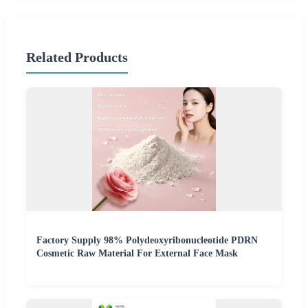
Related Products
Factory Supply 98% Polydeoxyribonucleotide PDRN
Cosmetic Raw Material For External Face Mask