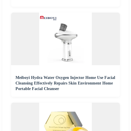
Meiboyi Hydra Water Oxygen Injector Home Use Facial
Cleansing Effectively Repairs Skin Environment Home
Portable Facial Cleanser