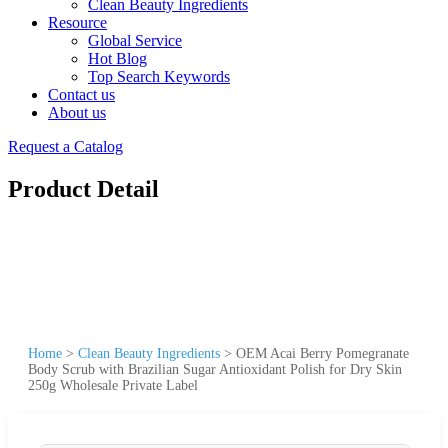
Clean Beauty Ingredients
Resource
Global Service
Hot Blog
Top Search Keywords
Contact us
About us
Request a Catalog
Product Detail
Home
>
Clean Beauty Ingredients
>
OEM Acai Berry Pomegranate
Body Scrub with Brazilian Sugar Antioxidant Polish for Dry Skin
250g Wholesale Private Label