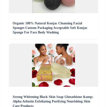
Organic 100% Natural Konjac Cleansing Facial
Sponges Custom Packaging Acceptable Soft Konjac
Sponge For Face Body Washing
Strong Whitening Black Skin Soap Glutathione &amp;
Alpha Arbutin Exfoliating Purifying Nourishing Skin
Care Products