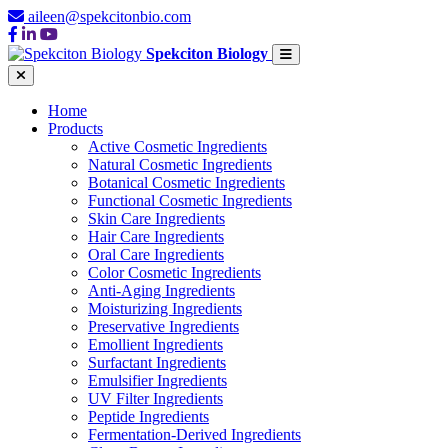
aileen@spekcitonbio.com
Spekciton Biology
Home
Products
Active Cosmetic Ingredients
Natural Cosmetic Ingredients
Botanical Cosmetic Ingredients
Functional Cosmetic Ingredients
Skin Care Ingredients
Hair Care Ingredients
Oral Care Ingredients
Color Cosmetic Ingredients
Anti-Aging Ingredients
Moisturizing Ingredients
Preservative Ingredients
Emollient Ingredients
Surfactant Ingredients
Emulsifier Ingredients
UV Filter Ingredients
Peptide Ingredients
Fermentation-Derived Ingredients