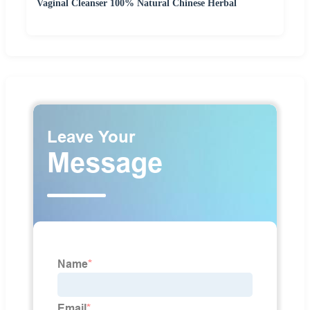
Vaginal Cleanser 100% Natural Chinese Herbal