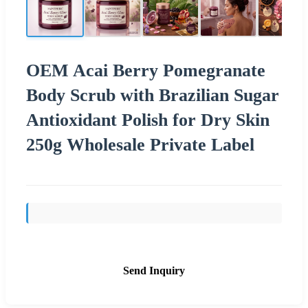
OEM Acai Berry Pomegranate
Body Scrub with Brazilian Sugar
Antioxidant Polish for Dry Skin
250g Wholesale Private Label
Send Inquiry