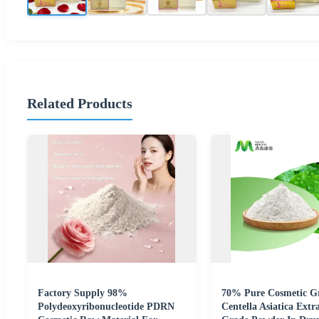
Related Products
Factory Supply 98%
70% Pure Cosmetic G
Polydeoxyribonucleotide PDRN
Centella Asiatica Extr