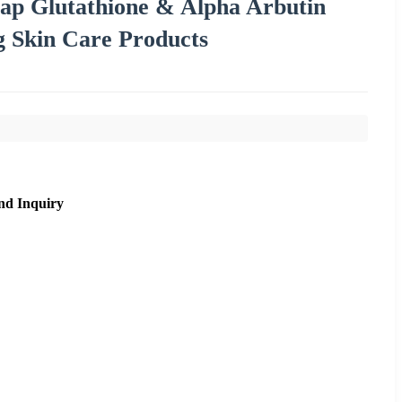
oap Glutathione & Alpha Arbutin
ng Skin Care Products
nd Inquiry