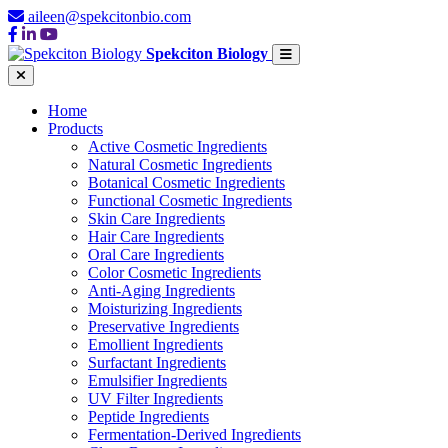
aileen@spekcitonbio.com
Spekciton Biology
Home
Products
Active Cosmetic Ingredients
Natural Cosmetic Ingredients
Botanical Cosmetic Ingredients
Functional Cosmetic Ingredients
Skin Care Ingredients
Hair Care Ingredients
Oral Care Ingredients
Color Cosmetic Ingredients
Anti-Aging Ingredients
Moisturizing Ingredients
Preservative Ingredients
Emollient Ingredients
Surfactant Ingredients
Emulsifier Ingredients
UV Filter Ingredients
Peptide Ingredients
Fermentation-Derived Ingredients