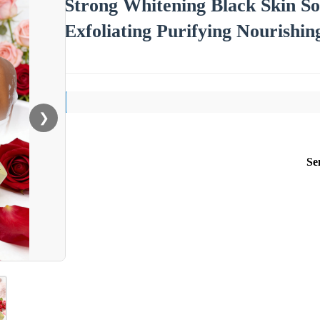
Strong Whitening Black Skin S
Exfoliating Purifying Nourishi
❯
Se