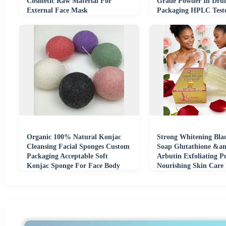
Cosmetic Raw Material For
Grade Powder In Dr
External Face Mask
Packaging HPLC Test
Organic 100% Natural Konjac
Strong Whitening Bla
Cleansing Facial Sponges Custom
Soap Glutathione &a
Packaging Acceptable Soft
Arbutin Exfoliating P
Konjac Sponge For Face Body
Nourishing Skin Care
Washing