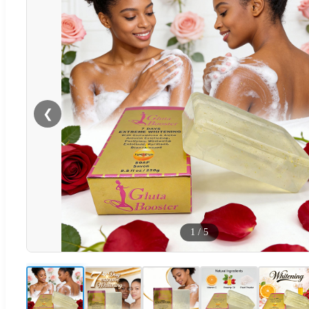
❮
1
/
5