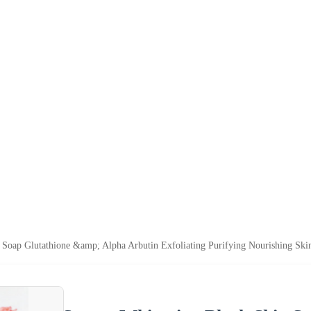
 Soap Glutathione &amp; Alpha Arbutin Exfoliating Purifying Nourishing Ski