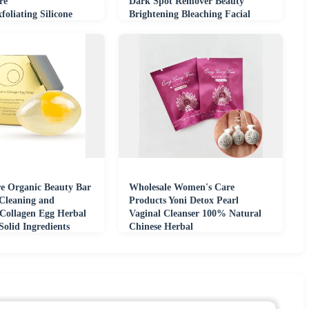
re
Dark Spot Remover Beauty
foliating Silicone
Brightening Bleaching Facial
Body Soaps 100g
re Organic Beauty Bar
Wholesale Women's Care
Cleaning and
Products Yoni Detox Pearl
 Collagen Egg Herbal
Vaginal Cleanser 100% Natural
olid Ingredients
Chinese Herbal