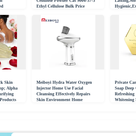
um
Cellulose Powder Cas 9004-57-3
Lasting,Mo
ed
Ethyl Cellulose Bulk Price
Hygienic,Ex
Scrubber
ck Skin
Meiboyi Hydra Water Oxygen
Private Ca
mp; Alpha
Injector Home Use Facial
Soap Deep 
urifying
Cleansing Effectively Repairs
Refreshing
 Products
Skin Environment Home
Whitening S
Portable Facial Cleanser