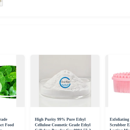
rade
High Purity 99% Pure Ethyl
Exfoliating
act Food
Cellulose Cosmetic Grade Ethyl
Scrubber E