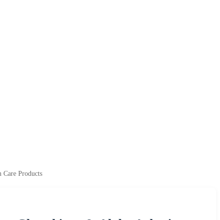
n Care Products