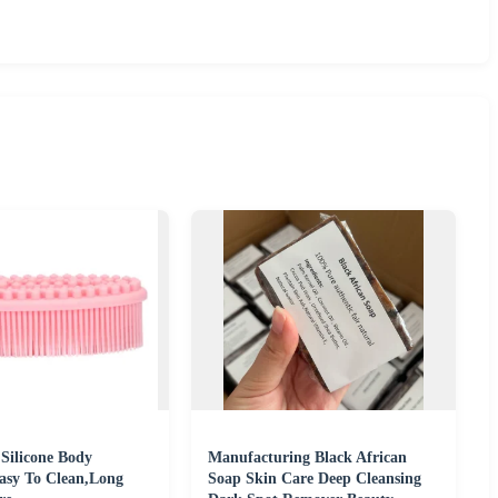
 Silicone Body
Manufacturing Black African
asy To Clean,Long
Soap Skin Care Deep Cleansing