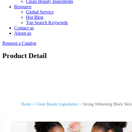
Clean Beauty Ingredients
Resource
Global Service
Hot Blog
Top Search Keywords
Contact us
About us
Request a Catalog
Product Detail
Home
>
Clean Beauty Ingredients
>
Strong Whitening Black Skin