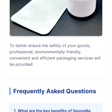
To better ensure the safety of your goods,
professional, environmentally friendly,
convenient and efficient packaging services will
be provided.
Frequently Asked Questions
1. What are the key benefits of Spongilla