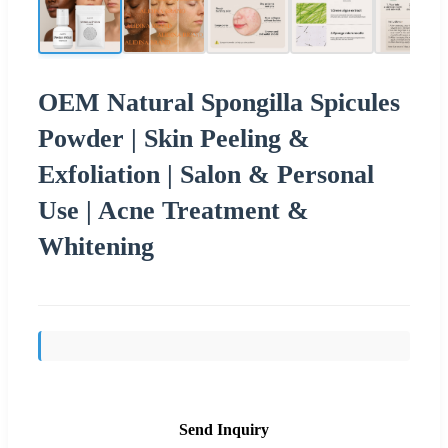
OEM Natural Spongilla Spicules
Powder | Skin Peeling &
Exfoliation | Salon & Personal
Use | Acne Treatment &
Whitening
Send Inquiry