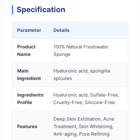
Specification
Parameter
Details
Product
100% Natural Freshwater
Name
Sponge
Main
Hyaluronic acid, spongilla
Ingredient
spicules
Ingredients
Hyaluronic acid, Sulfate-Free,
Profile
Cruelty-Free, Silicone-Free
Deep Skin Exfoliation, Acne
Features
Treatment, Skin Whitening,
Anti-aging, Pore Refining