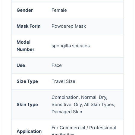
Gender
Female
Mask Form
Powdered Mask
Model
spongilla spicules
Number
Use
Face
Size Type
Travel Size
Combination, Normal, Dry,
Skin Type
Sensitive, Oily, All Skin Types,
Damaged Skin
For Commercial / Professional
Application
Aesthetics