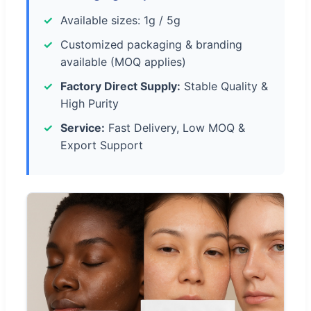
Available sizes: 1g / 5g
Customized packaging & branding
available (MOQ applies)
Factory Direct Supply:
Stable Quality &
High Purity
Service:
Fast Delivery, Low MOQ &
Export Support