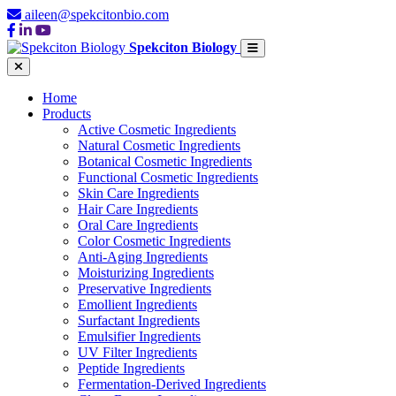
aileen@spekcitonbio.com
Spekciton Biology
Home
Products
Active Cosmetic Ingredients
Natural Cosmetic Ingredients
Botanical Cosmetic Ingredients
Functional Cosmetic Ingredients
Skin Care Ingredients
Hair Care Ingredients
Oral Care Ingredients
Color Cosmetic Ingredients
Anti-Aging Ingredients
Moisturizing Ingredients
Preservative Ingredients
Emollient Ingredients
Surfactant Ingredients
Emulsifier Ingredients
UV Filter Ingredients
Peptide Ingredients
Fermentation-Derived Ingredients