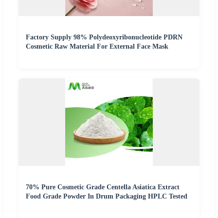
Factory Supply 98% Polydeoxyribonucleotide PDRN
Cosmetic Raw Material For External Face Mask
70% Pure Cosmetic Grade Centella Asiatica Extract
Food Grade Powder In Drum Packaging HPLC Tested