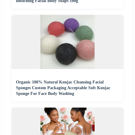
Bleaching Facial Body Soaps 100g
Organic 100% Natural Konjac Cleansing Facial
Sponges Custom Packaging Acceptable Soft Konjac
Sponge For Face Body Washing