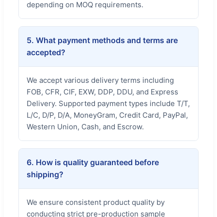
depending on MOQ requirements.
5. What payment methods and terms are
accepted?
We accept various delivery terms including
FOB, CFR, CIF, EXW, DDP, DDU, and Express
Delivery. Supported payment types include T/T,
L/C, D/P, D/A, MoneyGram, Credit Card, PayPal,
Western Union, Cash, and Escrow.
6. How is quality guaranteed before
shipping?
We ensure consistent product quality by
conducting strict pre-production sample