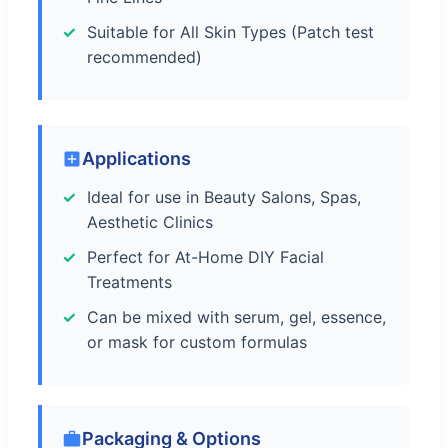
Suitable for All Skin Types (Patch test
recommended)
Applications
Ideal for use in Beauty Salons, Spas,
Aesthetic Clinics
Perfect for At-Home DIY Facial
Treatments
Can be mixed with serum, gel, essence,
or mask for custom formulas
Packaging & Options