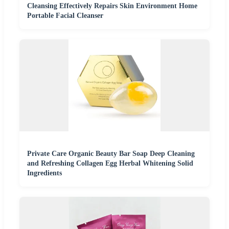
Cleansing Effectively Repairs Skin Environment Home
Portable Facial Cleanser
Private Care Organic Beauty Bar Soap Deep Cleaning
and Refreshing Collagen Egg Herbal Whitening Solid
Ingredients