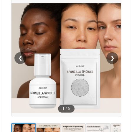
❮
❯
1
/
5