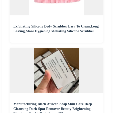
Exfoliating Silicone Body Scrubber Easy To Clean,Long
Lasting,More Hygienic,Exfoliating Silicone Scrubber
Manufacturing Black African Soap Skin Care Deep
Cleansing Dark Spot Remover Beauty Brightening