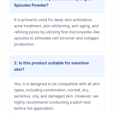
Spicules Powder?
It is primarily used for deep skin exfoliation,
acne treatment, skin whitening, anti-aging, and
refining pores by utilizing fine microneedle-like
spicules to stimulate cell turnover and collagen
production.
2. Is this product suitable for sensitive
skin?
Yes, it is designed to be compatible with all skin
types, including combination, normal, dry,
sensitive, oily, and damaged skin. However, we
highly recommend conducting a patch test
before full application.