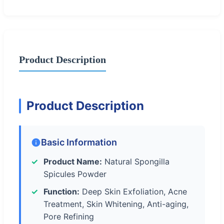
Product Description
Product Description
Basic Information
Product Name:
Natural Spongilla
Spicules Powder
Function:
Deep Skin Exfoliation, Acne
Treatment, Skin Whitening, Anti-aging,
Pore Refining