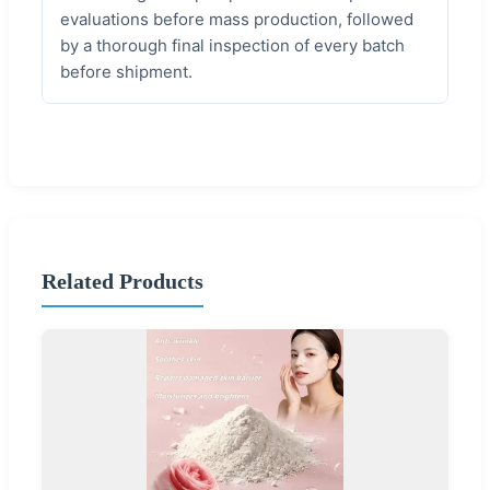
evaluations before mass production, followed
by a thorough final inspection of every batch
before shipment.
Related Products