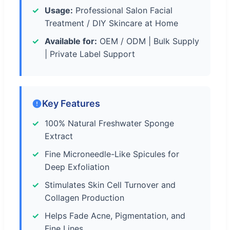
Usage:
Professional Salon Facial
Treatment / DIY Skincare at Home
Available for:
OEM / ODM | Bulk Supply
| Private Label Support
Key Features
100% Natural Freshwater Sponge
Extract
Fine Microneedle-Like Spicules for
Deep Exfoliation
Stimulates Skin Cell Turnover and
Collagen Production
Helps Fade Acne, Pigmentation, and
Fine Lines