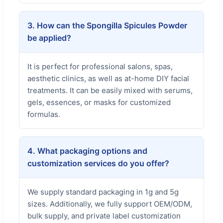
3. How can the Spongilla Spicules Powder
be applied?
It is perfect for professional salons, spas,
aesthetic clinics, as well as at-home DIY facial
treatments. It can be easily mixed with serums,
gels, essences, or masks for customized
formulas.
4. What packaging options and
customization services do you offer?
We supply standard packaging in 1g and 5g
sizes. Additionally, we fully support OEM/ODM,
bulk supply, and private label customization