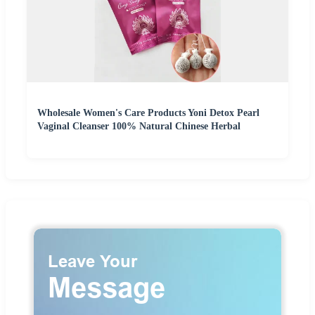
Wholesale Women's Care Products Yoni Detox Pearl
Vaginal Cleanser 100% Natural Chinese Herbal