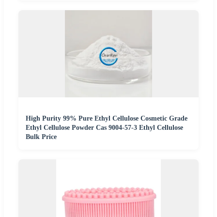
High Purity 99% Pure Ethyl Cellulose Cosmetic Grade
Ethyl Cellulose Powder Cas 9004-57-3 Ethyl Cellulose
Bulk Price