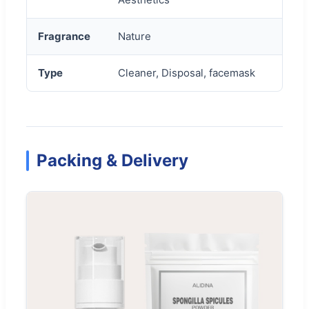
Fragrance
Nature
Type
Cleaner, Disposal, facemask
Packing & Delivery