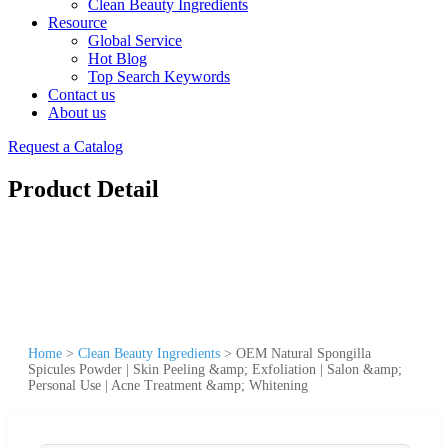
Clean Beauty Ingredients
Resource
Global Service
Hot Blog
Top Search Keywords
Contact us
About us
Request a Catalog
Product Detail
Home
>
Clean Beauty Ingredients
>
OEM Natural Spongilla
Spicules Powder | Skin Peeling &amp; Exfoliation | Salon &amp;
Personal Use | Acne Treatment &amp; Whitening