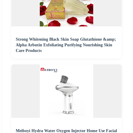
Strong Whitening Black Skin Soap Glutathione &amp;
Alpha Arbutin Exfoliating Purifying Nourishing Skin
Care Products
Meiboyi Hydra Water Oxygen Injector Home Use Facial