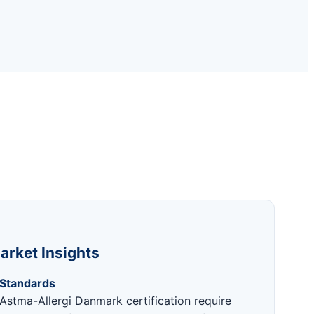
arket Insights
 Standards
Astma-Allergi Danmark certification require