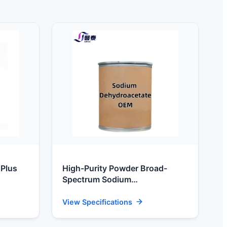
 Plus
High-Purity Powder Broad-
Spectrum Sodium
are
Dehydroacetate Preservative for
Feed & Food Processing
View Specifications