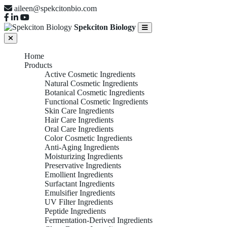
aileen@spekcitonbio.com
Spekciton Biology
Home
Products
Active Cosmetic Ingredients
Natural Cosmetic Ingredients
Botanical Cosmetic Ingredients
Functional Cosmetic Ingredients
Skin Care Ingredients
Hair Care Ingredients
Oral Care Ingredients
Color Cosmetic Ingredients
Anti-Aging Ingredients
Moisturizing Ingredients
Preservative Ingredients
Emollient Ingredients
Surfactant Ingredients
Emulsifier Ingredients
UV Filter Ingredients
Peptide Ingredients
Fermentation-Derived Ingredients