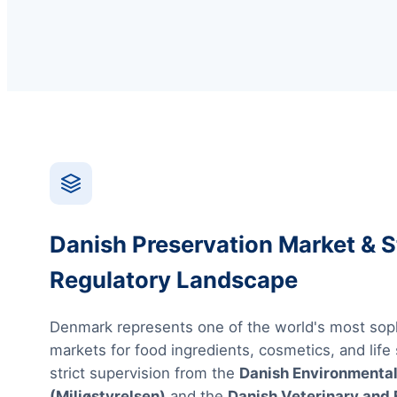
Danish Preservation Market & S
Regulatory Landscape
Denmark represents one of the world's most sop
markets for food ingredients, cosmetics, and life
strict supervision from the
Danish Environmental
(Miljøstyrelsen)
and the
Danish Veterinary and 