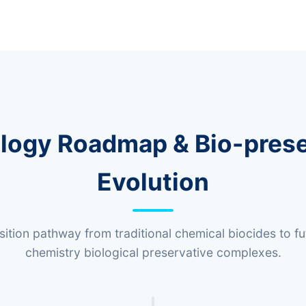
logy Roadmap & Bio-prese
Evolution
nsition pathway from traditional chemical biocides to f
chemistry biological preservative complexes.