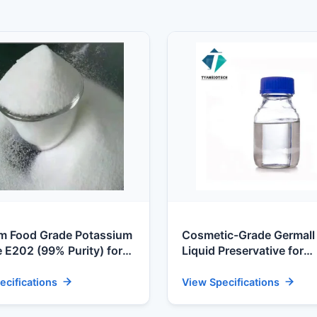
m Food Grade Potassium
Cosmetic-Grade Germall
 E202 (99% Purity) for
Liquid Preservative for
 Food Processors
Scandinavian Personal C
ecifications
View Specifications