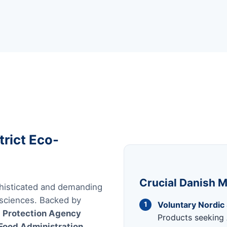
trict Eco-
Crucial Danish M
histicated and demanding
 sciences. Backed by
Voluntary Nordic
1
 Protection Agency
Products seeking 
Food Administration