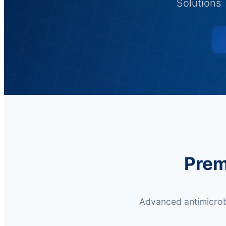
Solutions 
Prem
Advanced antimicrobi