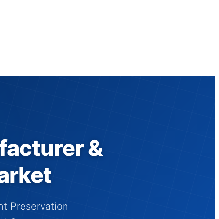
facturer &
arket
nt Preservation