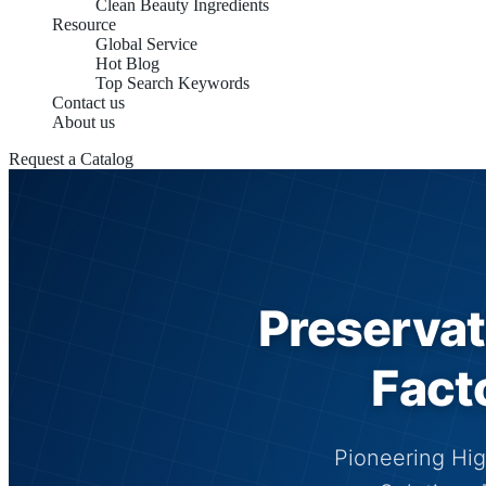
Clean Beauty Ingredients
Resource
Global Service
Hot Blog
Top Search Keywords
Contact us
About us
Request a Catalog
Preservat
Fact
Pioneering Hig