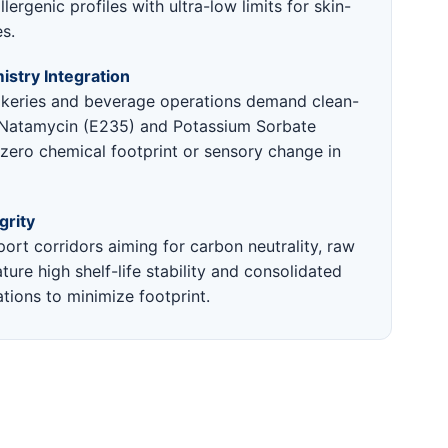
lergenic profiles with ultra-low limits for skin-
es.
stry Integration
keries and beverage operations demand clean-
e Natamycin (E235) and Potassium Sorbate
 zero chemical footprint or sensory change in
grity
ort corridors aiming for carbon neutrality, raw
ture high shelf-life stability and consolidated
tions to minimize footprint.