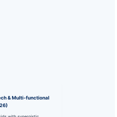
ch & Multi-functional
26)
ids with synergistic