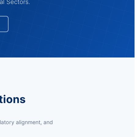
al Sectors.
tions
latory alignment, and