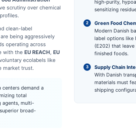
high-purity, hypoal
ve scrutiny over chemical
sensitizing residu
profiles.
Green Food Chemi
2
d clean-label
Modern Danish ba
 are being aggressively
label options lik
ds operating across
(E202) that leave
e with the
EU REACH
,
EU
finished foods.
voluntary ecolabels like
Supply Chain Inte
3
 market trust.
With Danish transp
materials must fea
n centers demand a
shipping configura
izing total
 agents, multi-
 superior broad-