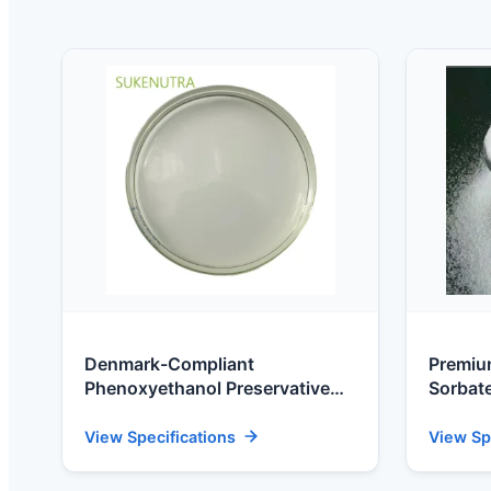
Denmark-Compliant
Premiu
Phenoxyethanol Preservative
Sorbate
for Nordic Daily Cosmetics
Danish
(CAS 122-99-6)
View Specifications
View Sp