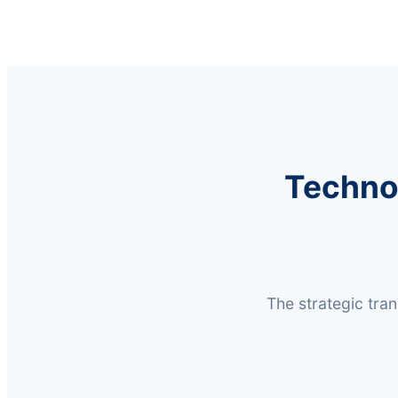
Techno
The strategic tra