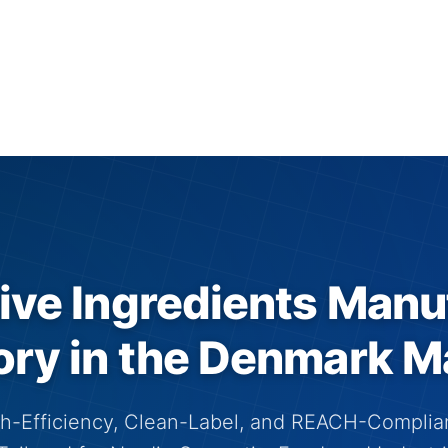
ive Ingredients Manu
ory in the Denmark M
h-Efficiency, Clean-Label, and REACH-Complia