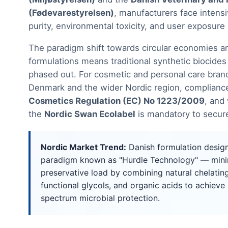
(Fødevarestyrelsen)
, manufacturers face intensi
purity, environmental toxicity, and user exposure 
The paradigm shift towards circular economies an
formulations means traditional synthetic biocides
phased out. For cosmetic and personal care bran
Denmark and the wider Nordic region, complianc
Cosmetics Regulation (EC) No 1223/2009
, and 
the
Nordic Swan Ecolabel
is mandatory to secure
Nordic Market Trend:
Danish formulation desig
paradigm known as "Hurdle Technology" — minim
preservative load by combining natural chelating
functional glycols, and organic acids to achieve
spectrum microbial protection.