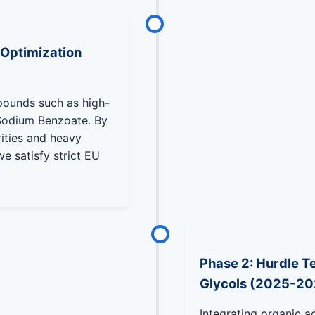
 Optimization
pounds such as high-
Sodium Benzoate. By
rities and heavy
e satisfy strict EU
Phase 2: Hurdle Te
Glycols (2025-20
Integrating organic ac