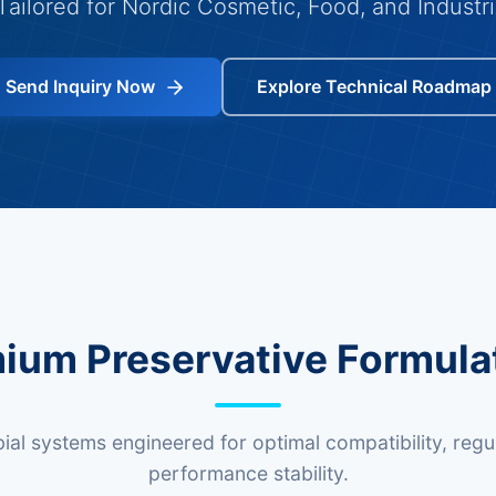
Tailored for Nordic Cosmetic, Food, and Industri
Send Inquiry Now
Explore Technical Roadmap
ium Preservative Formula
al systems engineered for optimal compatibility, regu
performance stability.