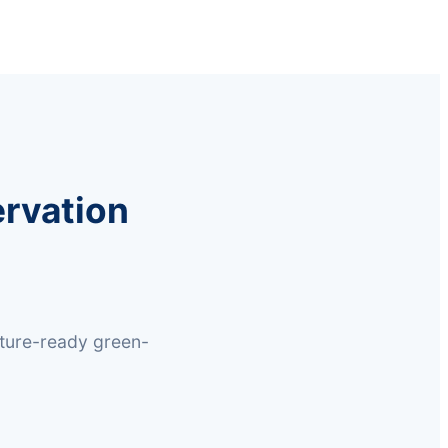
rvation
uture-ready green-