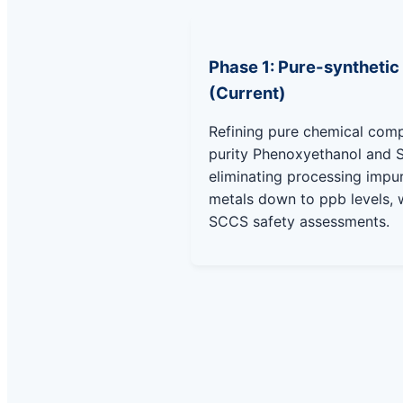
Phase 1: Pure-synthetic
(Current)
Refining pure chemical com
purity Phenoxyethanol and 
eliminating processing impu
metals down to ppb levels, w
SCCS safety assessments.