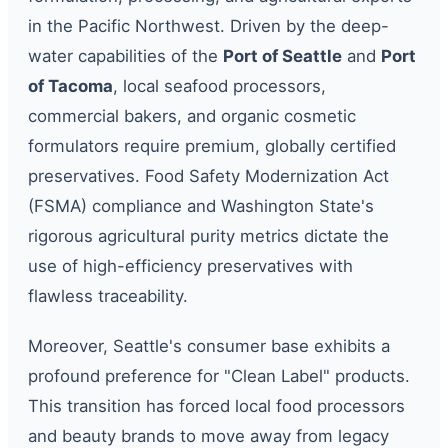
in the Pacific Northwest. Driven by the deep-
water capabilities of the
Port of Seattle
and
Port
of Tacoma
, local seafood processors,
commercial bakers, and organic cosmetic
formulators require premium, globally certified
preservatives. Food Safety Modernization Act
(FSMA) compliance and Washington State's
rigorous agricultural purity metrics dictate the
use of high-efficiency preservatives with
flawless traceability.
Moreover, Seattle's consumer base exhibits a
profound preference for "Clean Label" products.
This transition has forced local food processors
and beauty brands to move away from legacy