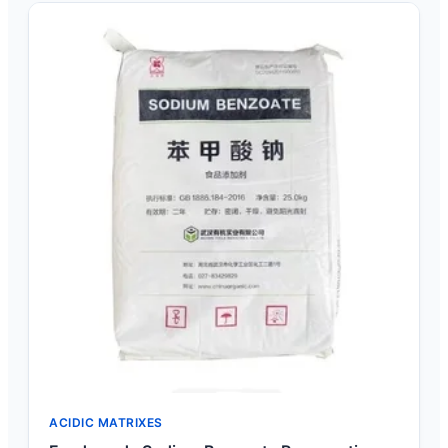
ACIDIC MATRIXES