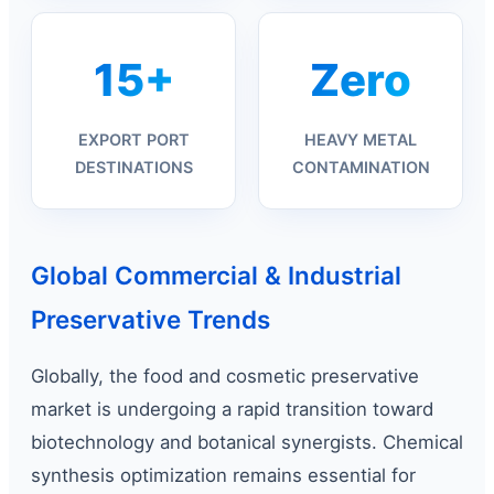
15+
Zero
EXPORT PORT
HEAVY METAL
DESTINATIONS
CONTAMINATION
Global Commercial & Industrial
Preservative Trends
Globally, the food and cosmetic preservative
market is undergoing a rapid transition toward
biotechnology and botanical synergists. Chemical
synthesis optimization remains essential for