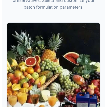
preservatives. Select and customize your
batch formulation parameters.