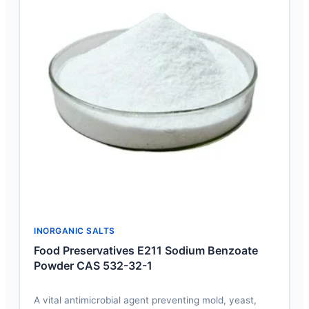
INORGANIC SALTS
Food Preservatives E211 Sodium Benzoate
Powder CAS 532-32-1
A vital antimicrobial agent preventing mold, yeast,