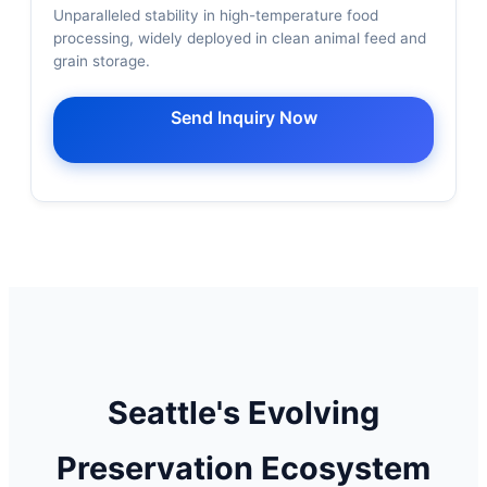
Unparalleled stability in high-temperature food
processing, widely deployed in clean animal feed and
grain storage.
Send Inquiry Now
Seattle's Evolving
Preservation Ecosystem