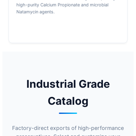
high-purity Calcium Propionate and microbial
Natamycin agents.
Industrial Grade
Catalog
Factory-direct exports of high-performance