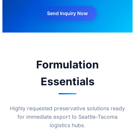
Send Inquiry Now
Formulation
Essentials
Highly requested preservative solutions ready
for immediate export to Seattle-Tacoma
logistics hubs.