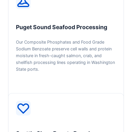
Puget Sound Seafood Processing
Our Composite Phosphates and Food Grade
Sodium Benzoate preserve cell walls and protein
moisture in fresh-caught salmon, crab, and
shellfish processing lines operating in Washington
State ports.