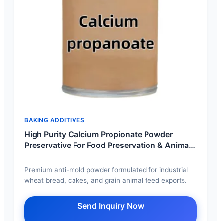
BAKING ADDITIVES
High Purity Calcium Propionate Powder
Preservative For Food Preservation & Animal
Feed
Premium anti-mold powder formulated for industrial
wheat bread, cakes, and grain animal feed exports.
Send Inquiry Now