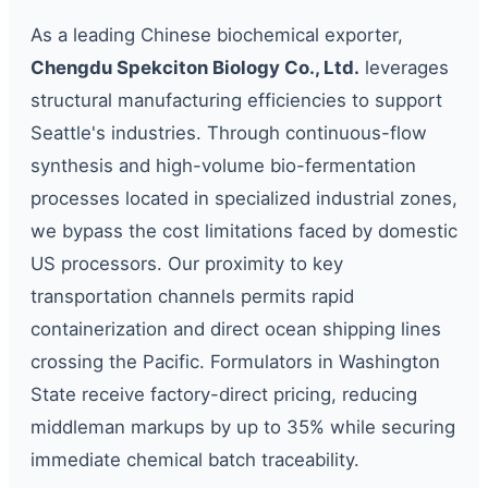
As a leading Chinese biochemical exporter,
Chengdu Spekciton Biology Co., Ltd.
leverages
structural manufacturing efficiencies to support
Seattle's industries. Through continuous-flow
synthesis and high-volume bio-fermentation
processes located in specialized industrial zones,
we bypass the cost limitations faced by domestic
US processors. Our proximity to key
transportation channels permits rapid
containerization and direct ocean shipping lines
crossing the Pacific. Formulators in Washington
State receive factory-direct pricing, reducing
middleman markups by up to 35% while securing
immediate chemical batch traceability.