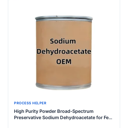
PROCESS HELPER
High Purity Powder Broad-Spectrum
Preservative Sodium Dehydroacetate for Feed
& Food Processing