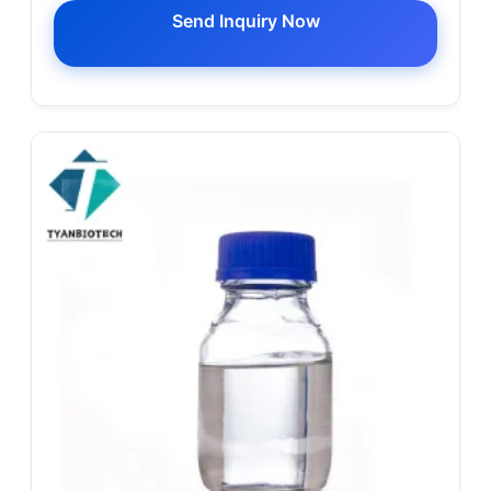
Send Inquiry Now