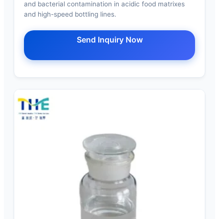
and bacterial contamination in acidic food matrixes
and high-speed bottling lines.
Send Inquiry Now