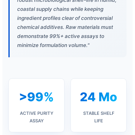
coastal supply chains while keeping
ingredient profiles clear of controversial
chemical additives. Raw materials must
demonstrate 99%+ active assays to
minimize formulation volume."
>99%
24 Mo
ACTIVE PURITY
STABLE SHELF
ASSAY
LIFE