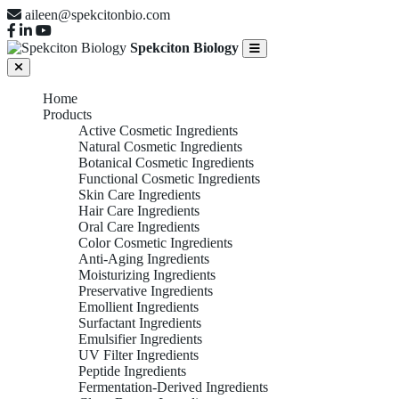
aileen@spekcitonbio.com
Spekciton Biology
Home
Products
Active Cosmetic Ingredients
Natural Cosmetic Ingredients
Botanical Cosmetic Ingredients
Functional Cosmetic Ingredients
Skin Care Ingredients
Hair Care Ingredients
Oral Care Ingredients
Color Cosmetic Ingredients
Anti-Aging Ingredients
Moisturizing Ingredients
Preservative Ingredients
Emollient Ingredients
Surfactant Ingredients
Emulsifier Ingredients
UV Filter Ingredients
Peptide Ingredients
Fermentation-Derived Ingredients