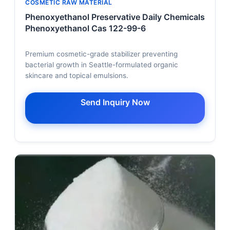
COSMETIC RAW MATERIAL
Phenoxyethanol Preservative Daily Chemicals
Phenoxyethanol Cas 122-99-6
Premium cosmetic-grade stabilizer preventing
bacterial growth in Seattle-formulated organic
skincare and topical emulsions.
Send Inquiry Now