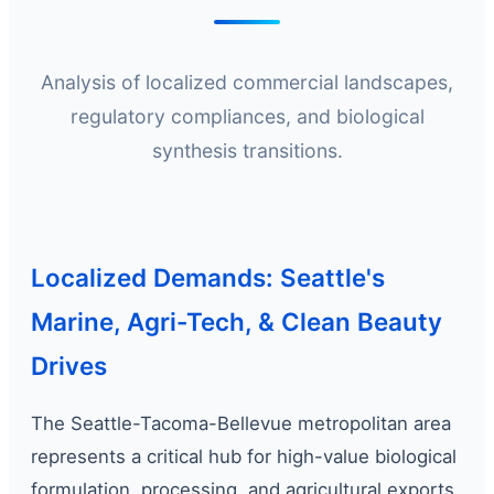
Analysis of localized commercial landscapes,
regulatory compliances, and biological
synthesis transitions.
Localized Demands: Seattle's
Marine, Agri-Tech, & Clean Beauty
Drives
The Seattle-Tacoma-Bellevue metropolitan area
represents a critical hub for high-value biological
formulation, processing, and agricultural exports