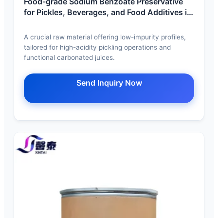
Food-grade Sodium Benzoate Preservative
for Pickles, Beverages, and Food Additives in
Wuhan.
A crucial raw material offering low-impurity profiles,
tailored for high-acidity pickling operations and
functional carbonated juices.
Send Inquiry Now