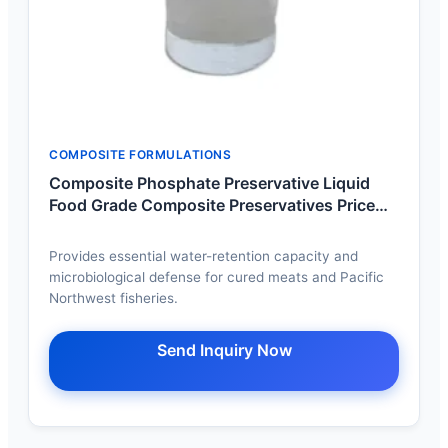
COMPOSITE FORMULATIONS
Composite Phosphate Preservative Liquid
Food Grade Composite Preservatives Price
Manufacturer Wholesale
Provides essential water-retention capacity and
microbiological defense for cured meats and Pacific
Northwest fisheries.
Send Inquiry Now