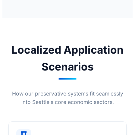
Localized Application
Scenarios
How our preservative systems fit seamlessly
into Seattle's core economic sectors.