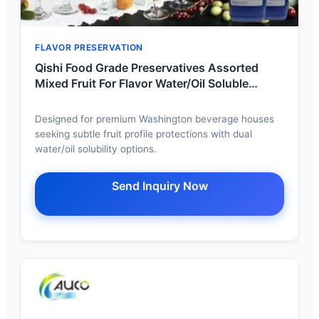
FLAVOR PRESERVATION
Qishi Food Grade Preservatives Assorted
Mixed Fruit For Flavor Water/Oil Soluble
Optional Pure Taste Odorless Export
Designed for premium Washington beverage houses
seeking subtle fruit profile protections with dual
water/oil solubility options.
Send Inquiry Now