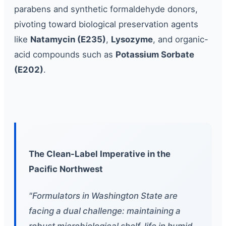
parabens and synthetic formaldehyde donors,
pivoting toward biological preservation agents
like
Natamycin (E235)
,
Lysozyme
, and organic-
acid compounds such as
Potassium Sorbate
(E202)
.
The Clean-Label Imperative in the
Pacific Northwest
"Formulators in Washington State are
facing a dual challenge: maintaining a
robust microbiological shelf-life in humid,