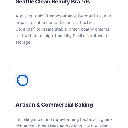
Seattle Clean Beauty Brands
Applying liquid Phenoxyethanol, Germall Plus, and
organic plant extracts (Grapefruit Peel &
Coriander) to create stable, green beauty creams
that withstand high-humidity Pacific Northwest
storage.
Artisan & Commercial Baking
Inhibiting mold and rope-forming bacteria in grain-
rich artisan bread lines across King County using