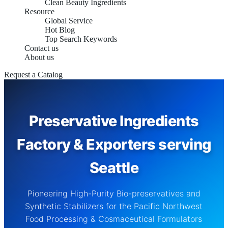
Clean Beauty Ingredients
Resource
Global Service
Hot Blog
Top Search Keywords
Contact us
About us
Request a Catalog
Preservative Ingredients
Factory & Exporters serving
Seattle
Pioneering High-Purity Bio-preservatives and
Synthetic Stabilizers for the Pacific Northwest
Food Processing & Cosmaceutical Formulators