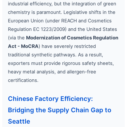
industrial efficiency, but the integration of green
chemistry is paramount. Legislative shifts in the
European Union (under REACH and Cosmetics
Regulation EC 1223/2009) and the United States
(via the
Modernization of Cosmetics Regulation
Act - MoCRA
) have severely restricted
traditional synthetic pathways. As a result,
exporters must provide rigorous safety sheets,
heavy metal analysis, and allergen-free
certifications.
Chinese Factory Efficiency:
Bridging the Supply Chain Gap to
Seattle