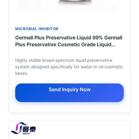
MICROBIAL INHIBITOR
Germall Plus Preservative Liquid 99% Germall
Plus Preservative Cosmetic Grade Liquid
Germall Plus Preservative Bulk
Highly stable broad-spectrum liquid preservative
system designed specifically for water-in-oil cosmetic
bases.
Send Inquiry Now