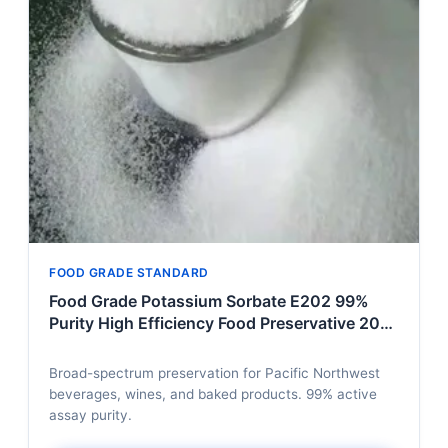
FOOD GRADE STANDARD
Food Grade Potassium Sorbate E202 99%
Purity High Efficiency Food Preservative 20kg
Per Box Factory Direct Broad Spectrum
Broad-spectrum preservation for Pacific Northwest
beverages, wines, and baked products. 99% active
assay purity.