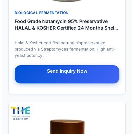
BIOLOGICAL FERMENTATION
Food Grade Natamycin 95% Preservative
HALAL & KOSHER Certified 24 Months Shelf
Life
Halal & Kosher certified natural biopreservative
produced via Streptomyces fermentation. High anti-
yeast potency.
Send Inquiry Now