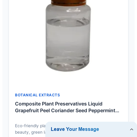
BOTANICAL EXTRACTS
Composite Plant Preservatives Liquid
Grapefruit Peel Coriander Seed Peppermint
Extract Composite Preservatives For Sale
Eco-friendly plant extract blend designed for clean-
beauty, green label cosmetic formulas without