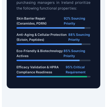
purchasing managers in Ireland prioritize
the following functional properties:
Skin Barrier Repair
92% Sourcing
(Ceramides, PDRN)
Priority
Anti-Aging & Cellular Protection
88% Sourcing
(Ectoin, Peptides)
Priority
Eco-Friendly & Biotechnology
85% Sourcing
Actives
Priority
Efficacy Validation & HPRA
95% Critical
Compliance Readiness
Requirement