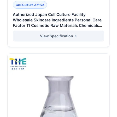
Cell Culture Active
Authorized Japan Cell Culture Facility
Wholesale Skincare Ingredients Personal Care
Factor 11 Cosmetic Raw Materials Chemicals
for Ireland Brands
View Specification