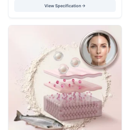
View Specification