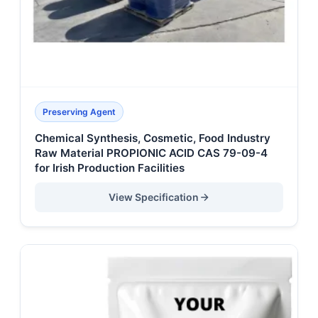
Preserving Agent
Chemical Synthesis, Cosmetic, Food Industry
Raw Material PROPIONIC ACID CAS 79-09-4
for Irish Production Facilities
View Specification