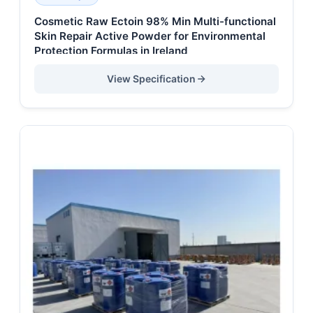
Cosmetic Raw Ectoin 98% Min Multi-functional
Skin Repair Active Powder for Environmental
Protection Formulas in Ireland
View Specification