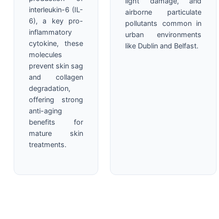
light damage, and
interleukin-6 (IL-
airborne particulate
6), a key pro-
pollutants common in
inflammatory
urban environments
cytokine, these
like Dublin and Belfast.
molecules
prevent skin sag
and collagen
degradation,
offering strong
anti-aging
benefits for
mature skin
treatments.