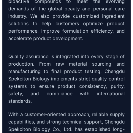
bioactive compounds to meet the evolving
demands of the global beauty and personal care
industry. We also provide customized ingredient
solutions to help customers optimize product
performance, improve formulation efficiency, and
accelerate product development.
Quality assurance is integrated into every stage of
production. From raw material sourcing and
manufacturing to final product testing, Chengdu
Spekciton Biology implements strict quality control
systems to ensure product consistency, purity,
safety, and compliance with international
standards.
With a customer-oriented approach, reliable supply
capabilities, and strong technical support, Chengdu
Spekciton Biology Co., Ltd. has established long-