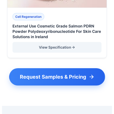
Cell Regeneration
External Use Cosmetic Grade Salmon PDRN
Powder Polydeoxyribonucleotide For Skin Care
Solutions in Ireland
View Specification
Request Samples & Pricing