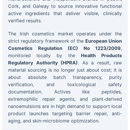
Cork, and Galway to source innovative functional
active ingredients that deliver visible, clinically
verified results.
The Irish cosmetics market operates under the
strict regulatory framework of the
European Union
Cosmetics Regulation (EC) No 1223/2009
,
monitored locally by the
Health Products
Regulatory Authority (HPRA)
. As a result, raw
material sourcing is no longer just about cost; it is
about absolute batch transparency, purity
verification, and toxicological safety
documentation. Actives like peptides,
extremophilic repair agents, and plant-derived
nanoemulsions are in high demand to support local
product launches targeting barrier repair, anti-
aging, and skin-microbiome optimization.