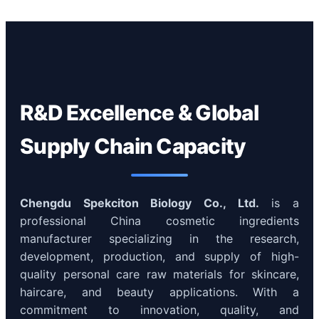
R&D Excellence & Global
Supply Chain Capacity
Chengdu Spekciton Biology Co., Ltd.
is a
professional China cosmetic ingredients
manufacturer specializing in the research,
development, production, and supply of high-
quality personal care raw materials for skincare,
haircare, and beauty applications. With a
commitment to innovation, quality, and