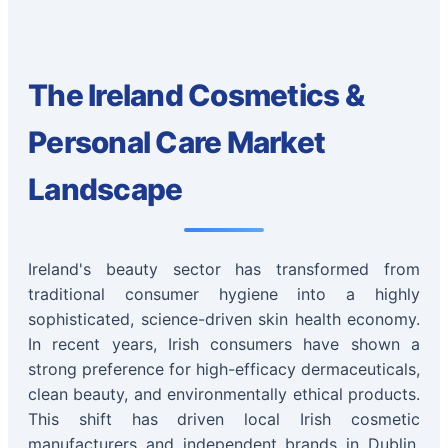
The Ireland Cosmetics &
Personal Care Market
Landscape
Ireland's beauty sector has transformed from
traditional consumer hygiene into a highly
sophisticated, science-driven skin health economy.
In recent years, Irish consumers have shown a
strong preference for high-efficacy dermaceuticals,
clean beauty, and environmentally ethical products.
This shift has driven local Irish cosmetic
manufacturers and independent brands in Dublin,