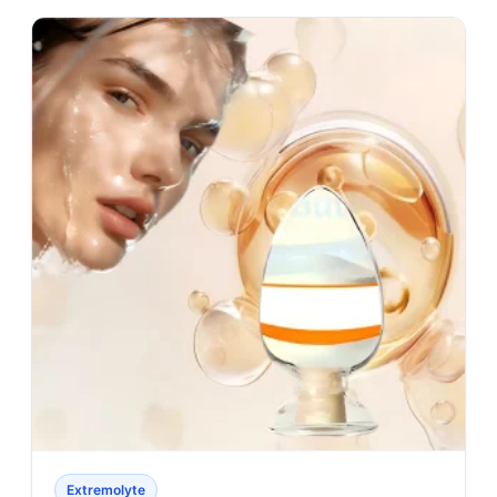
Extremolyte