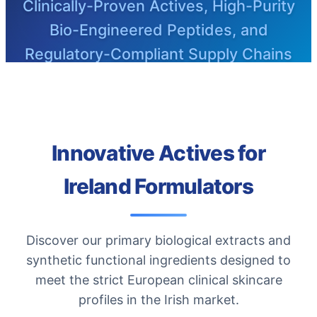
Clinically-Proven Actives, High-Purity
Bio-Engineered Peptides, and
Regulatory-Compliant Supply Chains
Innovative Actives for
Ireland Formulators
Discover our primary biological extracts and
synthetic functional ingredients designed to
meet the strict European clinical skincare
profiles in the Irish market.