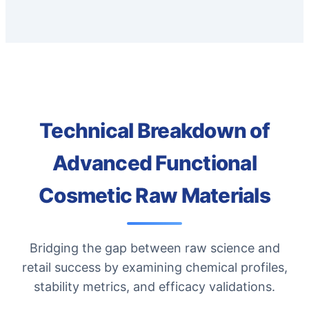
Technical Breakdown of
Advanced Functional
Cosmetic Raw Materials
Bridging the gap between raw science and
retail success by examining chemical profiles,
stability metrics, and efficacy validations.