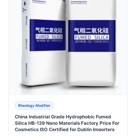
Rheology Modifier
China Industrial Grade Hydrophobic Fumed
Silica HB-139 Nano Materials Factory Price For
Cosmetics ISO Certified for Dublin Importers