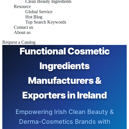
Clean Beauty Ingredients
Resource
Global Service
Hot Blog
Top Search Keywords
Contact us
About us
Request a Catalog
Functional Cosmetic
Ingredients
Manufacturers &
Exporters in Ireland
Empowering Irish Clean Beauty &
Derma-Cosmetics Brands with