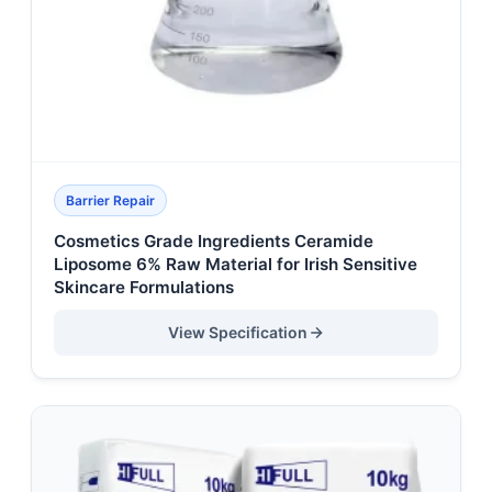
Barrier Repair
Cosmetics Grade Ingredients Ceramide
Liposome 6% Raw Material for Irish Sensitive
Skincare Formulations
View Specification