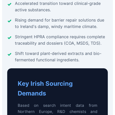
Accelerated transition toward clinical-grade
active substances.
Rising demand for barrier repair solutions due
to Ireland's damp, windy maritime climate.
Stringent HPRA compliance requires complete
traceability and dossiers (COA, MSDS, TDS).
Shift toward plant-derived extracts and bio-
fermented functional ingredients.
Key Irish Sourcing
Demands
Based on search intent data from
Northern Europe, R&D chemists and