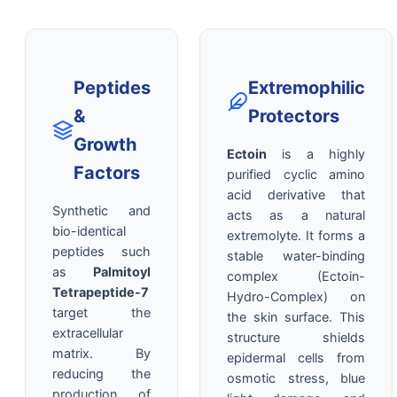
Peptides
Extremophilic
&
Protectors
Growth
Ectoin
is a highly
Factors
purified cyclic amino
acid derivative that
Synthetic and
acts as a natural
bio-identical
extremolyte. It forms a
peptides such
stable water-binding
as
Palmitoyl
complex (Ectoin-
Tetrapeptide-7
Hydro-Complex) on
target the
the skin surface. This
extracellular
structure shields
matrix. By
epidermal cells from
reducing the
osmotic stress, blue
production of