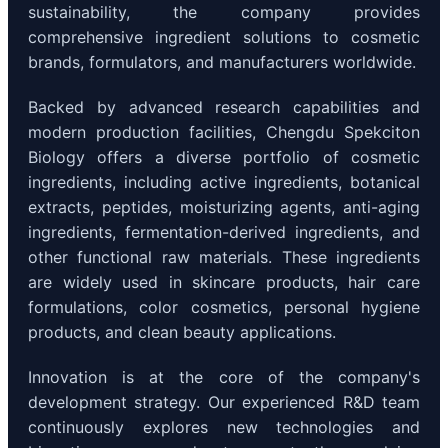
sustainability, the company provides
comprehensive ingredient solutions to cosmetic
brands, formulators, and manufacturers worldwide.
Backed by advanced research capabilities and
modern production facilities, Chengdu Spekciton
Biology offers a diverse portfolio of cosmetic
ingredients, including active ingredients, botanical
extracts, peptides, moisturizing agents, anti-aging
ingredients, fermentation-derived ingredients, and
other functional raw materials. These ingredients
are widely used in skincare products, hair care
formulations, color cosmetics, personal hygiene
products, and clean beauty applications.
Innovation is at the core of the company's
development strategy. Our experienced R&D team
continuously explores new technologies and