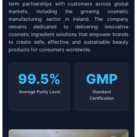
term partnerships with customers across global
markets, including the growing cosmetic
manufacturing sector in Ireland. The company
remains dedicated to delivering innovative
cosmetic ingredient solutions that empower brands
to create safe, effective, and sustainable beauty
products for consumers worldwide.
99.5%
GMP
Average Purity Level
Standard
Certification