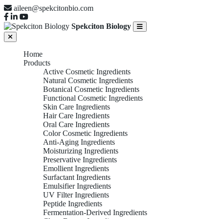
aileen@spekcitonbio.com
Spekciton Biology
Home
Products
Active Cosmetic Ingredients
Natural Cosmetic Ingredients
Botanical Cosmetic Ingredients
Functional Cosmetic Ingredients
Skin Care Ingredients
Hair Care Ingredients
Oral Care Ingredients
Color Cosmetic Ingredients
Anti-Aging Ingredients
Moisturizing Ingredients
Preservative Ingredients
Emollient Ingredients
Surfactant Ingredients
Emulsifier Ingredients
UV Filter Ingredients
Peptide Ingredients
Fermentation-Derived Ingredients