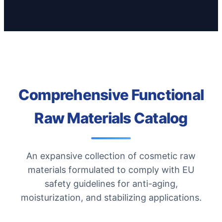
Comprehensive Functional
Raw Materials Catalog
An expansive collection of cosmetic raw
materials formulated to comply with EU
safety guidelines for anti-aging,
moisturization, and stabilizing applications.