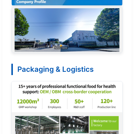
Packaging & Logistics