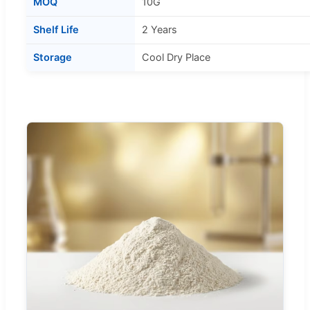
MOQ
10G
Shelf Life
2 Years
Storage
Cool Dry Place