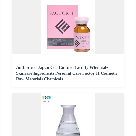
Authorized Japan Cell Culture Facility Wholesale
Skincare Ingredients Personal Care Factor 11 Cosmetic
Raw Materials Chemicals