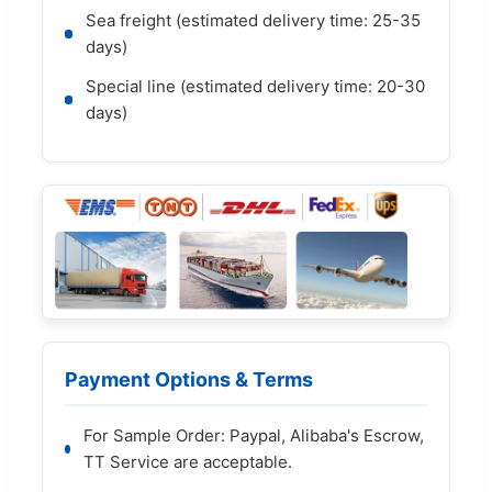
Sea freight (estimated delivery time: 25-35
days)
Special line (estimated delivery time: 20-30
days)
Payment Options & Terms
For Sample Order: Paypal, Alibaba's Escrow,
TT Service are acceptable.