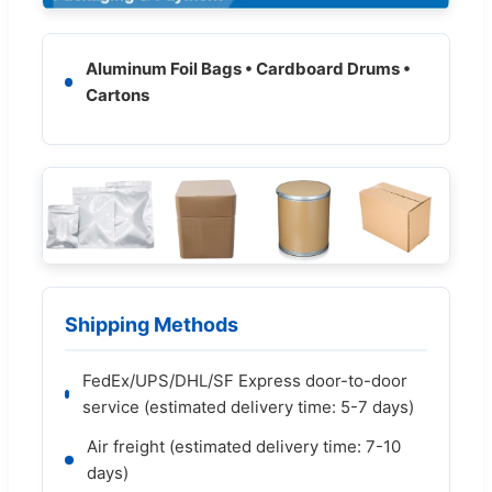
Aluminum Foil Bags • Cardboard Drums •
Cartons
Shipping Methods
FedEx/UPS/DHL/SF Express door-to-door
service (estimated delivery time: 5-7 days)
Air freight (estimated delivery time: 7-10
days)