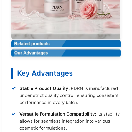
Key Advantages
✓
Stable Product Quality:
PDRN is manufactured
under strict quality control, ensuring consistent
performance in every batch.
✓
Versatile Formulation Compatibility:
Its stability
allows for seamless integration into various
cosmetic formulations.