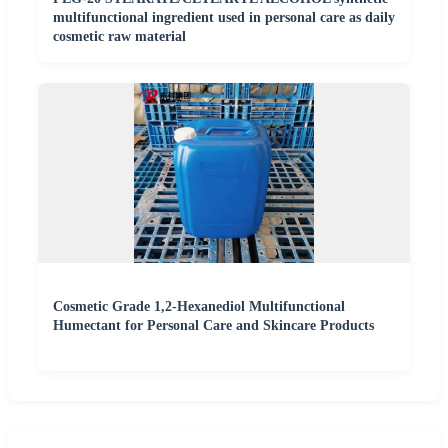
multifunctional ingredient used in personal care as daily
cosmetic raw material
Cosmetic Grade 1,2-Hexanediol Multifunctional
Humectant for Personal Care and Skincare Products