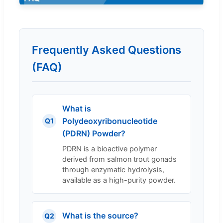
Frequently Asked Questions
(FAQ)
What is
Polydeoxyribonucleotide
Q1
(PDRN) Powder?
PDRN is a bioactive polymer
derived from salmon trout gonads
through enzymatic hydrolysis,
available as a high-purity powder.
What is the source?
Q2