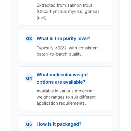
Extracted from salmon trout
(Oncorhynchus mykiss) gonads
(milt).
What is the purity level?
Q3
Typically ≥98%, with consistent
batch-to-batch quality.
What molecular weight
Q4
options are available?
Available in various molecular
weight ranges to suit different
application requirements.
How is it packaged?
Q5