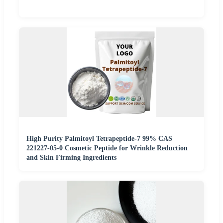
High Purity Palmitoyl Tetrapeptide-7 99% CAS
221227-05-0 Cosmetic Peptide for Wrinkle Reduction
and Skin Firming Ingredients