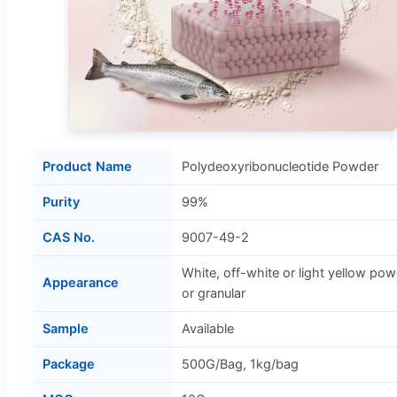
Product Name
Polydeoxyribonucleotide Powder
Purity
99%
CAS No.
9007-49-2
White, off-white or light yellow po
Appearance
or granular
Sample
Available
Package
500G/Bag, 1kg/bag