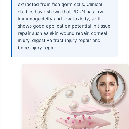
extracted from fish germ cells. Clinical
studies have shown that PDRN has low
immunogenicity and low toxicity, so it
shows good application potential in tissue
repair such as skin wound repair, corneal
injury, digestive tract injury repair and
bone injury repair.