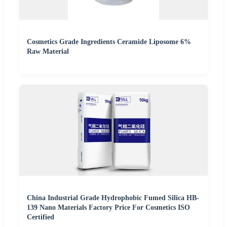
Cosmetics Grade Ingredients Ceramide Liposome 6%
Raw Material
China Industrial Grade Hydrophobic Fumed Silica HB-
139 Nano Materials Factory Price For Cosmetics ISO
Certified