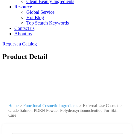
Clean Beauty Ingredients
Resource
Global Service
Hot Blog
Top Search Keywords
Contact us
About us
Request a Catalog
Product Detail
Home
>
Functional Cosmetic Ingredients
>
External Use Cosmetic
Grade Salmon PDRN Powder Polydeoxyribonucleotide For Skin
Care