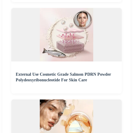
External Use Cosmetic Grade Salmon PDRN Powder
Polydeoxyribonucleotide For Skin Care