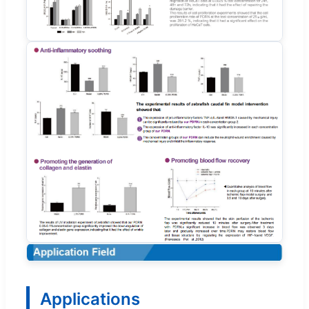
Applications