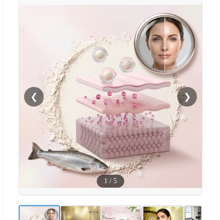
❮
❯
1
/
5