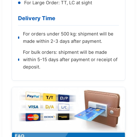
For Large Order: TT, LC at sight
Delivery Time
For orders under 500 kg: shipment will be
made within 2-3 days after payment.
For bulk orders: shipment will be made
within 5-15 days after payment or receipt of
deposit.