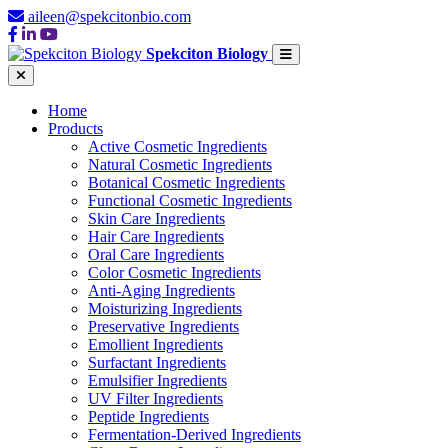
aileen@spekcitonbio.com
Spekciton Biology
Home
Products
Active Cosmetic Ingredients
Natural Cosmetic Ingredients
Botanical Cosmetic Ingredients
Functional Cosmetic Ingredients
Skin Care Ingredients
Hair Care Ingredients
Oral Care Ingredients
Color Cosmetic Ingredients
Anti-Aging Ingredients
Moisturizing Ingredients
Preservative Ingredients
Emollient Ingredients
Surfactant Ingredients
Emulsifier Ingredients
UV Filter Ingredients
Peptide Ingredients
Fermentation-Derived Ingredients