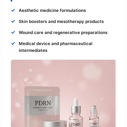
✓
Aesthetic medicine formulations
✓
Skin boosters and mesotherapy products
✓
Wound care and regenerative preparations
✓
Medical device and pharmaceutical
intermediates