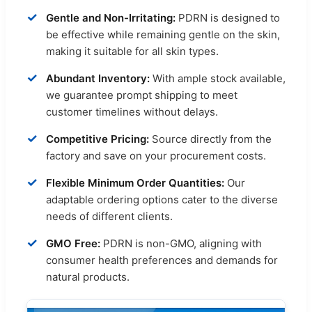
✓
Gentle and Non-Irritating:
PDRN is designed to
be effective while remaining gentle on the skin,
making it suitable for all skin types.
✓
Abundant Inventory:
With ample stock available,
we guarantee prompt shipping to meet
customer timelines without delays.
✓
Competitive Pricing:
Source directly from the
factory and save on your procurement costs.
✓
Flexible Minimum Order Quantities:
Our
adaptable ordering options cater to the diverse
needs of different clients.
✓
GMO Free:
PDRN is non-GMO, aligning with
consumer health preferences and demands for
natural products.