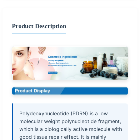
Product Description
Polydeoxynucleotide (PDRN) is a low
molecular weight polynucleotide fragment,
which is a biologically active molecule with
good tissue repair effect. It is mainly