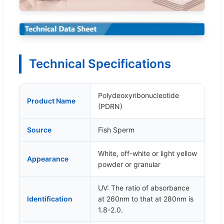
Technical Specifications
Polydeoxyribonucleotide
Product Name
(PDRN)
Source
Fish Sperm
White, off-white or light yellow
Appearance
powder or granular
UV: The ratio of absorbance
Identification
at 260nm to that at 280nm is
1.8-2.0.