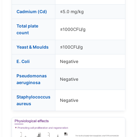
Cadmium (Cd)
≤5.0 mg/kg
Total plate
≤1000CFU/g
count
Yeast & Moulds
≤100CFU/g
E. Coli
Negative
Pseudomonas
Negative
aeruginosa
Staphylococcus
Negative
aureus