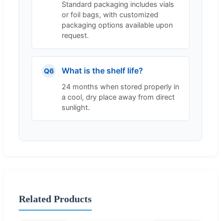
Standard packaging includes vials
or foil bags, with customized
packaging options available upon
request.
What is the shelf life?
Q6
24 months when stored properly in
a cool, dry place away from direct
sunlight.
Related Products