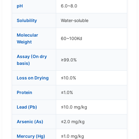
pH
6.0~8.0
Solubility
Water-soluble
Molecular
60~100Kd
Weight
Assay (On dry
≥99.0%
basis)
Loss on Drying
≤10.0%
Protein
≤1.0%
Lead (Pb)
≤10.0 mg/kg
Arsenic (As)
≤2.0 mg/kg
Mercury (Hg)
≤1.0 mg/kg