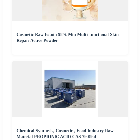
Cosmetic Raw Ectoin 98% Min Multi-functional Skin
Repair Active Powder
Chemical Synthesis, Cosmetic , Food Industry Raw
Material PROPIONIC ACID CAS 79-09-4