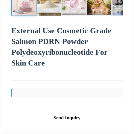
External Use Cosmetic Grade
Salmon PDRN Powder
Polydeoxyribonucleotide For
Skin Care
Send Inquiry