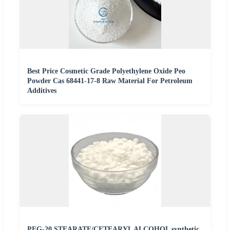
Best Price Cosmetic Grade Polyethylene Oxide Peo
Powder Cas 68441-17-8 Raw Material For Petroleum
Additives
PEG-20 STEARATE/CETEARYL ALCOHOL synthetic