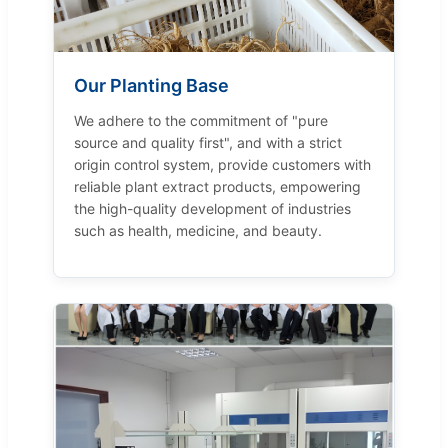
Our Planting Base
We adhere to the commitment of "pure
source and quality first", and with a strict
origin control system, provide customers with
reliable plant extract products, empowering
the high-quality development of industries
such as health, medicine, and beauty.