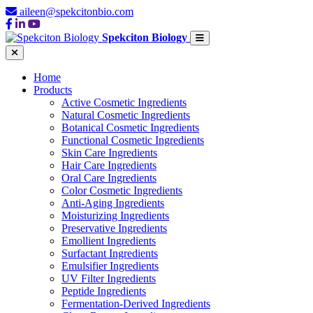
aileen@spekcitonbio.com
Spekciton Biology
Home
Products
Active Cosmetic Ingredients
Natural Cosmetic Ingredients
Botanical Cosmetic Ingredients
Functional Cosmetic Ingredients
Skin Care Ingredients
Hair Care Ingredients
Oral Care Ingredients
Color Cosmetic Ingredients
Anti-Aging Ingredients
Moisturizing Ingredients
Preservative Ingredients
Emollient Ingredients
Surfactant Ingredients
Emulsifier Ingredients
UV Filter Ingredients
Peptide Ingredients
Fermentation-Derived Ingredients