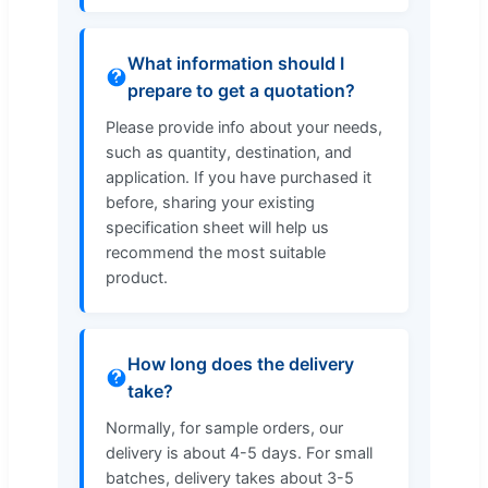
What information should I
prepare to get a quotation?
Please provide info about your needs,
such as quantity, destination, and
application. If you have purchased it
before, sharing your existing
specification sheet will help us
recommend the most suitable
product.
How long does the delivery
take?
Normally, for sample orders, our
delivery is about 4-5 days. For small
batches, delivery takes about 3-5