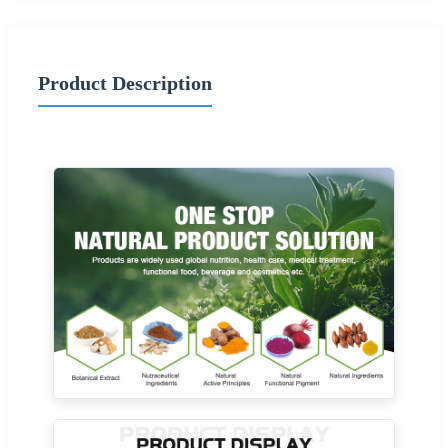
Product Description