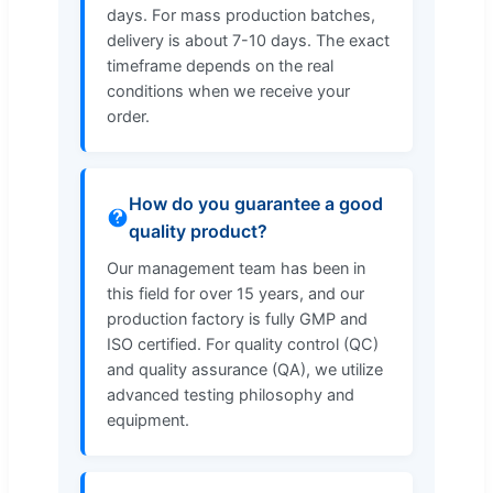
days. For mass production batches,
delivery is about 7-10 days. The exact
timeframe depends on the real
conditions when we receive your
order.
How do you guarantee a good
quality product?
Our management team has been in
this field for over 15 years, and our
production factory is fully GMP and
ISO certified. For quality control (QC)
and quality assurance (QA), we utilize
advanced testing philosophy and
equipment.