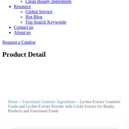
Clean Beauty Ingredients
Resource
Global Service
Hot Blog
Top Search Keywords
Contact us
About us
Request a Catalog
Product Detail
Home
>
Functional Cosmetic Ingredients
>
Lychee Extract Cosmetic
Grade and Lychee Extract Powder with Litchi Extract for Beauty
Products and Functional Foods