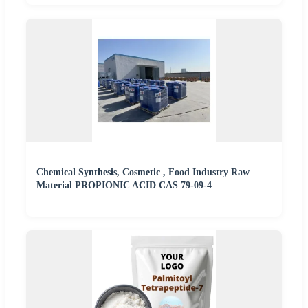
Chemical Synthesis, Cosmetic , Food Industry Raw
Material PROPIONIC ACID CAS 79-09-4