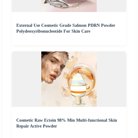
External Use Cosmetic Grade Salmon PDRN Powder
Polydeoxyribonucleotide For Skin Care
Cosmetic Raw Ectoin 98% Min Multi-functional Skin
Repair Active Powder