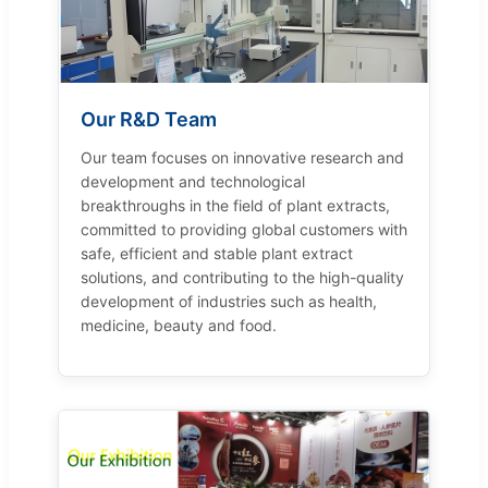
Our R&D Team
Our team focuses on innovative research and
development and technological
breakthroughs in the field of plant extracts,
committed to providing global customers with
safe, efficient and stable plant extract
solutions, and contributing to the high-quality
development of industries such as health,
medicine, beauty and food.