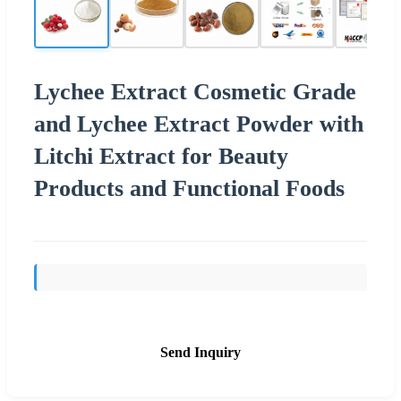
Lychee Extract Cosmetic Grade
and Lychee Extract Powder with
Litchi Extract for Beauty
Products and Functional Foods
Send Inquiry