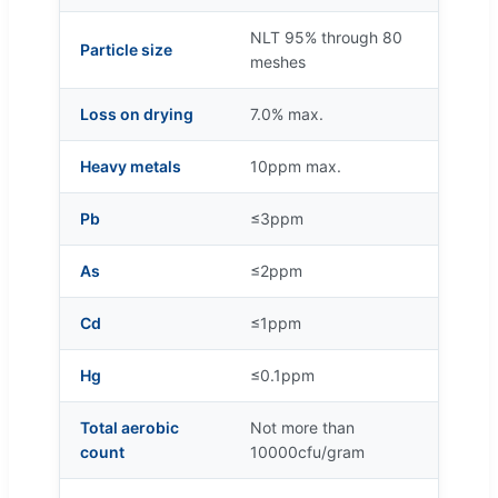
NLT 95% through 80
Particle size
meshes
Loss on drying
7.0% max.
Heavy metals
10ppm max.
Pb
≤3ppm
As
≤2ppm
Cd
≤1ppm
Hg
≤0.1ppm
Total aerobic
Not more than
count
10000cfu/gram