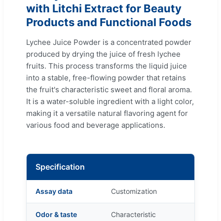
with Litchi Extract for Beauty
Products and Functional Foods
Lychee Juice Powder is a concentrated powder
produced by drying the juice of fresh lychee
fruits. This process transforms the liquid juice
into a stable, free-flowing powder that retains
the fruit's characteristic sweet and floral aroma.
It is a water-soluble ingredient with a light color,
making it a versatile natural flavoring agent for
various food and beverage applications.
Specification
Assay data
Customization
Odor & taste
Characteristic