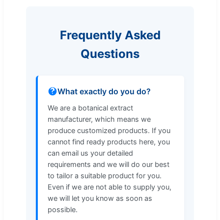
Frequently Asked
Questions
What exactly do you do?
We are a botanical extract
manufacturer, which means we
produce customized products. If you
cannot find ready products here, you
can email us your detailed
requirements and we will do our best
to tailor a suitable product for you.
Even if we are not able to supply you,
we will let you know as soon as
possible.