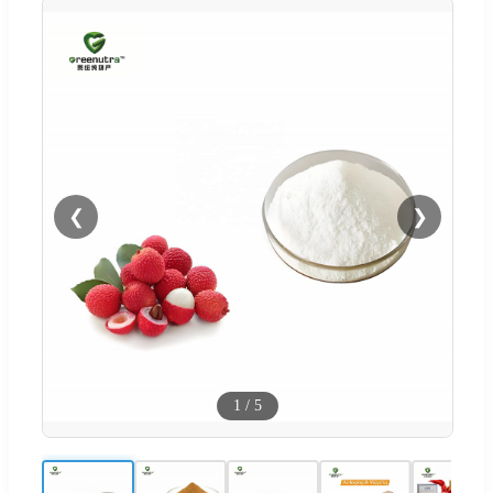
❮
❯
1
/
5