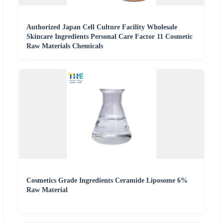
Authorized Japan Cell Culture Facility Wholesale
Skincare Ingredients Personal Care Factor 11 Cosmetic
Raw Materials Chemicals
Cosmetics Grade Ingredients Ceramide Liposome 6%
Raw Material