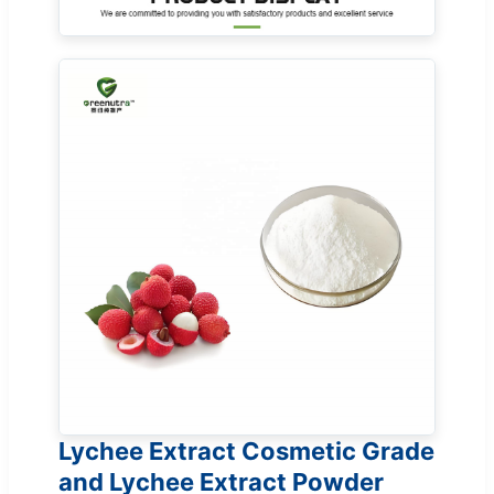
Lychee Extract Cosmetic Grade
and Lychee Extract Powder