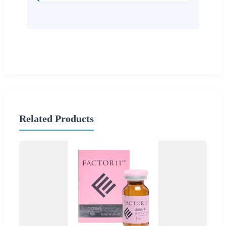
Related Products