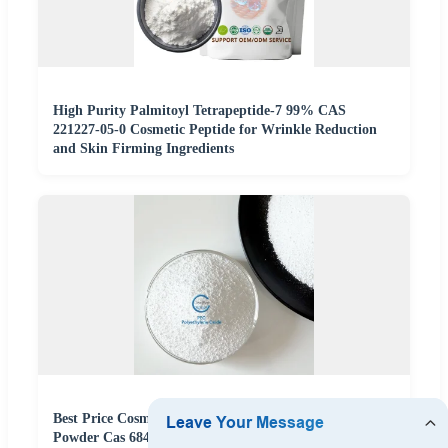
High Purity Palmitoyl Tetrapeptide-7 99% CAS
221227-05-0 Cosmetic Peptide for Wrinkle Reduction
and Skin Firming Ingredients
Best Price Cosmetic Grade Polyethylene Oxide Peo
Powder Cas 68441-17-8 Raw Material For Petroleum