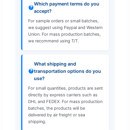
Which payment terms do you
accept?
For sample orders or small batches,
we suggest using Paypal and Western
Union. For mass production batches,
we recommend using T/T.
What shipping and
transportation options do you
use?
For small quantities, products are sent
directly by express carriers such as
DHL and FEDEX. For mass production
batches, the products will be
delivered by air freight or sea
shipping.