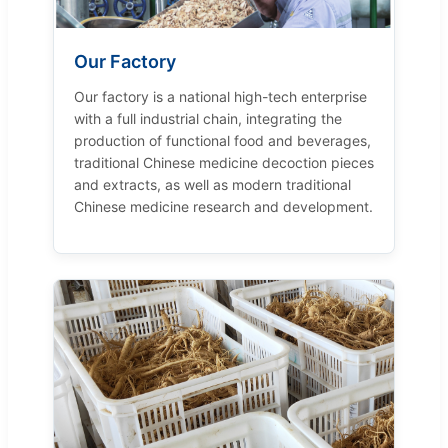
Our Factory
Our factory is a national high-tech enterprise
with a full industrial chain, integrating the
production of functional food and beverages,
traditional Chinese medicine decoction pieces
and extracts, as well as modern traditional
Chinese medicine research and development.