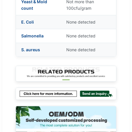
Yeast & Mold
Not more than
count
100cfu/gram
E. Coli
None detected
Salmonella
None detected
S. aureus
None detected