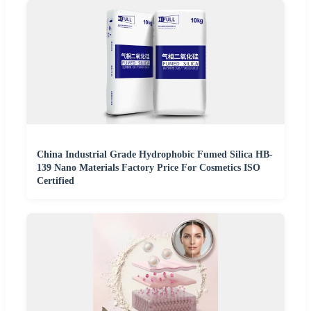
China Industrial Grade Hydrophobic Fumed Silica HB-
139 Nano Materials Factory Price For Cosmetics ISO
Certified