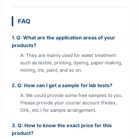
FAQ
1. Q: What are the application areas of your
products?
A: They are mainly used for water treatment
such as textile, printing, dyeing, paper-making,
mining, ink, paint, and so on.
2. Q: How can I get a sample for lab tests?
A: We could provide some free samples to you.
Please provide your courier account (Fedex,
DHL, etc.) for sample arrangement.
3. Q: How to know the exact price for this
product?