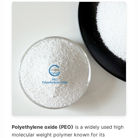
Polyethylene oxide (PEO)
is a widely used high
molecular weight polymer known for its