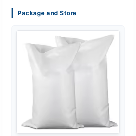
Package and Store