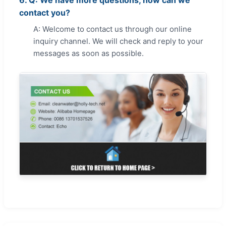
6. Q: We have more questions, how can we
contact you?
A: Welcome to contact us through our online
inquiry channel. We will check and reply to your
messages as soon as possible.