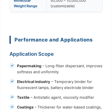
Molecular
50,000 – 10,000,000
Weight Range
(customizable)
Performance and Applications
Application Scope
Papermaking
– Long-fiber dispersant, improves
softness and uniformity
Electrical industry
– Temporary binder for
fluorescent lamps, battery electrode binder
Textile
– Antistatic agent, viscosity modifier
Coatings
– Thickener for water-based coatings,