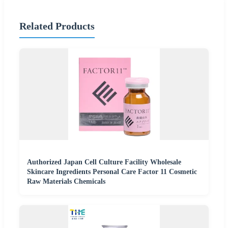
Related Products
Authorized Japan Cell Culture Facility Wholesale
Skincare Ingredients Personal Care Factor 11 Cosmetic
Raw Materials Chemicals