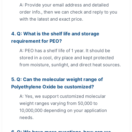
A: Provide your email address and detailed
order info., then we can check and reply to you
with the latest and exact price.
4. Q: What is the shelf life and storage
requirement for PEO?
A: PEO has a shelf life of 1 year. It should be
stored in a cool, dry place and kept protected
from moisture, sunlight, and direct heat sources.
5. Q: Can the molecular weight range of
Polyethylene Oxide be customized?
A: Yes, we support customized molecular
weight ranges varying from 50,000 to
10,000,000 depending on your application
needs.