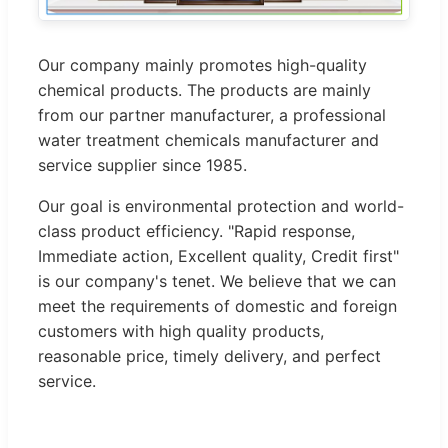
Our company mainly promotes high-quality
chemical products. The products are mainly
from our partner manufacturer, a professional
water treatment chemicals manufacturer and
service supplier since 1985.
Our goal is environmental protection and world-
class product efficiency. "Rapid response,
Immediate action, Excellent quality, Credit first"
is our company's tenet. We believe that we can
meet the requirements of domestic and foreign
customers with high quality products,
reasonable price, timely delivery, and perfect
service.