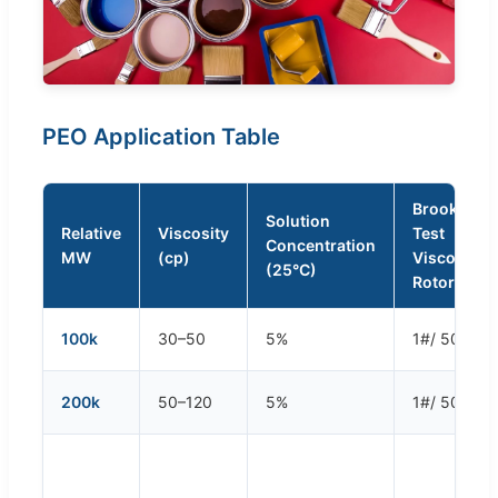
PEO Application Table
Brookfield
Solution
Relative
Viscosity
Test
Concentration
MW
(cp)
Viscomete
(25°C)
Rotor/Spe
100k
30–50
5%
1#/ 50 rpm
200k
50–120
5%
1#/ 50 rpm