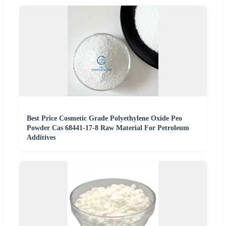
Best Price Cosmetic Grade Polyethylene Oxide Peo
Powder Cas 68441-17-8 Raw Material For Petroleum
Additives