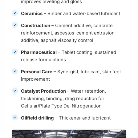
improves leveling and gloss
Ceramics
– Binder and water-based lubricant
Construction
– Cement additive, concrete
reinforcement, asbestos-cement extrusion
additive, asphalt viscosity control
Pharmaceutical
– Tablet coating, sustained
release formulations
Personal Care
– Synergist, lubricant, skin feel
improvement
Catalyst Production
– Water retention,
thickening, binding, drag reduction for
Cellular/Plate Type De-Nitrogenation
Oilfield drilling
– Thickener and lubricant