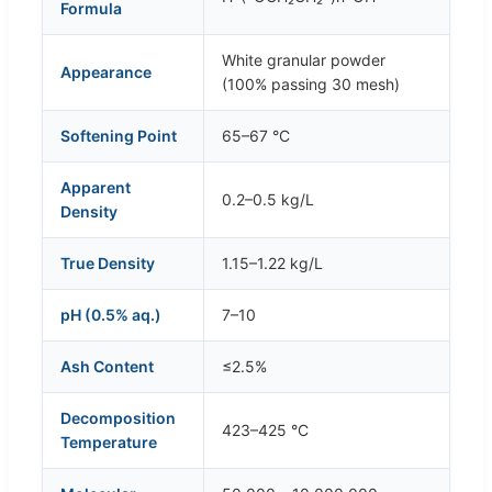
Formula
White granular powder
Appearance
(100% passing 30 mesh)
Softening Point
65–67 °C
Apparent
0.2–0.5 kg/L
Density
True Density
1.15–1.22 kg/L
pH (0.5% aq.)
7–10
Ash Content
≤2.5%
Decomposition
423–425 °C
Temperature