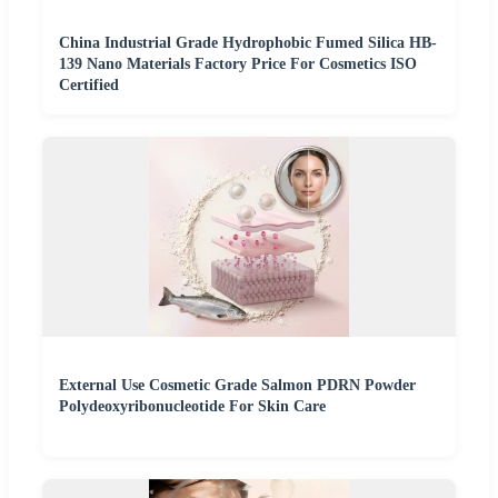
China Industrial Grade Hydrophobic Fumed Silica HB-
139 Nano Materials Factory Price For Cosmetics ISO
Certified
External Use Cosmetic Grade Salmon PDRN Powder
Polydeoxyribonucleotide For Skin Care