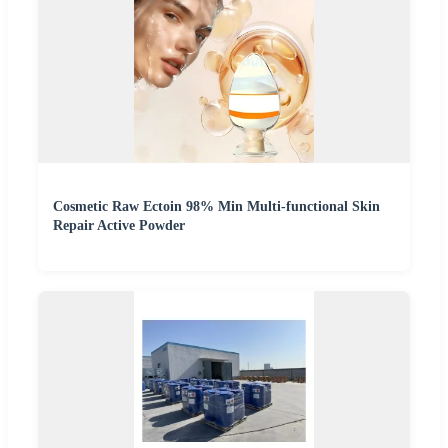
Cosmetic Raw Ectoin 98% Min Multi-functional Skin
Repair Active Powder