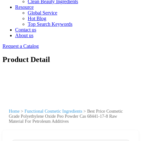
Clean Beauty Ingredients
Resource
Global Service
Hot Blog
Top Search Keywords
Contact us
About us
Request a Catalog
Product Detail
Home
>
Functional Cosmetic Ingredients
>
Best Price Cosmetic
Grade Polyethylene Oxide Peo Powder Cas 68441-17-8 Raw
Material For Petroleum Additives