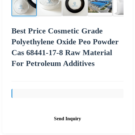
Best Price Cosmetic Grade
Polyethylene Oxide Peo Powder
Cas 68441-17-8 Raw Material
For Petroleum Additives
Send Inquiry