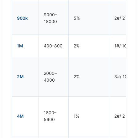
9000–
900k
5%
2#/ 2 rpm
18000
1M
400–800
2%
1#/ 10 rpm
2000–
2M
2%
3#/ 10 rpm
4000
1800–
4M
1%
2#/ 2 rpm
5600