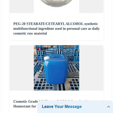
PEG-20 STEARATE/CETEARYL ALCOHOL synthetic
multifunctional ingredient used in personal care as daily
cosmetic raw material
Cosmetic Grade 1,2-Hexanediol Multifunctional
Humectant for Personal Care and Skincare Products