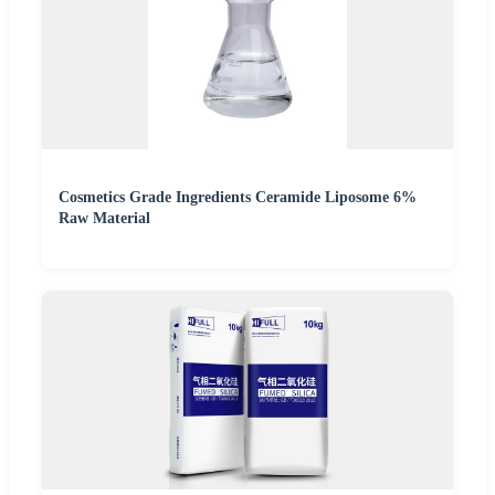
Cosmetics Grade Ingredients Ceramide Liposome 6%
Raw Material