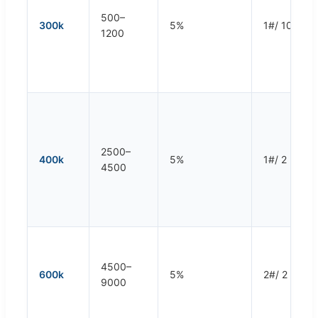
500–
300k
5%
1#/ 10 rpm
1200
2500–
400k
5%
1#/ 2 rpm
4500
4500–
600k
5%
2#/ 2 rpm
9000