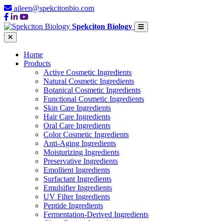
aileen@spekcitonbio.com
Spekciton Biology
Home
Products
Active Cosmetic Ingredients
Natural Cosmetic Ingredients
Botanical Cosmetic Ingredients
Functional Cosmetic Ingredients
Skin Care Ingredients
Hair Care Ingredients
Oral Care Ingredients
Color Cosmetic Ingredients
Anti-Aging Ingredients
Moisturizing Ingredients
Preservative Ingredients
Emollient Ingredients
Surfactant Ingredients
Emulsifier Ingredients
UV Filter Ingredients
Peptide Ingredients
Fermentation-Derived Ingredients