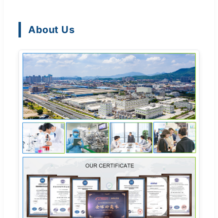
About Us