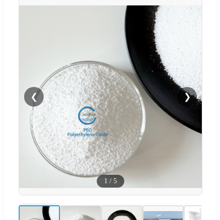
❮
❯
1
/
5