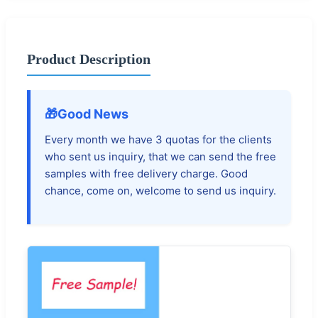
Product Description
🎁
Good News
Every month we have 3 quotas for the clients
who sent us inquiry, that we can send the free
samples with free delivery charge. Good
chance, come on, welcome to send us inquiry.