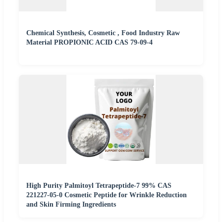
Chemical Synthesis, Cosmetic , Food Industry Raw
Material PROPIONIC ACID CAS 79-09-4
High Purity Palmitoyl Tetrapeptide-7 99% CAS
221227-05-0 Cosmetic Peptide for Wrinkle Reduction
and Skin Firming Ingredients