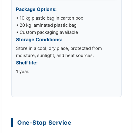
Package Options:
• 10 kg plastic bag in carton box
• 20 kg laminated plastic bag
• Custom packaging available
Storage Conditions:
Store in a cool, dry place, protected from
moisture, sunlight, and heat sources.
Shelf life:
1 year.
One-Stop Service