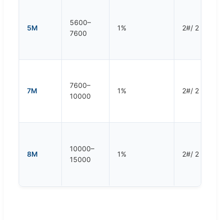
5600–
5M
1%
2#/ 2 rpm
7600
7600–
7M
1%
2#/ 2 rpm
10000
10000–
8M
1%
2#/ 2 rpm
15000