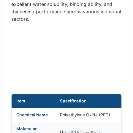
excellent water solubility, binding ability, and
thickening performance across various industrial
sectors.
Item
Specification
Chemical Name
Polyethylene Oxide (PEO)
Molecular
H–(–OCH₂CH₂–)n–OH