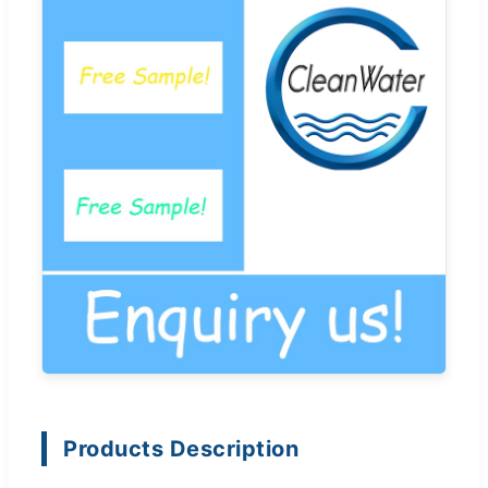
Products Description