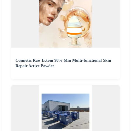
Cosmetic Raw Ectoin 98% Min Multi-functional Skin
Repair Active Powder