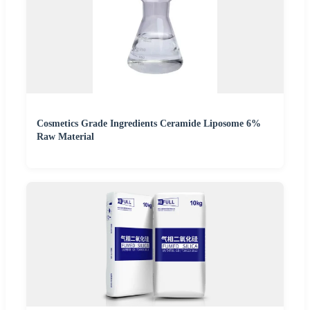
Cosmetics Grade Ingredients Ceramide Liposome 6%
Raw Material