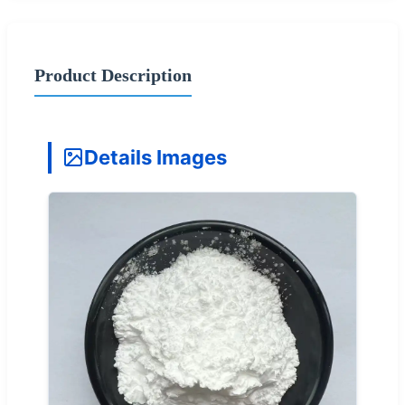
Product Description
Details Images