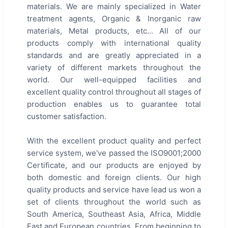
materials. We are mainly specialized in Water
treatment agents, Organic & Inorganic raw
materials, Metal products, etc... All of our
products comply with international quality
standards and are greatly appreciated in a
variety of different markets throughout the
world. Our well-equipped facilities and
excellent quality control throughout all stages of
production enables us to guarantee total
customer satisfaction.
With the excellent product quality and perfect
service system, we've passed the ISO9001;2000
Certificate, and our products are enjoyed by
both domestic and foreign clients. Our high
quality products and service have lead us won a
set of clients throughout the world such as
South America, Southeast Asia, Africa, Middle
East and European countries. From beginning to