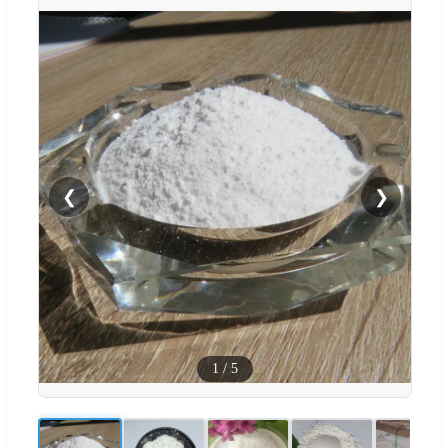
❮
❯
1
/
5