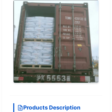
Products Description