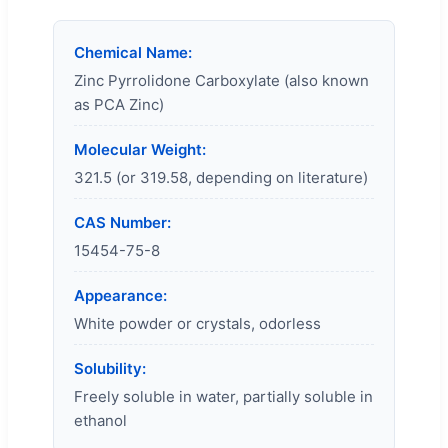
Chemical Name:
Zinc Pyrrolidone Carboxylate (also known
as PCA Zinc)
Molecular Weight:
321.5 (or 319.58, depending on literature)
CAS Number:
15454-75-8
Appearance:
White powder or crystals, odorless
Solubility:
Freely soluble in water, partially soluble in
ethanol