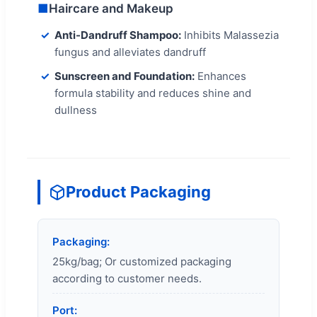
■
Haircare and Makeup
Anti-Dandruff Shampoo:
Inhibits Malassezia
fungus and alleviates dandruff
Sunscreen and Foundation:
Enhances
formula stability and reduces shine and
dullness
Product Packaging
Packaging:
25kg/bag; Or customized packaging
according to customer needs.
Port: