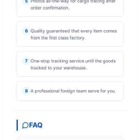
5
Photos all-the-way for cargo tracing after
order confirmation.
6
Quality guaranteed that every item comes
from the first class factory.
7
One-stop tracking service until the goods
trucked to your warehouse.
8
A professional foreign team serve for you.
FAQ