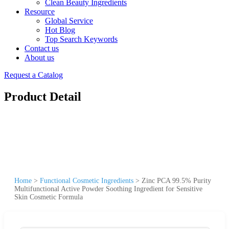
Clean Beauty Ingredients
Resource
Global Service
Hot Blog
Top Search Keywords
Contact us
About us
Request a Catalog
Product Detail
Home
>
Functional Cosmetic Ingredients
>
Zinc PCA 99.5% Purity
Multifunctional Active Powder Soothing Ingredient for Sensitive
Skin Cosmetic Formula