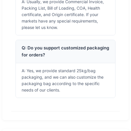
A: Usually, we provide Commercial Invoice,
Packing List, Bill of Loading, COA, Health
certificate, and Origin certificate. If your
markets have any special requirements,
please let us know.
Q: Do you support customized packaging
for orders?
A: Yes, we provide standard 25kg/bag
packaging, and we can also customize the
packaging bag according to the specific
needs of our clients.