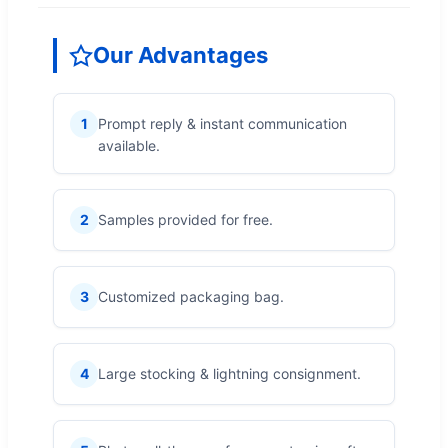
Our Advantages
1
Prompt reply & instant communication
available.
2
Samples provided for free.
3
Customized packaging bag.
4
Large stocking & lightning consignment.