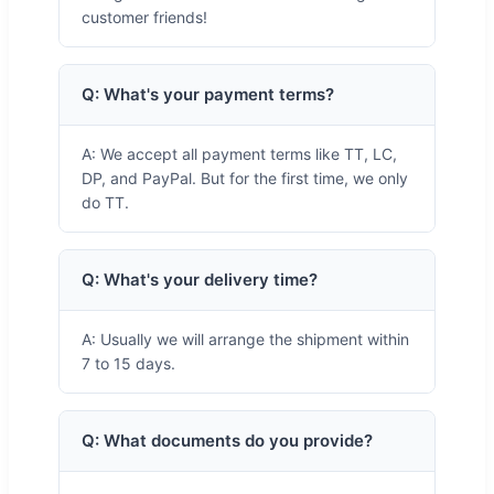
customer friends!
Q: What's your payment terms?
A: We accept all payment terms like TT, LC,
DP, and PayPal. But for the first time, we only
do TT.
Q: What's your delivery time?
A: Usually we will arrange the shipment within
7 to 15 days.
Q: What documents do you provide?