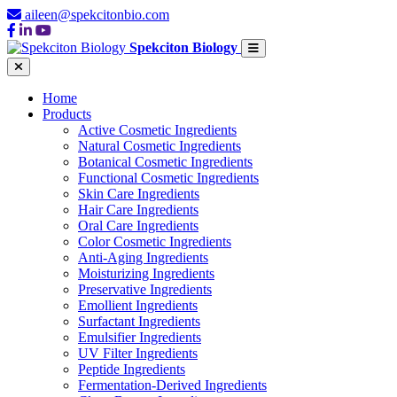
aileen@spekcitonbio.com
Spekciton Biology
Home
Products
Active Cosmetic Ingredients
Natural Cosmetic Ingredients
Botanical Cosmetic Ingredients
Functional Cosmetic Ingredients
Skin Care Ingredients
Hair Care Ingredients
Oral Care Ingredients
Color Cosmetic Ingredients
Anti-Aging Ingredients
Moisturizing Ingredients
Preservative Ingredients
Emollient Ingredients
Surfactant Ingredients
Emulsifier Ingredients
UV Filter Ingredients
Peptide Ingredients
Fermentation-Derived Ingredients