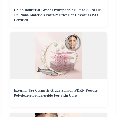
China Industrial Grade Hydrophobic Fumed Silica HB-
139 Nano Materials Factory Price For Cosmetics ISO
Certified
External Use Cosmetic Grade Salmon PDRN Powder
Polydeoxyribonucleotide For Skin Care