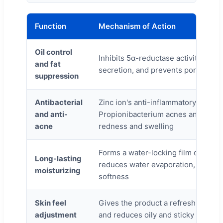
Function
Mechanism of Action
Oil control
Inhibits 5α-reductase activity, re
and fat
secretion, and prevents pore clogg
suppression
Antibacterial
Zinc ion's anti-inflammatory propert
and anti-
Propionibacterium acnes and relie
acne
redness and swelling
Forms a water-locking film on the s
Long-lasting
reduces water evaporation, and e
moisturizing
softness
Skin feel
Gives the product a refreshing mat
adjustment
and reduces oily and sticky feeling