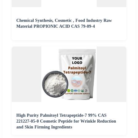
Chemical Synthesis, Cosmetic , Food Industry Raw
Material PROPIONIC ACID CAS 79-09-4
High Purity Palmitoyl Tetrapeptide-7 99% CAS
221227-05-0 Cosmetic Peptide for Wrinkle Reduction
and Skin Firming Ingredients