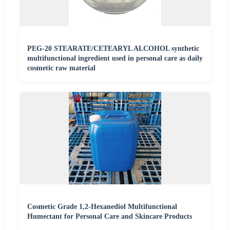
PEG-20 STEARATE/CETEARYL ALCOHOL synthetic
multifunctional ingredient used in personal care as daily
cosmetic raw material
Cosmetic Grade 1,2-Hexanediol Multifunctional
Humectant for Personal Care and Skincare Products