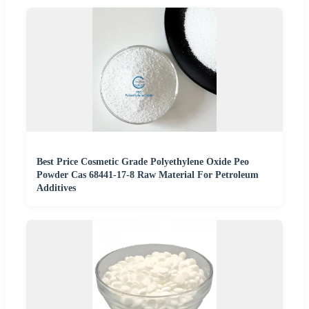
Best Price Cosmetic Grade Polyethylene Oxide Peo
Powder Cas 68441-17-8 Raw Material For Petroleum
Additives