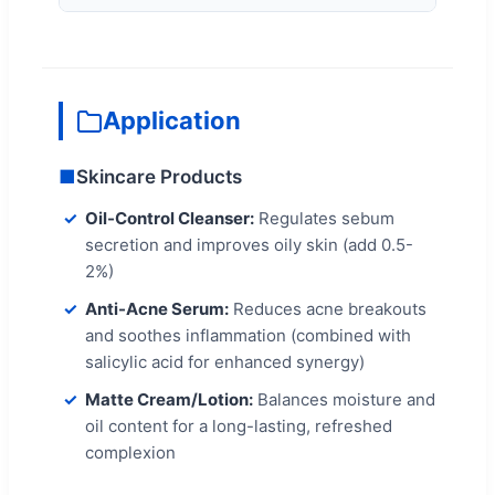
Application
■
Skincare Products
Oil-Control Cleanser:
Regulates sebum
secretion and improves oily skin (add 0.5-
2%)
Anti-Acne Serum:
Reduces acne breakouts
and soothes inflammation (combined with
salicylic acid for enhanced synergy)
Matte Cream/Lotion:
Balances moisture and
oil content for a long-lasting, refreshed
complexion