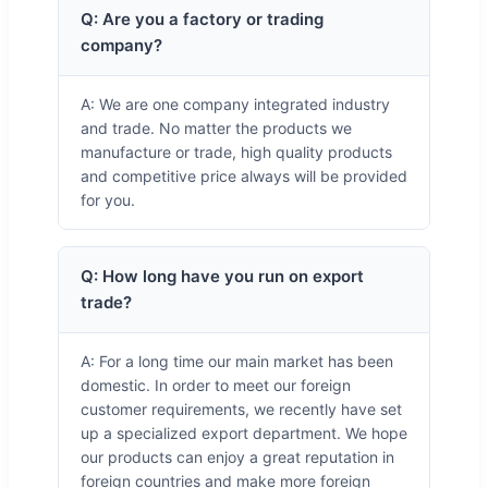
Q: Are you a factory or trading
company?
A: We are one company integrated industry
and trade. No matter the products we
manufacture or trade, high quality products
and competitive price always will be provided
for you.
Q: How long have you run on export
trade?
A: For a long time our main market has been
domestic. In order to meet our foreign
customer requirements, we recently have set
up a specialized export department. We hope
our products can enjoy a great reputation in
foreign countries and make more foreign