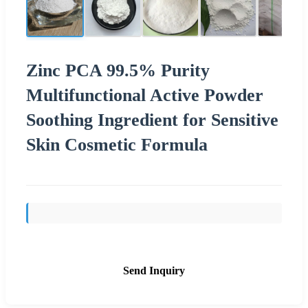
Zinc PCA 99.5% Purity
Multifunctional Active Powder
Soothing Ingredient for Sensitive
Skin Cosmetic Formula
Send Inquiry