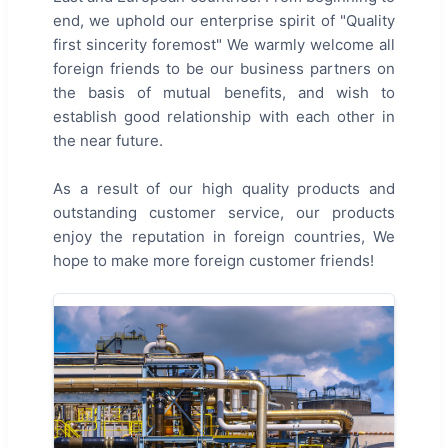
end, we uphold our enterprise spirit of "Quality
first sincerity foremost" We warmly welcome all
foreign friends to be our business partners on
the basis of mutual benefits, and wish to
establish good relationship with each other in
the near future.
As a result of our high quality products and
outstanding customer service, our products
enjoy the reputation in foreign countries, We
hope to make more foreign customer friends!