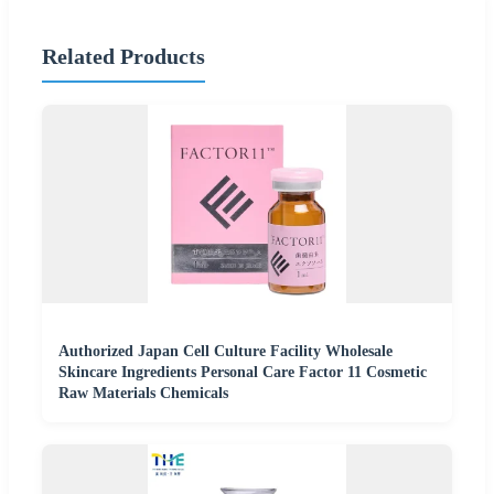
Related Products
Authorized Japan Cell Culture Facility Wholesale
Skincare Ingredients Personal Care Factor 11 Cosmetic
Raw Materials Chemicals