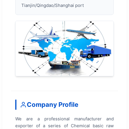
Tianjin/Qingdao/Shanghai port
Company Profile
We are a professional manufacturer and
exporter of a series of Chemical basic raw