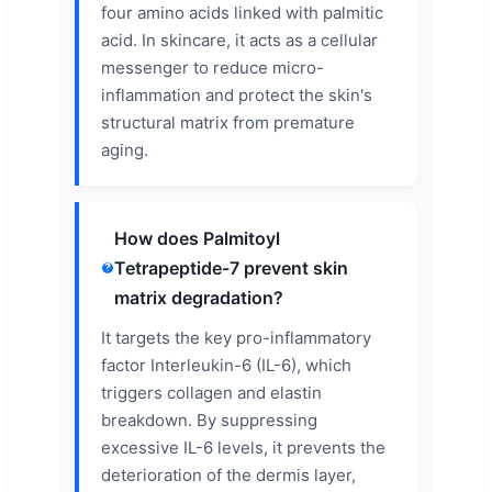
four amino acids linked with palmitic
acid. In skincare, it acts as a cellular
messenger to reduce micro-
inflammation and protect the skin's
structural matrix from premature
aging.
How does Palmitoyl
Tetrapeptide-7 prevent skin
matrix degradation?
It targets the key pro-inflammatory
factor Interleukin-6 (IL-6), which
triggers collagen and elastin
breakdown. By suppressing
excessive IL-6 levels, it prevents the
deterioration of the dermis layer,