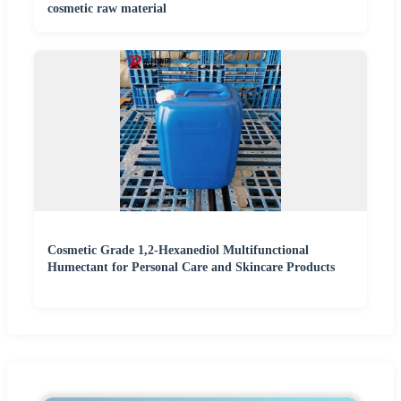
cosmetic raw material
Cosmetic Grade 1,2-Hexanediol Multifunctional
Humectant for Personal Care and Skincare Products