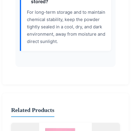
stored?
For long-term storage and to maintain
chemical stability, keep the powder
tightly sealed in a cool, dry, and dark
environment, away from moisture and
direct sunlight.
Related Products