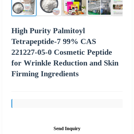
High Purity Palmitoyl
Tetrapeptide-7 99% CAS
221227-05-0 Cosmetic Peptide
for Wrinkle Reduction and Skin
Firming Ingredients
Send Inquiry