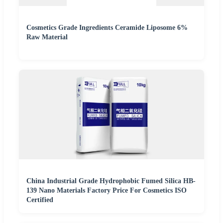
Cosmetics Grade Ingredients Ceramide Liposome 6%
Raw Material
China Industrial Grade Hydrophobic Fumed Silica HB-
139 Nano Materials Factory Price For Cosmetics ISO
Certified