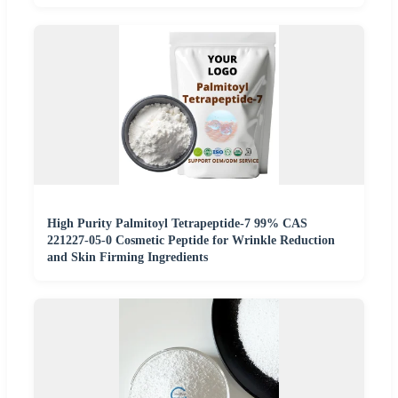
High Purity Palmitoyl Tetrapeptide-7 99% CAS
221227-05-0 Cosmetic Peptide for Wrinkle Reduction
and Skin Firming Ingredients