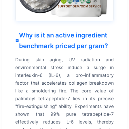
Why is it an active ingredient
benchmark priced per gram?
During skin aging, UV radiation and
environmental stress induce a surge in
interleukin-6 (IL-6), a pro-inflammatory
factor that accelerates collagen breakdown
like a smoldering fire. The core value of
palmitoyl tetrapeptide-7 lies in its precise
"fire-extinguishing" ability. Experiments have
shown that 99% pure tetrapeptide-7
effectively reduces IL-6 levels, thereby