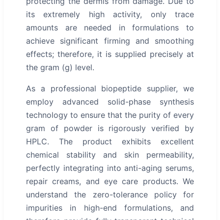
protecting the dermis from damage. Due to
its extremely high activity, only trace
amounts are needed in formulations to
achieve significant firming and smoothing
effects; therefore, it is supplied precisely at
the gram (g) level.
As a professional biopeptide supplier, we
employ advanced solid-phase synthesis
technology to ensure that the purity of every
gram of powder is rigorously verified by
HPLC. The product exhibits excellent
chemical stability and skin permeability,
perfectly integrating into anti-aging serums,
repair creams, and eye care products. We
understand the zero-tolerance policy for
impurities in high-end formulations, and