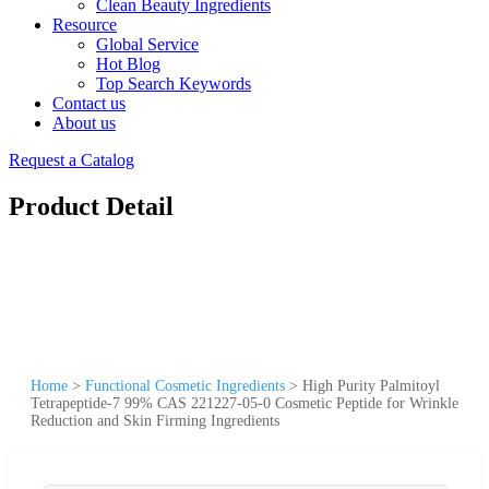
Clean Beauty Ingredients
Resource
Global Service
Hot Blog
Top Search Keywords
Contact us
About us
Request a Catalog
Product Detail
Home
>
Functional Cosmetic Ingredients
>
High Purity Palmitoyl
Tetrapeptide-7 99% CAS 221227-05-0 Cosmetic Peptide for Wrinkle
Reduction and Skin Firming Ingredients