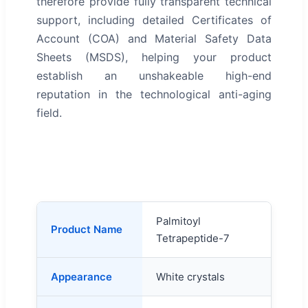
therefore provide fully transparent technical
support, including detailed Certificates of
Account (COA) and Material Safety Data
Sheets (MSDS), helping your product
establish an unshakeable high-end
reputation in the technological anti-aging
field.
Palmitoyl
Product Name
Tetrapeptide-7
Appearance
White crystals