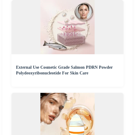
External Use Cosmetic Grade Salmon PDRN Powder
Polydeoxyribonucleotide For Skin Care