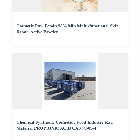
Cosmetic Raw Ectoin 98% Min Multi-functional Skin
Repair Active Powder
Chemical Synthesis, Cosmetic , Food Industry Raw
Material PROPIONIC ACID CAS 79-09-4