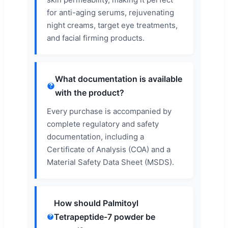
for anti-aging serums, rejuvenating
night creams, target eye treatments,
and facial firming products.
What documentation is available
with the product?
Every purchase is accompanied by
complete regulatory and safety
documentation, including a
Certificate of Analysis (COA) and a
Material Safety Data Sheet (MSDS).
How should Palmitoyl
Tetrapeptide-7 powder be