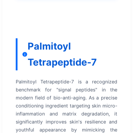
Palmitoyl
Tetrapeptide-7
Palmitoyl Tetrapeptide-7 is a recognized
benchmark for "signal peptides" in the
modern field of bio-anti-aging. As a precise
conditioning ingredient targeting skin micro-
inflammation and matrix degradation, it
significantly improves skin's resilience and
youthful appearance by mimicking the