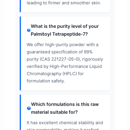
leading to firmer and smoother skin.
What is the purity level of your
Palmitoyl Tetrapeptide-7?
We offer high-purity powder with a
guaranteed specification of 99%
purity (CAS 221227-05-0), rigorously
verified by High-Performance Liquid
Chromatography (HPLC) for
formulation safety.
Which formulations is this raw
material suitable for?
It has excellent chemical stability and
skin permeability, making it perfect