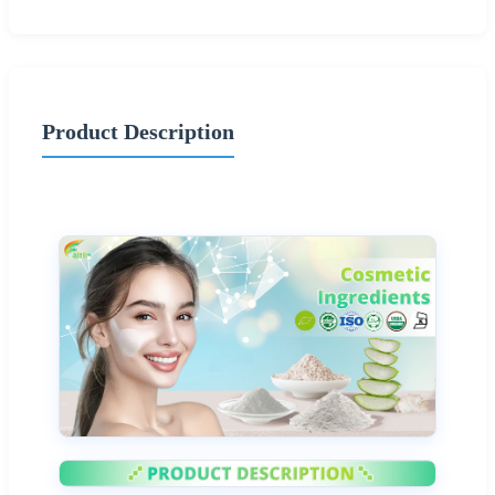
Product Description