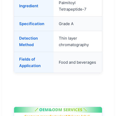
Palmitoyl
Ingredient
Tetrapeptide-7
Specification
Grade A
Detection
Thin layer
Method
chromatography
Fields of
Food and beverages
Application