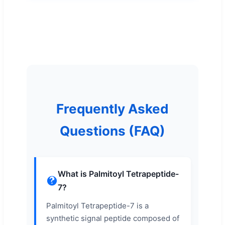
Frequently Asked
Questions (FAQ)
What is Palmitoyl Tetrapeptide-
7?
Palmitoyl Tetrapeptide-7 is a
synthetic signal peptide composed of