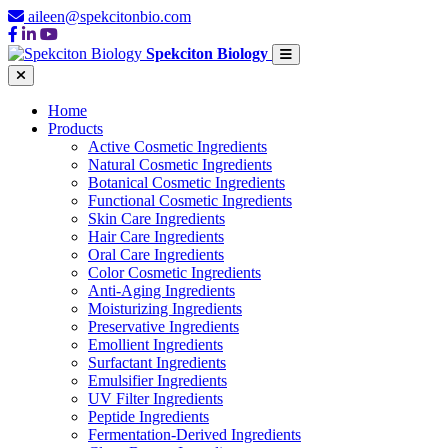
aileen@spekcitonbio.com
Spekciton Biology
Home
Products
Active Cosmetic Ingredients
Natural Cosmetic Ingredients
Botanical Cosmetic Ingredients
Functional Cosmetic Ingredients
Skin Care Ingredients
Hair Care Ingredients
Oral Care Ingredients
Color Cosmetic Ingredients
Anti-Aging Ingredients
Moisturizing Ingredients
Preservative Ingredients
Emollient Ingredients
Surfactant Ingredients
Emulsifier Ingredients
UV Filter Ingredients
Peptide Ingredients
Fermentation-Derived Ingredients