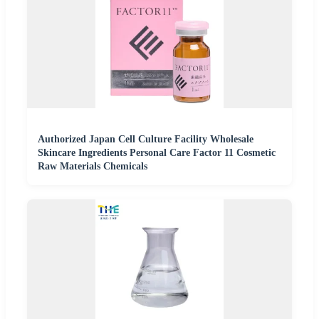
Authorized Japan Cell Culture Facility Wholesale
Skincare Ingredients Personal Care Factor 11 Cosmetic
Raw Materials Chemicals