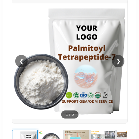
❮
❯
1
/
5