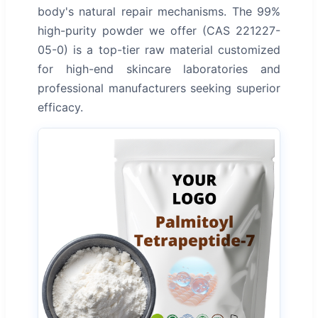
body's natural repair mechanisms. The 99%
high-purity powder we offer (CAS 221227-
05-0) is a top-tier raw material customized
for high-end skincare laboratories and
professional manufacturers seeking superior
efficacy.