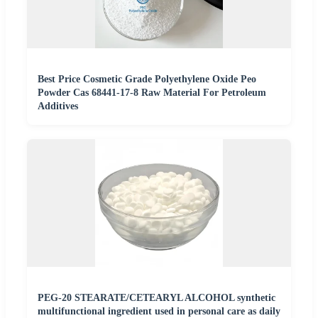
Best Price Cosmetic Grade Polyethylene Oxide Peo
Powder Cas 68441-17-8 Raw Material For Petroleum
Additives
PEG-20 STEARATE/CETEARYL ALCOHOL synthetic
multifunctional ingredient used in personal care as daily