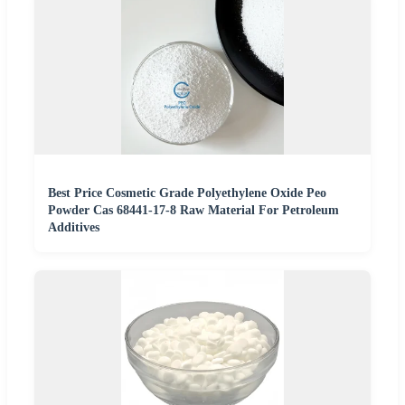
Best Price Cosmetic Grade Polyethylene Oxide Peo
Powder Cas 68441-17-8 Raw Material For Petroleum
Additives