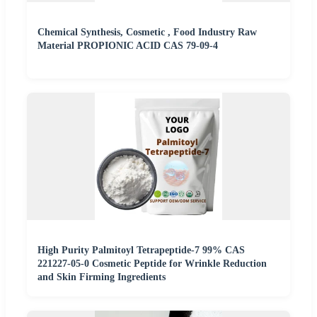
Chemical Synthesis, Cosmetic , Food Industry Raw
Material PROPIONIC ACID CAS 79-09-4
High Purity Palmitoyl Tetrapeptide-7 99% CAS
221227-05-0 Cosmetic Peptide for Wrinkle Reduction
and Skin Firming Ingredients