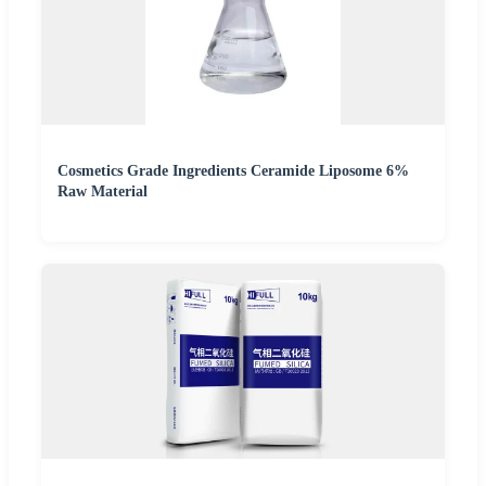
Cosmetics Grade Ingredients Ceramide Liposome 6%
Raw Material