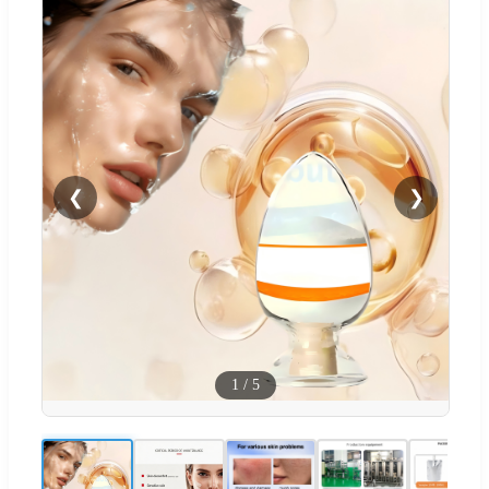
❮
❯
1
/
5