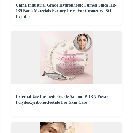
China Industrial Grade Hydrophobic Fumed Silica HB-
139 Nano Materials Factory Price For Cosmetics ISO
Certified
External Use Cosmetic Grade Salmon PDRN Powder
Polydeoxyribonucleotide For Skin Care