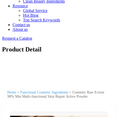
Clean Beauty Ingredients
Resource
Global Service
Hot Blog
Top Search Keywords
Contact us
About us
Request a Catalog
Product Detail
Home
>
Functional Cosmetic Ingredients
>
Cosmetic Raw Ectoin
98% Min Multi-functional Skin Repair Active Powder