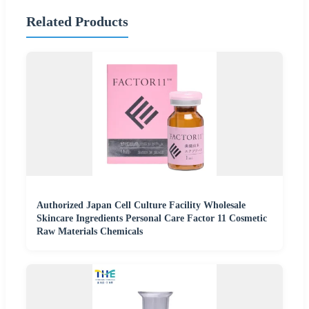
Related Products
Authorized Japan Cell Culture Facility Wholesale
Skincare Ingredients Personal Care Factor 11 Cosmetic
Raw Materials Chemicals