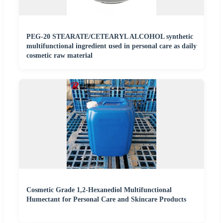
PEG-20 STEARATE/CETEARYL ALCOHOL synthetic
multifunctional ingredient used in personal care as daily
cosmetic raw material
Cosmetic Grade 1,2-Hexanediol Multifunctional
Humectant for Personal Care and Skincare Products