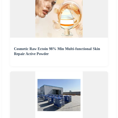
Cosmetic Raw Ectoin 98% Min Multi-functional Skin
Repair Active Powder