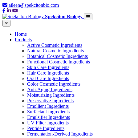
aileen@spekcitonbio.com
Spekciton Biology
Home
Products
Active Cosmetic Ingredients
Natural Cosmetic Ingredients
Botanical Cosmetic Ingredients
Functional Cosmetic Ingredients
Skin Care Ingredients
Hair Care Ingredients
Oral Care Ingredients
Color Cosmetic Ingredients
Anti-Aging Ingredients
Moisturizing Ingredients
Preservative Ingredients
Emollient Ingredients
Surfactant Ingredients
Emulsifier Ingredients
UV Filter Ingredients
Peptide Ingredients
Fermentation-Derived Ingredients