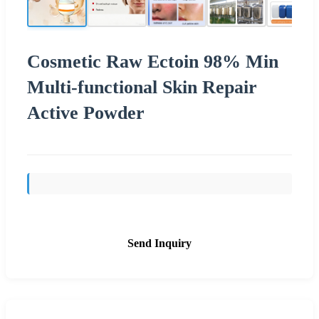
Cosmetic Raw Ectoin 98% Min
Multi-functional Skin Repair
Active Powder
Send Inquiry