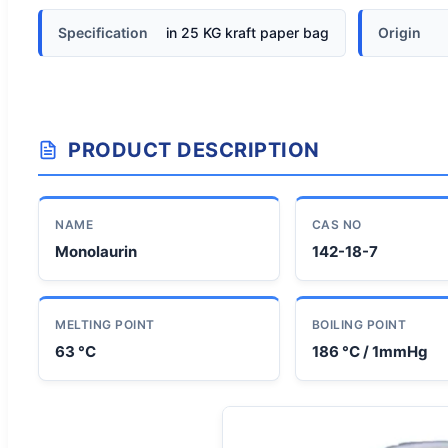
Specification
in 25 KG kraft paper bag
Origin
PRODUCT DESCRIPTION
NAME
CAS NO
Monolaurin
142-18-7
MELTING POINT
BOILING POINT
63 °C
186 °C / 1mmHg