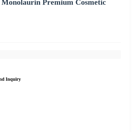
e Monolaurin Premium Cosmetic
nd Inquiry