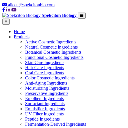
aileen@spekcitonbio.com
Spekciton Biology
Home
Products
Active Cosmetic Ingredients
Natural Cosmetic Ingredients
Botanical Cosmetic Ingredients
Functional Cosmetic Ingredients
Skin Care Ingredients
Hair Care Ingredients
Oral Care Ingredients
Color Cosmetic Ingredients
Anti-Aging Ingredients
Moisturizing Ingredients
Preservative Ingredients
Emollient Ingredients
Surfactant Ingredients
Emulsifier Ingredients
UV Filter Ingredients
Peptide Ingredients
Fermentation-Derived Ingredients