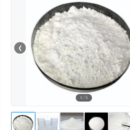
❮
1
/
5