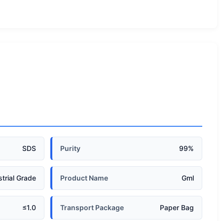
SDS
Purity
99%
strial Grade
Product Name
Gml
≤1.0
Transport Package
Paper Bag