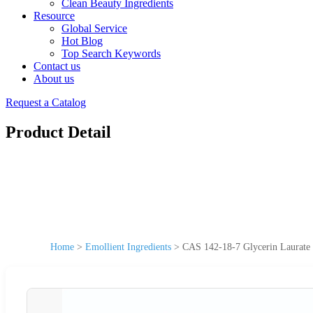
Clean Beauty Ingredients
Resource
Global Service
Hot Blog
Top Search Keywords
Contact us
About us
Request a Catalog
Product Detail
Home
>
Emollient Ingredients
>
CAS 142-18-7 Glycerin Laurate