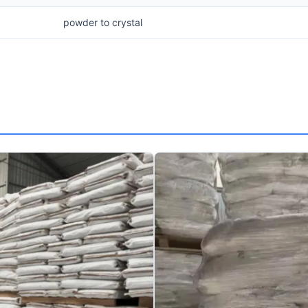
powder to crystal