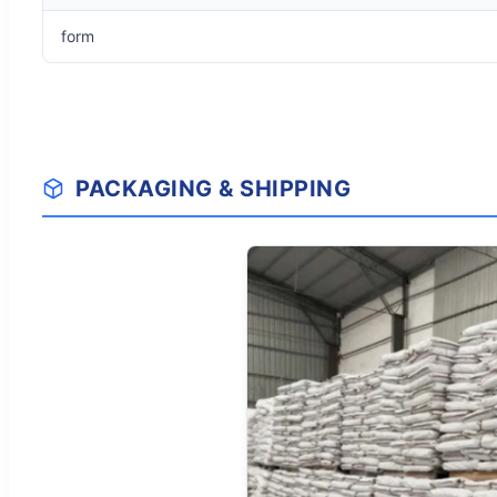
form
PACKAGING & SHIPPING