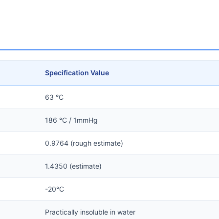
Specification Value
63 °C
186 °C / 1mmHg
0.9764 (rough estimate)
1.4350 (estimate)
-20°C
Practically insoluble in water