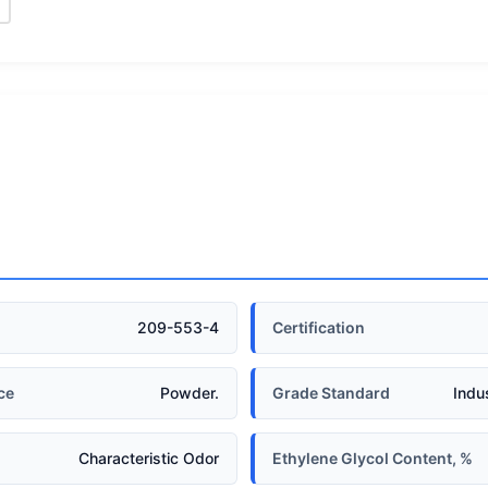
209-553-4
Certification
ce
Powder.
Grade Standard
Indu
Characteristic Odor
Ethylene Glycol Content, %