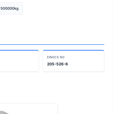
500000kg
EINECS NO
205-526-6