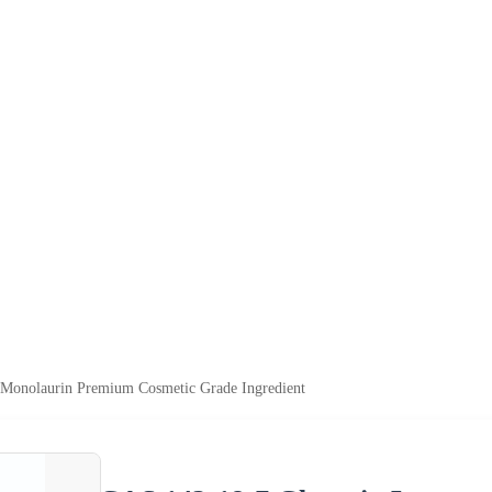
 Monolaurin Premium Cosmetic Grade Ingredient