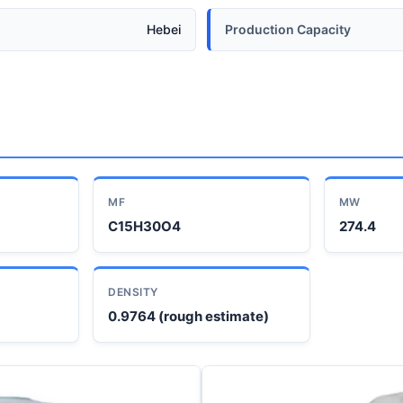
Hebei
Production Capacity
MF
MW
C15H30O4
274.4
DENSITY
0.9764 (rough estimate)