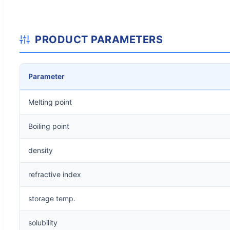
PRODUCT PARAMETERS
Parameter
Melting point
Boiling point
density
refractive index
storage temp.
solubility