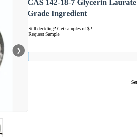
CAS 142-18-7 Glycerin Laurat
Grade Ingredient
Still deciding? Get samples of $ !
Request Sample
❯
Se