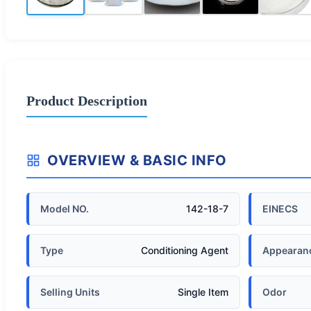
Product Description
OVERVIEW & BASIC INFO
Model NO.
142-18-7
EINECS
Type
Conditioning Agent
Appearan
Selling Units
Single Item
Odor