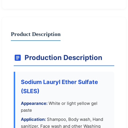
Product Description
Production Description
Sodium Lauryl Ether Sulfate
(SLES)
Appearance:
White or light yellow gel
paste
Application:
Shampoo, Body wash, Hand
sanitizer, Face wash and other Washing