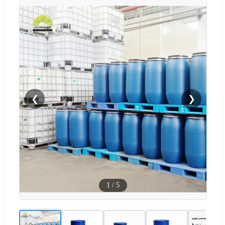
❮
❯
1
/
5