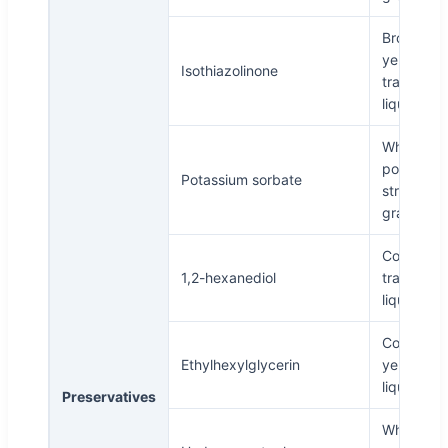
Brown
yellow
Isothiazolinone
transpare
liquid
White
powder,
Potassium sorbate
stripe,
granule
Colorless
1,2-hexanediol
transpare
liquid
Colorless 
Ethylhexylglycerin
yellowish
liquid
Preservatives
White