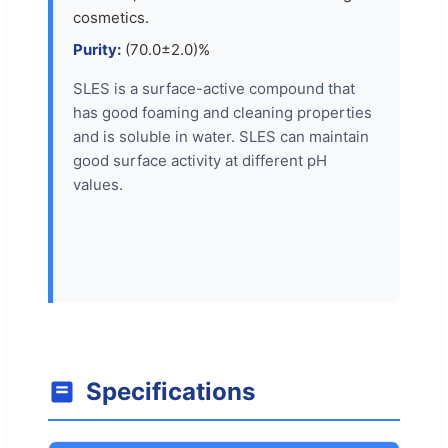
cosmetics.
Purity:
(70.0±2.0)%
SLES is a surface-active compound that
has good foaming and cleaning properties
and is soluble in water. SLES can maintain
good surface activity at different pH
values.
Specifications