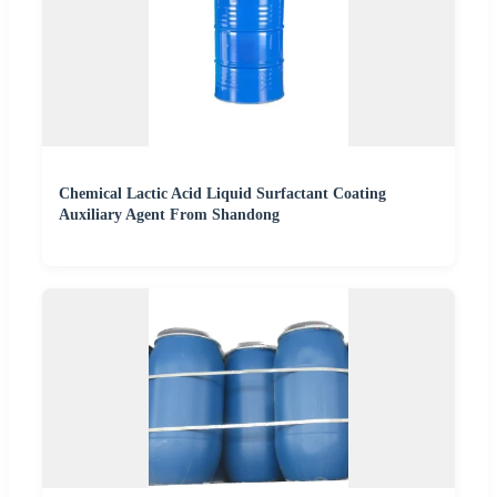
Chemical Lactic Acid Liquid Surfactant Coating
Auxiliary Agent From Shandong