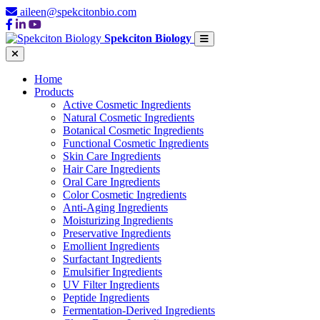
aileen@spekcitonbio.com
Spekciton Biology
Home
Products
Active Cosmetic Ingredients
Natural Cosmetic Ingredients
Botanical Cosmetic Ingredients
Functional Cosmetic Ingredients
Skin Care Ingredients
Hair Care Ingredients
Oral Care Ingredients
Color Cosmetic Ingredients
Anti-Aging Ingredients
Moisturizing Ingredients
Preservative Ingredients
Emollient Ingredients
Surfactant Ingredients
Emulsifier Ingredients
UV Filter Ingredients
Peptide Ingredients
Fermentation-Derived Ingredients