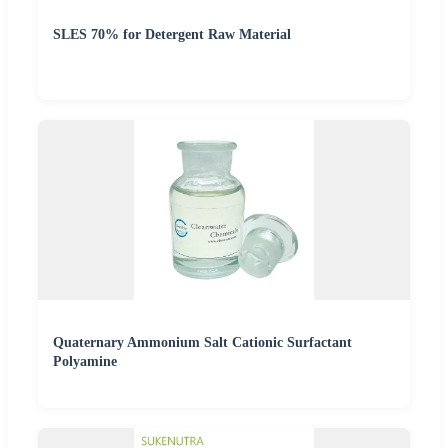
SLES 70% for Detergent Raw Material
Quaternary Ammonium Salt Cationic Surfactant
Polyamine