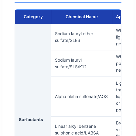
Category
Chemical Name
Appeara
White or
Sodium lauryl ether
light yell
sulfate/SLES
gel paste
White
Sodium lauryl
powder a
sulfate/SLS/K12
needle
Light yell
transpare
Alpha olefin sulfonate/AOS
liquid, whi
or yellowi
powder
Surfactants
Brown
Linear alkyl benzene
viscous
sulphonic acid/LABSA