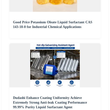
Good Price Potassium Oleate Liquid Surfactant CAS
143-18-0 for Industrial Chemical Applications
Dudashi Enhance Coating Uniformity Achieve
Extremely Strong Anti-leak Coating Performance
99.99% Purity Liquid Surfactant Agent