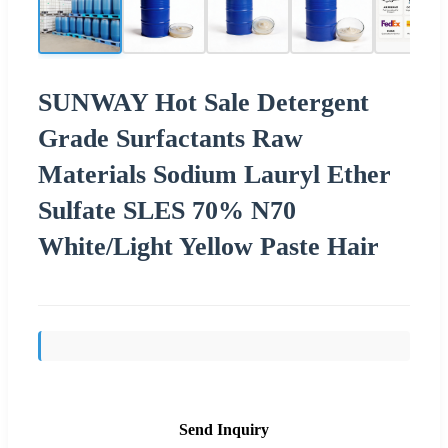
SUNWAY Hot Sale Detergent
Grade Surfactants Raw
Materials Sodium Lauryl Ether
Sulfate SLES 70% N70
White/Light Yellow Paste Hair
Send Inquiry