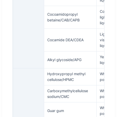
liquid
Colorless 
Cocoamidopropyl
light yell
betaine/CAB/CAPB
liquid
Light yell
Cocamide DEA/CDEA
viscous
liquid
Yellowish
Alkyl glycoside/APG
liquid
Hydroxypropyl methyl
White
cellulose/HPMC
powder
Carboxymethylcellulose
White
sodium/CMC
powder
White
Guar gum
powder