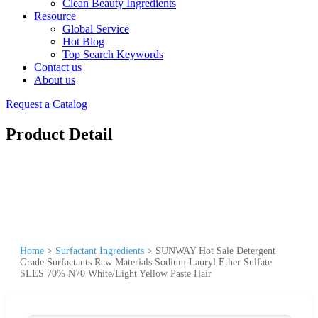
Clean Beauty Ingredients
Resource
Global Service
Hot Blog
Top Search Keywords
Contact us
About us
Request a Catalog
Product Detail
Home
>
Surfactant Ingredients
>
SUNWAY Hot Sale Detergent
Grade Surfactants Raw Materials Sodium Lauryl Ether Sulfate
SLES 70% N70 White/Light Yellow Paste Hair