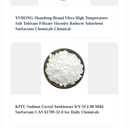
YUDONG Shandong Brand Ultra High Temperature
Salt Tolerant Filtrate Viscosity Reducer Adsorbent
Surfactant Chemicals Chemical
KIYU Sodium Cocoyl Isethionate KY-SCI-80 Mild
Surfactant CAS 61789-32-0 for Daily Chemicals