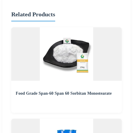
Related Products
Food Grade Span-60 Span 60 Sorbitan Monostearate