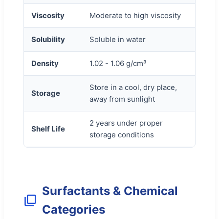
Viscosity
Moderate to high viscosity
Solubility
Soluble in water
Density
1.02 - 1.06 g/cm³
Store in a cool, dry place,
Storage
away from sunlight
2 years under proper
Shelf Life
storage conditions
Surfactants & Chemical
Categories