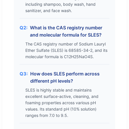
including shampoo, body wash, hand
sanitizer, and face wash.
Q2:
What is the CAS registry number
and molecular formula for SLES?
The CAS registry number of Sodium Lauryl
Ether Sulfate (SLES) is 68585-34-2, and its
molecular formula is C12H25NaO4S.
Q3:
How does SLES perform across
different pH levels?
SLES is highly stable and maintains
excellent surface-active, cleaning, and
foaming properties across various pH
values. Its standard pH (10% solution)
ranges from 7.0 to 9.5.