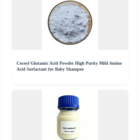
Cocoyl Glutamic Acid Powder High Purity Mild Amino
Acid Surfactant for Baby Shampoo