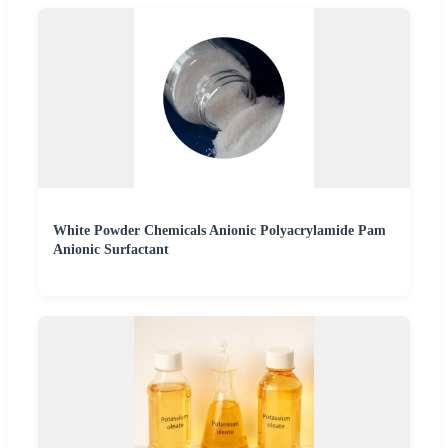
White Powder Chemicals Anionic Polyacrylamide Pam
Anionic Surfactant