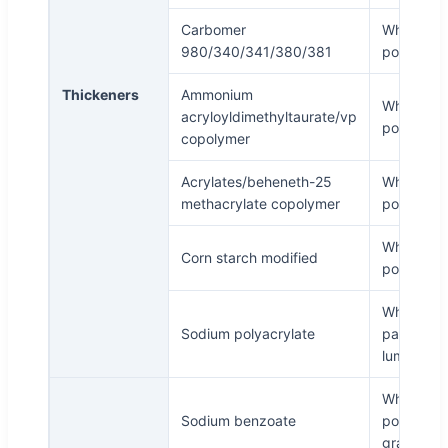
Carbomer
White
980/340/341/380/381
powder
Thickeners
Ammonium
White
acryloyldimethyltaurate/vp
powder
copolymer
Acrylates/beheneth-25
White
methacrylate copolymer
powder
White
Corn starch modified
powder
White or
Sodium polyacrylate
pale yell
lump
White
Sodium benzoate
powder o
granule