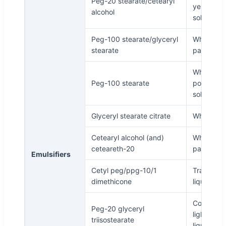
Peg-20 stearate/cetearyl
yellowish
alcohol
solid
Peg-100 stearate/glyceryl
White
stearate
particles
White
Peg-100 stearate
powder o
solid
Glyceryl stearate citrate
White fla
Cetearyl alcohol (and)
White
ceteareth-20
particles
Emulsifiers
Cetyl peg/ppg-10/1
Transpare
dimethicone
liquid
Colorless 
Peg-20 glyceryl
light yell
triisostearate
liquid