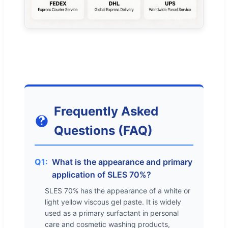
Frequently Asked
Questions (FAQ)
Q1:
What is the appearance and primary
application of SLES 70%?
SLES 70% has the appearance of a white or
light yellow viscous gel paste. It is widely
used as a primary surfactant in personal
care and cosmetic washing products,