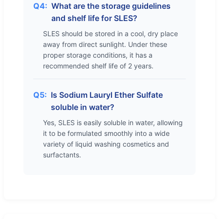
Q4:
What are the storage guidelines
and shelf life for SLES?
SLES should be stored in a cool, dry place
away from direct sunlight. Under these
proper storage conditions, it has a
recommended shelf life of 2 years.
Q5:
Is Sodium Lauryl Ether Sulfate
soluble in water?
Yes, SLES is easily soluble in water, allowing
it to be formulated smoothly into a wide
variety of liquid washing cosmetics and
surfactants.