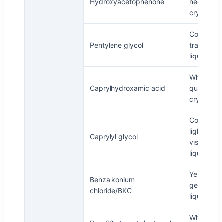
Hydroxyacetophenone
needle
crystal
Colorless
Pentylene glycol
transpare
liquid
White or
Caprylhydroxamic acid
quasi-whi
crystals
Colorless 
light yell
Caprylyl glycol
viscous
liquid
Yellow
Benzalkonium
gelatinou
chloride/BKC
liquid
White to