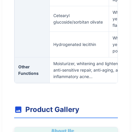
White to
Cetearyl
yellowish
glucoside/sorbitan olivate
flake
White or
Hydrogenated lecithin
yellow
powder
Moisturizer, whitening and lightening spo
Other
anti-sensitive repair, anti-aging, anti-
Functions
inflammatory acne...
Product Gallery