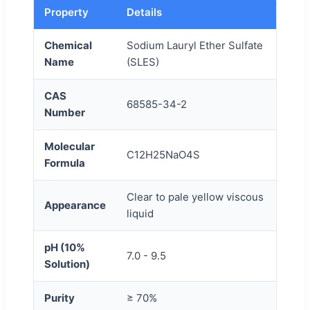
Property
Details
Chemical
Sodium Lauryl Ether Sulfate
Name
(SLES)
CAS
68585-34-2
Number
Molecular
C12H25NaO4S
Formula
Clear to pale yellow viscous
Appearance
liquid
pH (10%
7.0 - 9.5
Solution)
Purity
≥ 70%