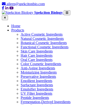
aileen@spekcitonbio.com
Spekciton Biology
Home
Products
Active Cosmetic Ingredients
Natural Cosmetic Ingredients
Botanical Cosmetic Ingredients
Functional Cosmetic Ingredients
Skin Care Ingredients
Hair Care Ingredients
Oral Care Ingredients
Color Cosmetic Ingredients
Anti-Aging Ingredients
Moisturizing Ingredients
Preservative Ingredients
Emollient Ingredients
Surfactant Ingredients
Emulsifier Ingredients
UV Filter Ingredients
Peptide Ingredients
Fermentation-Derived Ingredients