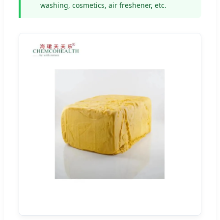
washing, cosmetics, air freshener, etc.