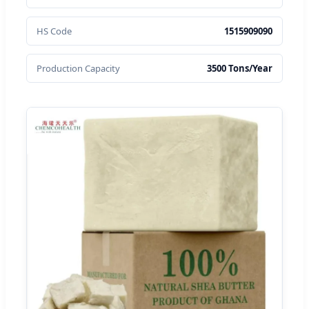
HS Code
1515909090
Production Capacity
3500 Tons/Year