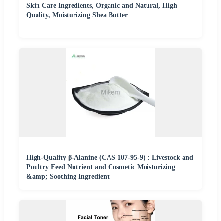
Skin Care Ingredients, Organic and Natural, High
Quality, Moisturizing Shea Butter
High-Quality β-Alanine (CAS 107-95-9) : Livestock and
Poultry Feed Nutrient and Cosmetic Moisturizing
&amp; Soothing Ingredient