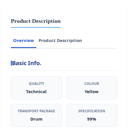
Product Description
Overview
Product Description
Basic Info.
QUALITY
COLOUR
Technical
Yellow
TRANSPORT PACKAGE
SPECIFICATION
Drum
99%