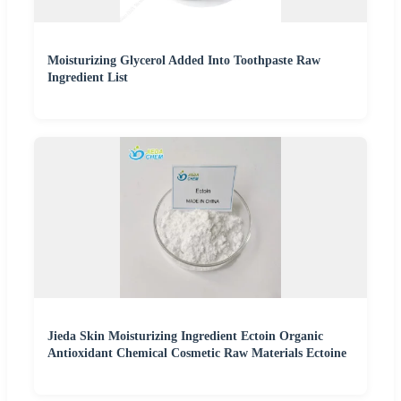
Moisturizing Glycerol Added Into Toothpaste Raw
Ingredient List
Jieda Skin Moisturizing Ingredient Ectoin Organic
Antioxidant Chemical Cosmetic Raw Materials Ectoine