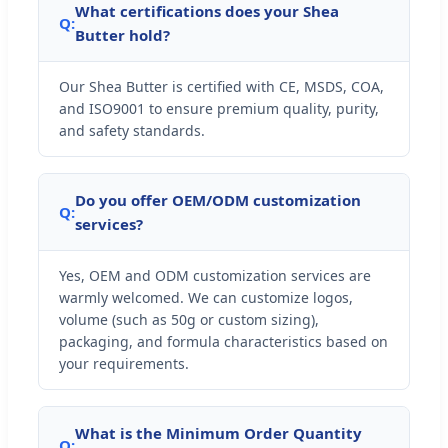
What certifications does your Shea
Q:
Butter hold?
Our Shea Butter is certified with CE, MSDS, COA,
and ISO9001 to ensure premium quality, purity,
and safety standards.
Do you offer OEM/ODM customization
Q:
services?
Yes, OEM and ODM customization services are
warmly welcomed. We can customize logos,
volume (such as 50g or custom sizing),
packaging, and formula characteristics based on
your requirements.
What is the Minimum Order Quantity
Q: