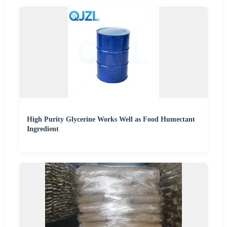
High Purity Glycerine Works Well as Food Humectant
Ingredient