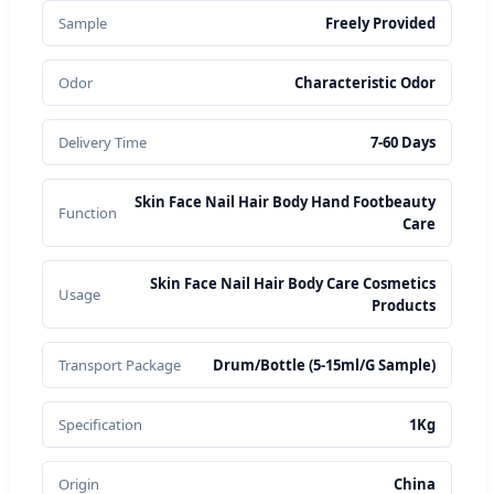
Sample
Freely Provided
Odor
Characteristic Odor
Delivery Time
7-60 Days
Skin Face Nail Hair Body Hand Footbeauty
Function
Care
Skin Face Nail Hair Body Care Cosmetics
Usage
Products
Transport Package
Drum/Bottle (5-15ml/G Sample)
Specification
1Kg
Origin
China