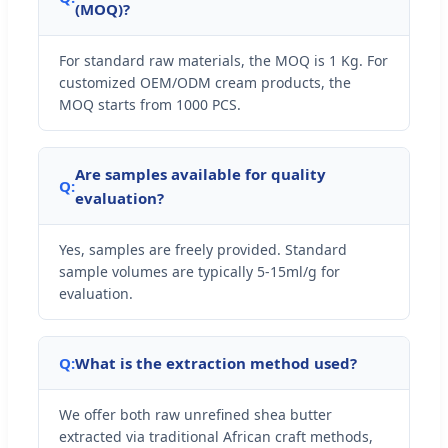
(MOQ)?
For standard raw materials, the MOQ is 1 Kg. For
customized OEM/ODM cream products, the
MOQ starts from 1000 PCS.
Are samples available for quality
Q:
evaluation?
Yes, samples are freely provided. Standard
sample volumes are typically 5-15ml/g for
evaluation.
Q:
What is the extraction method used?
We offer both raw unrefined shea butter
extracted via traditional African craft methods,