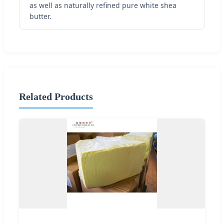
as well as naturally refined pure white shea
butter.
Related Products