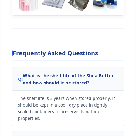
Frequently Asked Questions
What is the shelf life of the Shea Butter
Q:
and how should it be stored?
The shelf life is 3 years when stored properly. It
should be kept in a cool, dry place in tightly
sealed containers to preserve its natural
properties.