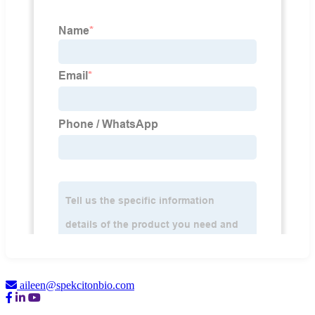
aileen@spekcitonbio.com