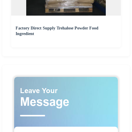
Factory Direct Supply Trehalose Powder Food
Ingredient