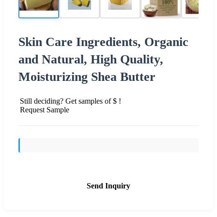
Skin Care Ingredients, Organic
and Natural, High Quality,
Moisturizing Shea Butter
Still deciding? Get samples of $ !
Request Sample
Send Inquiry