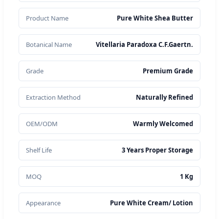
Product Name
Pure White Shea Butter
Botanical Name
Vitellaria Paradoxa C.F.Gaertn.
Grade
Premium Grade
Extraction Method
Naturally Refined
OEM/ODM
Warmly Welcomed
Shelf Life
3 Years Proper Storage
MOQ
1 Kg
Appearance
Pure White Cream/ Lotion