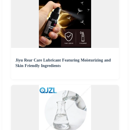
Jiyu Rear Care Lubricant Featuring Moisturizing and
Skin Friendly Ingredients