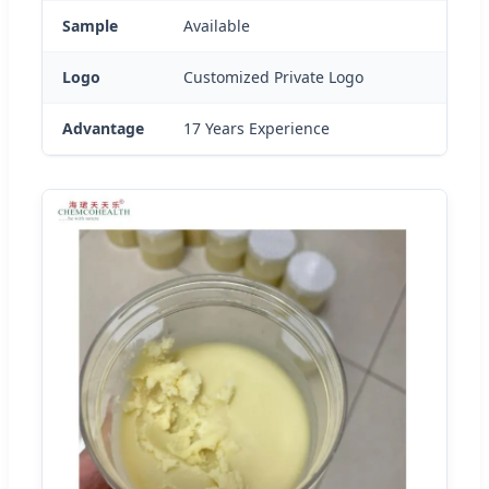
Sample
Available
Logo
Customized Private Logo
Advantage
17 Years Experience