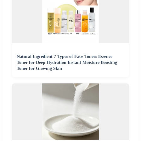
Natural Ingredient 7 Types of Face Toners Essence
Toner for Deep Hydration Instant Moisture Boosting
Toner for Glowing Skin