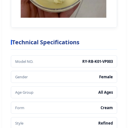
Technical Specifications
Model NO.
RY-RB-K01-VP003
Gender
Female
Age Group
All Ages
Form
Cream
Style
Refined