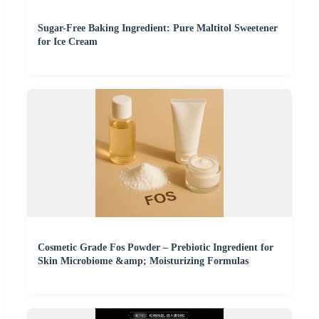
Sugar-Free Baking Ingredient: Pure Maltitol Sweetener
for Ice Cream
Cosmetic Grade Fos Powder – Prebiotic Ingredient for
Skin Microbiome &amp; Moisturizing Formulas