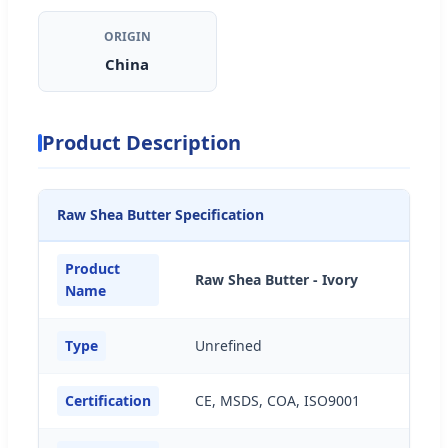
ORIGIN
China
Product Description
Raw Shea Butter Specification
Product
Raw Shea Butter - Ivory
Name
Type
Unrefined
Certification
CE, MSDS, COA, ISO9001