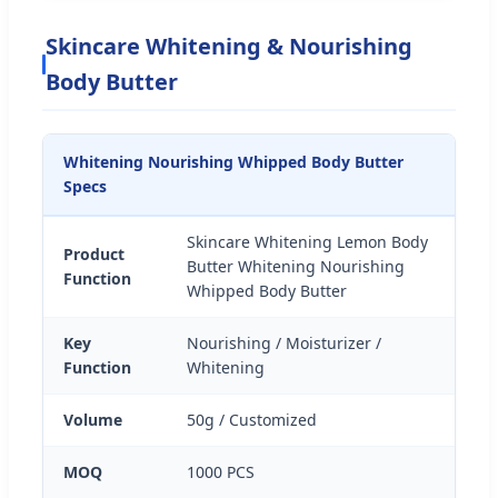
Skincare Whitening & Nourishing
Body Butter
Whitening Nourishing Whipped Body Butter
Specs
Skincare Whitening Lemon Body
Product
Butter Whitening Nourishing
Function
Whipped Body Butter
Key
Nourishing / Moisturizer /
Function
Whitening
Volume
50g / Customized
MOQ
1000 PCS