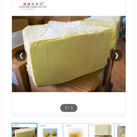
❮
❯
1
/
5