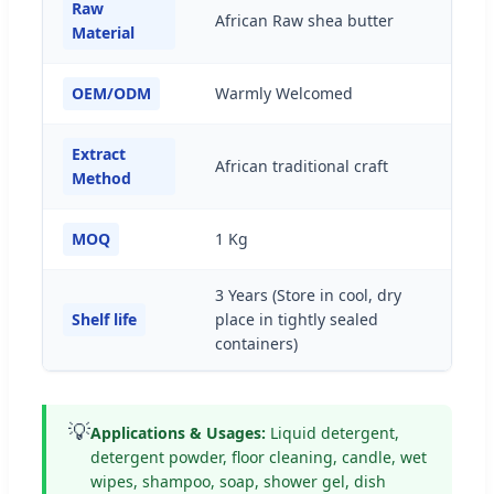
Raw
African Raw shea butter
Material
OEM/ODM
Warmly Welcomed
Extract
African traditional craft
Method
MOQ
1 Kg
3 Years (Store in cool, dry
Shelf life
place in tightly sealed
containers)
💡
Applications & Usages:
Liquid detergent,
detergent powder, floor cleaning, candle, wet
wipes, shampoo, soap, shower gel, dish