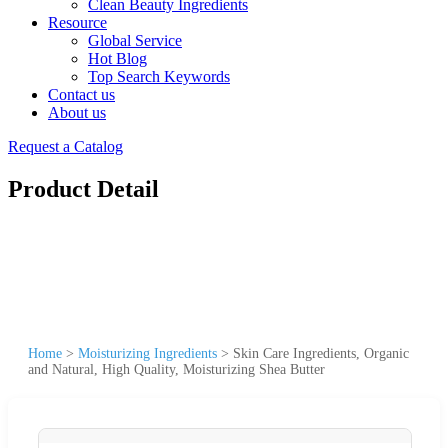
Clean Beauty Ingredients
Resource
Global Service
Hot Blog
Top Search Keywords
Contact us
About us
Request a Catalog
Product Detail
Home
>
Moisturizing Ingredients
>
Skin Care Ingredients, Organic
and Natural, High Quality, Moisturizing Shea Butter