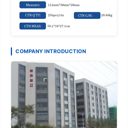
COMPANY INTRODUCTION