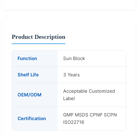
Product Description
Function
Sun Block
Shelf Life
3 Years
Acceptable Customized
OEM/ODM
Label
GMP MSDS CPNP SCPN
Certification
ISO22716