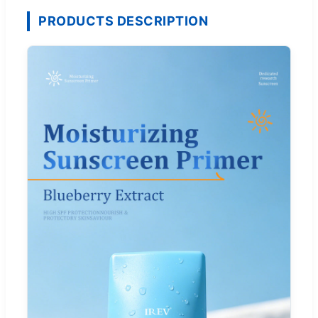
PRODUCTS DESCRIPTION