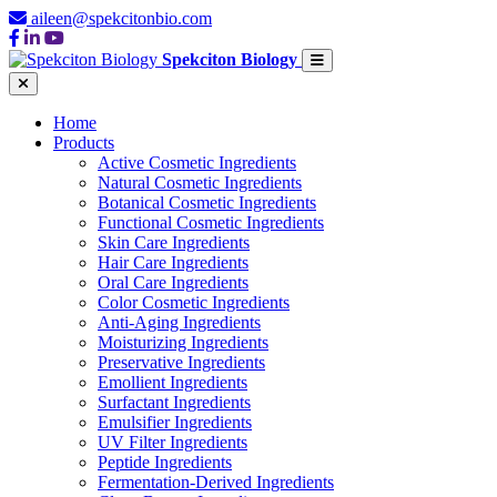
aileen@spekcitonbio.com
Spekciton Biology
Home
Products
Active Cosmetic Ingredients
Natural Cosmetic Ingredients
Botanical Cosmetic Ingredients
Functional Cosmetic Ingredients
Skin Care Ingredients
Hair Care Ingredients
Oral Care Ingredients
Color Cosmetic Ingredients
Anti-Aging Ingredients
Moisturizing Ingredients
Preservative Ingredients
Emollient Ingredients
Surfactant Ingredients
Emulsifier Ingredients
UV Filter Ingredients
Peptide Ingredients
Fermentation-Derived Ingredients