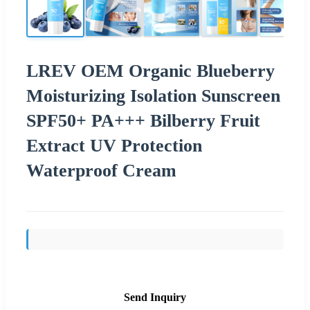
LREV OEM Organic Blueberry
Moisturizing Isolation Sunscreen
SPF50+ PA+++ Bilberry Fruit
Extract UV Protection
Waterproof Cream
Send Inquiry