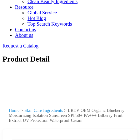
Clean Beauty Ingredients
Resource
Global Service
Hot Blog
Top Search Keywords
Contact us
About us
Request a Catalog
Product Detail
Home
>
Skin Care Ingredients
>
LREV OEM Organic Blueberry
Moisturizing Isolation Sunscreen SPF50+ PA+++ Bilberry Fruit
Extract UV Protection Waterproof Cream