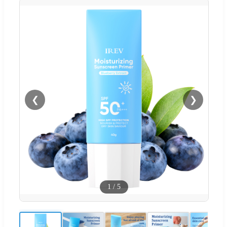
❮
❯
1
/
5