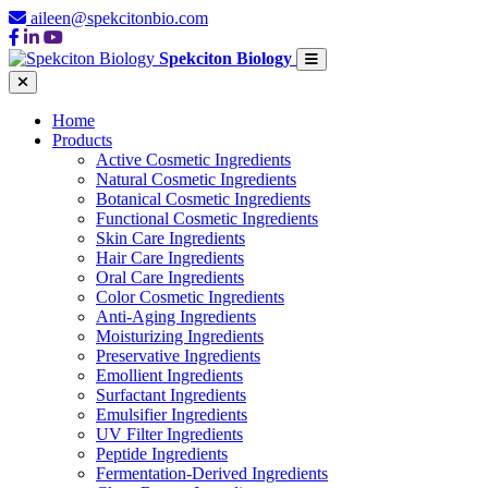
aileen@spekcitonbio.com
Spekciton Biology
Home
Products
Active Cosmetic Ingredients
Natural Cosmetic Ingredients
Botanical Cosmetic Ingredients
Functional Cosmetic Ingredients
Skin Care Ingredients
Hair Care Ingredients
Oral Care Ingredients
Color Cosmetic Ingredients
Anti-Aging Ingredients
Moisturizing Ingredients
Preservative Ingredients
Emollient Ingredients
Surfactant Ingredients
Emulsifier Ingredients
UV Filter Ingredients
Peptide Ingredients
Fermentation-Derived Ingredients