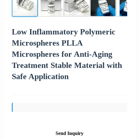
Low Inflammatory Polymeric
Microspheres PLLA
Microspheres for Anti-Aging
Treatment Stable Material with
Safe Application
Send Inquiry