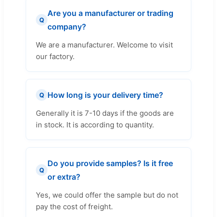
Are you a manufacturer or trading
Q
company?
We are a manufacturer. Welcome to visit
our factory.
How long is your delivery time?
Q
Generally it is 7-10 days if the goods are
in stock. It is according to quantity.
Do you provide samples? Is it free
Q
or extra?
Yes, we could offer the sample but do not
pay the cost of freight.