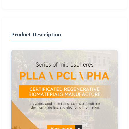
Product Description