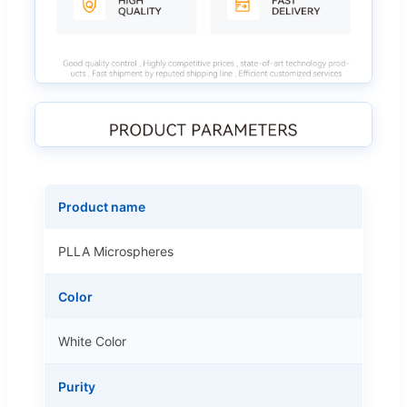
Product name
PLLA Microspheres
Color
White Color
Purity