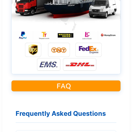
Frequently Asked Questions