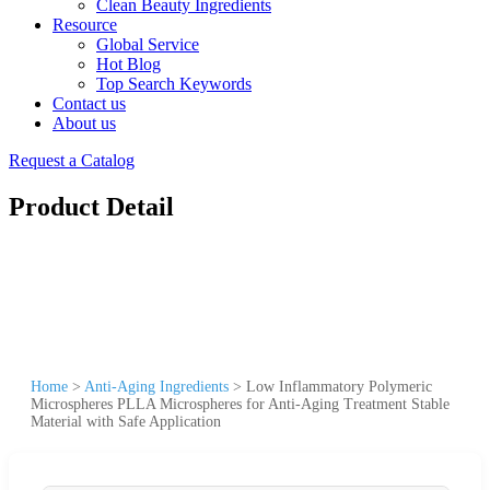
Clean Beauty Ingredients
Resource
Global Service
Hot Blog
Top Search Keywords
Contact us
About us
Request a Catalog
Product Detail
Home
>
Anti-Aging Ingredients
>
Low Inflammatory Polymeric
Microspheres PLLA Microspheres for Anti-Aging Treatment Stable
Material with Safe Application