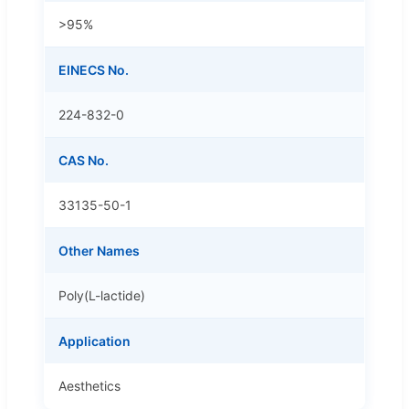
>95%
EINECS No.
224-832-0
CAS No.
33135-50-1
Other Names
Poly(L-lactide)
Application
Aesthetics