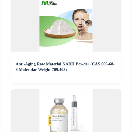
Anti-Aging Raw Material NADH Powder (CAS 606-68-
8 Molecular Weight 709.405)