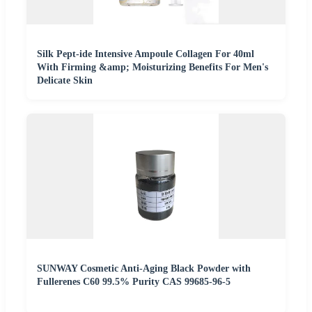
Silk Pept-ide Intensive Ampoule Collagen For 40ml
With Firming &amp; Moisturizing Benefits For Men's
Delicate Skin
SUNWAY Cosmetic Anti-Aging Black Powder with
Fullerenes C60 99.5% Purity CAS 99685-96-5