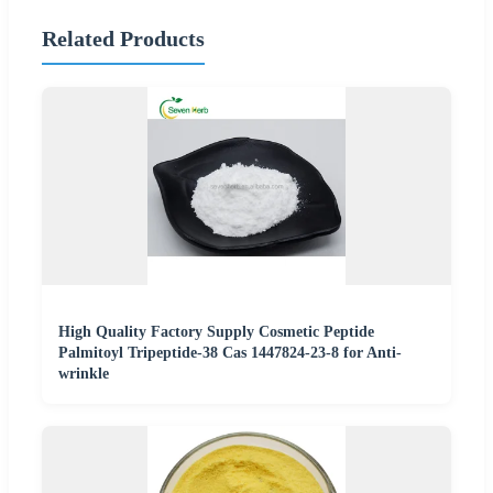
Related Products
High Quality Factory Supply Cosmetic Peptide
Palmitoyl Tripeptide-38 Cas 1447824-23-8 for Anti-
wrinkle