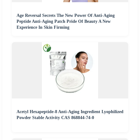
Age Reversal Secrets The New Power Of Anti-Aging
Peptide Anti-Aging Patch Pride Of Beauty A New
Experience In Skin Firming
Acetyl Hexapeptide-8 Anti-Aging Ingredient Lyophilized
Powder Stable Activity CAS 868844-74-0