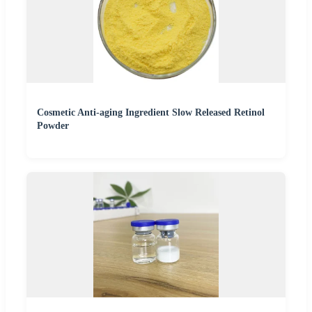
Cosmetic Anti-aging Ingredient Slow Released Retinol
Powder