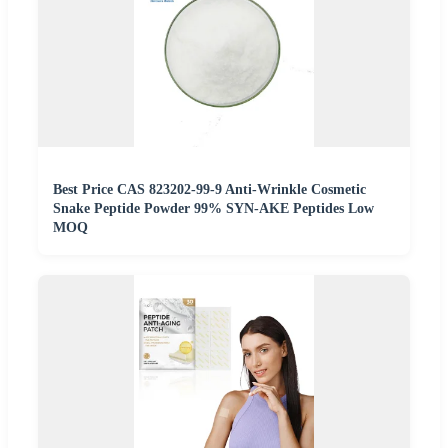
Best Price CAS 823202-99-9 Anti-Wrinkle Cosmetic
Snake Peptide Powder 99% SYN-AKE Peptides Low
MOQ