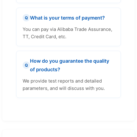
What is your terms of payment?
Q
You can pay via Alibaba Trade Assurance,
TT, Credit Card, etc.
How do you guarantee the quality
Q
of products?
We provide test reports and detailed
parameters, and will discuss with you.