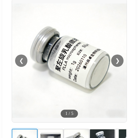
❮
❯
1
/
5