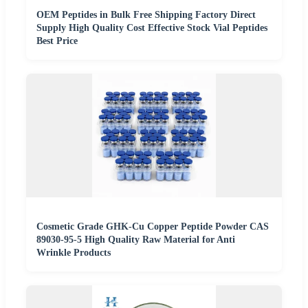
OEM Peptides in Bulk Free Shipping Factory Direct
Supply High Quality Cost Effective Stock Vial Peptides
Best Price
Cosmetic Grade GHK-Cu Copper Peptide Powder CAS
89030-95-5 High Quality Raw Material for Anti
Wrinkle Products