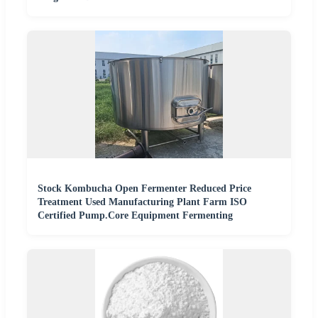
Stock Kombucha Open Fermenter Reduced Price
Treatment Used Manufacturing Plant Farm ISO
Certified Pump.Core Equipment Fermenting