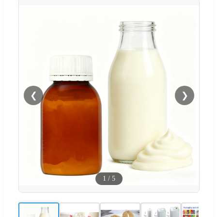
❮
❯
1
/
5