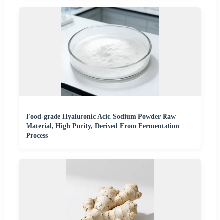
Food-grade Hyaluronic Acid Sodium Powder Raw
Material, High Purity, Derived From Fermentation
Process