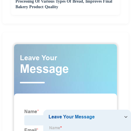
Processing Of Various Types Of Bread, Improves Final
Bakery Product Quality