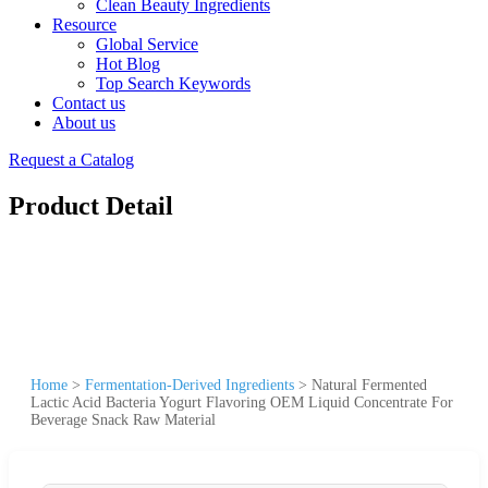
Clean Beauty Ingredients
Resource
Global Service
Hot Blog
Top Search Keywords
Contact us
About us
Request a Catalog
Product Detail
Home
>
Fermentation-Derived Ingredients
>
Natural Fermented
Lactic Acid Bacteria Yogurt Flavoring OEM Liquid Concentrate For
Beverage Snack Raw Material