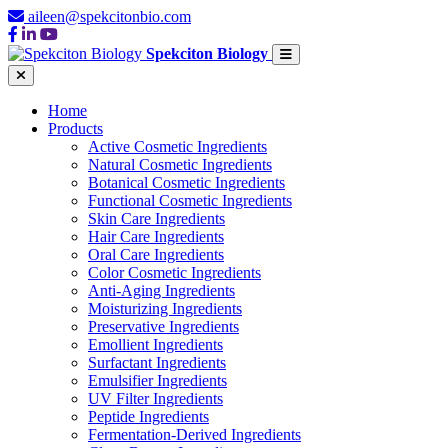
aileen@spekcitonbio.com
Spekciton Biology
Home
Products
Active Cosmetic Ingredients
Natural Cosmetic Ingredients
Botanical Cosmetic Ingredients
Functional Cosmetic Ingredients
Skin Care Ingredients
Hair Care Ingredients
Oral Care Ingredients
Color Cosmetic Ingredients
Anti-Aging Ingredients
Moisturizing Ingredients
Preservative Ingredients
Emollient Ingredients
Surfactant Ingredients
Emulsifier Ingredients
UV Filter Ingredients
Peptide Ingredients
Fermentation-Derived Ingredients