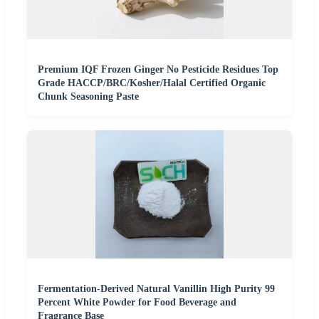
Premium IQF Frozen Ginger No Pesticide Residues Top
Grade HACCP/BRC/Kosher/Halal Certified Organic
Chunk Seasoning Paste
Fermentation-Derived Natural Vanillin High Purity 99
Percent White Powder for Food Beverage and
Fragrance Base