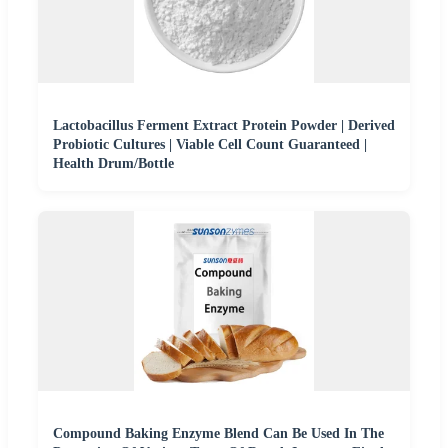
Lactobacillus Ferment Extract Protein Powder | Derived
Probiotic Cultures | Viable Cell Count Guaranteed |
Health Drum/Bottle
Compound Baking Enzyme Blend Can Be Used In The