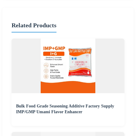
Related Products
Bulk Food Grade Seasoning Additive Factory Supply
IMP/GMP Umami Flavor Enhancer