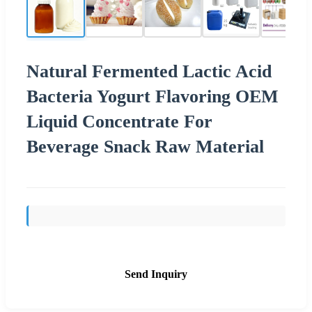
Natural Fermented Lactic Acid
Bacteria Yogurt Flavoring OEM
Liquid Concentrate For
Beverage Snack Raw Material
Send Inquiry