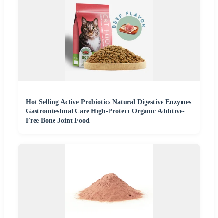
Hot Selling Active Probiotics Natural Digestive Enzymes
Gastrointestinal Care High-Protein Organic Additive-
Free Bone Joint Food