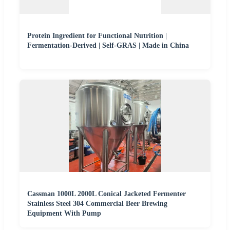
Protein Ingredient for Functional Nutrition |
Fermentation-Derived | Self-GRAS | Made in China
Cassman 1000L 2000L Conical Jacketed Fermenter
Stainless Steel 304 Commercial Beer Brewing
Equipment With Pump