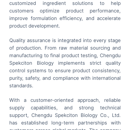
customized ingredient solutions to help
customers optimize product performance,
improve formulation efficiency, and accelerate
product development.
Quality assurance is integrated into every stage
of production. From raw material sourcing and
manufacturing to final product testing, Chengdu
Spekciton Biology implements strict quality
control systems to ensure product consistency,
purity, safety, and compliance with international
standards.
With a customer-oriented approach, reliable
supply capabilities, and strong technical
support, Chengdu Spekciton Biology Co., Ltd.
has established long-term partnerships with