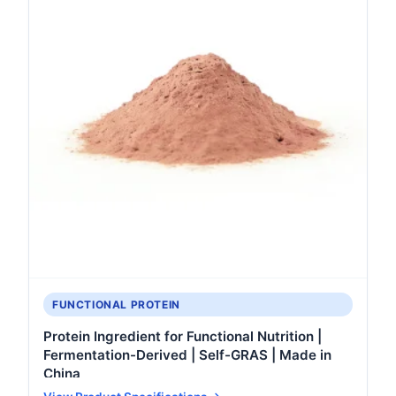
FUNCTIONAL PROTEIN
Protein Ingredient for Functional Nutrition |
Fermentation-Derived | Self-GRAS | Made in
China