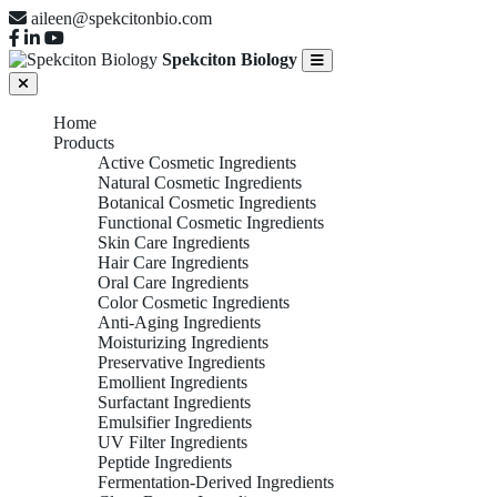
aileen@spekcitonbio.com
Spekciton Biology
Home
Products
Active Cosmetic Ingredients
Natural Cosmetic Ingredients
Botanical Cosmetic Ingredients
Functional Cosmetic Ingredients
Skin Care Ingredients
Hair Care Ingredients
Oral Care Ingredients
Color Cosmetic Ingredients
Anti-Aging Ingredients
Moisturizing Ingredients
Preservative Ingredients
Emollient Ingredients
Surfactant Ingredients
Emulsifier Ingredients
UV Filter Ingredients
Peptide Ingredients
Fermentation-Derived Ingredients