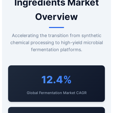
Ingredients Market
Overview
Accelerating the transition from synthetic
chemical processing to high-yield microbial
fermentation platforms.
12.4%
Global Fermentation Market CAGR