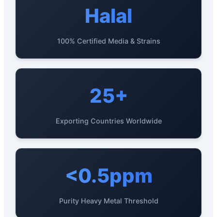
Halal
100% Certified Media & Strains
25+
Exporting Countries Worldwide
<0.5ppm
Purity Heavy Metal Threshold