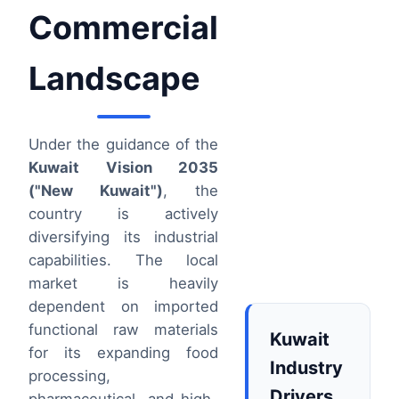
Commercial
Landscape
Under the guidance of the
Kuwait Vision 2035
("New Kuwait")
, the
country is actively
diversifying its industrial
capabilities. The local
market is heavily
dependent on imported
functional raw materials
Kuwait
for its expanding food
Industry
processing,
Drivers