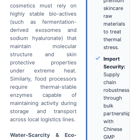
premium
cosmetics must rely on
skincare
highly stable bio-actives
raw
(such as fermentation-
materials
derived exosomes and
to treat
sodium hyaluronate) that
thermal
maintain molecular
stress.
structure and skin
Import
protective properties
Security:
under extreme heat.
Supply
Similarly, food processors
chain
require thermal-stable
robustness
enzymes capable of
through
maintaining activity during
bulk
storage and transport
partnerships
across local logistics lines.
with
Chinese
Water-Scarcity & Eco-
GMP