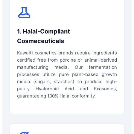
1. Halal-Compliant
Cosmeceuticals
Kuwaiti cosmetics brands require ingredients
certified free from porcine or animal-derived
manufacturing media. Our fermentation
processes utilize pure plant-based growth
media (sugars, starches) to produce high-
purity Hyaluronic Acid and Exosomes,
guaranteeing 100% Halal conformity.