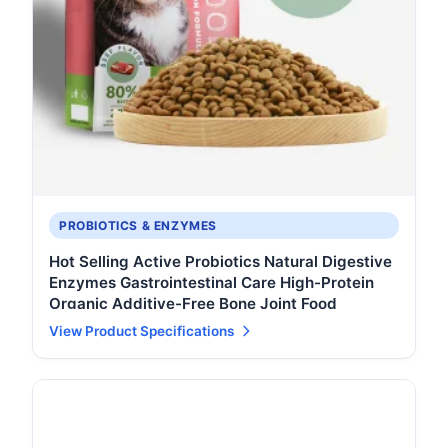
PROBIOTICS & ENZYMES
Hot Selling Active Probiotics Natural Digestive
Enzymes Gastrointestinal Care High-Protein
Organic Additive-Free Bone Joint Food
View Product Specifications