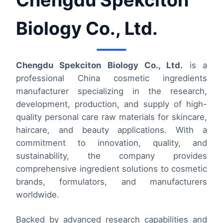
Chengdu Spekciton
Biology Co., Ltd.
Chengdu Spekciton Biology Co., Ltd.
is a
professional China cosmetic ingredients
manufacturer specializing in the research,
development, production, and supply of high-
quality personal care raw materials for skincare,
haircare, and beauty applications. With a
commitment to innovation, quality, and
sustainability, the company provides
comprehensive ingredient solutions to cosmetic
brands, formulators, and manufacturers
worldwide.
Backed by advanced research capabilities and