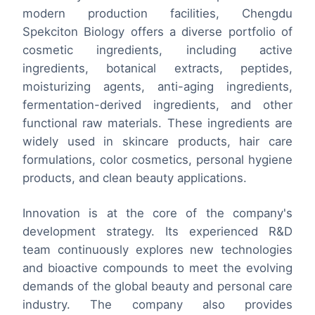
modern production facilities, Chengdu
Spekciton Biology offers a diverse portfolio of
cosmetic ingredients, including active
ingredients, botanical extracts, peptides,
moisturizing agents, anti-aging ingredients,
fermentation-derived ingredients, and other
functional raw materials. These ingredients are
widely used in skincare products, hair care
formulations, color cosmetics, personal hygiene
products, and clean beauty applications.
Innovation is at the core of the company's
development strategy. Its experienced R&D
team continuously explores new technologies
and bioactive compounds to meet the evolving
demands of the global beauty and personal care
industry. The company also provides