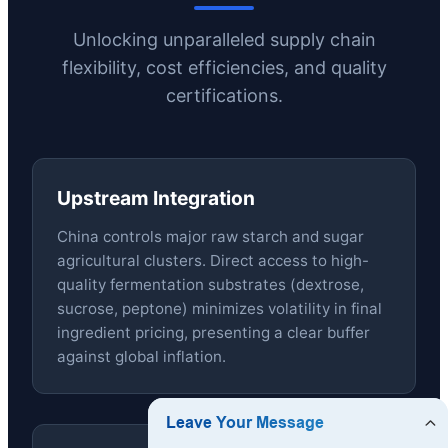
Unlocking unparalleled supply chain
flexibility, cost efficiencies, and quality
certifications.
Upstream Integration
China controls major raw starch and sugar
agricultural clusters. Direct access to high-
quality fermentation substrates (dextrose,
sucrose, peptone) minimizes volatility in final
ingredient pricing, presenting a clear buffer
against global inflation.