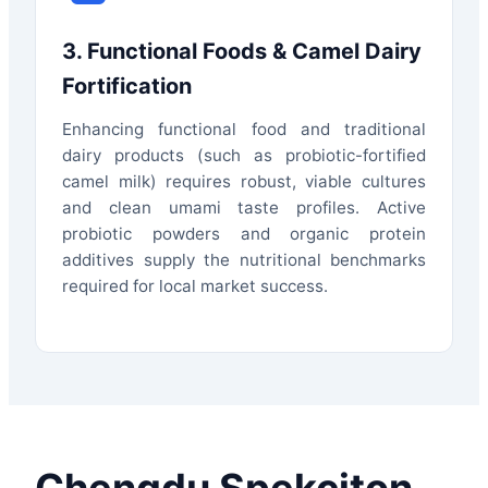
3. Functional Foods & Camel Dairy
Fortification
Enhancing functional food and traditional
dairy products (such as probiotic-fortified
camel milk) requires robust, viable cultures
and clean umami taste profiles. Active
probiotic powders and organic protein
additives supply the nutritional benchmarks
required for local market success.