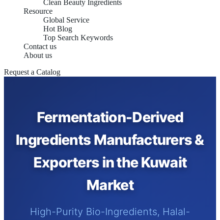
Clean Beauty Ingredients
Resource
Global Service
Hot Blog
Top Search Keywords
Contact us
About us
Request a Catalog
Fermentation-Derived
Ingredients Manufacturers &
Exporters in the Kuwait
Market
High-Purity Bio-Ingredients, Halal-