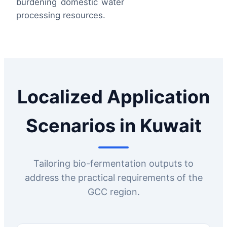
burdening domestic water
processing resources.
Localized Application
Scenarios in Kuwait
Tailoring bio-fermentation outputs to
address the practical requirements of the
GCC region.