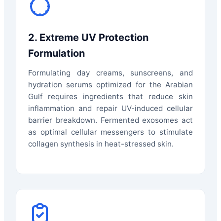
2. Extreme UV Protection
Formulation
Formulating day creams, sunscreens, and
hydration serums optimized for the Arabian
Gulf requires ingredients that reduce skin
inflammation and repair UV-induced cellular
barrier breakdown. Fermented exosomes act
as optimal cellular messengers to stimulate
collagen synthesis in heat-stressed skin.