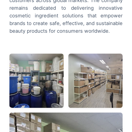
customers across global markets. The company
remains dedicated to delivering innovative
cosmetic ingredient solutions that empower
brands to create safe, effective, and sustainable
beauty products for consumers worldwide.