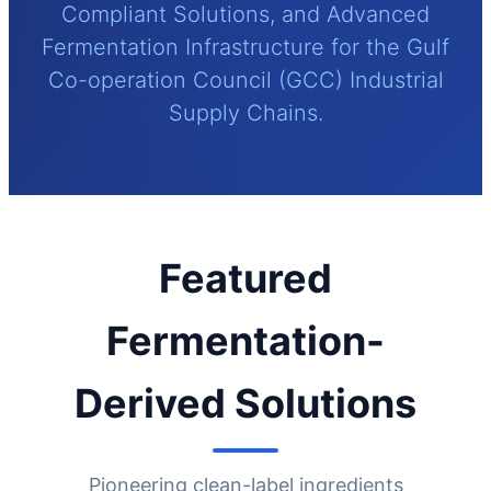
Compliant Solutions, and Advanced
Fermentation Infrastructure for the Gulf
Co-operation Council (GCC) Industrial
Supply Chains.
Featured
Fermentation-
Derived Solutions
Pioneering clean-label ingredients