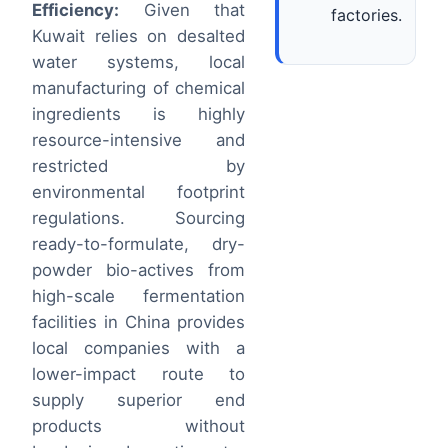
Efficiency:
Given that
factories.
Kuwait relies on desalted
water systems, local
manufacturing of chemical
ingredients is highly
resource-intensive and
restricted by
environmental footprint
regulations. Sourcing
ready-to-formulate, dry-
powder bio-actives from
high-scale fermentation
facilities in China provides
local companies with a
lower-impact route to
supply superior end
products without