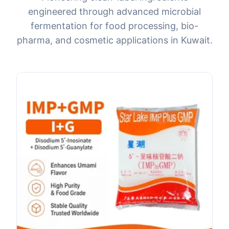
engineered through advanced microbial
fermentation for food processing, bio-
pharma, and cosmetic applications in Kuwait.