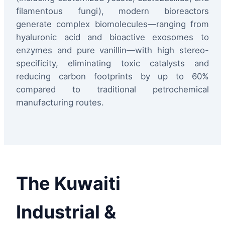
filamentous fungi), modern bioreactors
generate complex biomolecules—ranging from
hyaluronic acid and bioactive exosomes to
enzymes and pure vanillin—with high stereo-
specificity, eliminating toxic catalysts and
reducing carbon footprints by up to 60%
compared to traditional petrochemical
manufacturing routes.
The Kuwaiti
Industrial &