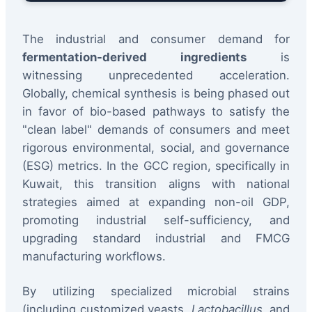
The industrial and consumer demand for
fermentation-derived ingredients
is
witnessing unprecedented acceleration.
Globally, chemical synthesis is being phased out
in favor of bio-based pathways to satisfy the
"clean label" demands of consumers and meet
rigorous environmental, social, and governance
(ESG) metrics. In the GCC region, specifically in
Kuwait, this transition aligns with national
strategies aimed at expanding non-oil GDP,
promoting industrial self-sufficiency, and
upgrading standard industrial and FMCG
manufacturing workflows.
By utilizing specialized microbial strains
(including customized yeasts,
Lactobacillus
, and