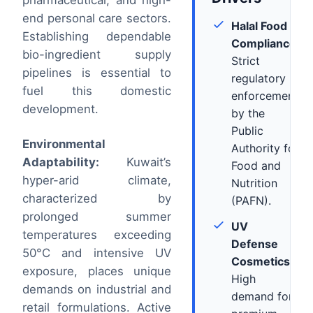
pharmaceutical, and high-
end personal care sectors.
Halal Food
Establishing dependable
Compliance:
bio-ingredient supply
Strict
pipelines is essential to
regulatory
fuel this domestic
enforcement
development.
by the
Public
Environmental
Authority for
Adaptability:
Kuwait’s
Food and
hyper-arid climate,
Nutrition
characterized by
(PAFN).
prolonged summer
UV
temperatures exceeding
Defense
50°C and intensive UV
Cosmetics:
exposure, places unique
High
demands on industrial and
demand for
retail formulations. Active