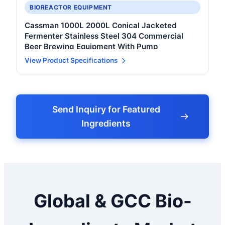
BIOREACTOR EQUIPMENT
Cassman 1000L 2000L Conical Jacketed
Fermenter Stainless Steel 304 Commercial
Beer Brewing Equipment With Pump
View Product Specifications
Send Inquiry for Featured
Ingredients
Global & GCC Bio-