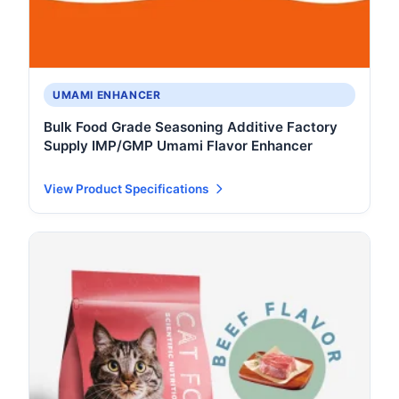
UMAMI ENHANCER
Bulk Food Grade Seasoning Additive Factory
Supply IMP/GMP Umami Flavor Enhancer
View Product Specifications