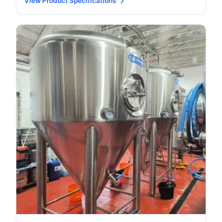
View Product Specifications