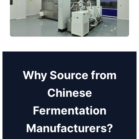
Why Source from
Chinese
Fermentation
Manufacturers?