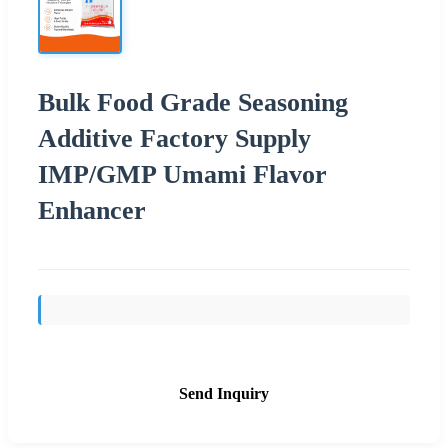
Bulk Food Grade Seasoning
Additive Factory Supply
IMP/GMP Umami Flavor
Enhancer
Send Inquiry