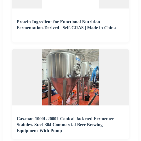
Protein Ingredient for Functional Nutrition |
Fermentation-Derived | Self-GRAS | Made in China
Cassman 1000L 2000L Conical Jacketed Fermenter
Stainless Steel 304 Commercial Beer Brewing
Equipment With Pump