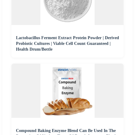
Lactobacillus Ferment Extract Protein Powder | Derived
Probiotic Cultures | Viable Cell Count Guaranteed |
Health Drum/Bottle
Compound Baking Enzyme Blend Can Be Used In The