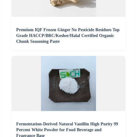
Premium IQF Frozen Ginger No Pesticide Residues Top
Grade HACCP/BRC/Kosher/Halal Certified Organic
Chunk Seasoning Paste
Fermentation-Derived Natural Vanillin High Purity 99
Percent White Powder for Food Beverage and
Fragrance Base