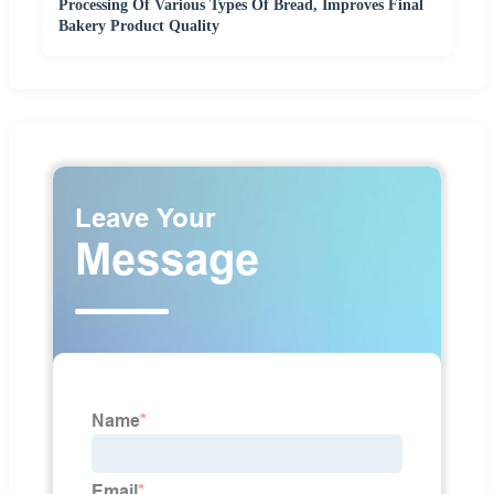
Processing Of Various Types Of Bread, Improves Final
Bakery Product Quality