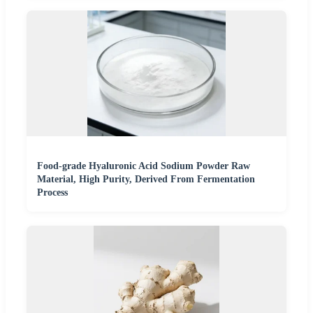
Food-grade Hyaluronic Acid Sodium Powder Raw
Material, High Purity, Derived From Fermentation
Process