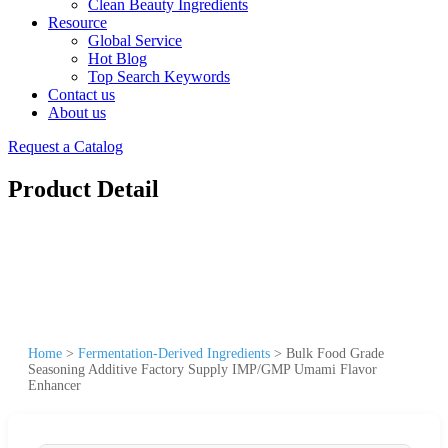
Clean Beauty Ingredients
Resource
Global Service
Hot Blog
Top Search Keywords
Contact us
About us
Request a Catalog
Product Detail
Home
>
Fermentation-Derived Ingredients
>
Bulk Food Grade
Seasoning Additive Factory Supply IMP/GMP Umami Flavor
Enhancer