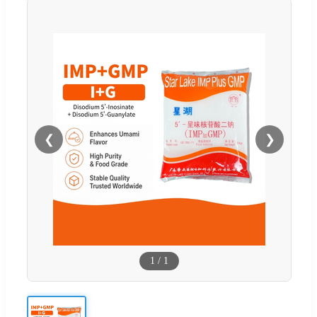
❮
❯
1
/
1