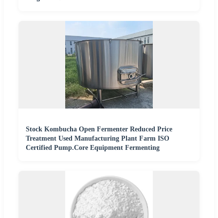
Stock Kombucha Open Fermenter Reduced Price
Treatment Used Manufacturing Plant Farm ISO
Certified Pump.Core Equipment Fermenting