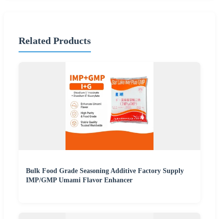
Related Products
Bulk Food Grade Seasoning Additive Factory Supply
IMP/GMP Umami Flavor Enhancer