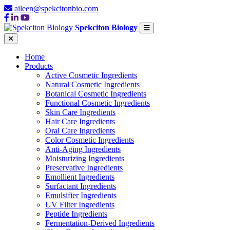
aileen@spekcitonbio.com
Spekciton Biology
Home
Products
Active Cosmetic Ingredients
Natural Cosmetic Ingredients
Botanical Cosmetic Ingredients
Functional Cosmetic Ingredients
Skin Care Ingredients
Hair Care Ingredients
Oral Care Ingredients
Color Cosmetic Ingredients
Anti-Aging Ingredients
Moisturizing Ingredients
Preservative Ingredients
Emollient Ingredients
Surfactant Ingredients
Emulsifier Ingredients
UV Filter Ingredients
Peptide Ingredients
Fermentation-Derived Ingredients