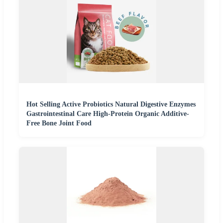
Hot Selling Active Probiotics Natural Digestive Enzymes
Gastrointestinal Care High-Protein Organic Additive-
Free Bone Joint Food