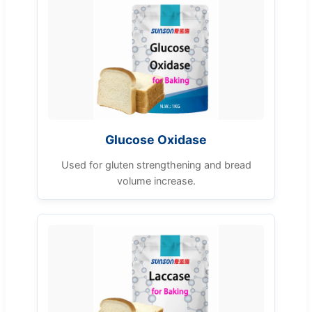
Glucose Oxidase
Used for gluten strengthening and bread
volume increase.