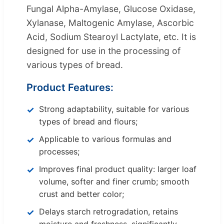
Fungal Alpha-Amylase, Glucose Oxidase,
Xylanase, Maltogenic Amylase, Ascorbic
Acid, Sodium Stearoyl Lactylate, etc. It is
designed for use in the processing of
various types of bread.
Product Features:
Strong adaptability, suitable for various
types of bread and flours;
Applicable to various formulas and
processes;
Improves final product quality: larger loaf
volume, softer and finer crumb; smooth
crust and better color;
Delays starch retrogradation, retains