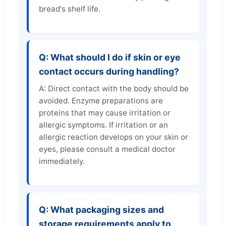
bread's shelf life.
Q: What should I do if skin or eye
contact occurs during handling?
A: Direct contact with the body should be
avoided. Enzyme preparations are
proteins that may cause irritation or
allergic symptoms. If irritation or an
allergic reaction develops on your skin or
eyes, please consult a medical doctor
immediately.
Q: What packaging sizes and
storage requirements apply to