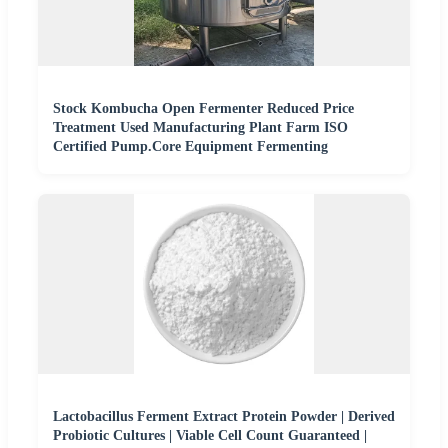
Stock Kombucha Open Fermenter Reduced Price
Treatment Used Manufacturing Plant Farm ISO
Certified Pump.Core Equipment Fermenting
Lactobacillus Ferment Extract Protein Powder | Derived
Probiotic Cultures | Viable Cell Count Guaranteed |