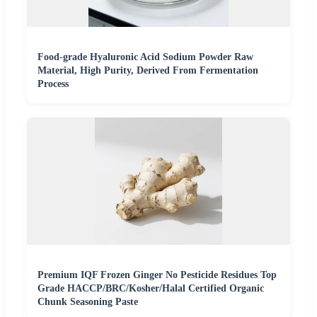
Food-grade Hyaluronic Acid Sodium Powder Raw
Material, High Purity, Derived From Fermentation
Process
Premium IQF Frozen Ginger No Pesticide Residues Top
Grade HACCP/BRC/Kosher/Halal Certified Organic
Chunk Seasoning Paste