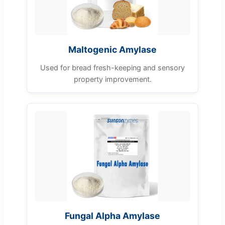
Maltogenic Amylase
Used for bread fresh-keeping and sensory
property improvement.
Fungal Alpha Amylase