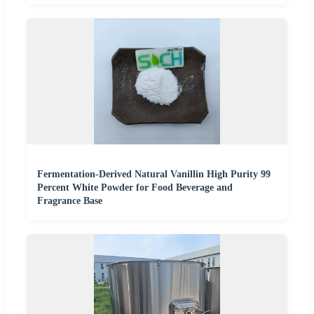
Fermentation-Derived Natural Vanillin High Purity 99
Percent White Powder for Food Beverage and
Fragrance Base