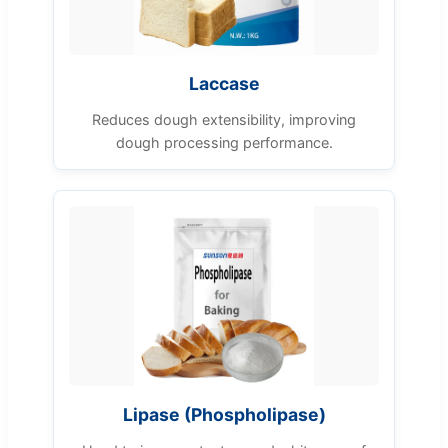
Laccase
Reduces dough extensibility, improving
dough processing performance.
Lipase (Phospholipase)