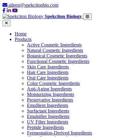
aileen@spekcitonbio.com
Spekciton Biology
Home
Products
Active Cosmetic Ingredients
Natural Cosmetic Ingredients
Botanical Cosmetic Ingredients
Functional Cosmetic Ingredients
Skin Care Ingredients
Hair Care Ingredients
Oral Care Ingredients
Color Cosmetic Ingredients
Anti-Aging Ingredients
Moisturizing Ingredients
Preservative Ingredients
Emollient Ingredients
Surfactant Ingredients
Emulsifier Ingredients
UV Filter Ingredients
Peptide Ingredients
Fermentation-Derived Ingredients