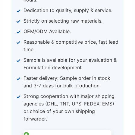
Dedication to quality, supply & service.
Strictly on selecting raw materials.
OEM/ODM Available.
Reasonable & competitive price, fast lead
time.
Sample is available for your evaluation &
Formulation development.
Faster delivery: Sample order in stock
and 3-7 days for bulk production.
Strong cooperation with major shipping
agencies (DHL, TNT, UPS, FEDEX, EMS)
or choice of your own shipping
forwarder.