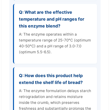
Q: What are the effective
temperature and pH ranges for
this enzyme blend?
A: The enzyme operates within a
temperature range of 25-70°C (optimum
40-50°C) and a pH range of 3.0-7.0
(optimum 5.5-6.5).
Q: How does this product help
extend the shelf life of bread?
A: The enzyme formulation delays starch
retrogradation and retains moisture
inside the crumb, which preserves
freshness and substantially prolongs the