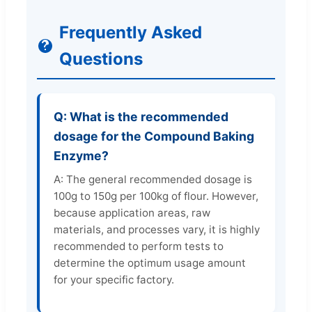
Frequently Asked
Questions
Q: What is the recommended
dosage for the Compound Baking
Enzyme?
A: The general recommended dosage is
100g to 150g per 100kg of flour. However,
because application areas, raw
materials, and processes vary, it is highly
recommended to perform tests to
determine the optimum usage amount
for your specific factory.