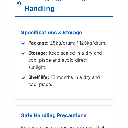
Handling
Specifications & Storage
Package:
25kg/drum; 1,125kg/drum.
Storage:
Keep sealed in a dry and
cool place and avoid direct
sunlight.
Shelf life:
12 months in a dry and
cool place.
Safe Handling Precautions
Enzyme preparations are proteins that