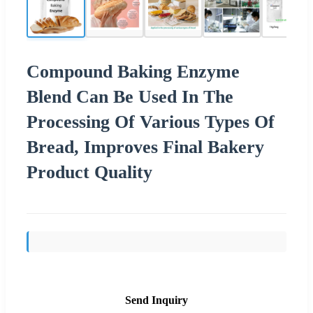
Compound Baking Enzyme
Blend Can Be Used In The
Processing Of Various Types Of
Bread, Improves Final Bakery
Product Quality
Send Inquiry