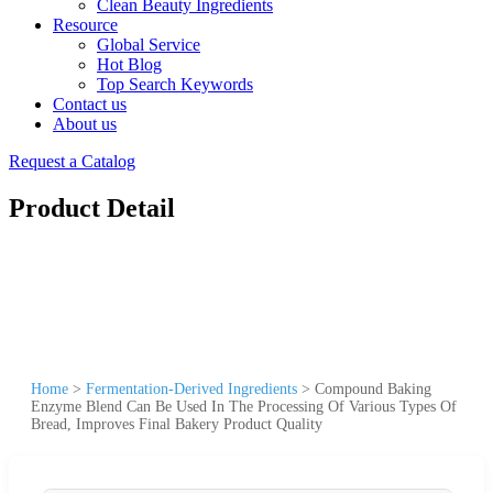
Clean Beauty Ingredients
Resource
Global Service
Hot Blog
Top Search Keywords
Contact us
About us
Request a Catalog
Product Detail
Home
>
Fermentation-Derived Ingredients
>
Compound Baking
Enzyme Blend Can Be Used In The Processing Of Various Types Of
Bread, Improves Final Bakery Product Quality