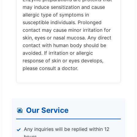
may induce sensitization and cause
allergic type of symptoms in
susceptible individuals. Prolonged
contact may cause minor irritation for
skin, eyes or nasal mucosa. Any direct
contact with human body should be
avoided. If irritation or allergic
response of skin or eyes develops,
please consult a doctor.
Our Service
Any inquiries will be replied within 12
hours.