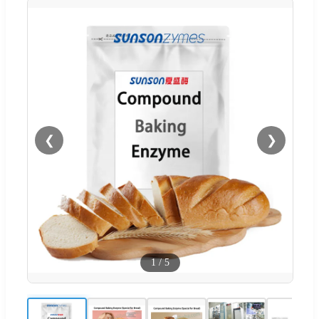
❮
❯
1
/
5