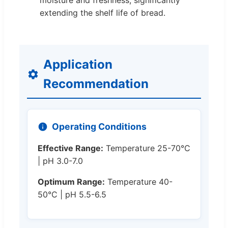
moisture and freshness, significantly
extending the shelf life of bread.
Application
Recommendation
Operating Conditions
Effective Range:
Temperature 25-70°C
| pH 3.0-7.0
Optimum Range:
Temperature 40-
50°C | pH 5.5-6.5