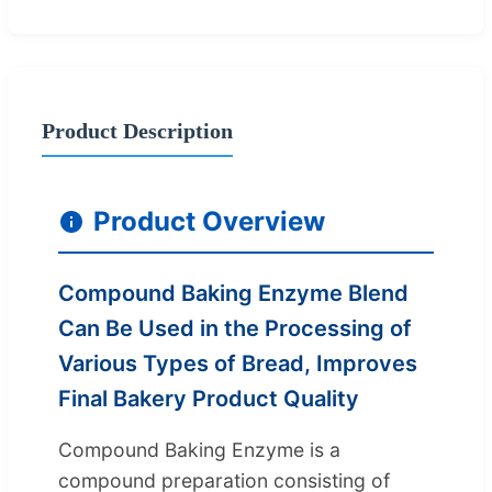
Product Description
Product Overview
Compound Baking Enzyme Blend
Can Be Used in the Processing of
Various Types of Bread, Improves
Final Bakery Product Quality
Compound Baking Enzyme is a
compound preparation consisting of