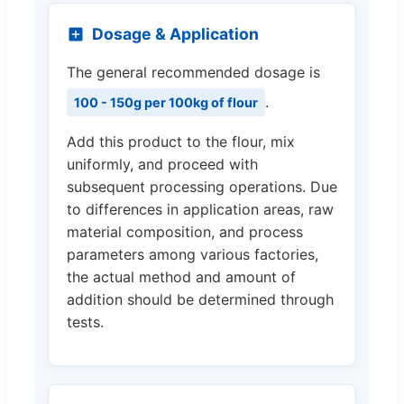
Dosage & Application
The general recommended dosage is
.
100 - 150g per 100kg of flour
Add this product to the flour, mix
uniformly, and proceed with
subsequent processing operations. Due
to differences in application areas, raw
material composition, and process
parameters among various factories,
the actual method and amount of
addition should be determined through
tests.