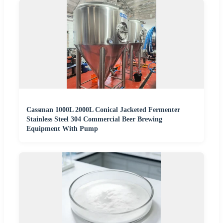
Cassman 1000L 2000L Conical Jacketed Fermenter
Stainless Steel 304 Commercial Beer Brewing
Equipment With Pump