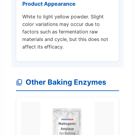
Product Appearance
White to light yellow powder. Slight
color variations may occur due to
factors such as fermentation raw
materials and cycle, but this does not
affect its efficacy.
Other Baking Enzymes