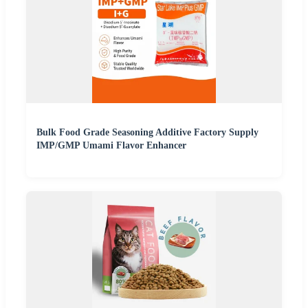
Bulk Food Grade Seasoning Additive Factory Supply
IMP/GMP Umami Flavor Enhancer