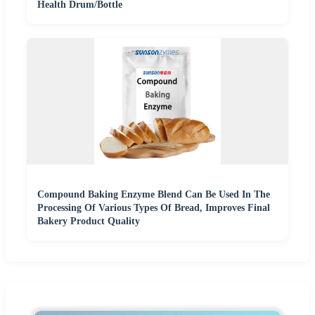
Health Drum/Bottle
Compound Baking Enzyme Blend Can Be Used In The
Processing Of Various Types Of Bread, Improves Final
Bakery Product Quality