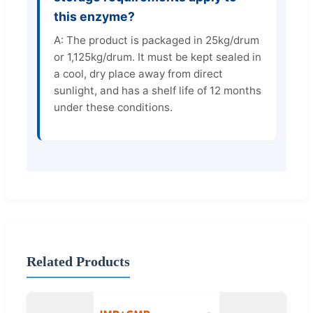
this enzyme?
A: The product is packaged in 25kg/drum
or 1,125kg/drum. It must be kept sealed in
a cool, dry place away from direct
sunlight, and has a shelf life of 12 months
under these conditions.
Related Products