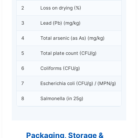
2
Loss on drying (%)
3
Lead (Pb) (mg/kg)
4
Total arsenic (as As) (mg/kg)
5
Total plate count (CFU/g)
6
Coliforms (CFU/g)
7
Escherichia coli (CFU/g) / (MPN/g)
8
Salmonella (in 25g)
Packaging, Storage &