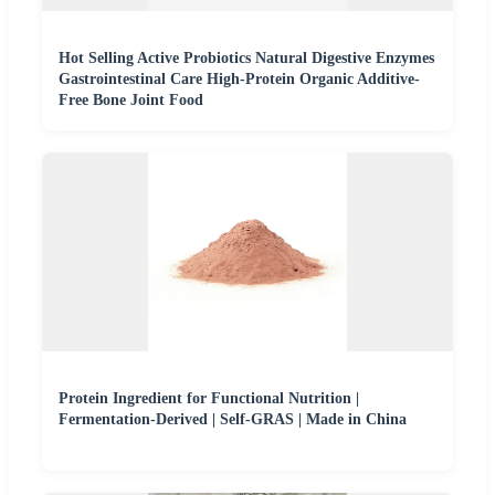
Hot Selling Active Probiotics Natural Digestive Enzymes
Gastrointestinal Care High-Protein Organic Additive-
Free Bone Joint Food
Protein Ingredient for Functional Nutrition |
Fermentation-Derived | Self-GRAS | Made in China