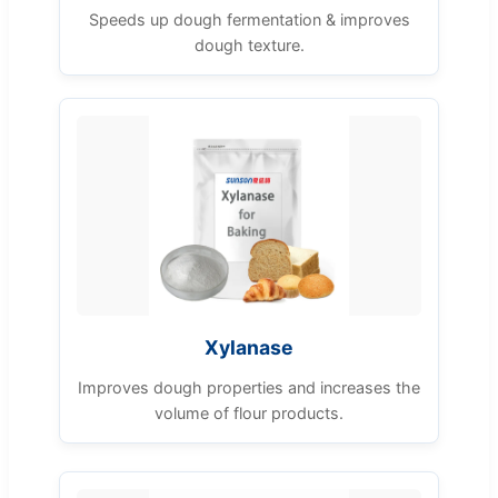
Speeds up dough fermentation & improves
dough texture.
Xylanase
Improves dough properties and increases the
volume of flour products.