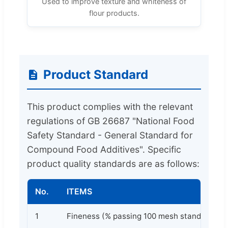
Used to improve texture and whiteness of
flour products.
Product Standard
This product complies with the relevant
regulations of GB 26687 "National Food
Safety Standard - General Standard for
Compound Food Additives". Specific
product quality standards are as follows:
No.
ITEMS
1
Fineness (% passing 100 mesh standard sie