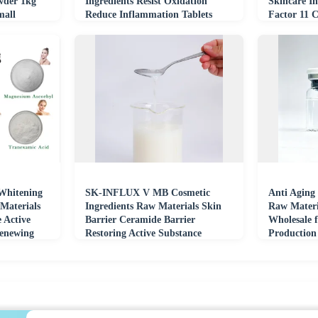
wder 1kg
Ingredients Resist Oxidation
Skincare In
mall
Reduce Inflammation Tablets
Factor 11 
Materials
Whitening
SK-INFLUX V MB Cosmetic
Anti Aging
Materials
Ingredients Raw Materials Skin
Raw Materi
e Active
Barrier Ceramide Barrier
Wholesale 
Renewing
Restoring Active Substance
Production