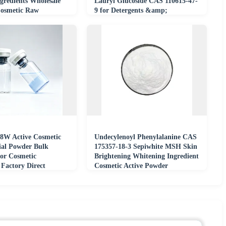
gredients Wholesale
Lauryl Glucoside CAS 110615-47-
Cosmetic Raw
9 for Detergents &amp;
Shampoos
 8W Active Cosmetic
Undecylenoyl Phenylalanine CAS
al Powder Bulk
175357-18-3 Sepiwhite MSH Skin
for Cosmetic
Brightening Whitening Ingredient
 Factory Direct
Cosmetic Active Powder