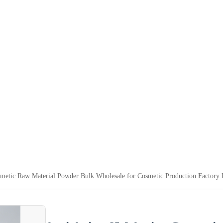
metic Raw Material Powder Bulk Wholesale for Cosmetic Production Factory 