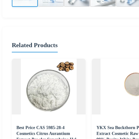
Related Products
Best Price CAS 5985-28-4
YKX Sea Buckthorn P
Cosmetics Citrus Aurantium
Extract Cosmetic Raw