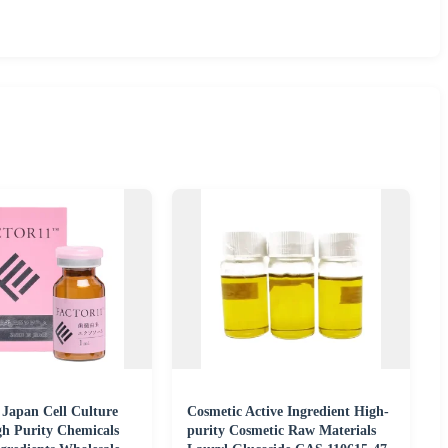
 Japan Cell Culture
Cosmetic Active Ingredient High-
gh Purity Chemicals
purity Cosmetic Raw Materials