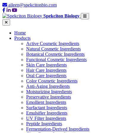
aileen@spekcitonbio.com
Spekciton Biology
Home
Products
Active Cosmetic Ingredients
Natural Cosmetic Ingredients
Botanical Cosmetic Ingredients
Functional Cosmetic Ingredients
Skin Care Ingredients
Hair Care Ingredients
Oral Care Ingredients
Color Cosmetic Ingredients
Anti-Aging Ingredients
Moisturizing Ingredients
Preservative Ingredients
Emollient Ingredients
Surfactant Ingredients
Emulsifier Ingredients
UV Filter Ingredients
Peptide Ingredients
Fermentation-Derived Ingredients