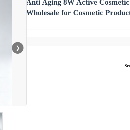
Anti Aging 8W Active Cosmeti
Wholesale for Cosmetic Product
❯
Se