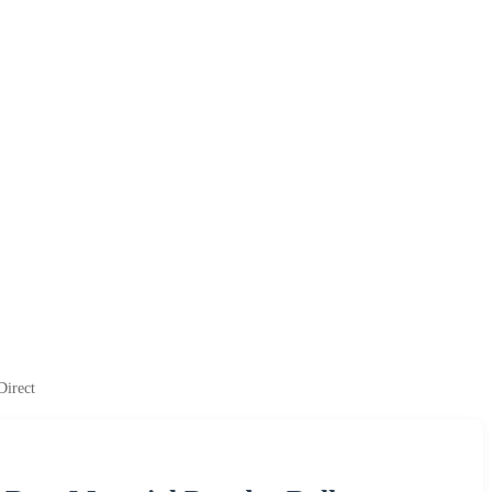
Direct