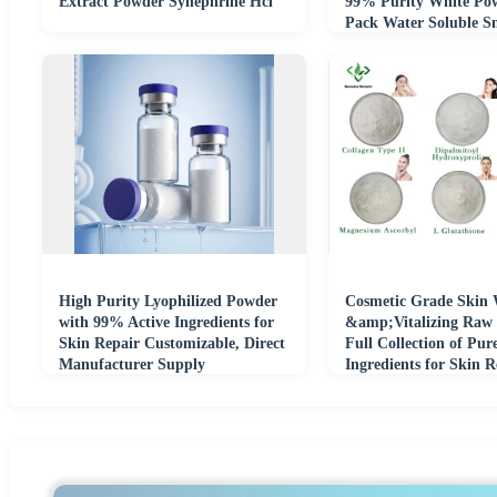
Extract Powder Synephrine Hcl
99% Purity White Po
Pack Water Soluble S
Molecule Active
High Purity Lyophilized Powder
Cosmetic Grade Skin 
with 99% Active Ingredients for
&amp;Vitalizing Raw 
Skin Repair Customizable, Direct
Full Collection of Pur
Manufacturer Supply
Ingredients for Skin 
Formulation