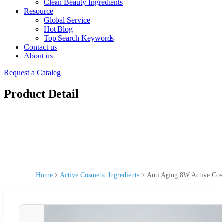
Clean Beauty Ingredients
Resource
Global Service
Hot Blog
Top Search Keywords
Contact us
About us
Request a Catalog
Product Detail
Home
>
Active Cosmetic Ingredients
>
Anti Aging 8W Active Cos