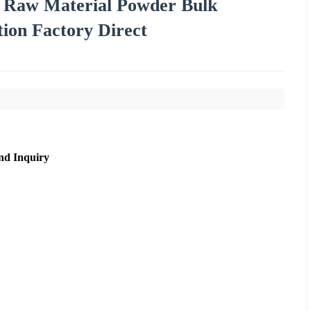
c Raw Material Powder Bulk
ion Factory Direct
nd Inquiry