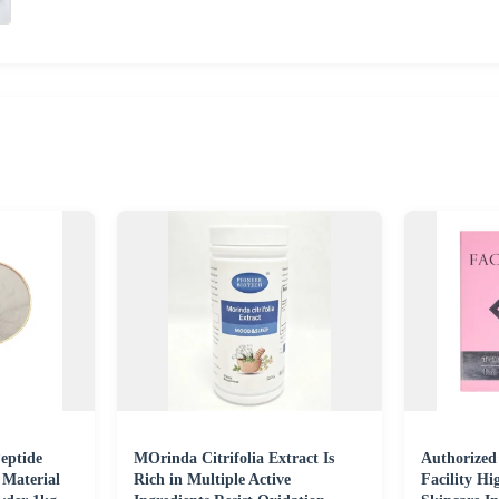
eptide
MOrinda Citrifolia Extract Is
Authorized
 Material
Rich in Multiple Active
Facility Hi