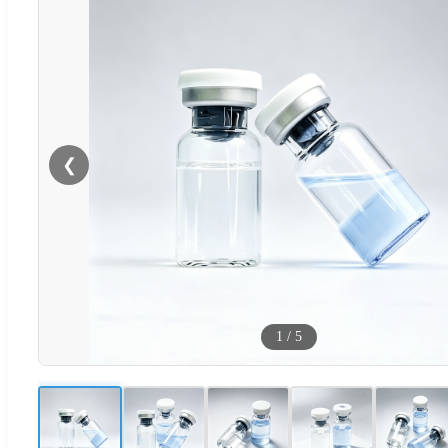
❮
1
/
5