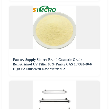
Factory Supply Simero Brand Cosmetic Grade
Bemotrizinol UV Filter 98% Purity CAS 187393-00-6
High PA Sunscreen Raw Material 2