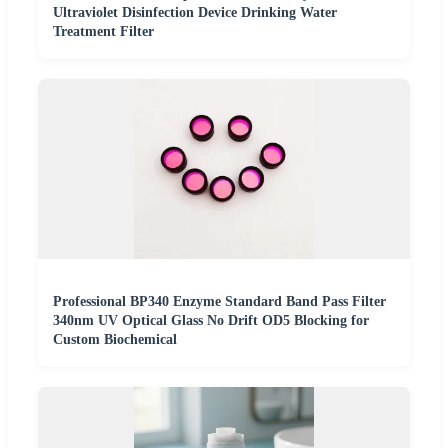
Ultraviolet Disinfection Device Drinking Water
Treatment Filter
Professional BP340 Enzyme Standard Band Pass Filter
340nm UV Optical Glass No Drift OD5 Blocking for
Custom Biochemical