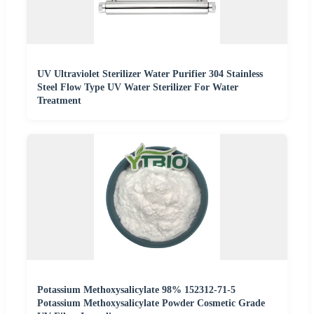
UV Ultraviolet Sterilizer Water Purifier 304 Stainless
Steel Flow Type UV Water Sterilizer For Water
Treatment
Potassium Methoxysalicylate 98% 152312-71-5
Potassium Methoxysalicylate Powder Cosmetic Grade