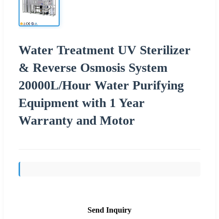
Water Treatment UV Sterilizer
& Reverse Osmosis System
20000L/Hour Water Purifying
Equipment with 1 Year
Warranty and Motor
Send Inquiry