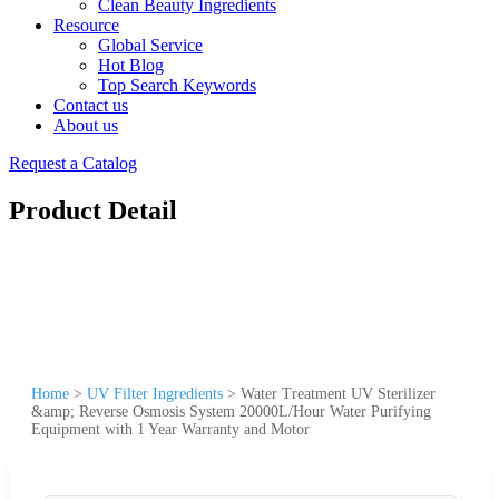
Clean Beauty Ingredients
Resource
Global Service
Hot Blog
Top Search Keywords
Contact us
About us
Request a Catalog
Product Detail
Home
>
UV Filter Ingredients
>
Water Treatment UV Sterilizer
&amp; Reverse Osmosis System 20000L/Hour Water Purifying
Equipment with 1 Year Warranty and Motor