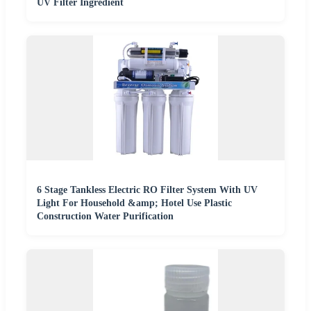
UV Filter Ingredient
6 Stage Tankless Electric RO Filter System With UV
Light For Household &amp; Hotel Use Plastic
Construction Water Purification