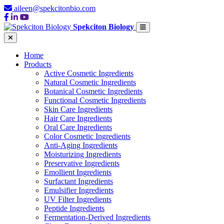
aileen@spekcitonbio.com
Spekciton Biology
Home
Products
Active Cosmetic Ingredients
Natural Cosmetic Ingredients
Botanical Cosmetic Ingredients
Functional Cosmetic Ingredients
Skin Care Ingredients
Hair Care Ingredients
Oral Care Ingredients
Color Cosmetic Ingredients
Anti-Aging Ingredients
Moisturizing Ingredients
Preservative Ingredients
Emollient Ingredients
Surfactant Ingredients
Emulsifier Ingredients
UV Filter Ingredients
Peptide Ingredients
Fermentation-Derived Ingredients