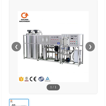
❮
❯
1
/
1