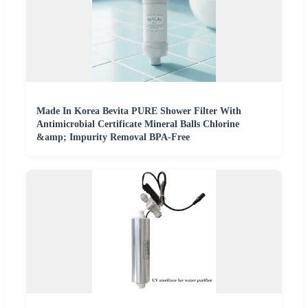
Made In Korea Bevita PURE Shower Filter With
Antimicrobial Certificate Mineral Balls Chlorine
&amp; Impurity Removal BPA-Free