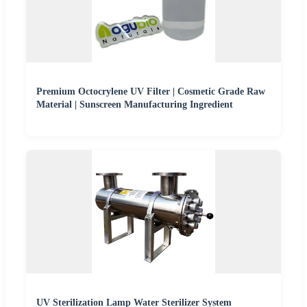
Premium Octocrylene UV Filter | Cosmetic Grade Raw
Material | Sunscreen Manufacturing Ingredient
UV Sterilization Lamp Water Sterilizer System