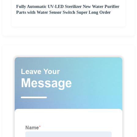
Fully Automatic UV-LED Sterilizer New Water Purifier
Parts with Water Sensor Switch Super Long Order