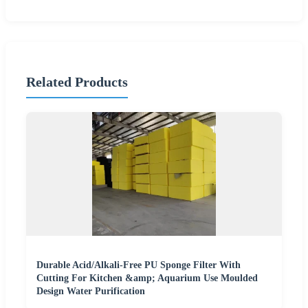
Related Products
Durable Acid/Alkali-Free PU Sponge Filter With
Cutting For Kitchen &amp; Aquarium Use Moulded
Design Water Purification