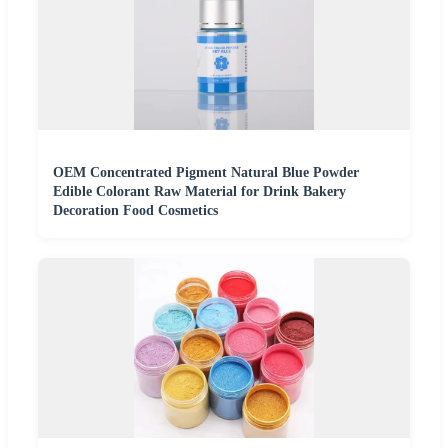
OEM Concentrated Pigment Natural Blue Powder
Edible Colorant Raw Material for Drink Bakery
Decoration Food Cosmetics