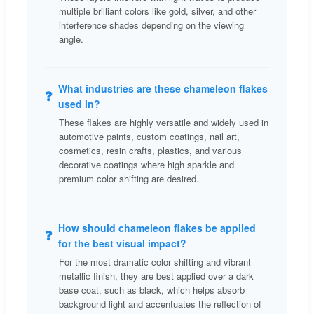
multiple brilliant colors like gold, silver, and other
interference shades depending on the viewing
angle.
What industries are these chameleon flakes
❓
used in?
These flakes are highly versatile and widely used in
automotive paints, custom coatings, nail art,
cosmetics, resin crafts, plastics, and various
decorative coatings where high sparkle and
premium color shifting are desired.
How should chameleon flakes be applied
❓
for the best visual impact?
For the most dramatic color shifting and vibrant
metallic finish, they are best applied over a dark
base coat, such as black, which helps absorb
background light and accentuates the reflection of