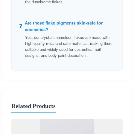
the duochrome flakes.
Are these flake pigments skin-safe for
❓
cosmetics?
Yes, our crystal chameleon flakes are made with
high-quality mica and safe materials, making them
suitable and widely used for cosmetics, nail
designs, and body paint decoration.
Related Products