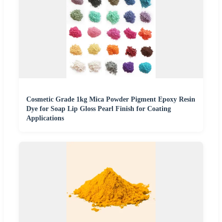
Cosmetic Grade 1kg Mica Powder Pigment Epoxy Resin
Dye for Soap Lip Gloss Pearl Finish for Coating
Applications