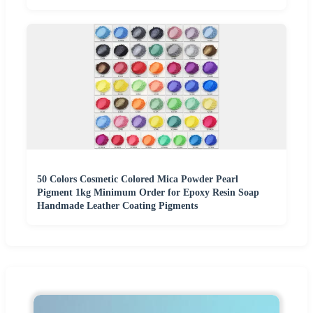
50 Colors Cosmetic Colored Mica Powder Pearl
Pigment 1kg Minimum Order for Epoxy Resin Soap
Handmade Leather Coating Pigments