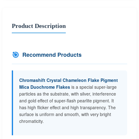
Product Description
🎯
Recommend Products
Chromashift Crystal Chameleon Flake Pigment
Mica Duochrome Flakes
is a special super-large
particles as the substrate, with silver, interference
and gold effect of super-flash pearlite pigment. It
has high flicker effect and high transparency. The
surface is uniform and smooth, with very bright
chromaticity.