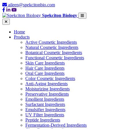
aileen@spekcitonbio.com
Spekciton Biology
Home
Products
Active Cosmetic Ingredients
Natural Cosmetic Ingredients
Botanical Cosmetic Ingredients
Functional Cosmetic Ingredients
Skin Care Ingredients
Hair Care Ingredients
Oral Care Ingredients
Color Cosmetic Ingredients
Anti-Aging Ingredients
Moisturizing Ingredients
Preservative Ingredients
Emollient Ingredients
Surfactant Ingredients
Emulsifier Ingredients
UV Filter Ingredients
Peptide Ingredients
Fermentation-Derived Ingredients