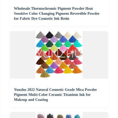
Wholesale Thermochromic Pigment Powder Heat
Sensitive Color Changing Pigment Reversible Powder
for Fabric Dye Cosmetic Ink Resin
Yunzhu 2022 Natural Cosmetic Grade Mica Powder
Pigment Multi-Color Ceramic Titanium Ink for
Makeup and Coating