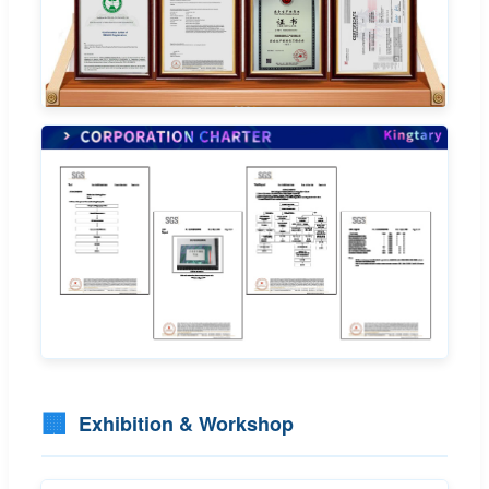
🏢
Exhibition & Workshop