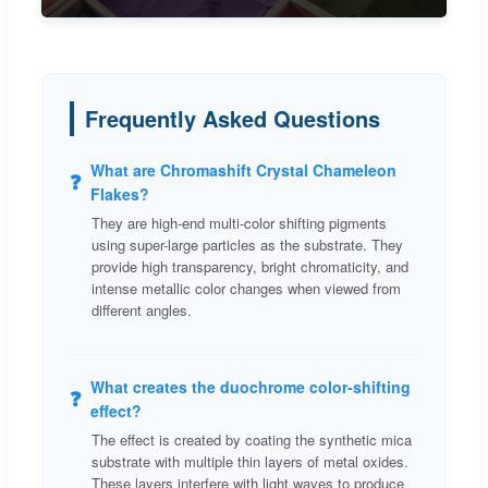
Frequently Asked Questions
What are Chromashift Crystal Chameleon
❓
Flakes?
They are high-end multi-color shifting pigments
using super-large particles as the substrate. They
provide high transparency, bright chromaticity, and
intense metallic color changes when viewed from
different angles.
What creates the duochrome color-shifting
❓
effect?
The effect is created by coating the synthetic mica
substrate with multiple thin layers of metal oxides.
These layers interfere with light waves to produce