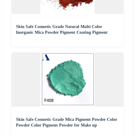
Skin Safe Cosmetic Grade Natural Multi Color
Inorganic Mica Powder Pigment Coating Pigment
Skin Safe Cosmetic Grade Mica Pigment Powder Color
Powder Color Pigment Powder for Make up