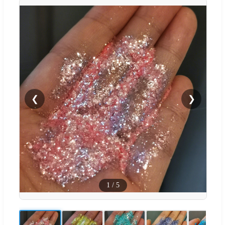
❮
❯
1
/
5