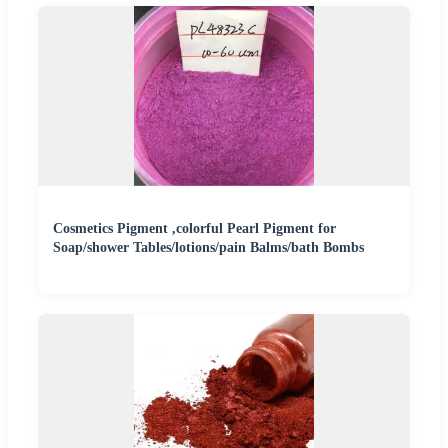
Cosmetics Pigment ,colorful Pearl Pigment for
Soap/shower Tables/lotions/pain Balms/bath Bombs