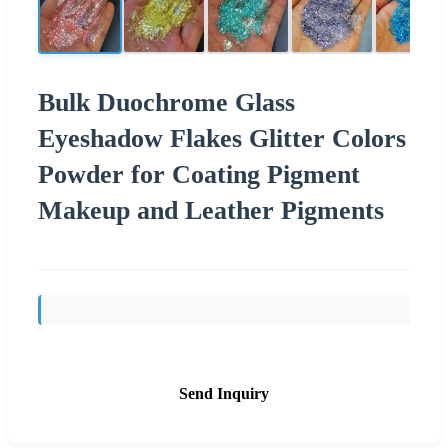
Bulk Duochrome Glass
Eyeshadow Flakes Glitter Colors
Powder for Coating Pigment
Makeup and Leather Pigments
Send Inquiry