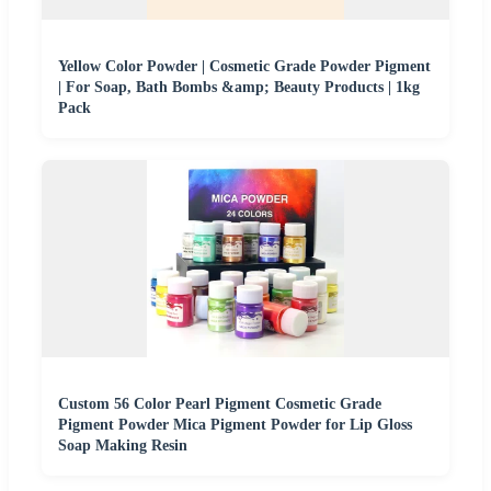
Yellow Color Powder | Cosmetic Grade Powder Pigment
| For Soap, Bath Bombs &amp; Beauty Products | 1kg
Pack
Custom 56 Color Pearl Pigment Cosmetic Grade
Pigment Powder Mica Pigment Powder for Lip Gloss
Soap Making Resin