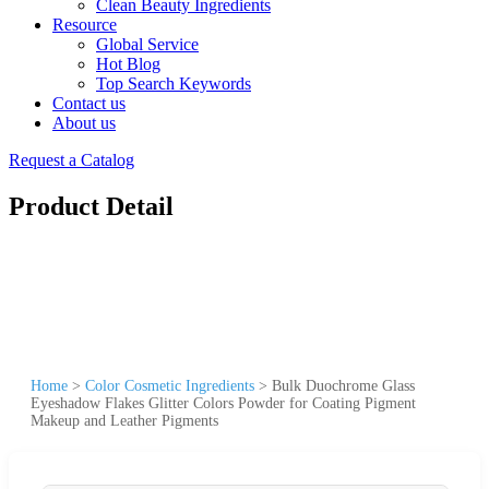
Clean Beauty Ingredients
Resource
Global Service
Hot Blog
Top Search Keywords
Contact us
About us
Request a Catalog
Product Detail
Home
>
Color Cosmetic Ingredients
>
Bulk Duochrome Glass
Eyeshadow Flakes Glitter Colors Powder for Coating Pigment
Makeup and Leather Pigments