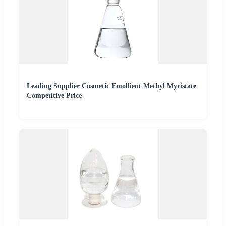
Leading Supplier Cosmetic Emollient Methyl Myristate
Competitive Price