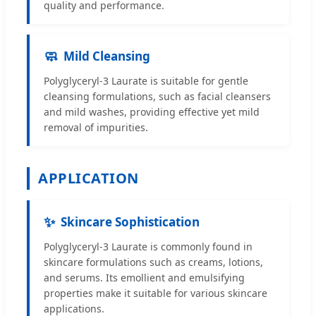
quality and performance.
🧼
Mild Cleansing
Polyglyceryl-3 Laurate is suitable for gentle
cleansing formulations, such as facial cleansers
and mild washes, providing effective yet mild
removal of impurities.
APPLICATION
✨
Skincare Sophistication
Polyglyceryl-3 Laurate is commonly found in
skincare formulations such as creams, lotions,
and serums. Its emollient and emulsifying
properties make it suitable for various skincare
applications.