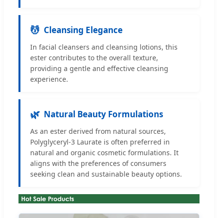
💆
Cleansing Elegance
In facial cleansers and cleansing lotions, this
ester contributes to the overall texture,
providing a gentle and effective cleansing
experience.
🌿
Natural Beauty Formulations
As an ester derived from natural sources,
Polyglyceryl-3 Laurate is often preferred in
natural and organic cosmetic formulations. It
aligns with the preferences of consumers
seeking clean and sustainable beauty options.