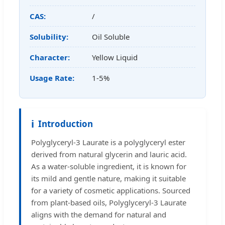
CAS:
/
Solubility:
Oil Soluble
Character:
Yellow Liquid
Usage Rate:
1-5%
ℹ️
Introduction
Polyglyceryl-3 Laurate is a polyglyceryl ester
derived from natural glycerin and lauric acid.
As a water-soluble ingredient, it is known for
its mild and gentle nature, making it suitable
for a variety of cosmetic applications. Sourced
from plant-based oils, Polyglyceryl-3 Laurate
aligns with the demand for natural and