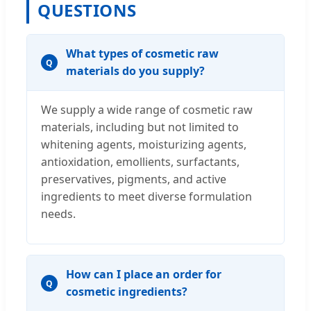
QUESTIONS
What types of cosmetic raw
Q
materials do you supply?
We supply a wide range of cosmetic raw
materials, including but not limited to
whitening agents, moisturizing agents,
antioxidation, emollients, surfactants,
preservatives, pigments, and active
ingredients to meet diverse formulation
needs.
How can I place an order for
Q
cosmetic ingredients?