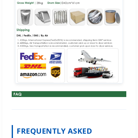
FREQUENTLY ASKED