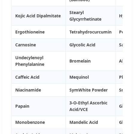
Stearyl
Kojic Acid Dipalmitate
Hydroco
Glycyrrhetinate
Ergothioneine
Tetrahydrocurcumin
Potass
Carnosine
Glycolic Acid
Salicyl
Undecylenoyl
Bromelain
Alpha 
Phenylalanine
Caffeic Acid
Mequinol
Phytic 
Niacinamide
SymWhite Powder
Snow W
3-O-Ethyl Ascorbic
Papain
Giga W
Acid/VCE
Monobenzone
Mandelic Acid
Glabrid