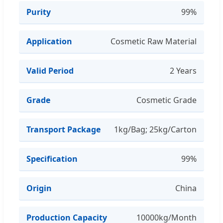
Purity
99%
Application
Cosmetic Raw Material
Valid Period
2 Years
Grade
Cosmetic Grade
Transport Package
1kg/Bag; 25kg/Carton
Specification
99%
Origin
China
Production Capacity
10000kg/Month