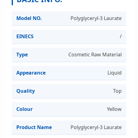
Model NO.
Polyglyceryl-3 Laurate
EINECS
/
Type
Cosmetic Raw Material
Appearance
Liquid
Quality
Top
Colour
Yellow
Product Name
Polyglyceryl-3 Laurate