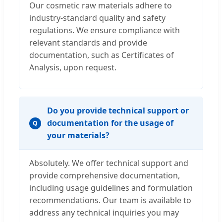
Our cosmetic raw materials adhere to
industry-standard quality and safety
regulations. We ensure compliance with
relevant standards and provide
documentation, such as Certificates of
Analysis, upon request.
Do you provide technical support or
documentation for the usage of
Q
your materials?
Absolutely. We offer technical support and
provide comprehensive documentation,
including usage guidelines and formulation
recommendations. Our team is available to
address any technical inquiries you may