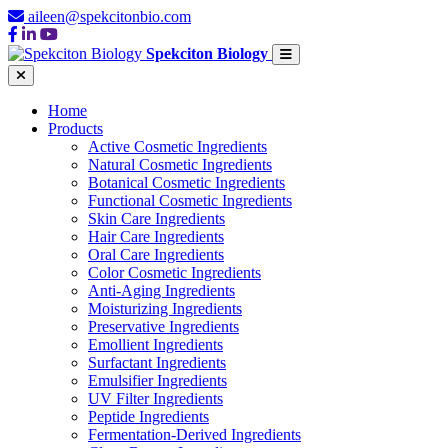
aileen@spekcitonbio.com
Spekciton Biology
Home
Products
Active Cosmetic Ingredients
Natural Cosmetic Ingredients
Botanical Cosmetic Ingredients
Functional Cosmetic Ingredients
Skin Care Ingredients
Hair Care Ingredients
Oral Care Ingredients
Color Cosmetic Ingredients
Anti-Aging Ingredients
Moisturizing Ingredients
Preservative Ingredients
Emollient Ingredients
Surfactant Ingredients
Emulsifier Ingredients
UV Filter Ingredients
Peptide Ingredients
Fermentation-Derived Ingredients