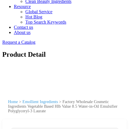
Clean Beauty Ingredients
Resource
Global Service
Hot Blog
Top Search Keywords
Contact us
About us
Request a Catalog
Product Detail
Home
>
Emollient Ingredients
>
Factory Wholesale Cosmetic
Ingredients Vegetable Based Hlb Value 8.5 Water-in-Oil Emulsifier
Polyglyceryl-3 Laurate