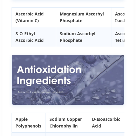
Ascorbic Acid
Magnesium Ascorbyl
Ascorbyl
(Vitamin C)
Phosphate
Isosteara
3-O-Ethyl
Sodium Ascorbyl
Ascorbyl
Ascorbic Acid
Phosphate
Tetraisop
Apple
Sodium Copper
D-Isoascorbic
Feru
Polyphenols
Chlorophyllin
Acid
Aci