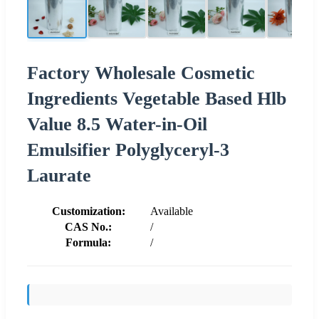
Factory Wholesale Cosmetic
Ingredients Vegetable Based Hlb
Value 8.5 Water-in-Oil
Emulsifier Polyglyceryl-3
Laurate
Customization:
Available
CAS No.:
/
Formula:
/