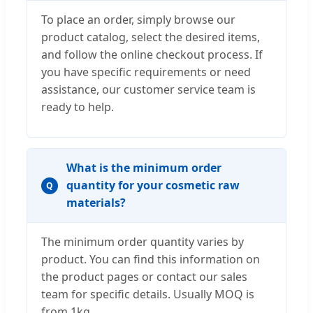
To place an order, simply browse our
product catalog, select the desired items,
and follow the online checkout process. If
you have specific requirements or need
assistance, our customer service team is
ready to help.
What is the minimum order
quantity for your cosmetic raw
Q
materials?
The minimum order quantity varies by
product. You can find this information on
the product pages or contact our sales
team for specific details. Usually MOQ is
from 1kg.