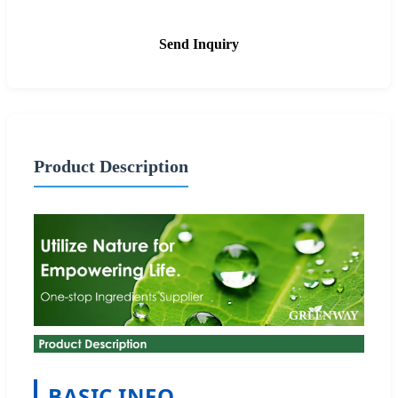
Send Inquiry
Product Description
BASIC INFO.