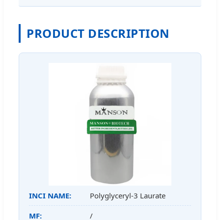
PRODUCT DESCRIPTION
INCI NAME:
Polyglyceryl-3 Laurate
MF:
/