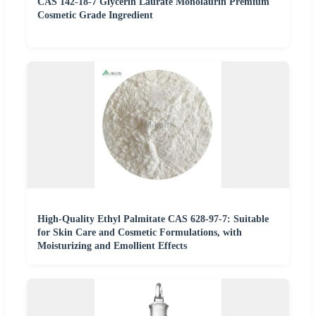
CAS 142-18-7 Glycerin Laurate Monolaurin Premium
Cosmetic Grade Ingredient
High-Quality Ethyl Palmitate CAS 628-97-7: Suitable
for Skin Care and Cosmetic Formulations, with
Moisturizing and Emollient Effects