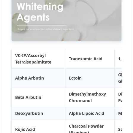
VC-IP/Ascorbyl
Tranexamic Acid
1,4-Di
Tetraisopalmitate
Glycyrr
Alpha Arbutin
Ectoin
Glycyrr
Dimethylmethoxy
Dimeth
Beta Arbutin
Chromanol
Palmit
Deoxyarbutin
Alpha Lipoic Acid
Magnes
Charcoal Powder
Kojic Acid
Sodium
(Bamboo)