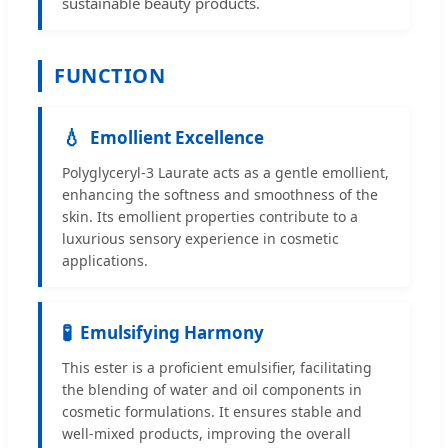
sustainable beauty products.
FUNCTION
💧
Emollient Excellence
Polyglyceryl-3 Laurate acts as a gentle emollient,
enhancing the softness and smoothness of the
skin. Its emollient properties contribute to a
luxurious sensory experience in cosmetic
applications.
🧪
Emulsifying Harmony
This ester is a proficient emulsifier, facilitating
the blending of water and oil components in
cosmetic formulations. It ensures stable and
well-mixed products, improving the overall