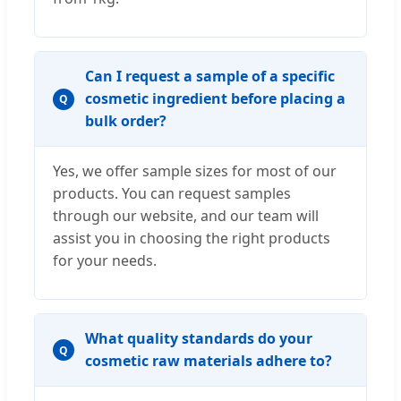
Can I request a sample of a specific
cosmetic ingredient before placing a
Q
bulk order?
Yes, we offer sample sizes for most of our
products. You can request samples
through our website, and our team will
assist you in choosing the right products
for your needs.
What quality standards do your
Q
cosmetic raw materials adhere to?