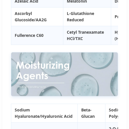
Azelaic Acid
Melatonin
Dipota
Ascorbyl
L-Glutathione
Procys
Glucoside/AA2G
Reduced
Cetyl Tranexamate
Hydrox
Fullerence C60
HCl/TXC
(HPR)
Sodium
Beta-
Sodium
Hyaluronate/Hyaluronic Acid
Glucan
Polyglut
2-O-β-D-