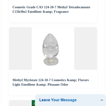
Cosmetic Grade CAS 124-10-7 Methyl Tetradecanoate
C15h30o2 Emollient &amp; Fragrance
Methyl Myristate 124-10-7 Cosmetics &amp; Flavors
Light Emollient &amp; Pleasant Odor