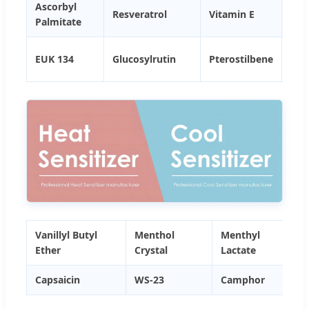
Ascorbyl
Cop
Resveratrol
Vitamin E
Palmitate
PC
ZIN
EUK 134
Glucosylrutin
Pterostilbene
PC
Vanillyl Butyl
Menthol
Menthyl
Ether
Crystal
Lactate
Capsaicin
WS-23
Camphor