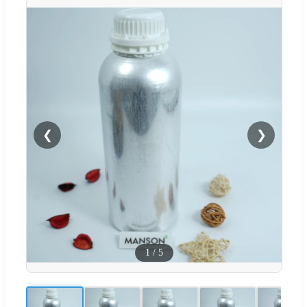
❮
❯
1
/
5