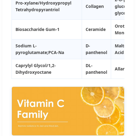
Pro-xylane/Hydroxypropyl
Collagen
glucosyl-
Tetrahydropyrantriol
glycerol
Orotic Aci
Biosaccharide Gum-1
Ceramide
Monohydr
Sodium L-
D-
Maltobion
pyroglutamate;PCA-Na
panthenol
Acid
Caprylyl Glycol/1,2-
DL-
Allantoin
Dihydroxyoctane
panthenol