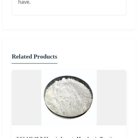
have.
Related Products