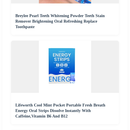
Breylee Pearl Teeth Whitening Powder Teeth Stain
Remover Brightening Oral Refreshing Replace
Toothpaste
Lifeworth Cool Mint Pocket Portable Fresh Breath
Energy Oral Strips Dissolve Instantly With
Caffeine,Vitamin B6 And B12