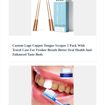
Custom Logo Copper Tongue Scraper 2 Pack With
Travel Case For Fresher Breath Better Oral Health And
Enhanced Taste Buds