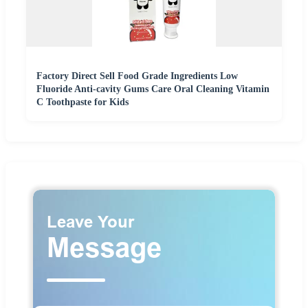
Factory Direct Sell Food Grade Ingredients Low
Fluoride Anti-cavity Gums Care Oral Cleaning Vitamin
C Toothpaste for Kids