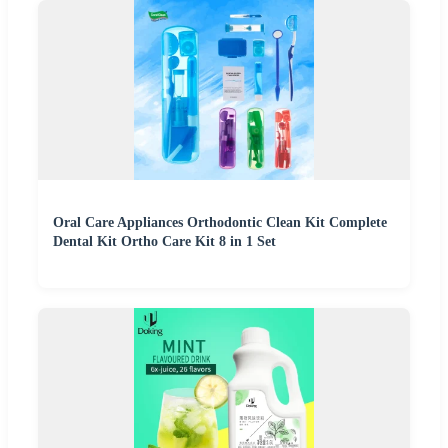
Oral Care Appliances Orthodontic Clean Kit Complete
Dental Kit Ortho Care Kit 8 in 1 Set