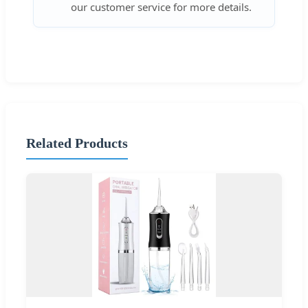
our customer service for more details.
Related Products