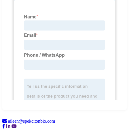
aileen@spekcitonbio.com