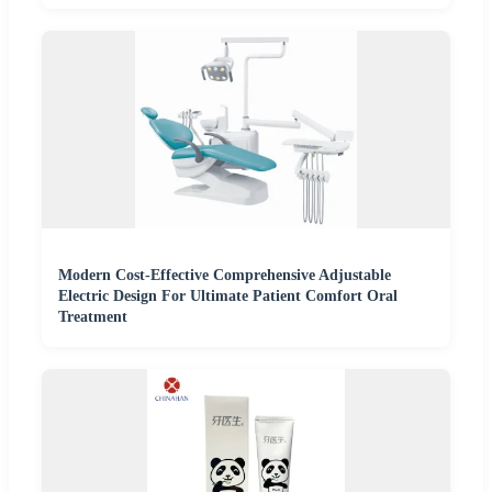
Modern Cost-Effective Comprehensive Adjustable
Electric Design For Ultimate Patient Comfort Oral
Treatment