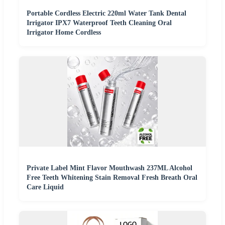
Portable Cordless Electric 220ml Water Tank Dental
Irrigator IPX7 Waterproof Teeth Cleaning Oral
Irrigator Home Cordless
Private Label Mint Flavor Mouthwash 237ML Alcohol
Free Teeth Whitening Stain Removal Fresh Breath Oral
Care Liquid