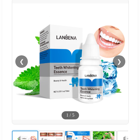
❮
❯
1
/
5