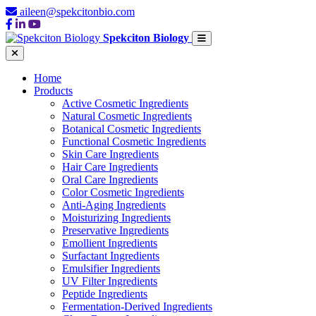
aileen@spekcitonbio.com
Spekciton Biology
Home
Products
Active Cosmetic Ingredients
Natural Cosmetic Ingredients
Botanical Cosmetic Ingredients
Functional Cosmetic Ingredients
Skin Care Ingredients
Hair Care Ingredients
Oral Care Ingredients
Color Cosmetic Ingredients
Anti-Aging Ingredients
Moisturizing Ingredients
Preservative Ingredients
Emollient Ingredients
Surfactant Ingredients
Emulsifier Ingredients
UV Filter Ingredients
Peptide Ingredients
Fermentation-Derived Ingredients