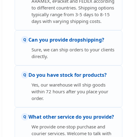
ARAMEX, ePacket and FEDEX according
to different countries. Shipping options
typically range from 3-5 days to 8-15
days with varying shipping costs.
Can you provide dropshipping?
Q
Sure, we can ship orders to your clients
directly.
Do you have stock for products?
Q
Yes, our warehouse will ship goods
within 72 hours after you place your
order.
What other service do you provide?
Q
We provide one-stop purchase and
courier services. Welcome to talk with