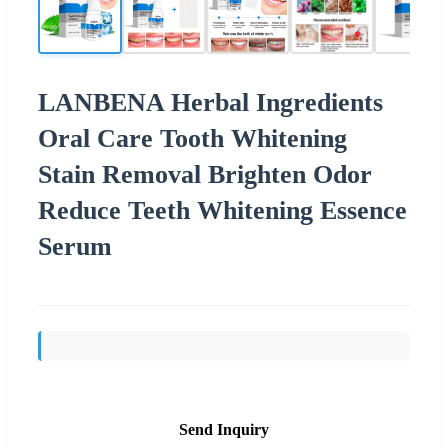
LANBENA Herbal Ingredients
Oral Care Tooth Whitening
Stain Removal Brighten Odor
Reduce Teeth Whitening Essence
Serum
Send Inquiry