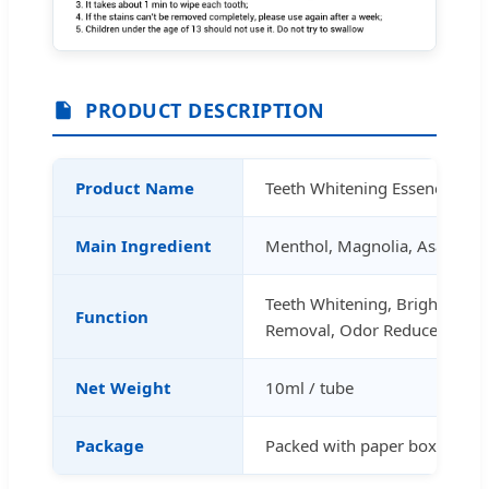
PRODUCT DESCRIPTION
Product Name
Teeth Whitening Essence
Main Ingredient
Menthol, Magnolia, Asarum,
Teeth Whitening, Brighten, St
Function
Removal, Odor Reduce
Net Weight
10ml / tube
Package
Packed with paper box