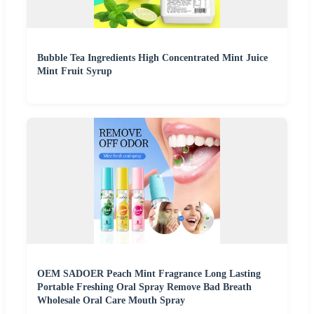
Bubble Tea Ingredients High Concentrated Mint Juice
Mint Fruit Syrup
OEM SADOER Peach Mint Fragrance Long Lasting
Portable Freshing Oral Spray Remove Bad Breath
Wholesale Oral Care Mouth Spray