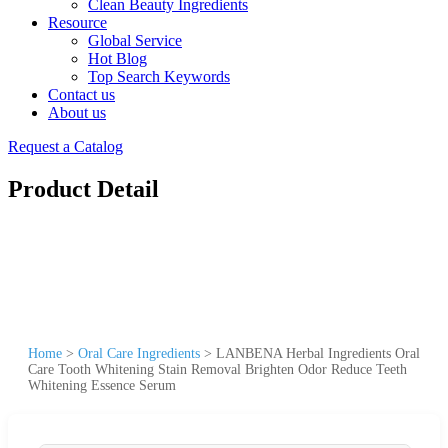
Clean Beauty Ingredients
Resource
Global Service
Hot Blog
Top Search Keywords
Contact us
About us
Request a Catalog
Product Detail
Home
>
Oral Care Ingredients
>
LANBENA Herbal Ingredients Oral
Care Tooth Whitening Stain Removal Brighten Odor Reduce Teeth
Whitening Essence Serum