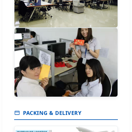
PACKING & DELIVERY