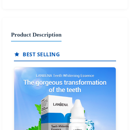
Product Description
BEST SELLING