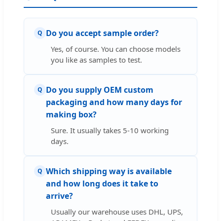
Do you accept sample order?
Q
Yes, of course. You can choose models
you like as samples to test.
Do you supply OEM custom
Q
packaging and how many days for
making box?
Sure. It usually takes 5-10 working
days.
Which shipping way is available
Q
and how long does it take to
arrive?
Usually our warehouse uses DHL, UPS,