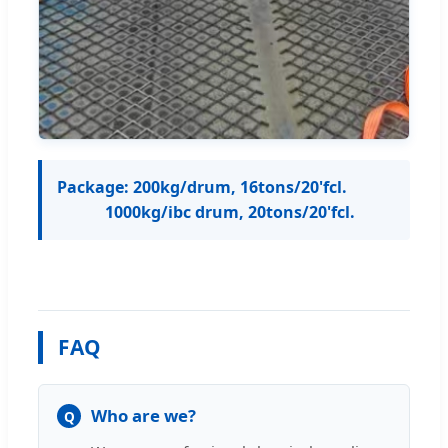
Package: 200kg/drum, 16tons/20'fcl.
1000kg/ibc drum, 20tons/20'fcl.
FAQ
Who are we?
Q