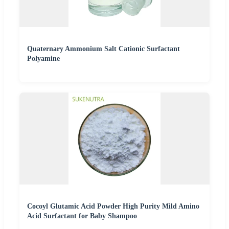
Quaternary Ammonium Salt Cationic Surfactant
Polyamine
Cocoyl Glutamic Acid Powder High Purity Mild Amino
Acid Surfactant for Baby Shampoo