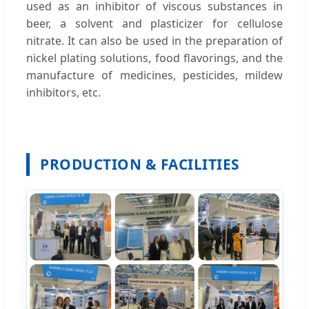
used as an inhibitor of viscous substances in
beer, a solvent and plasticizer for cellulose
nitrate. It can also be used in the preparation of
nickel plating solutions, food flavorings, and the
manufacture of medicines, pesticides, mildew
inhibitors, etc.
PRODUCTION & FACILITIES