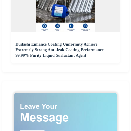
Dudashi Enhance Coating Uniformity Achieve
Extremely Strong Anti-leak Coating Performance
99.99% Purity Liquid Surfactant Agent