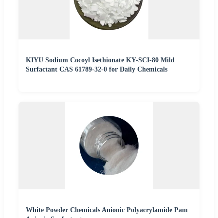
KIYU Sodium Cocoyl Isethionate KY-SCI-80 Mild
Surfactant CAS 61789-32-0 for Daily Chemicals
White Powder Chemicals Anionic Polyacrylamide Pam