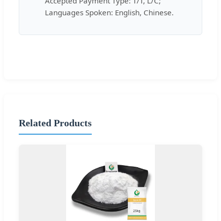
Accepted Payment Type: T/T, L/C;
Languages Spoken: English, Chinese.
Related Products