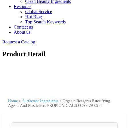
Clean Beauty Ingredients
Resource
Global Service
Hot Blog
Top Search Keywords
Contact us
About us
Request a Catalog
Product Detail
Home
>
Surfactant Ingredients
>
Organic Reagents Esterifying
Agents And Plasticizers PROPIONIC ACID CAS 79-09-4