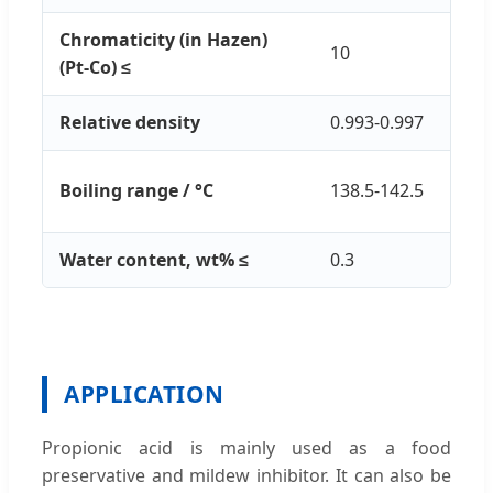
Chromaticity (in Hazen)
10
(Pt-Co) ≤
Relative density
0.993-0.997
Boiling range / °C
138.5-142.5
Water content, wt% ≤
0.3
APPLICATION
Propionic acid is mainly used as a food
preservative and mildew inhibitor. It can also be