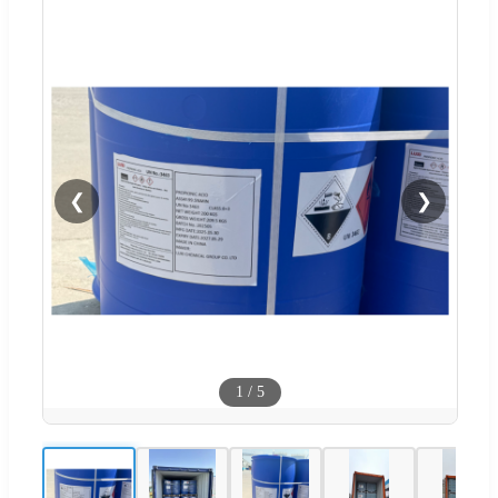
❮
❯
1
/
5