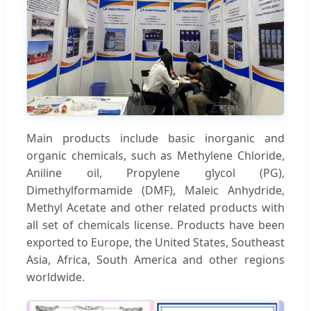
Main products include basic inorganic and
organic chemicals, such as Methylene Chloride,
Aniline oil, Propylene glycol (PG),
Dimethylformamide (DMF), Maleic Anhydride,
Methyl Acetate and other related products with
all set of chemicals license. Products have been
exported to Europe, the United States, Southeast
Asia, Africa, South America and other regions
worldwide.