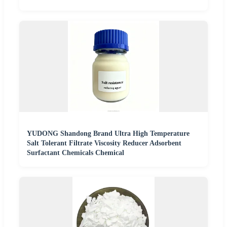
YUDONG Shandong Brand Ultra High Temperature
Salt Tolerant Filtrate Viscosity Reducer Adsorbent
Surfactant Chemicals Chemical