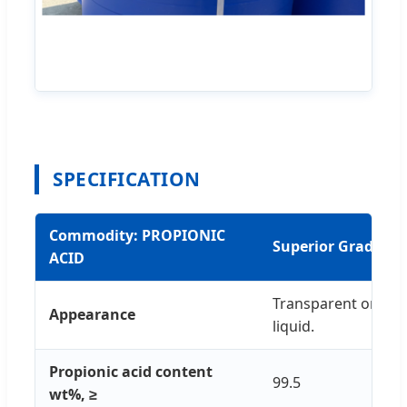
SPECIFICATION
Commodity: PROPIONIC
Superior Grade in
ACID
Transparent or yell
Appearance
liquid.
Propionic acid content
99.5
wt%, ≥