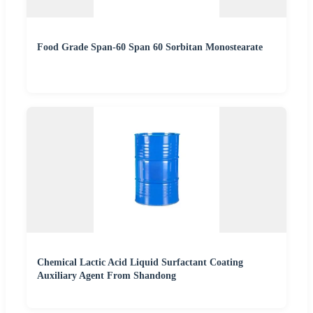
Food Grade Span-60 Span 60 Sorbitan Monostearate
Chemical Lactic Acid Liquid Surfactant Coating
Auxiliary Agent From Shandong