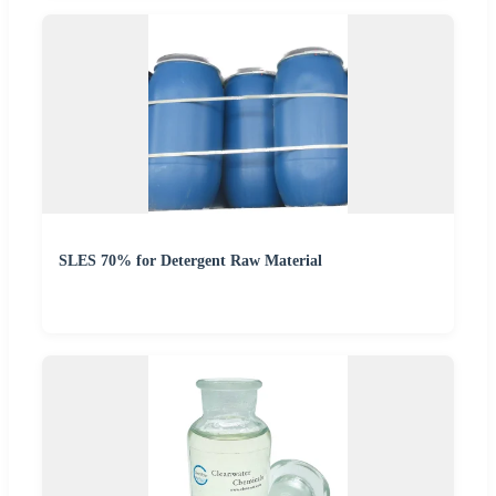
SLES 70% for Detergent Raw Material