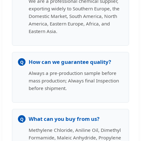
We are a professional chemical supplier,
exporting widely to Southern Europe, the
Domestic Market, South America, North
America, Eastern Europe, Africa, and
Eastern Asia.
How can we guarantee quality?
Q
Always a pre-production sample before
mass production; Always final Inspection
before shipment.
What can you buy from us?
Q
Methylene Chloride, Aniline Oil, Dimethyl
Formamide, Maleic Anhydride, Propylene