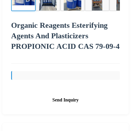
Organic Reagents Esterifying
Agents And Plasticizers
PROPIONIC ACID CAS 79-09-4
Send Inquiry