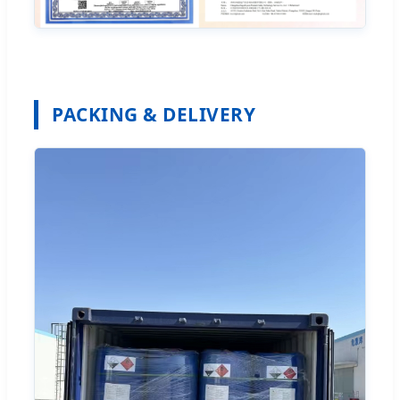
PACKING & DELIVERY