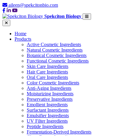
aileen@spekcitonbio.com
Spekciton Biology
Home
Products
Active Cosmetic Ingredients
Natural Cosmetic Ingredients
Botanical Cosmetic Ingredients
Functional Cosmetic Ingredients
Skin Care Ingredients
Hair Care Ingredients
Oral Care Ingredients
Color Cosmetic Ingredients
Anti-Aging Ingredients
Moisturizing Ingredients
Preservative Ingredients
Emollient Ingredients
Surfactant Ingredients
Emulsifier Ingredients
UV Filter Ingredients
Peptide Ingredients
Fermentation-Derived Ingredients