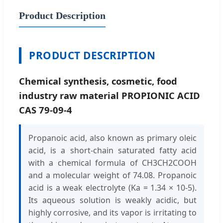
Product Description
PRODUCT DESCRIPTION
Chemical synthesis, cosmetic, food
industry raw material PROPIONIC ACID
CAS 79-09-4
Propanoic acid, also known as primary oleic
acid, is a short-chain saturated fatty acid
with a chemical formula of CH3CH2COOH
and a molecular weight of 74.08. Propanoic
acid is a weak electrolyte (Ka = 1.34 × 10-5).
Its aqueous solution is weakly acidic, but
highly corrosive, and its vapor is irritating to