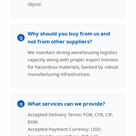
Glycol.
Why should you buy from us and
Q
not from other suppliers?
We maintain strong warehousing logistics
capacity along with proper export licenses
for hazardous materials, backed by robust
manufacturing infrastructure.
What services can we provide?
Q
Accepted Delivery Terms: FOB, CFR, CIF,
EXW;
Accepted Payment Currency: USD;