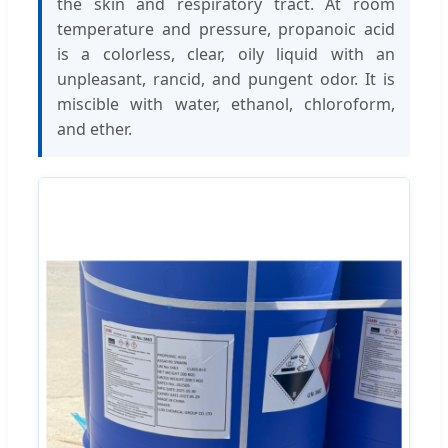
the skin and respiratory tract. At room
temperature and pressure, propanoic acid
is a colorless, clear, oily liquid with an
unpleasant, rancid, and pungent odor. It is
miscible with water, ethanol, chloroform,
and ether.