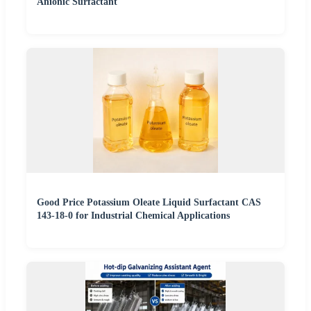
Anionic Surfactant
Good Price Potassium Oleate Liquid Surfactant CAS
143-18-0 for Industrial Chemical Applications