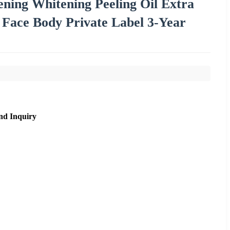
ning Whitening Peeling Oil Extra
 Face Body Private Label 3-Year
nd Inquiry