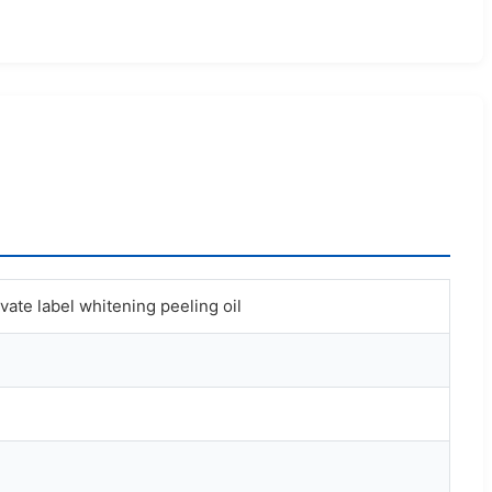
ivate label whitening peeling oil