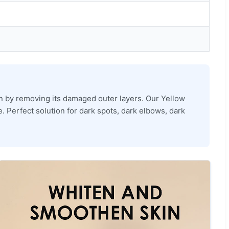
kin by removing its damaged outer layers. Our Yellow
e. Perfect solution for dark spots, dark elbows, dark