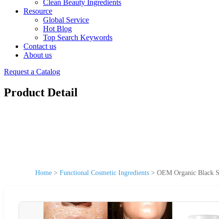
Clean Beauty Ingredients
Resource
Global Service
Hot Blog
Top Search Keywords
Contact us
About us
Request a Catalog
Product Detail
Home
>
Functional Cosmetic Ingredients
>
OEM Organic Black Sk