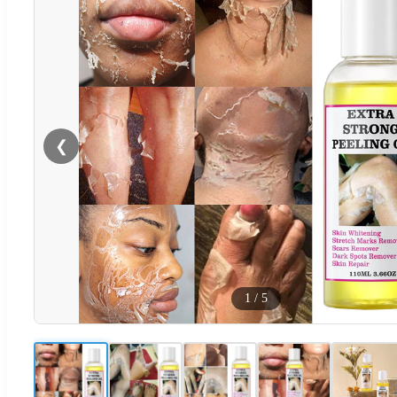
❮
1
/
5