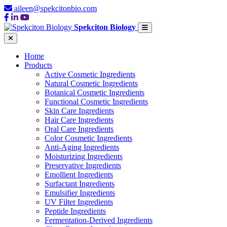
aileen@spekcitonbio.com
Spekciton Biology
Home
Products
Active Cosmetic Ingredients
Natural Cosmetic Ingredients
Botanical Cosmetic Ingredients
Functional Cosmetic Ingredients
Skin Care Ingredients
Hair Care Ingredients
Oral Care Ingredients
Color Cosmetic Ingredients
Anti-Aging Ingredients
Moisturizing Ingredients
Preservative Ingredients
Emollient Ingredients
Surfactant Ingredients
Emulsifier Ingredients
UV Filter Ingredients
Peptide Ingredients
Fermentation-Derived Ingredients