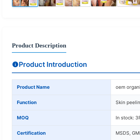
Product Description
Product Introduction
Product Name
oem organic
Function
Skin peelin
MOQ
In stock: 3
Certification
MSDS, GMP