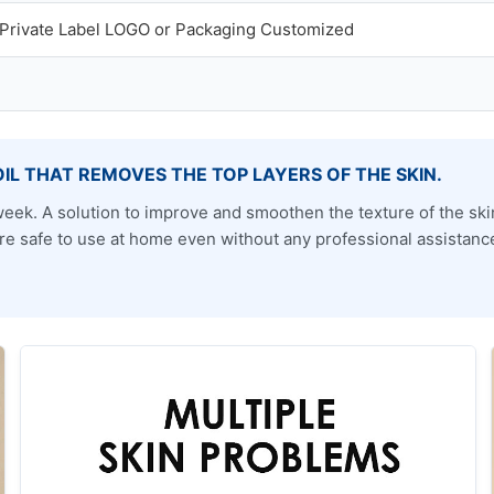
rivate Label LOGO or Packaging Customized
OIL THAT REMOVES THE TOP LAYERS OF THE SKIN.
 a week. A solution to improve and smoothen the texture of the s
efore safe to use at home even without any professional assistanc