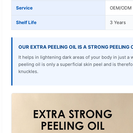
Service
OEM/ODM P
Shelf Life
3 Years
OUR EXTRA PEELING OIL IS A STRONG PEELING 
It helps in lightening dark areas of your body in just
peeling oil is only a superficial skin peel and is ther
knuckles.