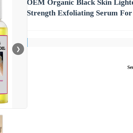
OEM Organic Black Skin Lighte
Strength Exfoliating Serum For
❯
Se