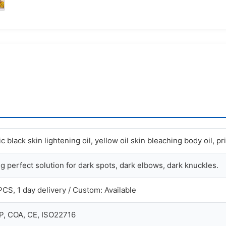
 black skin lightening oil, yellow oil skin bleaching body oil, pr
g perfect solution for dark spots, dark elbows, dark knuckles.
PCS, 1 day delivery / Custom: Available
, COA, CE, ISO22716