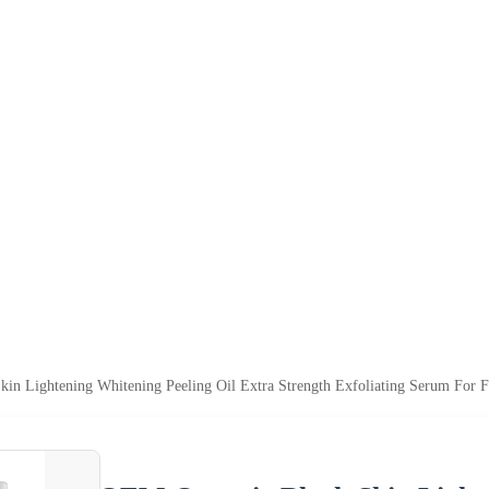
in Lightening Whitening Peeling Oil Extra Strength Exfoliating Serum For F