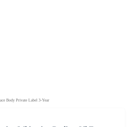
ace Body Private Label 3-Year