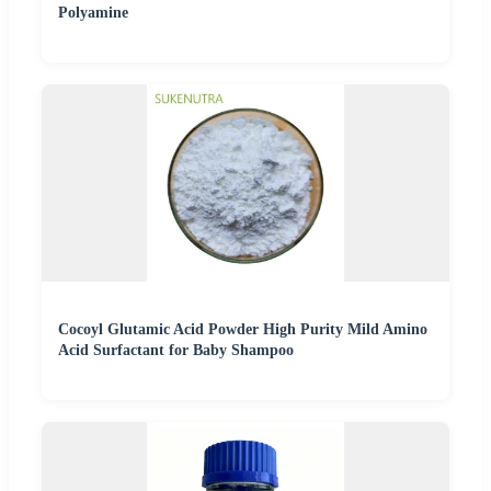
Polyamine
Cocoyl Glutamic Acid Powder High Purity Mild Amino
Acid Surfactant for Baby Shampoo