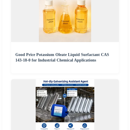
Good Price Potassium Oleate Liquid Surfactant CAS
143-18-0 for Industrial Chemical Applications