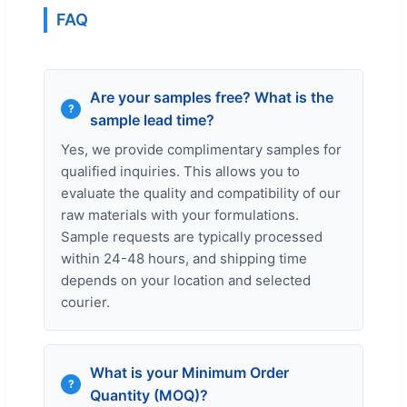
FAQ
Are your samples free? What is the
sample lead time?
Yes, we provide complimentary samples for
qualified inquiries. This allows you to
evaluate the quality and compatibility of our
raw materials with your formulations.
Sample requests are typically processed
within 24-48 hours, and shipping time
depends on your location and selected
courier.
What is your Minimum Order
Quantity (MOQ)?