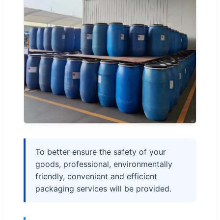
To better ensure the safety of your
goods, professional, environmentally
friendly, convenient and efficient
packaging services will be provided.