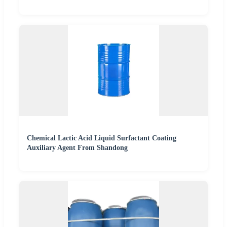
Chemical Lactic Acid Liquid Surfactant Coating
Auxiliary Agent From Shandong