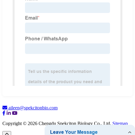
aileen@spekcitonbio.com
Copyright © 2026 Chengdu Spekciton Biology Co., Ltd.
Sitemap