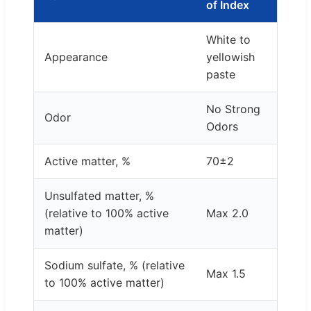
of Index
White to
Appearance
yellowish
paste
No Strong
Odor
Odors
Active matter, %
70±2
Unsulfated matter, %
(relative to 100% active
Max 2.0
matter)
Sodium sulfate, % (relative
Max 1.5
to 100% active matter)