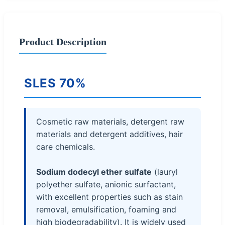
Product Description
SLES 70%
Cosmetic raw materials, detergent raw
materials and detergent additives, hair
care chemicals.
Sodium dodecyl ether sulfate
(lauryl
polyether sulfate, anionic surfactant,
with excellent properties such as stain
removal, emulsification, foaming and
high biodegradability). It is widely used