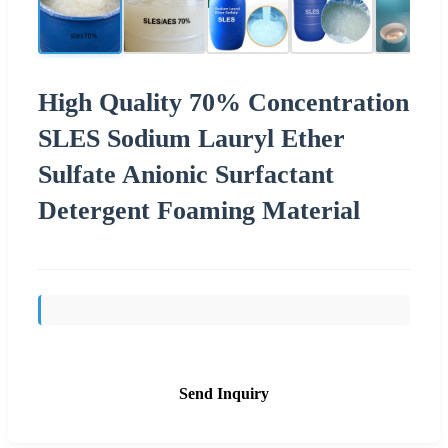
High Quality 70% Concentration
SLES Sodium Lauryl Ether
Sulfate Anionic Surfactant
Detergent Foaming Material
Send Inquiry