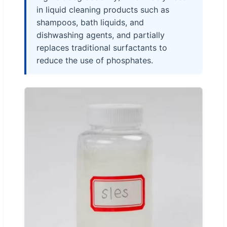
in liquid cleaning products such as
shampoos, bath liquids, and
dishwashing agents, and partially
replaces traditional surfactants to
reduce the use of phosphates.