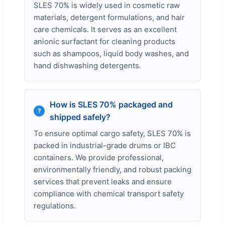
SLES 70% is widely used in cosmetic raw
materials, detergent formulations, and hair
care chemicals. It serves as an excellent
anionic surfactant for cleaning products
such as shampoos, liquid body washes, and
hand dishwashing detergents.
How is SLES 70% packaged and
shipped safely?
To ensure optimal cargo safety, SLES 70% is
packed in industrial-grade drums or IBC
containers. We provide professional,
environmentally friendly, and robust packing
services that prevent leaks and ensure
compliance with chemical transport safety
regulations.