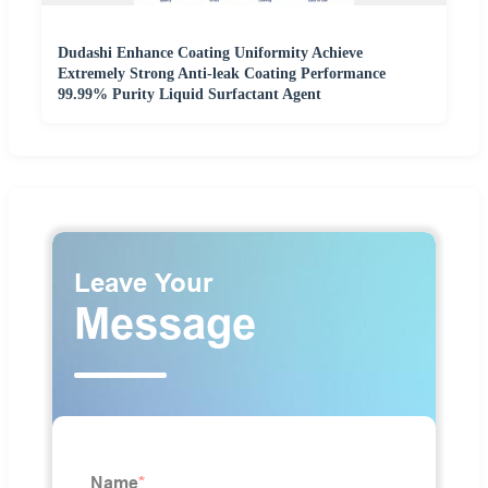
Dudashi Enhance Coating Uniformity Achieve
Extremely Strong Anti-leak Coating Performance
99.99% Purity Liquid Surfactant Agent