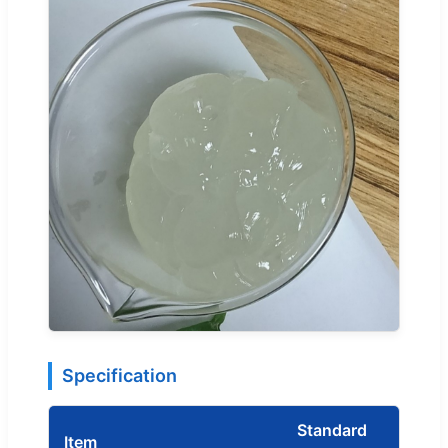
Specification
Standard
Item