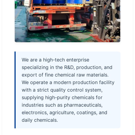
We are a high-tech enterprise
specializing in the R&D, production, and
export of fine chemical raw materials.
We operate a modern production facility
with a strict quality control system,
supplying high-purity chemicals for
industries such as pharmaceuticals,
electronics, agriculture, coatings, and
daily chemicals.