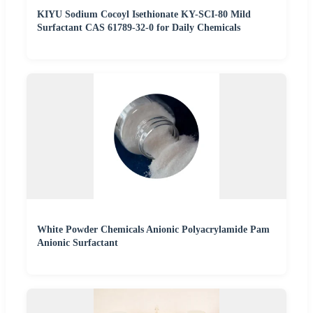
KIYU Sodium Cocoyl Isethionate KY-SCI-80 Mild
Surfactant CAS 61789-32-0 for Daily Chemicals
White Powder Chemicals Anionic Polyacrylamide Pam
Anionic Surfactant