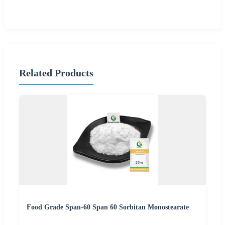
Related Products
Food Grade Span-60 Span 60 Sorbitan Monostearate