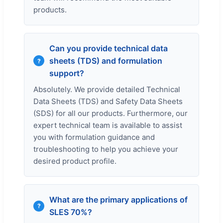
products.
Can you provide technical data
sheets (TDS) and formulation
support?
Absolutely. We provide detailed Technical
Data Sheets (TDS) and Safety Data Sheets
(SDS) for all our products. Furthermore, our
expert technical team is available to assist
you with formulation guidance and
troubleshooting to help you achieve your
desired product profile.
What are the primary applications of
SLES 70%?