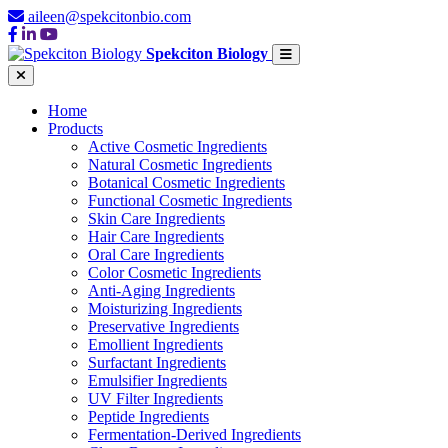
aileen@spekcitonbio.com
Spekciton Biology
Home
Products
Active Cosmetic Ingredients
Natural Cosmetic Ingredients
Botanical Cosmetic Ingredients
Functional Cosmetic Ingredients
Skin Care Ingredients
Hair Care Ingredients
Oral Care Ingredients
Color Cosmetic Ingredients
Anti-Aging Ingredients
Moisturizing Ingredients
Preservative Ingredients
Emollient Ingredients
Surfactant Ingredients
Emulsifier Ingredients
UV Filter Ingredients
Peptide Ingredients
Fermentation-Derived Ingredients