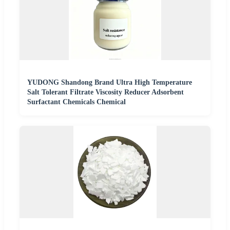
YUDONG Shandong Brand Ultra High Temperature
Salt Tolerant Filtrate Viscosity Reducer Adsorbent
Surfactant Chemicals Chemical