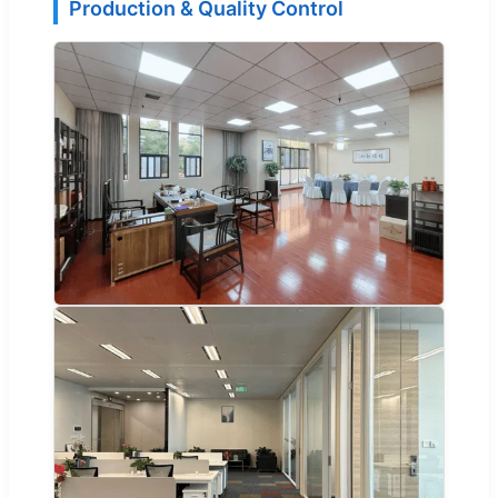
Production & Quality Control