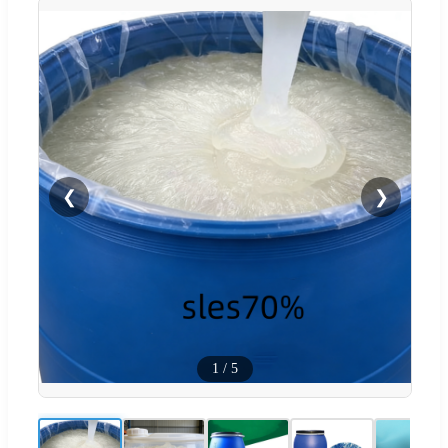
❮
❯
1
/
5