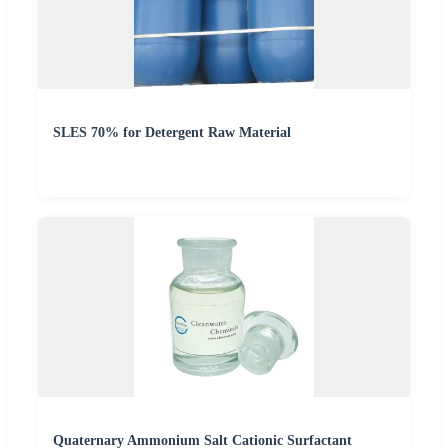
SLES 70% for Detergent Raw Material
Quaternary Ammonium Salt Cationic Surfactant