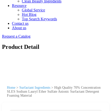
Clean Beauty Ingredients
Resource
Global Service
Hot Blog
Top Search Keywords
Contact us
About us
Request a Catalog
Product Detail
Home
>
Surfactant Ingredients
>
High Quality 70% Concentration
SLES Sodium Lauryl Ether Sulfate Anionic Surfactant Detergent
Foaming Material