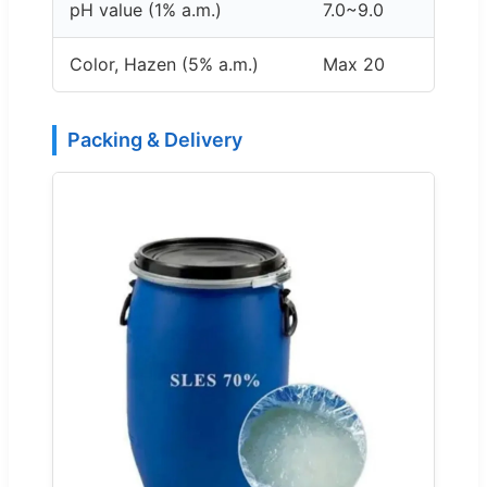
pH value (1% a.m.)
7.0~9.0
Color, Hazen (5% a.m.)
Max 20
Packing & Delivery