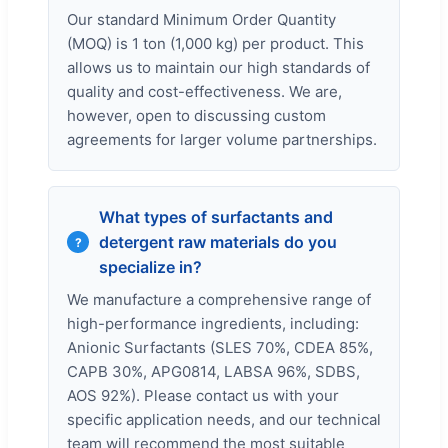
Our standard Minimum Order Quantity
(MOQ) is 1 ton (1,000 kg) per product. This
allows us to maintain our high standards of
quality and cost-effectiveness. We are,
however, open to discussing custom
agreements for larger volume partnerships.
What types of surfactants and
detergent raw materials do you
specialize in?
We manufacture a comprehensive range of
high-performance ingredients, including:
Anionic Surfactants (SLES 70%, CDEA 85%,
CAPB 30%, APG0814, LABSA 96%, SDBS,
AOS 92%). Please contact us with your
specific application needs, and our technical
team will recommend the most suitable