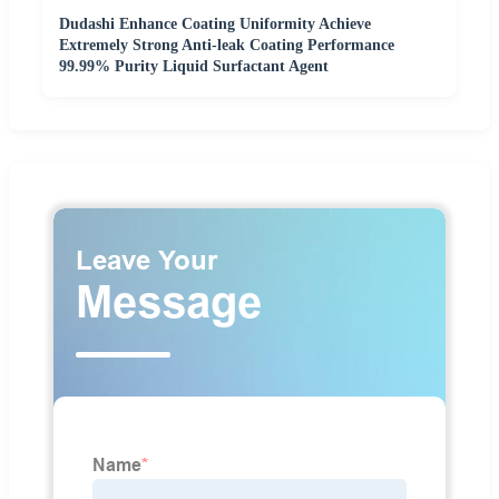
Dudashi Enhance Coating Uniformity Achieve
Extremely Strong Anti-leak Coating Performance
99.99% Purity Liquid Surfactant Agent