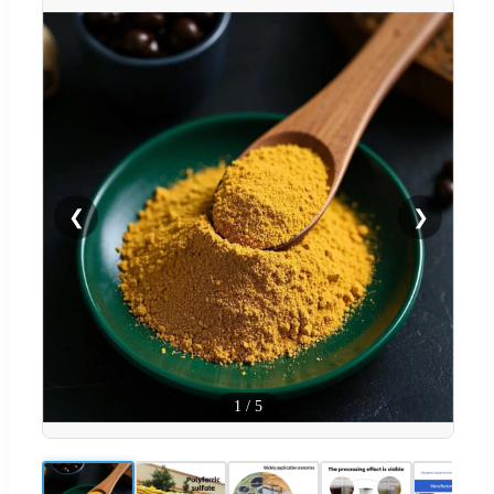
❮
❯
1
/
5