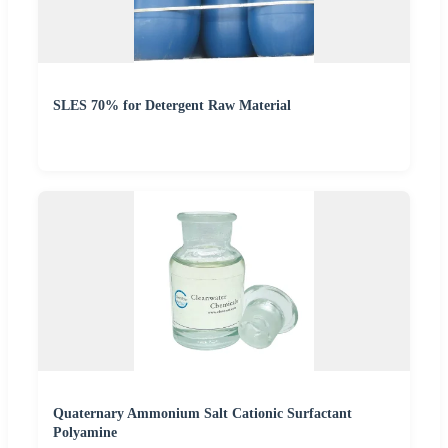
SLES 70% for Detergent Raw Material
Quaternary Ammonium Salt Cationic Surfactant
Polyamine