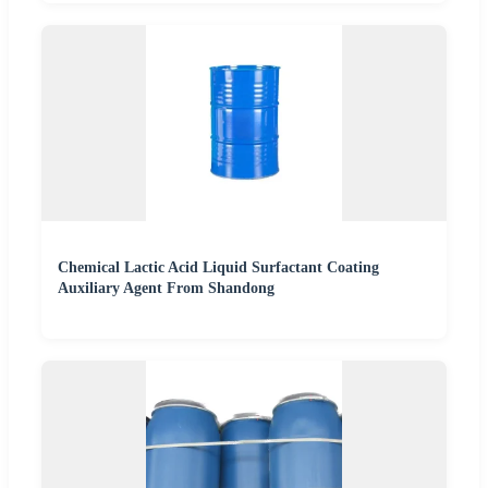
Chemical Lactic Acid Liquid Surfactant Coating
Auxiliary Agent From Shandong