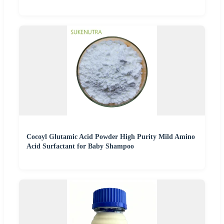
Cocoyl Glutamic Acid Powder High Purity Mild Amino
Acid Surfactant for Baby Shampoo