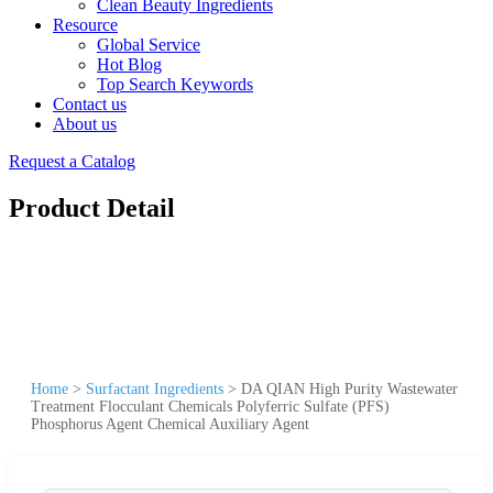
Clean Beauty Ingredients
Resource
Global Service
Hot Blog
Top Search Keywords
Contact us
About us
Request a Catalog
Product Detail
Home
>
Surfactant Ingredients
>
DA QIAN High Purity Wastewater
Treatment Flocculant Chemicals Polyferric Sulfate (PFS)
Phosphorus Agent Chemical Auxiliary Agent