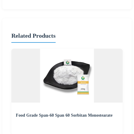
Related Products
Food Grade Span-60 Span 60 Sorbitan Monostearate