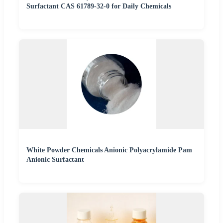
Surfactant CAS 61789-32-0 for Daily Chemicals
White Powder Chemicals Anionic Polyacrylamide Pam
Anionic Surfactant