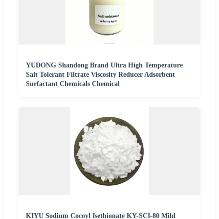
YUDONG Shandong Brand Ultra High Temperature
Salt Tolerant Filtrate Viscosity Reducer Adsorbent
Surfactant Chemicals Chemical
KIYU Sodium Cocoyl Isethionate KY-SCI-80 Mild