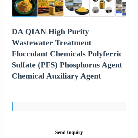
DA QIAN High Purity
Wastewater Treatment
Flocculant Chemicals Polyferric
Sulfate (PFS) Phosphorus Agent
Chemical Auxiliary Agent
Send Inquiry