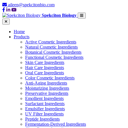
aileen@spekcitonbio.com
Spekciton Biology
Home
Products
Active Cosmetic Ingredients
Natural Cosmetic Ingredients
Botanical Cosmetic Ingredients
Functional Cosmetic Ingredients
Skin Care Ingredients
Hair Care Ingredients
Oral Care Ingredients
Color Cosmetic Ingredients
Anti-Aging Ingredients
Moisturizing Ingredients
Preservative Ingredients
Emollient Ingredients
Surfactant Ingredients
Emulsifier Ingredients
UV Filter Ingredients
Peptide Ingredients
Fermentation-Derived Ingredients