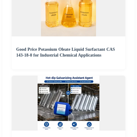
Good Price Potassium Oleate Liquid Surfactant CAS
143-18-0 for Industrial Chemical Applications