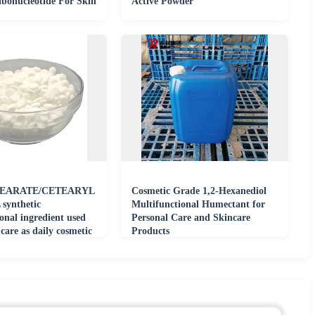
ibonucleotide For Skin
Active Powder
TEARATE/CETEARYL
Cosmetic Grade 1,2-Hexanediol
ynthetic
Multifunctional Humectant for
onal ingredient used
Personal Care and Skincare
 care as daily cosmetic
Products
al