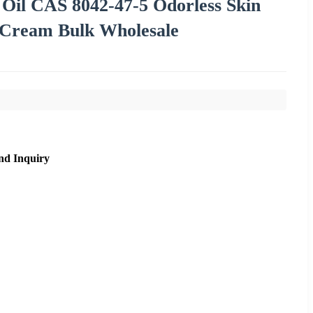
Oil CAS 8042-47-5 Odorless Skin
 Cream Bulk Wholesale
nd Inquiry