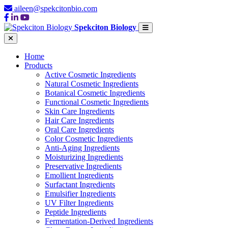
aileen@spekcitonbio.com
Spekciton Biology
Home
Products
Active Cosmetic Ingredients
Natural Cosmetic Ingredients
Botanical Cosmetic Ingredients
Functional Cosmetic Ingredients
Skin Care Ingredients
Hair Care Ingredients
Oral Care Ingredients
Color Cosmetic Ingredients
Anti-Aging Ingredients
Moisturizing Ingredients
Preservative Ingredients
Emollient Ingredients
Surfactant Ingredients
Emulsifier Ingredients
UV Filter Ingredients
Peptide Ingredients
Fermentation-Derived Ingredients