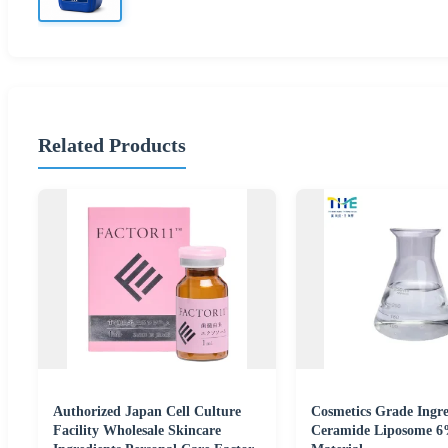
Related Products
Authorized Japan Cell Culture
Cosmetics Grade Ingre
Facility Wholesale Skincare
Ceramide Liposome 