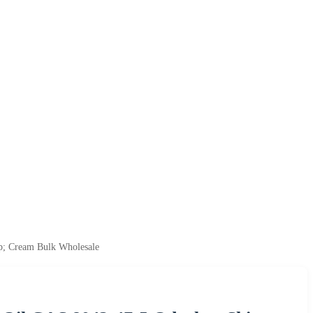
p; Cream Bulk Wholesale