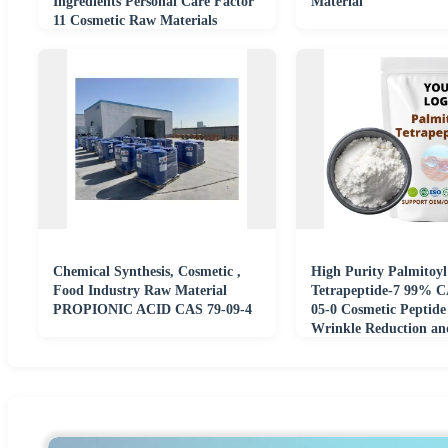
Ingredients Personal Care Factor
Material
11 Cosmetic Raw Materials
Chemicals
Chemical Synthesis, Cosmetic ,
High Purity Palmitoyl
Food Industry Raw Material
Tetrapeptide-7 99% C
PROPIONIC ACID CAS 79-09-4
05-0 Cosmetic Peptide
Wrinkle Reduction an
Firming Ingredients