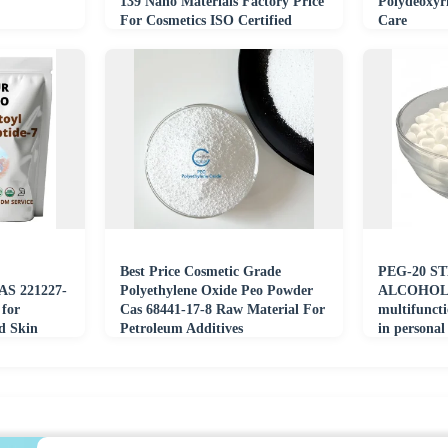
139 Nano Materials Factory Price
Polydeoxyr
For Cosmetics ISO Certified
Care
Best Price Cosmetic Grade
PEG-20 S
AS 221227-
Polyethylene Oxide Peo Powder
ALCOHOL s
 for
Cas 68441-17-8 Raw Material For
multifuncti
d Skin
Petroleum Additives
in personal
raw materi