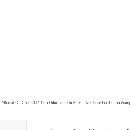
 Mineral Oil CAS 8042-47-5 Odorless Skin Moisturizer Base For Lotion &am