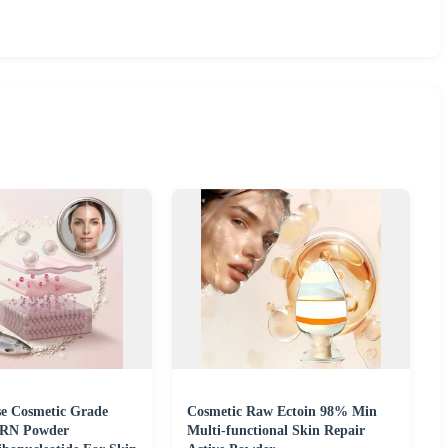
se Cosmetic Grade
Cosmetic Raw Ectoin 98% Min
RN Powder
Multi-functional Skin Repair