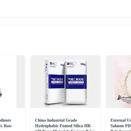
dients
China Industrial Grade
External U
6% Raw
Hydrophobic Fumed Silica HB-
Salmon PD