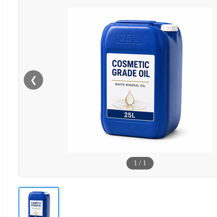
❮
1
/
1