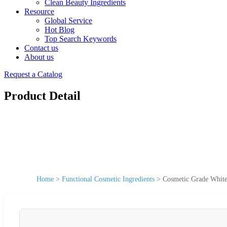
Clean Beauty Ingredients
Resource
Global Service
Hot Blog
Top Search Keywords
Contact us
About us
Request a Catalog
Product Detail
Home
>
Functional Cosmetic Ingredients
>
Cosmetic Grade White