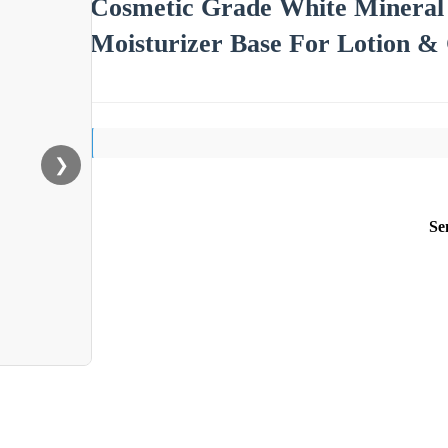
Cosmetic Grade White Mineral 
Moisturizer Base For Lotion &
❯
Se