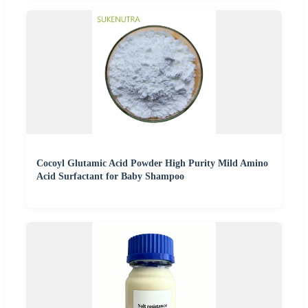
Cocoyl Glutamic Acid Powder High Purity Mild Amino
Acid Surfactant for Baby Shampoo