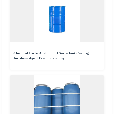
Chemical Lactic Acid Liquid Surfactant Coating
Auxiliary Agent From Shandong