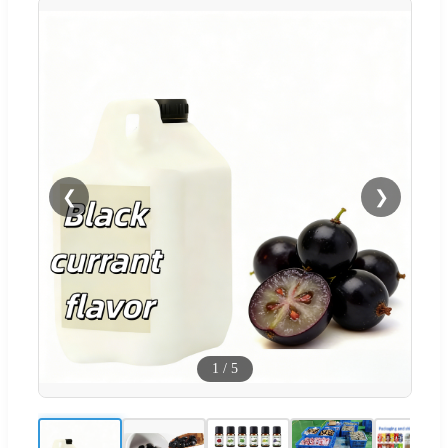
❮
❯
1
/
5