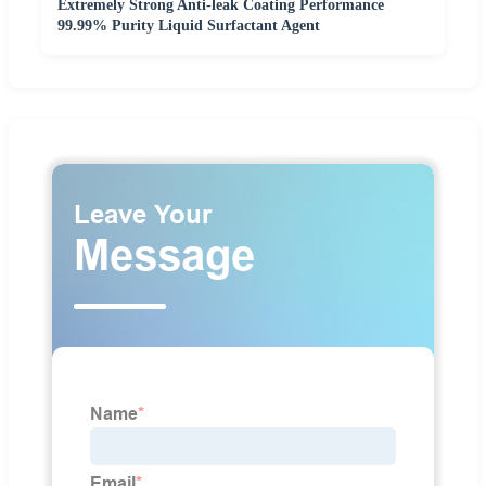
Extremely Strong Anti-leak Coating Performance
99.99% Purity Liquid Surfactant Agent