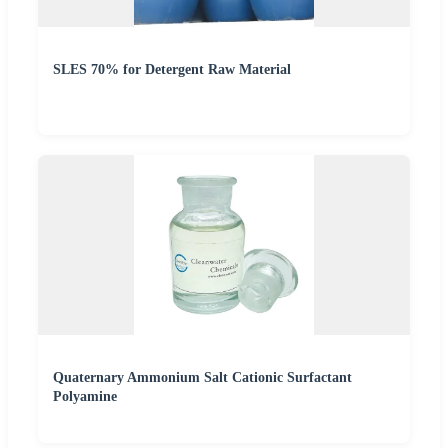
SLES 70% for Detergent Raw Material
Quaternary Ammonium Salt Cationic Surfactant
Polyamine