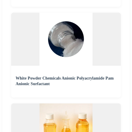
White Powder Chemicals Anionic Polyacrylamide Pam
Anionic Surfactant