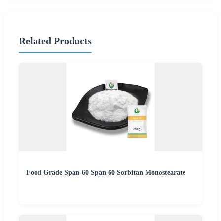
Related Products
Food Grade Span-60 Span 60 Sorbitan Monostearate