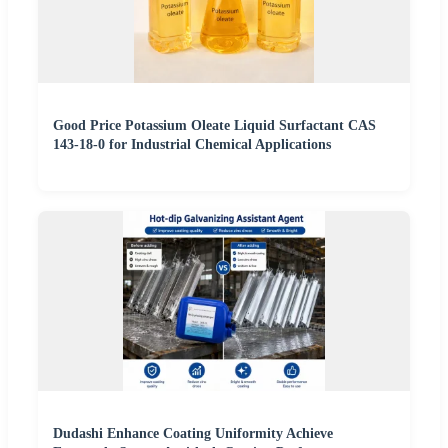
Good Price Potassium Oleate Liquid Surfactant CAS
143-18-0 for Industrial Chemical Applications
Dudashi Enhance Coating Uniformity Achieve