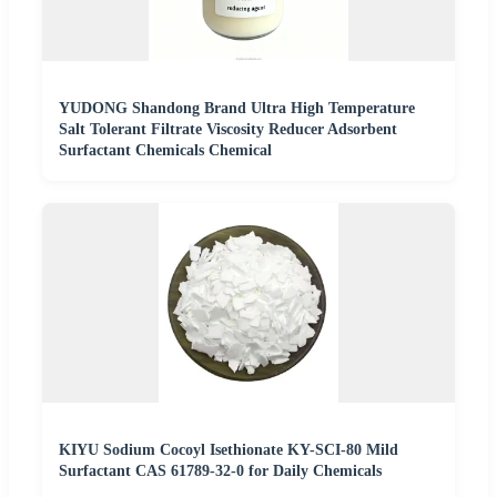
YUDONG Shandong Brand Ultra High Temperature
Salt Tolerant Filtrate Viscosity Reducer Adsorbent
Surfactant Chemicals Chemical
KIYU Sodium Cocoyl Isethionate KY-SCI-80 Mild
Surfactant CAS 61789-32-0 for Daily Chemicals