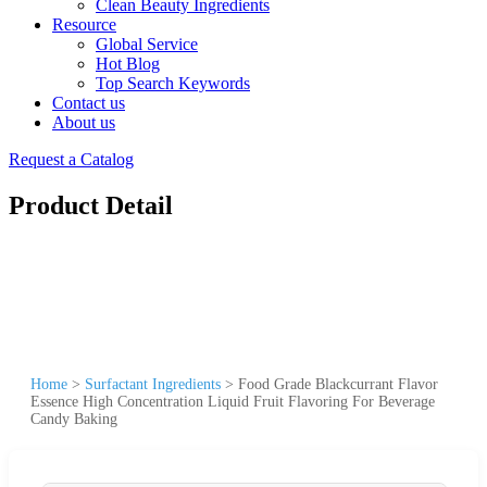
Clean Beauty Ingredients
Resource
Global Service
Hot Blog
Top Search Keywords
Contact us
About us
Request a Catalog
Product Detail
Home
>
Surfactant Ingredients
>
Food Grade Blackcurrant Flavor
Essence High Concentration Liquid Fruit Flavoring For Beverage
Candy Baking