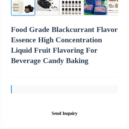
Food Grade Blackcurrant Flavor
Essence High Concentration
Liquid Fruit Flavoring For
Beverage Candy Baking
Send Inquiry