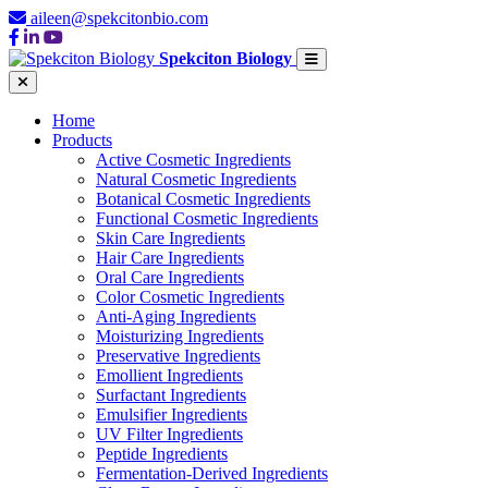
aileen@spekcitonbio.com
Spekciton Biology
Home
Products
Active Cosmetic Ingredients
Natural Cosmetic Ingredients
Botanical Cosmetic Ingredients
Functional Cosmetic Ingredients
Skin Care Ingredients
Hair Care Ingredients
Oral Care Ingredients
Color Cosmetic Ingredients
Anti-Aging Ingredients
Moisturizing Ingredients
Preservative Ingredients
Emollient Ingredients
Surfactant Ingredients
Emulsifier Ingredients
UV Filter Ingredients
Peptide Ingredients
Fermentation-Derived Ingredients