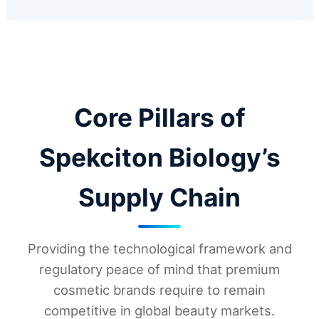
Core Pillars of
Spekciton Biology’s
Supply Chain
Providing the technological framework and
regulatory peace of mind that premium
cosmetic brands require to remain
competitive in global beauty markets.