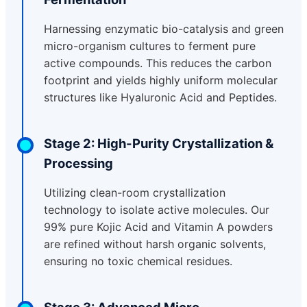
Harnessing enzymatic bio-catalysis and green
micro-organism cultures to ferment pure
active compounds. This reduces the carbon
footprint and yields highly uniform molecular
structures like Hyaluronic Acid and Peptides.
Stage 2: High-Purity Crystallization &
Processing
Utilizing clean-room crystallization
technology to isolate active molecules. Our
99% pure Kojic Acid and Vitamin A powders
are refined without harsh organic solvents,
ensuring no toxic chemical residues.
Stage 3: Advanced Micro-