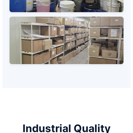
Industrial Quality