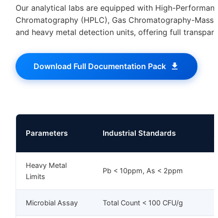
Our analytical labs are equipped with High-Performanc
Chromatography (HPLC), Gas Chromatography-Mass 
and heavy metal detection units, offering full transpar
Download Full Documentation Pack
M
Parameters
Industrial Standards
C
Heavy Metal
Pb < 10ppm, As < 2ppm
I
Limits
Microbial Assay
Total Count < 100 CFU/g
I