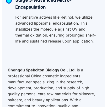
Encapsulation
For sensitive actives like Retinol, we utilize
advanced liposomal encapsulation. This
stabilizes the molecule against UV and
thermal oxidation, ensuring prolonged shelf-
life and sustained release upon application.
Chengdu Spekciton Biology Co., Ltd.
is a
professional China cosmetic ingredients
manufacturer specializing in the research,
development, production, and supply of high-
quality personal care raw materials for skincare,
haircare, and beauty applications. With a
commitment to innovation, quality, and