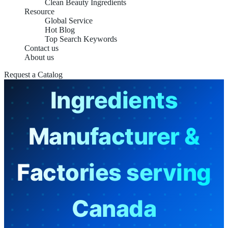
Clean Beauty Ingredients
Resource
Global Service
Hot Blog
Top Search Keywords
Contact us
Skin Care
About us
Request a Catalog
Ingredients
Manufacturer &
Factories serving
Canada