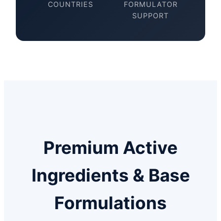
COUNTRIES
FORMULATOR
SUPPORT
Premium Active
Ingredients & Base
Formulations