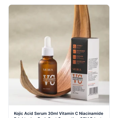
Kojic Acid Serum 30ml Vitamin C Niacinamide