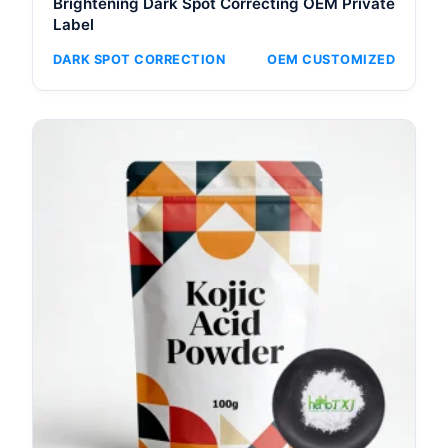
Brightening Dark Spot Correcting OEM Private
Label
DARK SPOT CORRECTION
OEM CUSTOMIZED