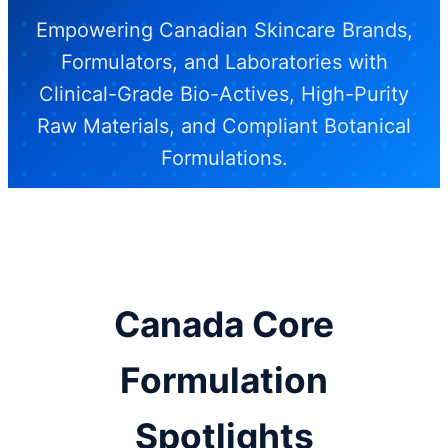
Empowering Canadian Skincare Brands,
Formulators, and Laboratories with
Clinical-Grade Bio-Actives, High-Purity
Raw Materials, and Compliant Botanical
Formulations.
Establish Canadian Supply Chain
Partnership
Canada Core
Formulation
Spotlights