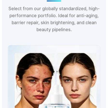
Select from our globally standardized, high-
performance portfolio. Ideal for anti-aging,
barrier repair, skin brightening, and clean
beauty pipelines.