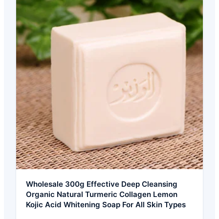
Wholesale 300g Effective Deep Cleansing
Organic Natural Turmeric Collagen Lemon
Kojic Acid Whitening Soap For All Skin Types