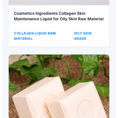
Cosmetics Ingredients Collagen Skin
Maintenance Liquid for Oily Skin Raw Material
COLLAGEN LIQUID RAW
OILY SKIN
MATERIAL
GRADE