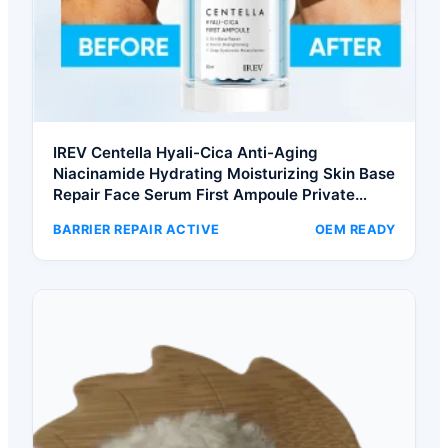
IREV Centella Hyali-Cica Anti-Aging
Niacinamide Hydrating Moisturizing Skin Base
Repair Face Serum First Ampoule Private
Label
BARRIER REPAIR ACTIVE
OEM READY