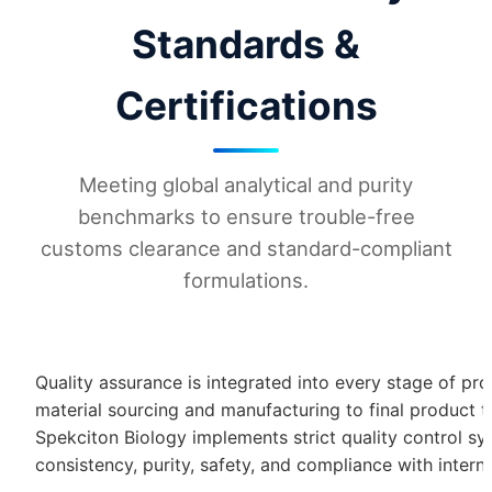
Standards &
Certifications
Meeting global analytical and purity
benchmarks to ensure trouble-free
customs clearance and standard-compliant
formulations.
Quality assurance is integrated into every stage of pr
material sourcing and manufacturing to final product 
Spekciton Biology implements strict quality control s
consistency, purity, safety, and compliance with intern