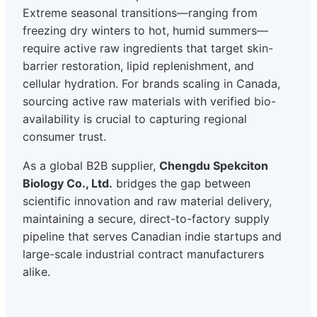
Extreme seasonal transitions—ranging from
freezing dry winters to hot, humid summers—
require active raw ingredients that target skin-
barrier restoration, lipid replenishment, and
cellular hydration. For brands scaling in Canada,
sourcing active raw materials with verified bio-
availability is crucial to capturing regional
consumer trust.
As a global B2B supplier,
Chengdu Spekciton
Biology Co., Ltd.
bridges the gap between
scientific innovation and raw material delivery,
maintaining a secure, direct-to-factory supply
pipeline that serves Canadian indie startups and
large-scale industrial contract manufacturers
alike.