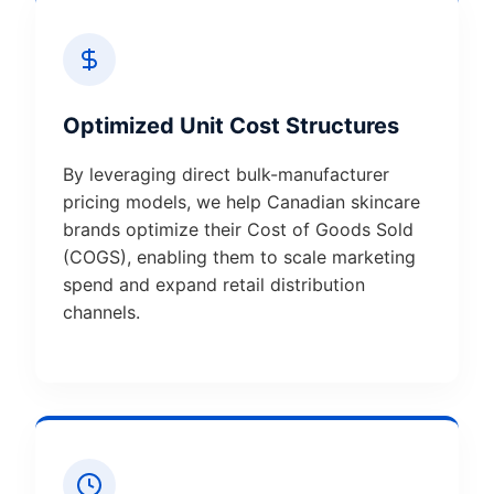
Optimized Unit Cost Structures
By leveraging direct bulk-manufacturer
pricing models, we help Canadian skincare
brands optimize their Cost of Goods Sold
(COGS), enabling them to scale marketing
spend and expand retail distribution
channels.