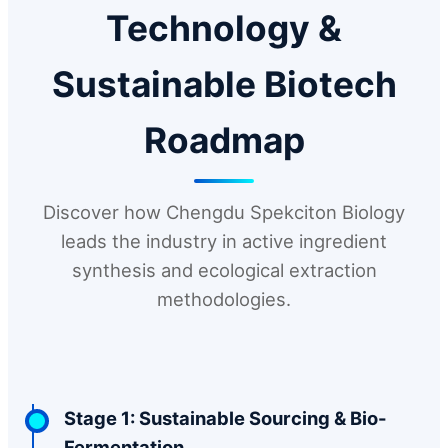
Technology &
Sustainable Biotech
Roadmap
Discover how Chengdu Spekciton Biology
leads the industry in active ingredient
synthesis and ecological extraction
methodologies.
Stage 1: Sustainable Sourcing & Bio-
Fermentation