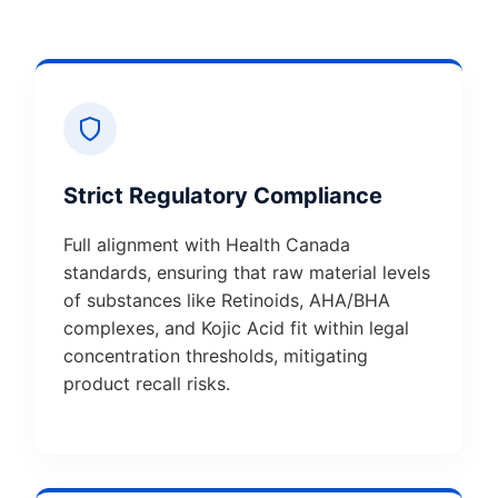
Strict Regulatory Compliance
Full alignment with Health Canada
standards, ensuring that raw material levels
of substances like Retinoids, AHA/BHA
complexes, and Kojic Acid fit within legal
concentration thresholds, mitigating
product recall risks.