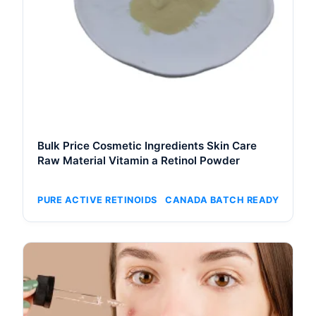
Bulk Price Cosmetic Ingredients Skin Care
Raw Material Vitamin a Retinol Powder
PURE ACTIVE RETINOIDS
CANADA BATCH READY