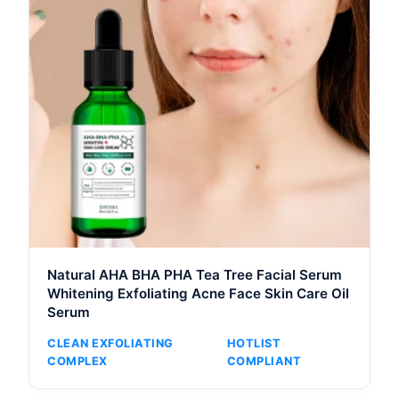
Natural AHA BHA PHA Tea Tree Facial Serum
Whitening Exfoliating Acne Face Skin Care Oil
Serum
CLEAN EXFOLIATING
HOTLIST
COMPLEX
COMPLIANT