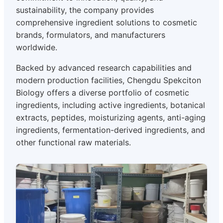
sustainability, the company provides
comprehensive ingredient solutions to cosmetic
brands, formulators, and manufacturers
worldwide.
Backed by advanced research capabilities and
modern production facilities, Chengdu Spekciton
Biology offers a diverse portfolio of cosmetic
ingredients, including active ingredients, botanical
extracts, peptides, moisturizing agents, anti-aging
ingredients, fermentation-derived ingredients, and
other functional raw materials.