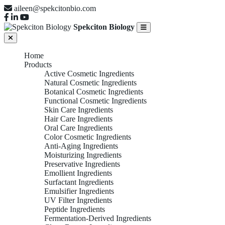
aileen@spekcitonbio.com
Spekciton Biology
Home
Products
Active Cosmetic Ingredients
Natural Cosmetic Ingredients
Botanical Cosmetic Ingredients
Functional Cosmetic Ingredients
Skin Care Ingredients
Hair Care Ingredients
Oral Care Ingredients
Color Cosmetic Ingredients
Anti-Aging Ingredients
Moisturizing Ingredients
Preservative Ingredients
Emollient Ingredients
Surfactant Ingredients
Emulsifier Ingredients
UV Filter Ingredients
Peptide Ingredients
Fermentation-Derived Ingredients