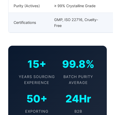
Purity (Actives)
≥ 99% Crystalline Grade
H
GMP, ISO 22716, Cruelty-
G
Certifications
Free
B
15+
99.8%
YEARS SOURCING
BATCH PURITY
EXPERIENCE
AVERAGE
50+
24Hr
EXPORTING
B2B