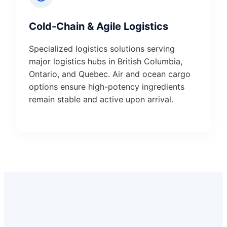
Cold-Chain & Agile Logistics
Specialized logistics solutions serving
major logistics hubs in British Columbia,
Ontario, and Quebec. Air and ocean cargo
options ensure high-potency ingredients
remain stable and active upon arrival.