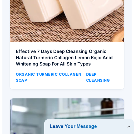
Effective 7 Days Deep Cleansing Organic
Natural Turmeric Collagen Lemon Kojic Acid
Whitening Soap For All Skin Types
ORGANIC TURMERIC COLLAGEN
DEEP
SOAP
CLEANSING