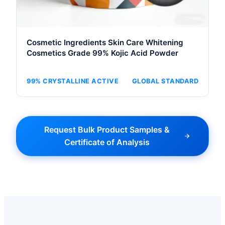
Cosmetic Ingredients Skin Care Whitening
Cosmetics Grade 99% Kojic Acid Powder
99% CRYSTALLINE ACTIVE
GLOBAL STANDARD
Request Bulk Product Samples &
Certificate of Analysis