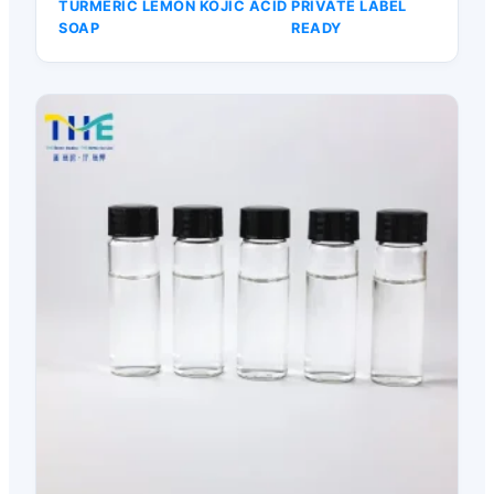
TURMERIC LEMON KOJIC ACID
PRIVATE LABEL
SOAP
READY