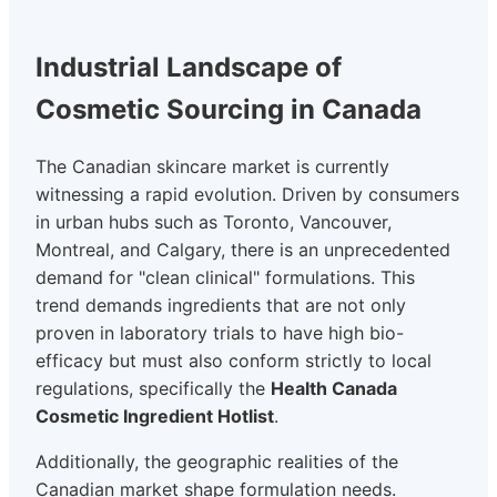
Industrial Landscape of
Cosmetic Sourcing in Canada
The Canadian skincare market is currently
witnessing a rapid evolution. Driven by consumers
in urban hubs such as Toronto, Vancouver,
Montreal, and Calgary, there is an unprecedented
demand for "clean clinical" formulations. This
trend demands ingredients that are not only
proven in laboratory trials to have high bio-
efficacy but must also conform strictly to local
regulations, specifically the
Health Canada
Cosmetic Ingredient Hotlist
.
Additionally, the geographic realities of the
Canadian market shape formulation needs.