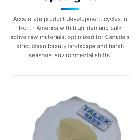
Accelerate product development cycles in
North America with high-demand bulk
active raw materials, optimized for Canada's
strict clean beauty landscape and harsh
seasonal environmental shifts.