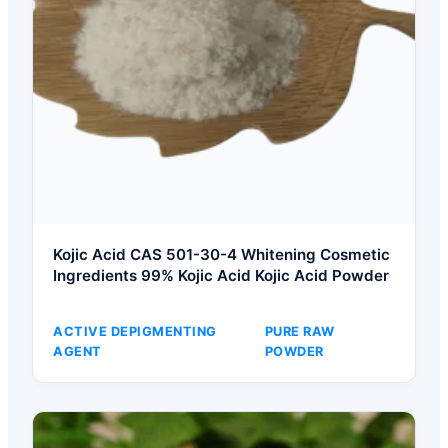
Kojic Acid CAS 501-30-4 Whitening Cosmetic
Ingredients 99% Kojic Acid Kojic Acid Powder
ACTIVE DEPIGMENTING
PURE RAW
AGENT
POWDER