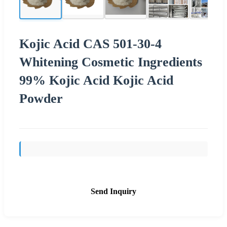
Kojic Acid CAS 501-30-4
Whitening Cosmetic Ingredients
99% Kojic Acid Kojic Acid
Powder
Send Inquiry