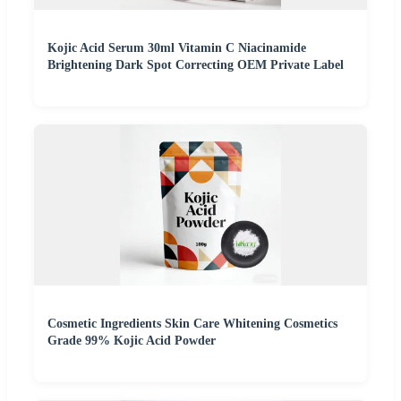
Kojic Acid Serum 30ml Vitamin C Niacinamide
Brightening Dark Spot Correcting OEM Private Label
Cosmetic Ingredients Skin Care Whitening Cosmetics
Grade 99% Kojic Acid Powder