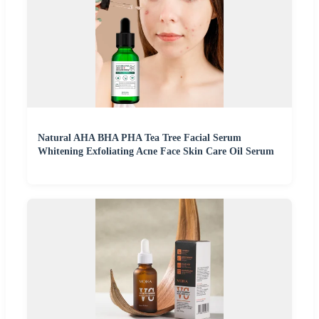
Natural AHA BHA PHA Tea Tree Facial Serum
Whitening Exfoliating Acne Face Skin Care Oil Serum