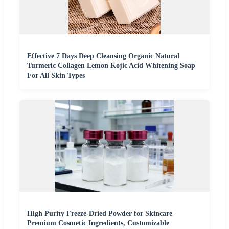
Effective 7 Days Deep Cleansing Organic Natural
Turmeric Collagen Lemon Kojic Acid Whitening Soap
For All Skin Types
High Purity Freeze-Dried Powder for Skincare
Premium Cosmetic Ingredients, Customizable