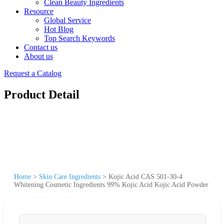
Clean Beauty Ingredients
Resource
Global Service
Hot Blog
Top Search Keywords
Contact us
About us
Request a Catalog
Product Detail
Home
>
Skin Care Ingredients
>
Kojic Acid CAS 501-30-4
Whitening Cosmetic Ingredients 99% Kojic Acid Kojic Acid Powder