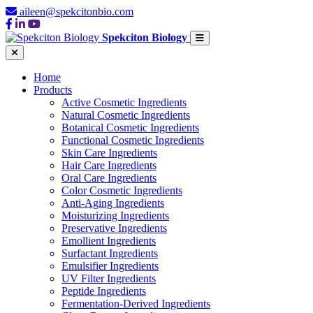
aileen@spekcitonbio.com
Spekciton Biology
Home
Products
Active Cosmetic Ingredients
Natural Cosmetic Ingredients
Botanical Cosmetic Ingredients
Functional Cosmetic Ingredients
Skin Care Ingredients
Hair Care Ingredients
Oral Care Ingredients
Color Cosmetic Ingredients
Anti-Aging Ingredients
Moisturizing Ingredients
Preservative Ingredients
Emollient Ingredients
Surfactant Ingredients
Emulsifier Ingredients
UV Filter Ingredients
Peptide Ingredients
Fermentation-Derived Ingredients