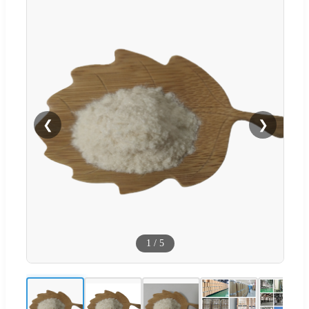
❮
❯
1
/
5