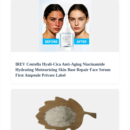
IREV Centella Hyali-Cica Anti-Aging Niacinamide
Hydrating Moisturizing Skin Base Repair Face Serum
First Ampoule Private Label