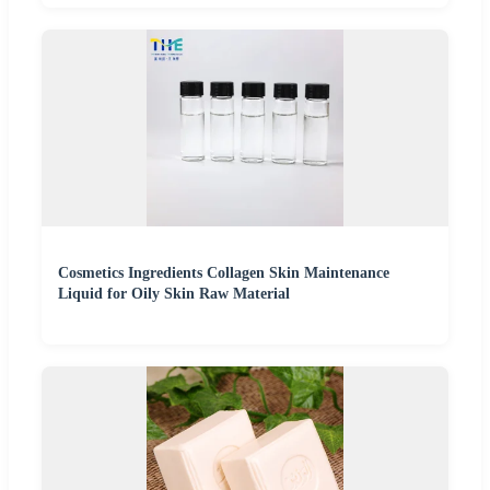
Cosmetics Ingredients Collagen Skin Maintenance
Liquid for Oily Skin Raw Material