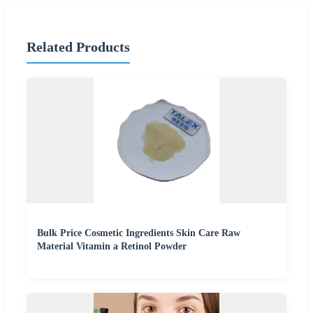
Related Products
Bulk Price Cosmetic Ingredients Skin Care Raw
Material Vitamin a Retinol Powder