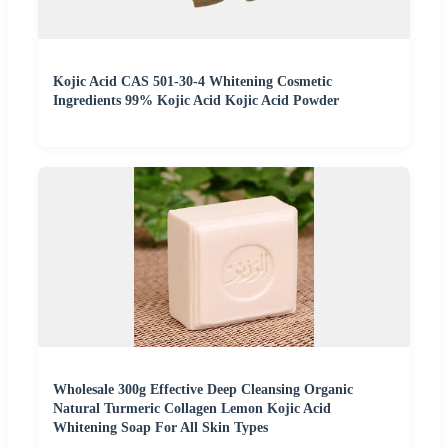
Kojic Acid CAS 501-30-4 Whitening Cosmetic
Ingredients 99% Kojic Acid Kojic Acid Powder
Wholesale 300g Effective Deep Cleansing Organic
Natural Turmeric Collagen Lemon Kojic Acid
Whitening Soap For All Skin Types