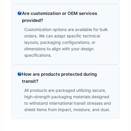
Are customization or OEM services
provided?
Customization options are available for bulk
orders. We can adapt specific technical
layouts, packaging configurations, or
dimensions to align with your design
specifications.
How are products protected during
transit?
All products are packaged utilizing secure,
high-strength packaging materials designed
to withstand international transit stresses and
shield items from impact, moisture, and dust.