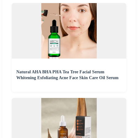
Natural AHA BHA PHA Tea Tree Facial Serum
Whitening Exfoliating Acne Face Skin Care Oil Serum