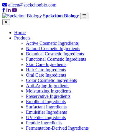
aileen@spekcitonbio.com
Spekciton Biology
Home
Products
Active Cosmetic Ingredients
Natural Cosmetic Ingredients
Botanical Cosmetic Ingredients
Functional Cosmetic Ingredients
Skin Care Ingredients
Hair Care Ingredients
Oral Care Ingredients
Color Cosmetic Ingredients
Anti-Aging Ingredients
Moisturizing Ingredients
Preservative Ingredients
Emollient Ingredients
Surfactant Ingredients
Emulsifier Ingredients
UV Filter Ingredients
Peptide Ingredients
Fermentation-Derived Ingredients