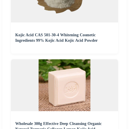
Kojic Acid CAS 501-30-4 Whitening Cosmetic
Ingredients 99% Kojic Acid Kojic Acid Powder
Wholesale 300g Effective Deep Cleansing Organic