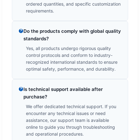
ordered quantities, and specific customization
requirements.
Do the products comply with global quality
standards?
Yes, all products undergo rigorous quality
control protocols and conform to industry-
recognized international standards to ensure
optimal safety, performance, and durability.
Is technical support available after
purchase?
We offer dedicated technical support. If you
encounter any technical issues or need
assistance, our support team is available
online to guide you through troubleshooting
and operational procedures.