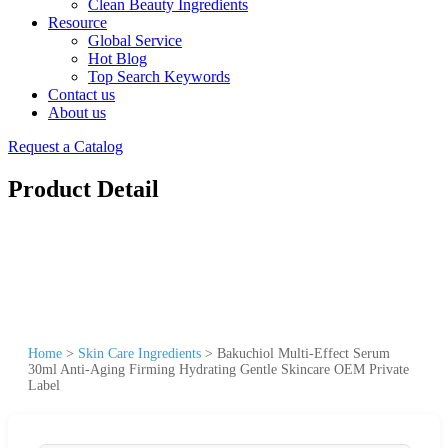
Clean Beauty Ingredients
Resource
Global Service
Hot Blog
Top Search Keywords
Contact us
About us
Request a Catalog
Product Detail
Home
>
Skin Care Ingredients
>
Bakuchiol Multi-Effect Serum
30ml Anti-Aging Firming Hydrating Gentle Skincare OEM Private
Label