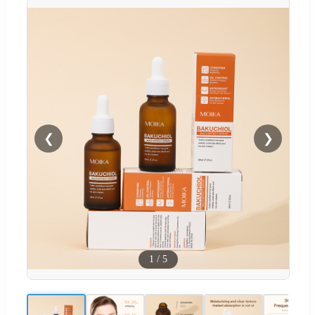
❮
❯
1
/
5