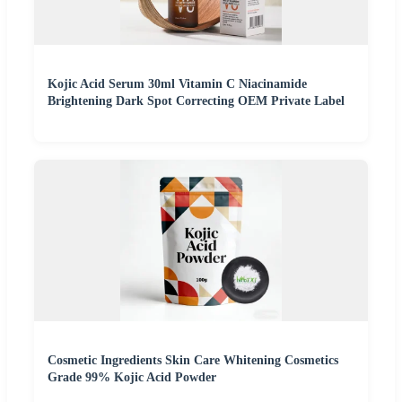
Kojic Acid Serum 30ml Vitamin C Niacinamide
Brightening Dark Spot Correcting OEM Private Label
Cosmetic Ingredients Skin Care Whitening Cosmetics
Grade 99% Kojic Acid Powder