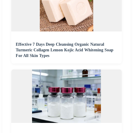
Effective 7 Days Deep Cleansing Organic Natural
Turmeric Collagen Lemon Kojic Acid Whitening Soap
For All Skin Types