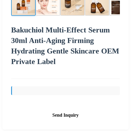
Bakuchiol Multi-Effect Serum
30ml Anti-Aging Firming
Hydrating Gentle Skincare OEM
Private Label
Send Inquiry