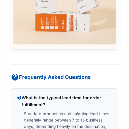
Frequently Asked Questions
What is the typical lead time for order
fulfillment?
Standard production and shipping lead times
generally range between 7 to 15 business
days, depending heavily on the destination,