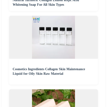
Natural Turmeric Collagen Lemon Kojic Acid
Whitening Soap For All Skin Types
Cosmetics Ingredients Collagen Skin Maintenance
Liquid for Oily Skin Raw Material