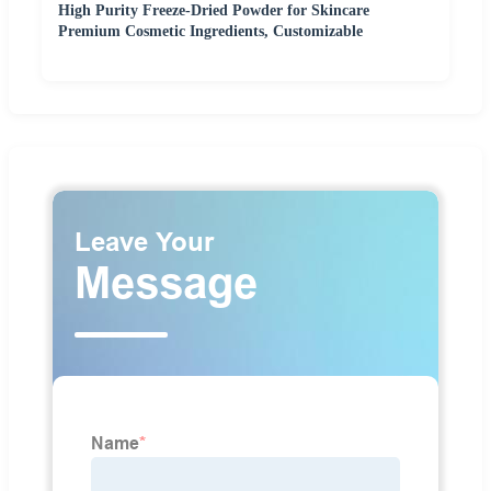
High Purity Freeze-Dried Powder for Skincare
Premium Cosmetic Ingredients, Customizable