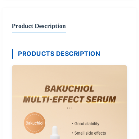
Product Description
PRODUCTS DESCRIPTION