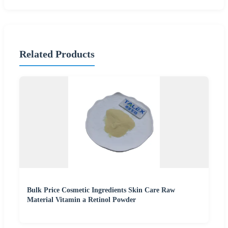
Related Products
Bulk Price Cosmetic Ingredients Skin Care Raw
Material Vitamin a Retinol Powder