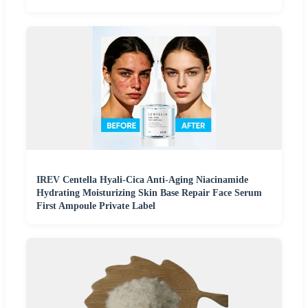
IREV Centella Hyali-Cica Anti-Aging Niacinamide
Hydrating Moisturizing Skin Base Repair Face Serum
First Ampoule Private Label